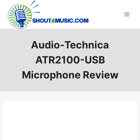
Skip
to
content
Audio-Technica
ATR2100-USB
Microphone Review