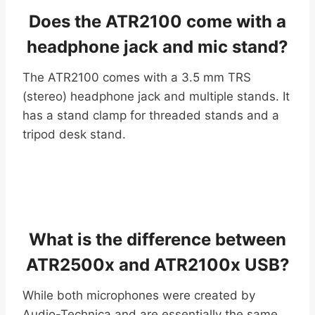
Does the ATR2100 come with a
headphone jack and mic stand?
The ATR2100 comes with a 3.5 mm TRS
(stereo) headphone jack and multiple stands. It
has a stand clamp for threaded stands and a
tripod desk stand.
What is the difference between
ATR2500x and ATR2100x USB?
While both microphones were created by
Audio-Technica and are essentially the same,