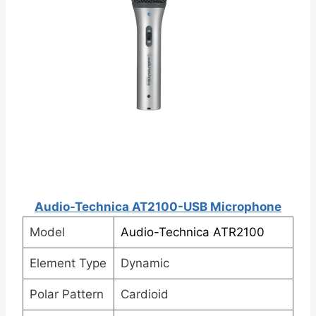
Audio-Technica AT2100-USB Microphone
Model
Audio-Technica ATR2100
Element Type
Dynamic
Polar Pattern
Cardioid