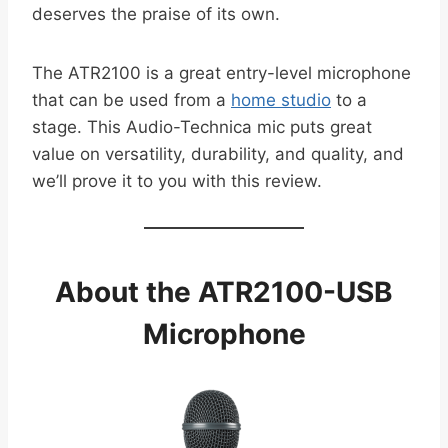
deserves the praise of its own.
The ATR2100 is a great entry-level microphone
that can be used from a
home studio
to a
stage. This Audio-Technica mic puts great
value on versatility, durability, and quality, and
we’ll prove it to you with this review.
About the ATR2100-USB
Microphone