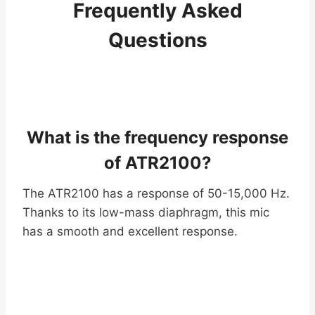
Frequently Asked
Questions
What is the frequency response
of ATR2100?
The ATR2100 has a response of 50-15,000 Hz.
Thanks to its low-mass diaphragm, this mic
has a smooth and excellent response.