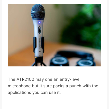
The ATR2100 may one an entry-level
microphone but it sure packs a punch with the
applications you can use it.