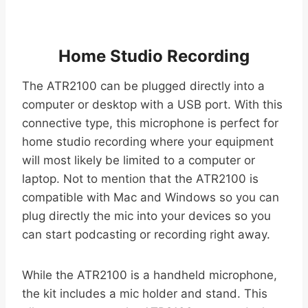
Home Studio Recording
The ATR2100 can be plugged directly into a
computer or desktop with a USB port. With this
connective type, this microphone is perfect for
home studio recording where your equipment
will most likely be limited to a computer or
laptop. Not to mention that the ATR2100 is
compatible with Mac and Windows so you can
plug directly the mic into your devices so you
can start podcasting or recording right away.
While the ATR2100 is a handheld microphone,
the kit includes a mic holder and stand. This