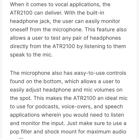
When it comes to vocal applications, the
ATR2100 can deliver. With the built-in
headphone jack, the user can easily monitor
oneself from the microphone. This feature also
allows a user to test any pair of headphones
directly from the ATR2100 by listening to them
speak to the mic.
The microphone also has easy-to-use controls
found on the bottom, which allows a user to
easily adjust headphone and mic volumes on
the spot. This makes the ATR2100 an ideal mic
to use for podcasts, voice-overs, and speech
applications wherein you would need to listen
and monitor the input. Just make sure to use a
pop filter and shock mount for maximum audio