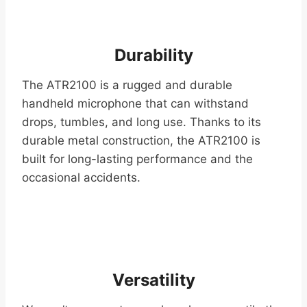
Durability
The ATR2100 is a rugged and durable
handheld microphone that can withstand
drops, tumbles, and long use. Thanks to its
durable metal construction, the ATR2100 is
built for long-lasting performance and the
occasional accidents.
Versatility