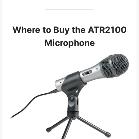
Where to Buy the ATR2100
Microphone