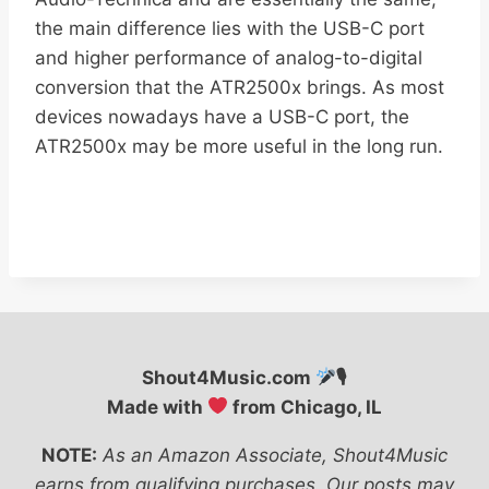
the main difference lies with the USB-C port
and higher performance of analog-to-digital
conversion that the ATR2500x brings. As most
devices nowadays have a USB-C port, the
ATR2500x may be more useful in the long run.
Shout4Music.com
🎙
Made with
from Chicago, IL
NOTE:
As an Amazon Associate, Shout4Music
earns from qualifying purchases. Our posts may