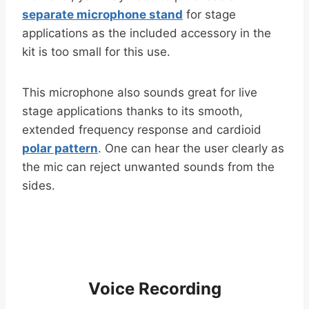
separate microphone stand
for stage
applications as the included accessory in the
kit is too small for this use.
This microphone also sounds great for live
stage applications thanks to its smooth,
extended frequency response and cardioid
polar pattern
. One can hear the user clearly as
the mic can reject unwanted sounds from the
sides.
Voice Recording