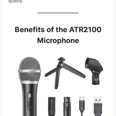
quality.
Benefits of the ATR2100
Microphone