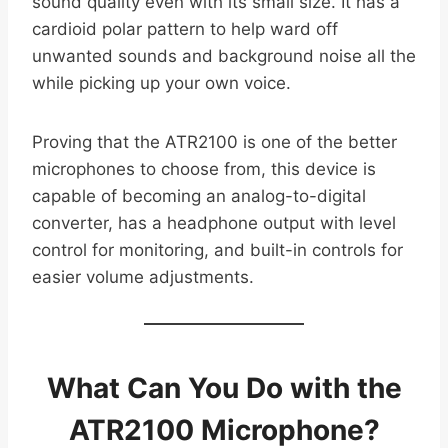
sound quality even with its small size. It has a
cardioid polar pattern to help ward off
unwanted sounds and background noise all the
while picking up your own voice.
Proving that the ATR2100 is one of the better
microphones to choose from, this device is
capable of becoming an analog-to-digital
converter, has a headphone output with level
control for monitoring, and built-in controls for
easier volume adjustments.
What Can You Do with the
ATR2100 Microphone?