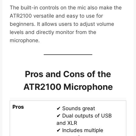
The built-in controls on the mic also make the
ATR2100 versatile and easy to use for
beginners. It allows users to adjust volume
levels and directly monitor from the
microphone.
Pros and Cons of the
ATR2100 Microphone
Pros
✔ Sounds great
✔ Dual outputs of USB
and XLR
✔ Includes multiple