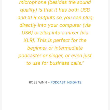
microphone (besides the sound
quality) is that it has both USB
and XLR outputs so you can plug
directly into your computer (via
USB) or plug into a mixer (via
XLR). This is perfect for the
beginner or intermediate
podcaster or singer, or even just
to use for business calls.”
ROSS WINN –
PODCAST INSIGHTS