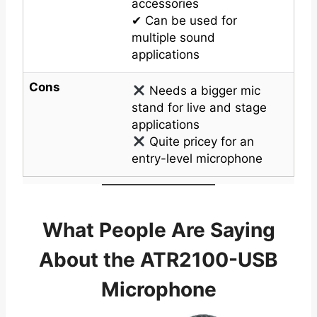
accessories
✔ Can be used for
multiple sound
applications
Cons
Needs a bigger mic
stand for live and stage
applications
Quite pricey for an
entry-level microphone
What People Are Saying
About the ATR2100-USB
Microphone