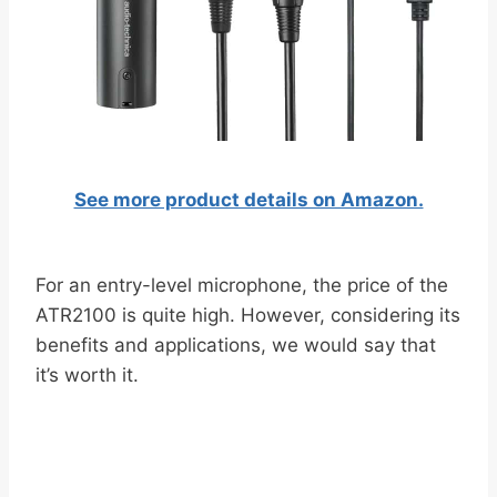
See more product details on Amazon.
For an entry-level microphone, the price of the
ATR2100 is quite high. However, considering its
benefits and applications, we would say that
it’s worth it.