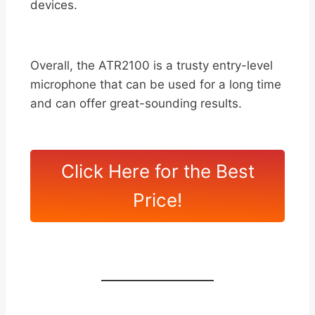
devices.
Overall, the ATR2100 is a trusty entry-level
microphone that can be used for a long time
and can offer great-sounding results.
Click Here for the Best
Price!