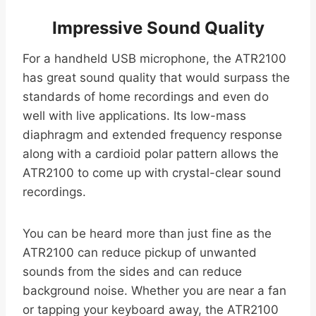
Impressive Sound Quality
For a handheld USB microphone, the ATR2100
has great sound quality that would surpass the
standards of home recordings and even do
well with live applications. Its low-mass
diaphragm and extended frequency response
along with a cardioid polar pattern allows the
ATR2100 to come up with crystal-clear sound
recordings.
You can be heard more than just fine as the
ATR2100 can reduce pickup of unwanted
sounds from the sides and can reduce
background noise. Whether you are near a fan
or tapping your keyboard away, the ATR2100