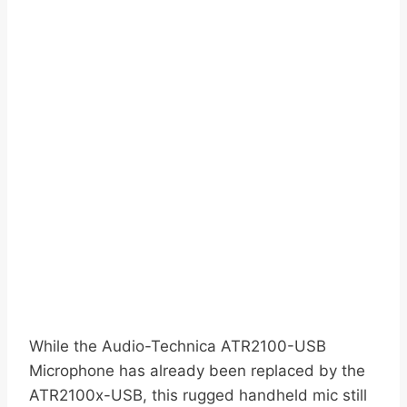
While the Audio-Technica ATR2100-USB
Microphone has already been replaced by the
ATR2100x-USB, this rugged handheld mic still