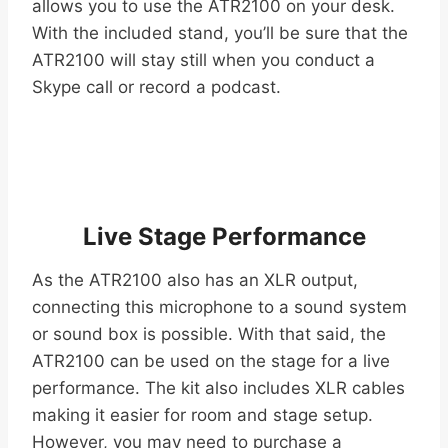
allows you to use the ATR2100 on your desk.
With the included stand, you’ll be sure that the
ATR2100 will stay still when you conduct a
Skype call or record a podcast.
Live Stage Performance
As the ATR2100 also has an XLR output,
connecting this microphone to a sound system
or sound box is possible. With that said, the
ATR2100 can be used on the stage for a live
performance. The kit also includes XLR cables
making it easier for room and stage setup.
However, you may need to purchase a