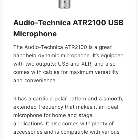
Audio-Technica ATR2100 USB
Microphone
The Audio-Technica ATR2100 is a great
handheld dynamic microphone. It’s equipped
with two outputs: USB and XLR, and also
comes with cables for maximum versatility
and convenience.
It has a cardioid polar pattern and a smooth,
extended frequency that makes it an ideal
microphone for home and stage
applications. It also comes with plenty of
accessories and is compatible with various