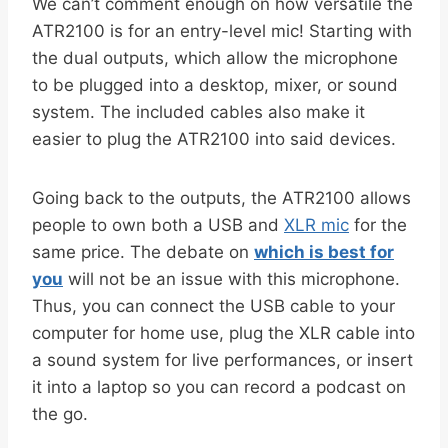
We can’t comment enough on how versatile the
ATR2100 is for an entry-level mic! Starting with
the dual outputs, which allow the microphone
to be plugged into a desktop, mixer, or sound
system. The included cables also make it
easier to plug the ATR2100 into said devices.
Going back to the outputs, the ATR2100 allows
people to own both a USB and
XLR mic
for the
same price. The debate on
which is best for
you
will not be an issue with this microphone.
Thus, you can connect the USB cable to your
computer for home use, plug the XLR cable into
a sound system for live performances, or insert
it into a laptop so you can record a podcast on
the go.