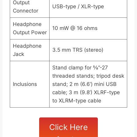
Output
USB-type / XLR-type
Connector
Headphone
10 mW @ 16 ohms
Output Power
Headphone
3.5 mm TRS (stereo)
Jack
Stand clamp for ⅝”-27
threaded stands; tripod desk
Inclusions
stand; 2 m (6.6’) mini USB
cable; 3 m (9.8’) XLRF-type
to XLRM-type cable
Click Here