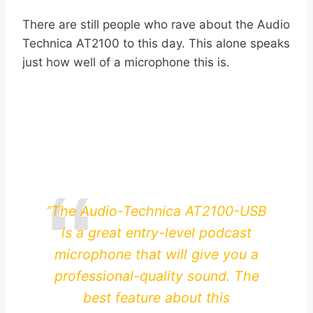
There are still people who rave about the Audio
Technica AT2100 to this day. This alone speaks
just how well of a microphone this is.
“The Audio-Technica AT2100-USB
is a great entry-level podcast
microphone that will give you a
professional-quality sound. The
best feature about this