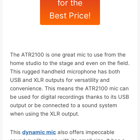
for the
Best Price!
The ATR2100 is one great mic to use from the
home studio to the stage and even on the field.
This rugged handheld microphone has both
USB and XLR outputs for versatility and
convenience. This means the ATR2100 mic can
be used for digital recordings thanks to its USB
output or be connected to a sound system
when using the XLR output.
This
dynamic mic
also offers impeccable