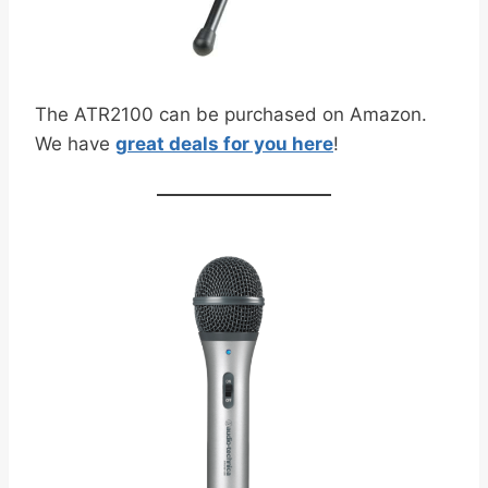
The ATR2100 can be purchased on Amazon.
We have
great deals for you here
!