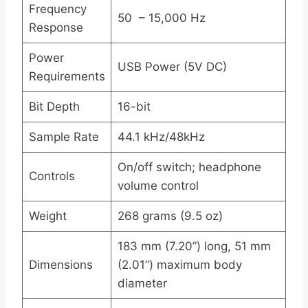
Frequency
50 – 15,000 Hz
Response
Power
USB Power (5V DC)
Requirements
Bit Depth
16-bit
Sample Rate
44.1 kHz/48kHz
On/off switch; headphone
Controls
volume control
Weight
268 grams (9.5 oz)
183 mm (7.20”) long, 51 mm
Dimensions
(2.01”) maximum body
diameter