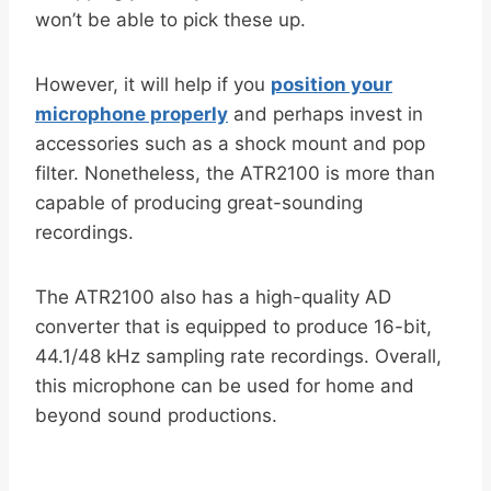
won’t be able to pick these up.
However, it will help if you
position your
microphone properly
and perhaps invest in
accessories such as a shock mount and pop
filter. Nonetheless, the ATR2100 is more than
capable of producing great-sounding
recordings.
The ATR2100 also has a high-quality AD
converter that is equipped to produce 16-bit,
44.1/48 kHz sampling rate recordings. Overall,
this microphone can be used for home and
beyond sound productions.