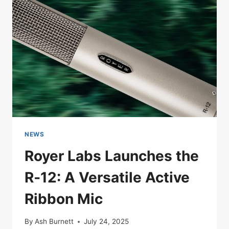
WITH
A
SINGLE
MIC
CHOICE
NEWS
Royer Labs Launches the
R‑12: A Versatile Active
Ribbon Mic
By
Ash Burnett
July 24, 2025