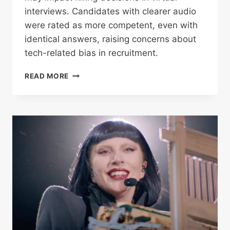
interviews. Candidates with clearer audio
were rated as more competent, even with
identical answers, raising concerns about
tech-related bias in recruitment.
MICROPHONES
READ MORE
MAY
BE
INFLUENCING
HIRING
DECISIONS,
NEW
STUDY
SUGGESTS