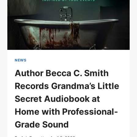
NEWS
Author Becca C. Smith
Records Grandma’s Little
Secret Audiobook at
Home with Professional-
Grade Sound