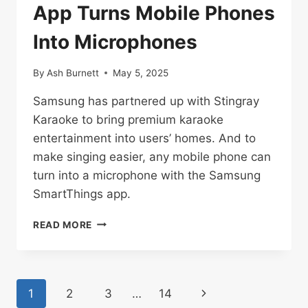
App Turns Mobile Phones
Into Microphones
By
Ash Burnett
May 5, 2025
Samsung has partnered up with Stingray
Karaoke to bring premium karaoke
entertainment into users’ homes. And to
make singing easier, any mobile phone can
turn into a microphone with the Samsung
SmartThings app.
SAMSUNG
READ MORE
SMARTTHINGS
APP
TURNS
MOBILE
Page
Next
1
2
3
…
14
PHONES
INTO