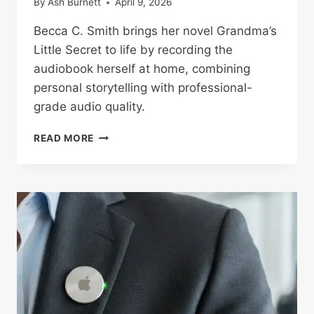
By
Ash Burnett
April 9, 2026
Becca C. Smith brings her novel Grandma’s
Little Secret to life by recording the
audiobook herself at home, combining
personal storytelling with professional-
grade audio quality.
AUTHOR
READ MORE
BECCA
C.
SMITH
RECORDS
GRANDMA’S
LITTLE
SECRET
AUDIOBOOK
AT
HOME
WITH
PROFESSIONAL-