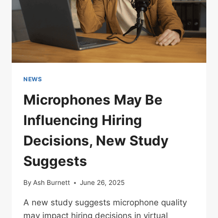
NEWS
Microphones May Be
Influencing Hiring
Decisions, New Study
Suggests
By
Ash Burnett
June 26, 2025
A new study suggests microphone quality
may impact hiring decisions in virtual