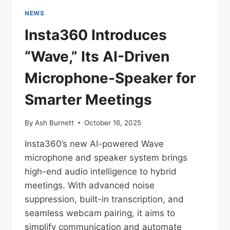
NEWS
Insta360 Introduces
“Wave,” Its AI-Driven
Microphone-Speaker for
Smarter Meetings
By
Ash Burnett
October 16, 2025
Insta360’s new AI-powered Wave
microphone and speaker system brings
high-end audio intelligence to hybrid
meetings. With advanced noise
suppression, built-in transcription, and
seamless webcam pairing, it aims to
simplify communication and automate