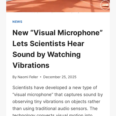
NEWS
New “Visual Microphone”
Lets Scientists Hear
Sound by Watching
Vibrations
By
Naomi Feller
December 25, 2025
Scientists have developed a new type of
“visual microphone” that captures sound by
observing tiny vibrations on objects rather
than using traditional audio sensors. The
technology converts visual motion into