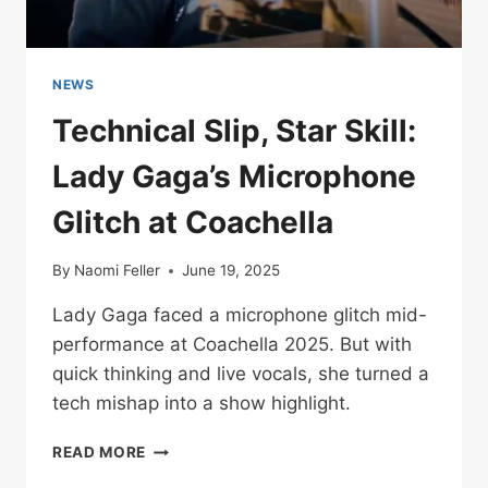
NEWS
Technical Slip, Star Skill:
Lady Gaga’s Microphone
Glitch at Coachella
By
Naomi Feller
June 19, 2025
Lady Gaga faced a microphone glitch mid-
performance at Coachella 2025. But with
quick thinking and live vocals, she turned a
tech mishap into a show highlight.
TECHNICAL
READ MORE
SLIP,