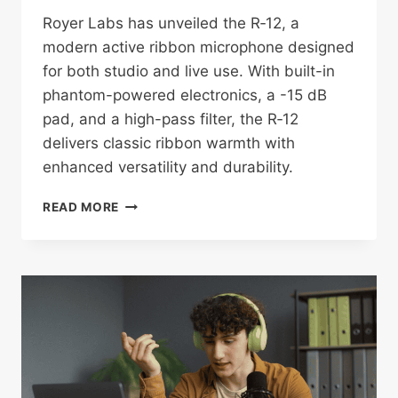
Royer Labs has unveiled the R‑12, a
modern active ribbon microphone designed
for both studio and live use. With built-in
phantom-powered electronics, a -15 dB
pad, and a high-pass filter, the R‑12
delivers classic ribbon warmth with
enhanced versatility and durability.
ROYER
READ MORE
LABS
LAUNCHES
THE
R‑12:
A
VERSATILE
ACTIVE
RIBBON
MIC