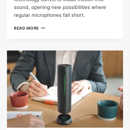
sound, opening new possibilities where
regular microphones fall short.
NEW
READ MORE
“VISUAL
MICROPHONE”
LETS
SCIENTISTS
HEAR
SOUND
BY
WATCHING
VIBRATIONS