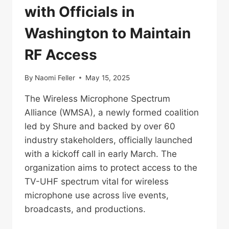
with Officials in
Washington to Maintain
RF Access
By
Naomi Feller
May 15, 2025
The Wireless Microphone Spectrum
Alliance (WMSA), a newly formed coalition
led by Shure and backed by over 60
industry stakeholders, officially launched
with a kickoff call in early March. The
organization aims to protect access to the
TV-UHF spectrum vital for wireless
microphone use across live events,
broadcasts, and productions.