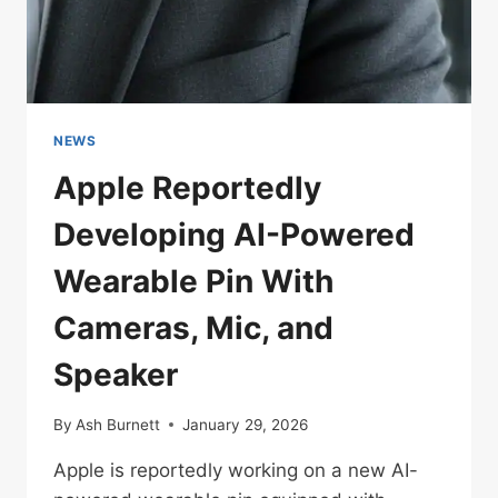
GRADE
SOUND
NEWS
Apple Reportedly
Developing AI-Powered
Wearable Pin With
Cameras, Mic, and
Speaker
By
Ash Burnett
January 29, 2026
Apple is reportedly working on a new AI-