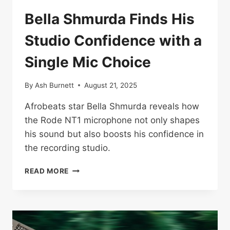
Bella Shmurda Finds His
Studio Confidence with a
Single Mic Choice
By
Ash Burnett
August 21, 2025
Afrobeats star Bella Shmurda reveals how
the Rode NT1 microphone not only shapes
his sound but also boosts his confidence in
the recording studio.
BELLA
READ MORE
SHMURDA
FINDS
HIS
STUDIO
CONFIDENCE