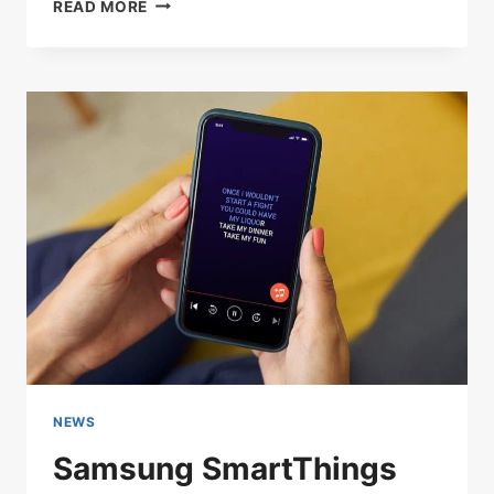
WIRELESS
READ MORE
MICROPHONE
SPECTRUM
ALLIANCE
MEETS
WITH
OFFICIALS
IN
WASHINGTON
TO
MAINTAIN
RF
ACCESS
NEWS
Samsung SmartThings