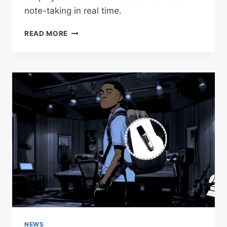
note-taking in real time.
INSTA360
READ MORE
INTRODUCES
“WAVE,”
ITS
AI-
DRIVEN
MICROPHONE-
SPEAKER
FOR
SMARTER
MEETINGS
NEWS