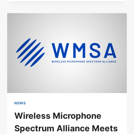
STAR
SKILL:
LADY
GAGA’S
MICROPHONE
GLITCH
AT
COACHELLA
NEWS
Wireless Microphone
Spectrum Alliance Meets