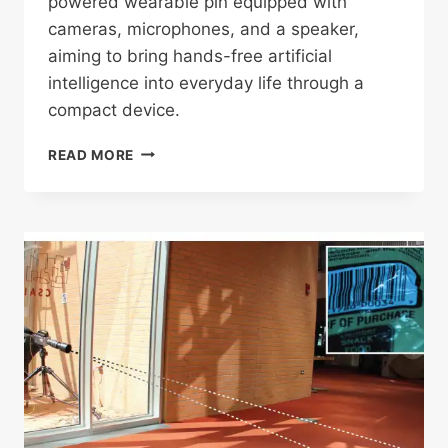
powered wearable pin equipped with
cameras, microphones, and a speaker,
aiming to bring hands-free artificial
intelligence into everyday life through a
compact device.
APPLE
READ MORE
REPORTEDLY
DEVELOPING
AI-
POWERED
WEARABLE
PIN
WITH
CAMERAS,
MIC,
AND
SPEAKER