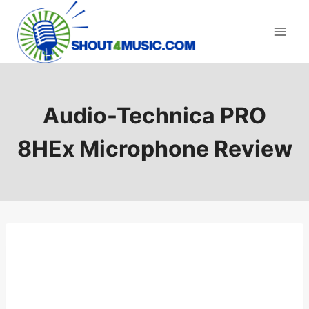
Skip
to
content
Audio-Technica PRO
8HEx Microphone Review