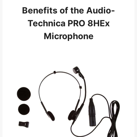
Benefits of the Audio-
Technica PRO 8HEx
Microphone