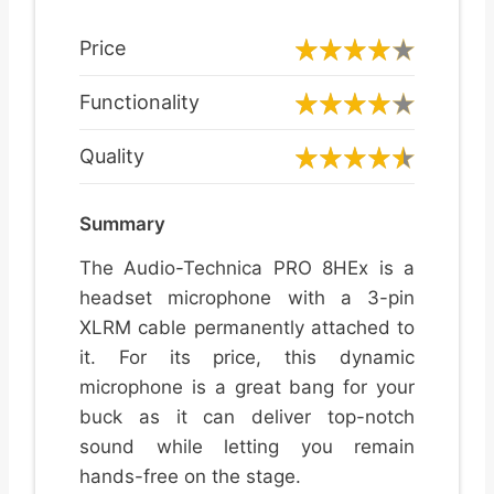
Price
Functionality
Quality
Summary
The Audio-Technica PRO 8HEx is a
headset microphone with a 3-pin
XLRM cable permanently attached to
it. For its price, this dynamic
microphone is a great bang for your
buck as it can deliver top-notch
sound while letting you remain
hands-free on the stage.