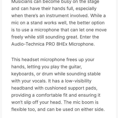
Musicians can become busy on the stage
and can have their hands full, especially
when there’s an instrument involved. While a
mic on a stand works well, the better option
is to use a microphone that can let one move
freely while still sounding great. Enter the
Audio-Technica PRO 8HEx Microphone.
This headset microphone frees up your
hands, letting you play the guitar,
keyboards, or drum while sounding stable
with your vocals. It has a low-visibility
headband with cushioned support pads,
providing a comfortable fit and ensuring it
won’t slip off your head. The mic boom is
flexible too, and can be used on either side.