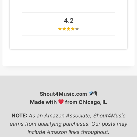
4.2
Shout4Music.com
🎙
Made with
from Chicago, IL
NOTE:
As an Amazon Associate, Shout4Music
earns from qualifying purchases. Our posts may
include Amazon links throughout.