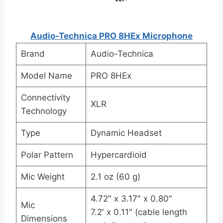
Audio-Technica PRO 8HEx Microphone
Brand
Audio-Technica
Model Name
PRO 8HEx
Connectivity
XLR
Technology
Type
Dynamic Headset
Polar Pattern
Hypercardioid
Mic Weight
2.1 oz (60 g)
4.72″ x 3.17″ x 0.80″
Mic
7.2′ x 0.11″ (cable length
Dimensions