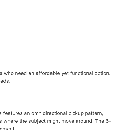
rs who need an affordable yet functional option.
eeds.
features an omnidirectional pickup pattern,
logs where the subject might move around. The 6-
vement.