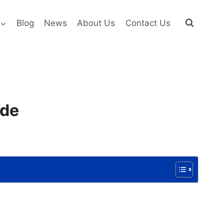
Blog
News
About Us
Contact Us
ide