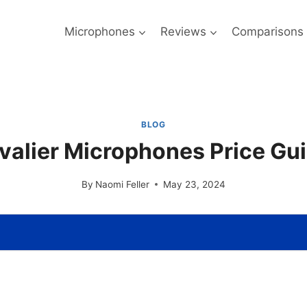
Microphones
Reviews
Comparisons
BLOG
valier Microphones Price Gu
By
Naomi Feller
May 23, 2024