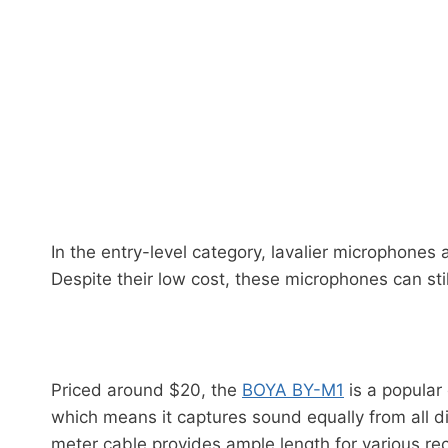
In the entry-level category, lavalier microphones
Despite their low cost, these microphones can sti
Priced around $20, the
BOYA BY-M1
is a popular
which means it captures sound equally from all di
meter cable provides ample length for various re