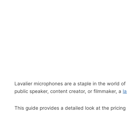
Lavalier microphones are a staple in the world of
public speaker, content creator, or filmmaker, a
l
This guide provides a detailed look at the pricin