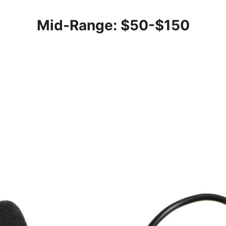
Mid-Range: $50-$150