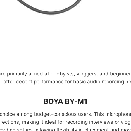
 are primarily aimed at hobbyists, vloggers, and beginne
ll offer decent performance for basic audio recording n
BOYA BY-M1
 choice among budget-conscious users. This microphone 
rections, making it ideal for recording interviews or v
cording setups, allowing flexibility in placement and mo