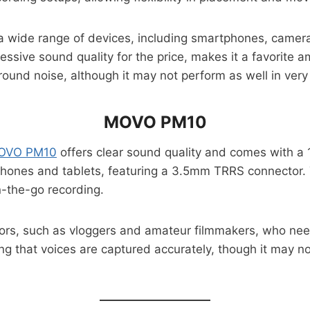
 a wide range of devices, including smartphones, came
essive sound quality for the price, makes it a favorite am
round noise, although it may not perform as well in ver
MOVO PM10
OVO PM10
offers clear sound quality and comes with a 
rtphones and tablets, featuring a 3.5mm TRRS connector
n-the-go recording.
rs, such as vloggers and amateur filmmakers, who need 
ring that voices are captured accurately, though it may n