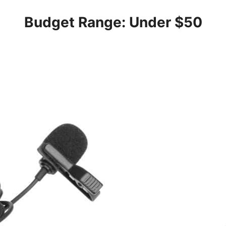
Budget Range: Under $50