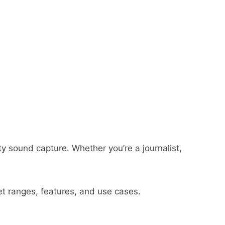
ty sound capture. Whether you’re a journalist,
et ranges, features, and use cases.