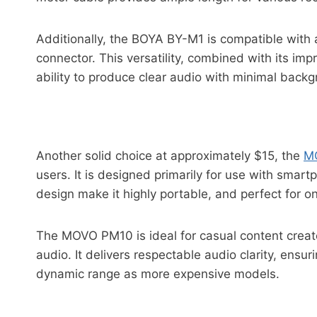
Additionally, the BOYA BY-M1 is compatible with
connector. This versatility, combined with its impr
ability to produce clear audio with minimal backg
Another solid choice at approximately $15, the
M
users. It is designed primarily for use with sma
design make it highly portable, and perfect for o
The MOVO PM10 is ideal for casual content creato
audio. It delivers respectable audio clarity, ensu
dynamic range as more expensive models.