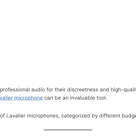
 professional audio for their discreetness and high-quali
avalier microphone
can be an invaluable tool.
g of Lavalier microphones, categorized by different budg