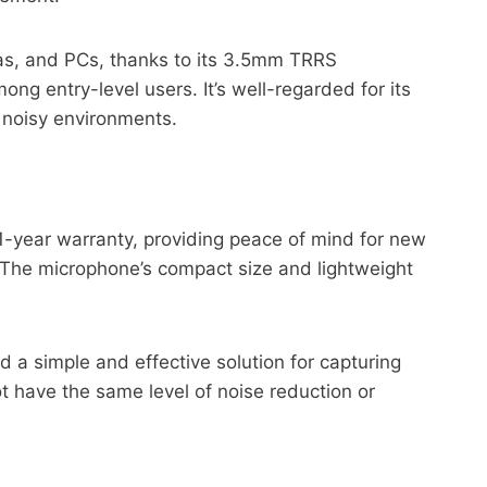
ras, and PCs, thanks to its 3.5mm TRRS
ong entry-level users. It’s well-regarded for its
y noisy environments.
1-year warranty, providing peace of mind for new
. The microphone’s compact size and lightweight
a simple and effective solution for capturing
ot have the same level of noise reduction or