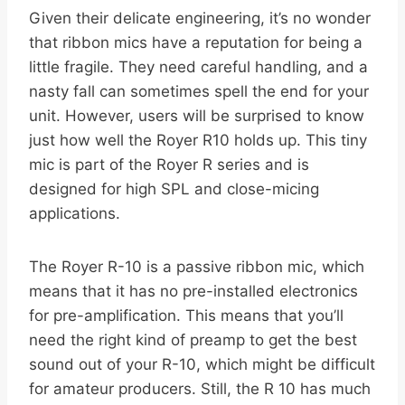
Given their delicate engineering, it’s no wonder
that ribbon mics have a reputation for being a
little fragile. They need careful handling, and a
nasty fall can sometimes spell the end for your
unit. However, users will be surprised to know
just how well the Royer R10 holds up. This tiny
mic is part of the Royer R series and is
designed for high SPL and close-micing
applications.
The Royer R-10 is a passive ribbon mic, which
means that it has no pre-installed electronics
for pre-amplification. This means that you’ll
need the right kind of preamp to get the best
sound out of your R-10, which might be difficult
for amateur producers. Still, the R 10 has much