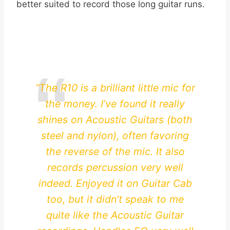
better suited to record those long guitar runs.
“The R10 is a brilliant little mic for
the money. I’ve found it really
shines on Acoustic Guitars (both
steel and nylon), often favoring
the reverse of the mic. It also
records percussion very well
indeed. Enjoyed it on Guitar Cab
too, but it didn’t speak to me
quite like the Acoustic Guitar