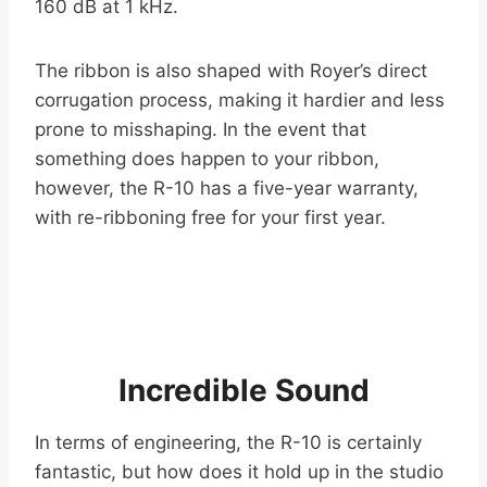
160 dB at 1 kHz.
The ribbon is also shaped with Royer’s direct
corrugation process, making it hardier and less
prone to misshaping. In the event that
something does happen to your ribbon,
however, the R-10 has a five-year warranty,
with re-ribboning free for your first year.
Incredible Sound
In terms of engineering, the R-10 is certainly
fantastic, but how does it hold up in the studio