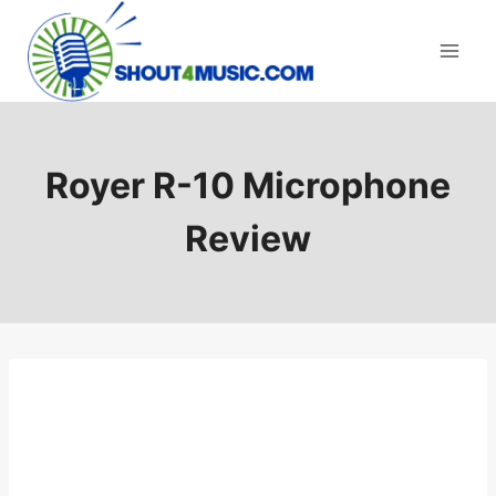
Skip
to
content
Royer R-10 Microphone
Review