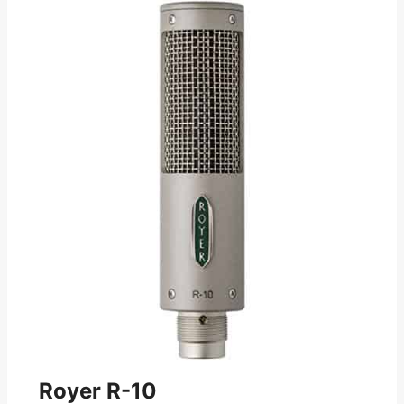
Royer R-10