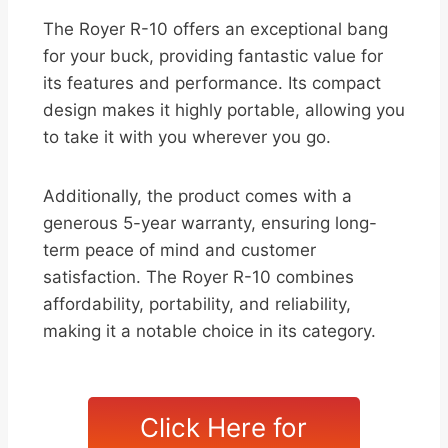
The Royer R-10 offers an exceptional bang
for your buck, providing fantastic value for
its features and performance. Its compact
design makes it highly portable, allowing you
to take it with you wherever you go.
Additionally, the product comes with a
generous 5-year warranty, ensuring long-
term peace of mind and customer
satisfaction. The Royer R-10 combines
affordability, portability, and reliability,
making it a notable choice in its category.
Click Here for