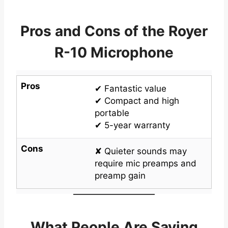
Pros and Cons of the Royer
R-10 Microphone
Pros
✔ Fantastic value
✔ Compact and high
portable
✔ 5-year warranty
Cons
✘ Quieter sounds may
require mic preamps and
preamp gain
What People Are Saying