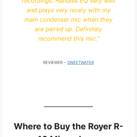
recordings. Handles EQ very well
and plays very nicely with my
main condenser mic when they
are paired up. Definitely
recommend this mic.”
REVIEWER –
SWEETWATER
Where to Buy the Royer R-