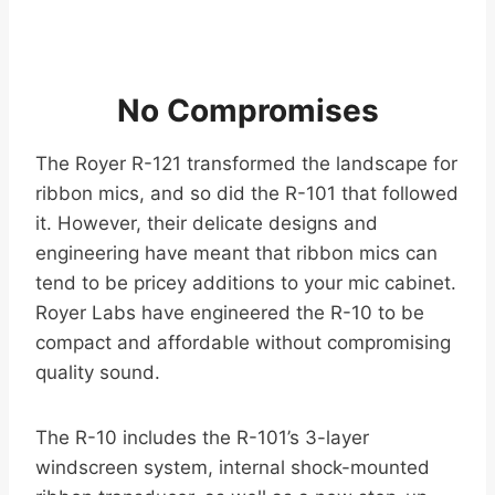
No Compromises
The Royer R-121 transformed the landscape for
ribbon mics, and so did the R-101 that followed
it. However, their delicate designs and
engineering have meant that ribbon mics can
tend to be pricey additions to your mic cabinet.
Royer Labs have engineered the R-10 to be
compact and affordable without compromising
quality sound.
The R-10 includes the R-101’s 3-layer
windscreen system, internal shock-mounted