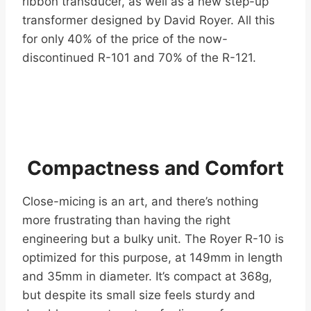
ribbon transducer, as well as a new step-up
transformer designed by David Royer. All this
for only 40% of the price of the now-
discontinued R-101 and 70% of the R-121.
Compactness and Comfort
Close-micing is an art, and there’s nothing
more frustrating than having the right
engineering but a bulky unit. The Royer R-10 is
optimized for this purpose, at 149mm in length
and 35mm in diameter. It’s compact at 368g,
but despite its small size feels sturdy and