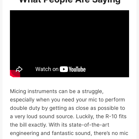
Micing instruments can be a struggle,
especially when you need your mic to perform
double duty by getting as close as possible to
a very loud sound source. Luckily, the R-10 fits
the bill exactly. With its state-of-the-art
engineering and fantastic sound, there’s no mic