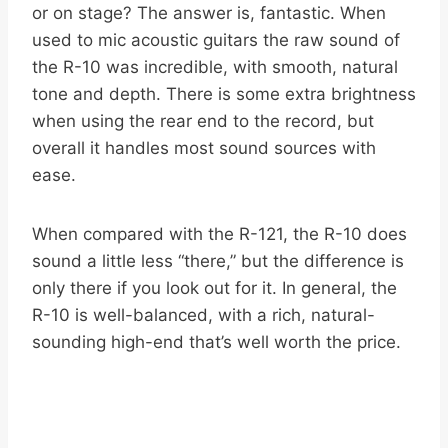
or on stage? The answer is, fantastic. When
used to mic acoustic guitars the raw sound of
the R-10 was incredible, with smooth, natural
tone and depth. There is some extra brightness
when using the rear end to the record, but
overall it handles most sound sources with
ease.
When compared with the R-121, the R-10 does
sound a little less “there,” but the difference is
only there if you look out for it. In general, the
R-10 is well-balanced, with a rich, natural-
sounding high-end that’s well worth the price.