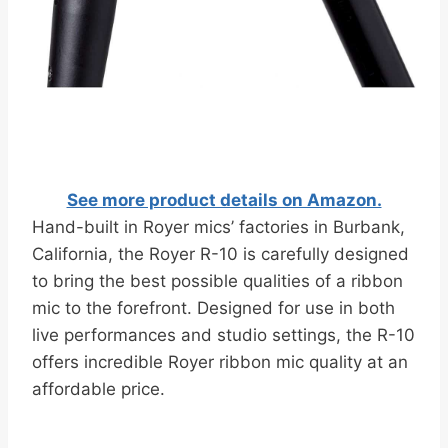
See more product details on Amazon.
Hand-built in Royer mics’ factories in Burbank,
California, the Royer R-10 is carefully designed
to bring the best possible qualities of a ribbon
mic to the forefront. Designed for use in both
live performances and studio settings, the R-10
offers incredible Royer ribbon mic quality at an
affordable price.