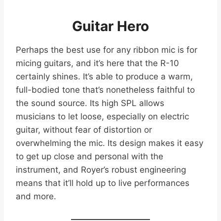
Guitar Hero
Perhaps the best use for any ribbon mic is for
micing guitars, and it’s here that the R-10
certainly shines. It’s able to produce a warm,
full-bodied tone that’s nonetheless faithful to
the sound source. Its high SPL allows
musicians to let loose, especially on electric
guitar, without fear of distortion or
overwhelming the mic. Its design makes it easy
to get up close and personal with the
instrument, and Royer’s robust engineering
means that it’ll hold up to live performances
and more.