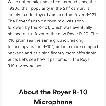
While ribbon mics have been around since the
st
1920s, their popularity in the 21
century is
largely due to Royer Labs and the Royer R-121.
The Royer flagship ribbon mic was soon
followed by the R-101, which was eventually
phased out in favor of the new Royer R-10. The
R10 promises the same groundbreaking
technology as the R-101, but in a more compact
package and at a significantly more affordable
price. Let’s see how it performs in the Royer
R10 review below.
About the Royer R-10
Microphone