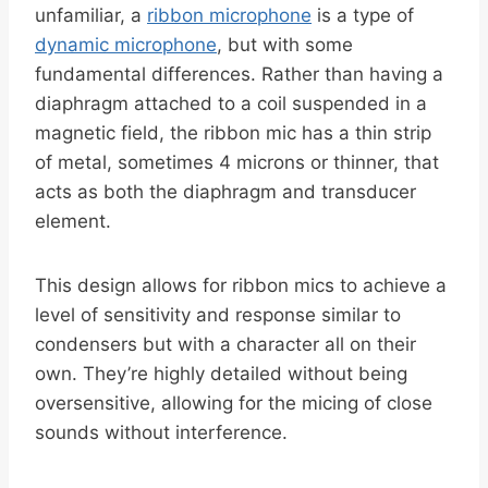
unfamiliar, a
ribbon microphone
is a type of
dynamic microphone
, but with some
fundamental differences. Rather than having a
diaphragm attached to a coil suspended in a
magnetic field, the ribbon mic has a thin strip
of metal, sometimes 4 microns or thinner, that
acts as both the diaphragm and transducer
element.
This design allows for ribbon mics to achieve a
level of sensitivity and response similar to
condensers but with a character all on their
own. They’re highly detailed without being
oversensitive, allowing for the micing of close
sounds without interference.