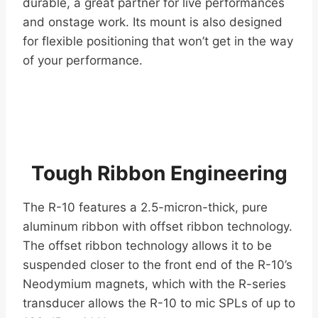
durable, a great partner for live performances
and onstage work. Its mount is also designed
for flexible positioning that won’t get in the way
of your performance.
Tough Ribbon Engineering
The R-10 features a 2.5-micron-thick, pure
aluminum ribbon with offset ribbon technology.
The offset ribbon technology allows it to be
suspended closer to the front end of the R-10’s
Neodymium magnets, which with the R-series
transducer allows the R-10 to mic SPLs of up to