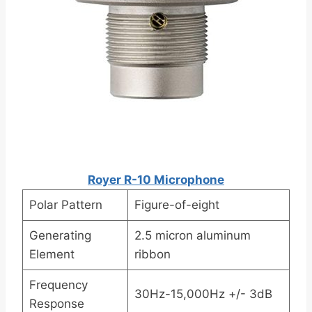
Royer R-10 Microphone
Polar Pattern
Figure-of-eight
Generating
2.5 micron aluminum
Element
ribbon
Frequency
30Hz-15,000Hz +/- 3dB
Response