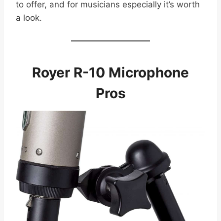
to offer, and for musicians especially it’s worth
a look.
Royer R-10 Microphone
Pros