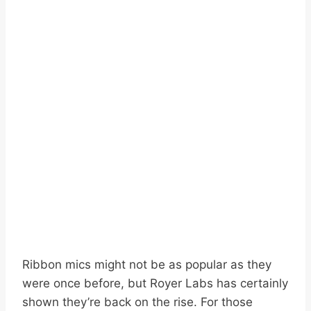
Ribbon mics might not be as popular as they
were once before, but Royer Labs has certainly
shown they’re back on the rise. For those