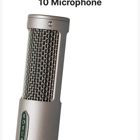
10 Microphone