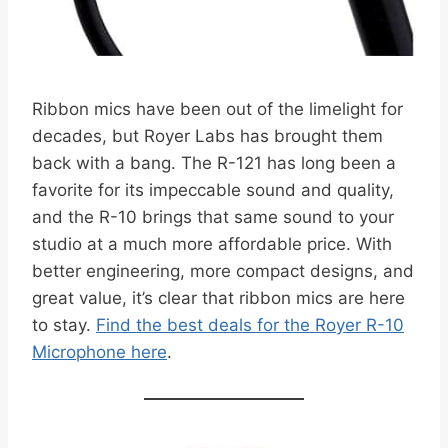
Ribbon mics have been out of the limelight for
decades, but Royer Labs has brought them
back with a bang. The R-121 has long been a
favorite for its impeccable sound and quality,
and the R-10 brings that same sound to your
studio at a much more affordable price. With
better engineering, more compact designs, and
great value, it’s clear that ribbon mics are here
to stay.
Find the best deals for the Royer R-10
Microphone here
.