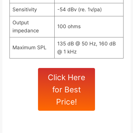
Sensitivity
-54 dBv (re. 1v/pa)
Output
100 ohms
impedance
135 dB @ 50 Hz, 160 dB
Maximum SPL
@ 1 kHz
Click Here
for Best
Price!