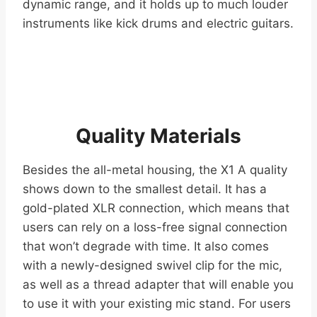
dynamic range, and it holds up to much louder
instruments like kick drums and electric guitars.
Quality Materials
Besides the all-metal housing, the X1 A quality
shows down to the smallest detail. It has a
gold-plated XLR connection, which means that
users can rely on a loss-free signal connection
that won’t degrade with time. It also comes
with a newly-designed swivel clip for the mic,
as well as a thread adapter that will enable you
to use it with your existing mic stand. For users