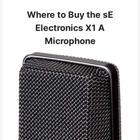
Where to Buy the sE
Electronics X1 A
Microphone