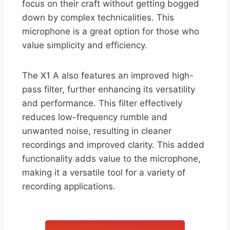
focus on their craft without getting bogged
down by complex technicalities. This
microphone is a great option for those who
value simplicity and efficiency.
The X1 A also features an improved high-
pass filter, further enhancing its versatility
and performance. This filter effectively
reduces low-frequency rumble and
unwanted noise, resulting in cleaner
recordings and improved clarity. This added
functionality adds value to the microphone,
making it a versatile tool for a variety of
recording applications.