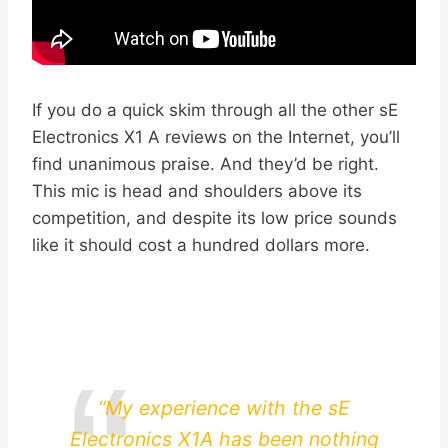
If you do a quick skim through all the other sE
Electronics X1 A reviews on the Internet, you’ll
find unanimous praise. And they’d be right.
This mic is head and shoulders above its
competition, and despite its low price sounds
like it should cost a hundred dollars more.
“My experience with the sE
Electronics X1A has been nothing