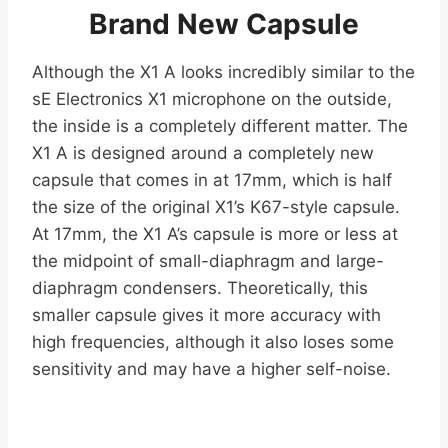
Brand New Capsule
Although the X1 A looks incredibly similar to the
sE Electronics X1 microphone on the outside,
the inside is a completely different matter. The
X1 A is designed around a completely new
capsule that comes in at 17mm, which is half
the size of the original X1’s K67-style capsule.
At 17mm, the X1 A’s capsule is more or less at
the midpoint of small-diaphragm and large-
diaphragm condensers. Theoretically, this
smaller capsule gives it more accuracy with
high frequencies, although it also loses some
sensitivity and may have a higher self-noise.