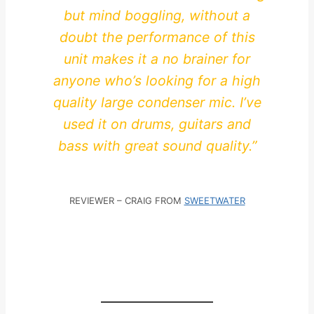
but mind boggling, without a
doubt the performance of this
unit makes it a no brainer for
anyone who’s looking for a high
quality large condenser mic. I’ve
used it on drums, guitars and
bass with great sound quality.”
REVIEWER – CRAIG FROM
SWEETWATER