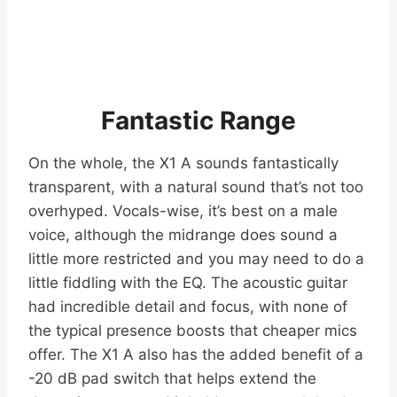
Fantastic Range
On the whole, the X1 A sounds fantastically
transparent, with a natural sound that’s not too
overhyped. Vocals-wise, it’s best on a male
voice, although the midrange does sound a
little more restricted and you may need to do a
little fiddling with the EQ. The acoustic guitar
had incredible detail and focus, with none of
the typical presence boosts that cheaper mics
offer. The X1 A also has the added benefit of a
-20 dB pad switch that helps extend the