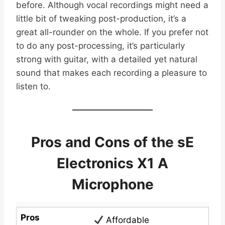
before. Although vocal recordings might need a
little bit of tweaking post-production, it’s a
great all-rounder on the whole. If you prefer not
to do any post-processing, it’s particularly
strong with guitar, with a detailed yet natural
sound that makes each recording a pleasure to
listen to.
Pros and Cons of the sE
Electronics X1 A
Microphone
Pros
Affordable