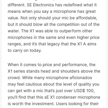
different. SE Electronics has redefined what it
means when you say a microphone has great
value. Not only should your mic be affordable,
but it should blow all the competition out of the
water. The X1 was able to outperform other
microphones in the same and even higher price
ranges, and it’s that legacy that the X1 A aims
to carry on today.
When it comes to price and performance, the
X1 series stands head and shoulders above the
crowd. While many microphone aficionados
may feel cautious about the level of quality you
can get with a mic that’s just over USD$ 100,
you’ll find that this sE X1 condenser microphone
is worth the investment. Users looking for their