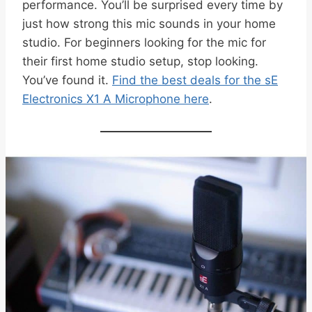
performance. You’ll be surprised every time by
just how strong this mic sounds in your home
studio. For beginners looking for the mic for
their first home studio setup, stop looking.
You’ve found it.
Find the best deals for the sE
Electronics X1 A Microphone here
.