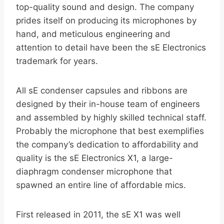
top-quality sound and design. The company
prides itself on producing its microphones by
hand, and meticulous engineering and
attention to detail have been the sE Electronics
trademark for years.
All sE condenser capsules and ribbons are
designed by their in-house team of engineers
and assembled by highly skilled technical staff.
Probably the microphone that best exemplifies
the company’s dedication to affordability and
quality is the sE Electronics X1, a large-
diaphragm condenser microphone that
spawned an entire line of affordable mics.
First released in 2011, the sE X1 was well