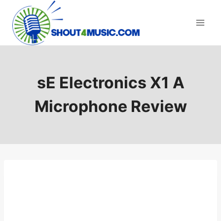
Skip
to
content
sE Electronics X1 A
Microphone Review