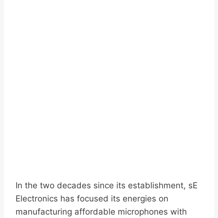
In the two decades since its establishment, sE
Electronics has focused its energies on
manufacturing affordable microphones with