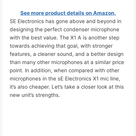
See more product details on Amazon.
SE Electronics has gone above and beyond in
designing the perfect condenser microphone
with the best value. The X1 A is another step
towards achieving that goal, with stronger
features, a cleaner sound, and a better design
than many other microphones at a similar price
point. In addition, when compared with other
microphones in the sE Electronics X1 mic line,
it’s also cheaper. Let’s take a closer look at this
new unit’s strengths.