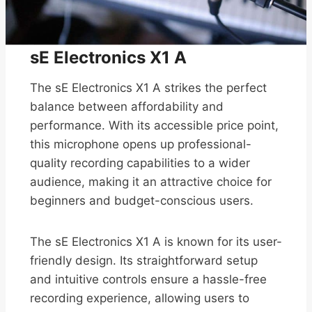
sE Electronics X1 A
The sE Electronics X1 A strikes the perfect
balance between affordability and
performance. With its accessible price point,
this microphone opens up professional-
quality recording capabilities to a wider
audience, making it an attractive choice for
beginners and budget-conscious users.
The sE Electronics X1 A is known for its user-
friendly design. Its straightforward setup
and intuitive controls ensure a hassle-free
recording experience, allowing users to