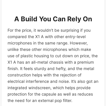
A Build You Can Rely On
For the price, it wouldn’t be surprising if you
compared the X1 A with other entry-level
microphones in the same range. However,
unlike these other microphones which make
use of plastic housing to cut down on price, the
X1 A has an all-metal chassis with a premium
finish. It feels sturdy and hefty, and the metal
construction helps with the rejection of
electrical interference and noise. It’s also got an
integrated windscreen, which helps provide
protection for the capsule as well as reduces
the need for an external pop filter.