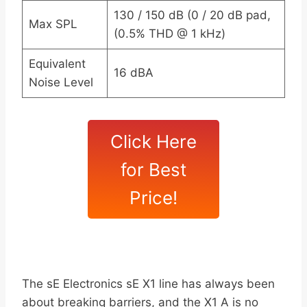
130 / 150 dB (0 / 20 dB pad,
Max SPL
(0.5% THD @ 1 kHz)
Equivalent
16 dBA
Noise Level
Click Here
for Best
Price!
The sE Electronics sE X1 line has always been
about breaking barriers, and the X1 A is no