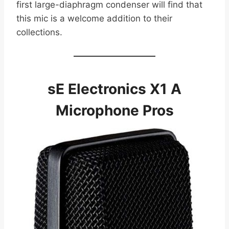
first large-diaphragm condenser will find that
this mic is a welcome addition to their
collections.
sE Electronics X1 A
Microphone Pros