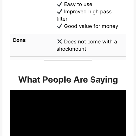
Easy to use
Improved high pass
filter
Good value for money
Cons
Does not come with a
shockmount
What People Are Saying