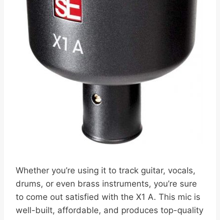
Whether you’re using it to track guitar, vocals,
drums, or even brass instruments, you’re sure
to come out satisfied with the X1 A. This mic is
well-built, affordable, and produces top-quality