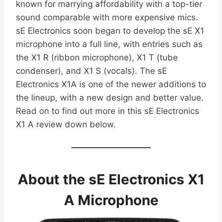
known for marrying affordability with a top-tier
sound comparable with more expensive mics.
sE Electronics soon began to develop the sE X1
microphone into a full line, with entries such as
the X1 R (ribbon microphone), X1 T (tube
condenser), and X1 S (vocals). The sE
Electronics X1A is one of the newer additions to
the lineup, with a new design and better value.
Read on to find out more in this sE Electronics
X1 A review down below.
About the sE Electronics X1
A Microphone