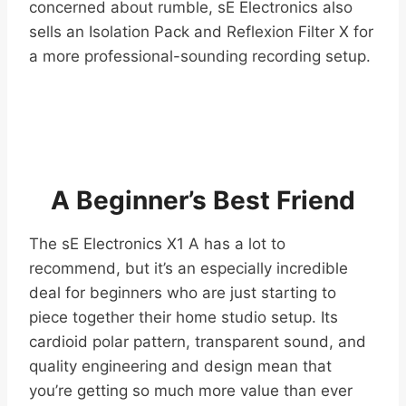
concerned about rumble, sE Electronics also
sells an Isolation Pack and Reflexion Filter X for
a more professional-sounding recording setup.
A Beginner’s Best Friend
The sE Electronics X1 A has a lot to
recommend, but it’s an especially incredible
deal for beginners who are just starting to
piece together their home studio setup. Its
cardioid polar pattern, transparent sound, and
quality engineering and design mean that
you’re getting so much more value than ever