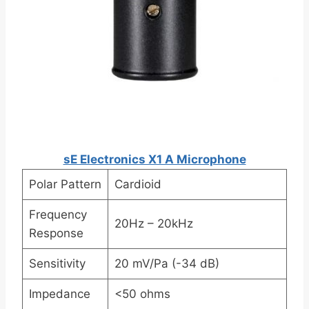
sE Electronics X1 A Microphone
Polar Pattern
Cardioid
Frequency
20Hz – 20kHz
Response
Sensitivity
20 mV/Pa (-34 dB)
Impedance
<50 ohms