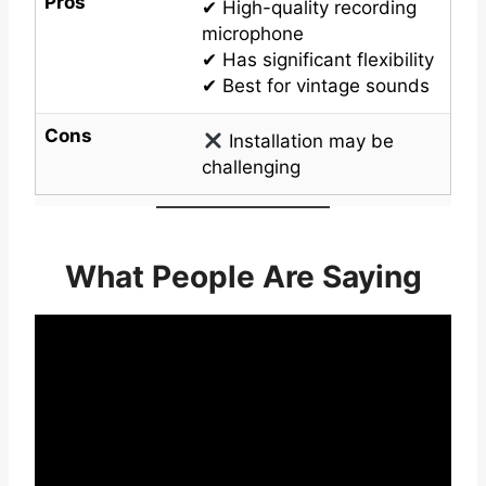
Pros
✔ High-quality recording
microphone
✔ Has significant flexibility
✔ Best for vintage sounds
Cons
Installation may be
challenging
What People Are Saying