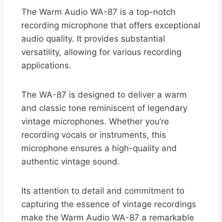
The Warm Audio WA-87 is a top-notch
recording microphone that offers exceptional
audio quality. It provides substantial
versatility, allowing for various recording
applications.
The WA-87 is designed to deliver a warm
and classic tone reminiscent of legendary
vintage microphones. Whether you’re
recording vocals or instruments, this
microphone ensures a high-quality and
authentic vintage sound.
Its attention to detail and commitment to
capturing the essence of vintage recordings
make the Warm Audio WA-87 a remarkable