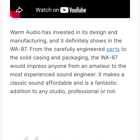
Warm Audio has invested in its design and
manufacturing, and it definitely shows in the
WA-87. From the carefully engineered
parts
to
the solid casing and packaging, the WA-87
would impress anyone from an amateur to the
most experienced sound engineer. It makes a
classic sound affordable and is a fantastic
addition to any studio, professional or not.