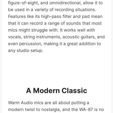
figure-of-eight, and omnidirectional, allow it to
be used in a variety of recording situations.
Features like its high-pass filter and pad mean
that it can record a range of sounds that most
mics might struggle with. It works well with
vocals, string instruments, acoustic guitars, and
even percussion, making it a great addition to
any studio setup.
A Modern Classic
Warm Audio mics are all about putting a
modern twist to nostalgia, and the WA-87 is no