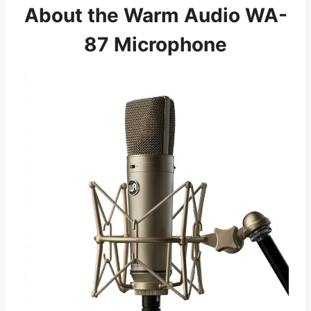
About the Warm Audio WA-
87 Microphone