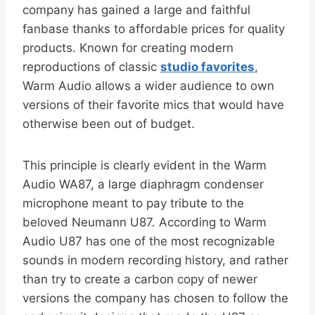
company has gained a large and faithful
fanbase thanks to affordable prices for quality
products. Known for creating modern
reproductions of classic
studio favorites
,
Warm Audio allows a wider audience to own
versions of their favorite mics that would have
otherwise been out of budget.
This principle is clearly evident in the Warm
Audio WA87, a large diaphragm condenser
microphone meant to pay tribute to the
beloved Neumann U87. According to Warm
Audio U87 has one of the most recognizable
sounds in modern recording history, and rather
than try to create a carbon copy of newer
versions the company has chosen to follow the