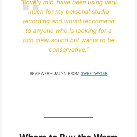
“Lovely mic. have been using very
much for my personal studio
recording and would reccomend
to anyone who is looking for a
rich clear sound but wants to be
conservative.”
REVIEWER – JALYN FROM
SWEETWATER