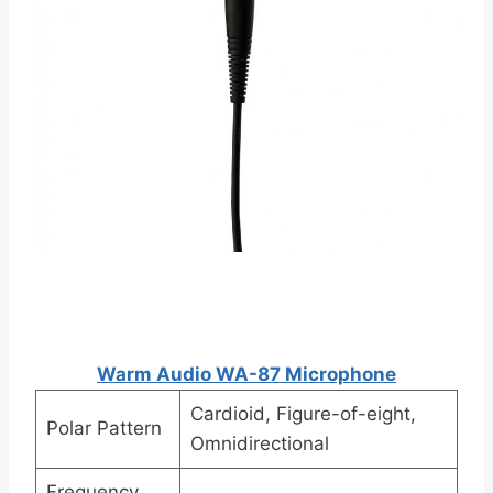
Warm Audio WA-87 Microphone
Cardioid, Figure-of-eight,
Polar Pattern
Omnidirectional
Frequency