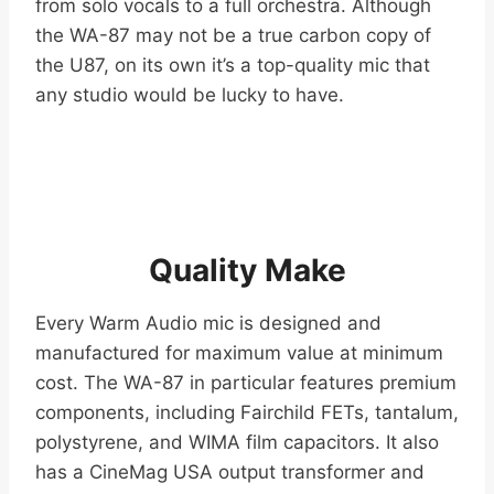
from solo vocals to a full orchestra. Although
the WA-87 may not be a true carbon copy of
the U87, on its own it’s a top-quality mic that
any studio would be lucky to have.
Quality Make
Every Warm Audio mic is designed and
manufactured for maximum value at minimum
cost. The WA-87 in particular features premium
components, including Fairchild FETs, tantalum,
polystyrene, and WIMA film capacitors. It also
has a CineMag USA output transformer and