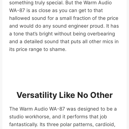
something truly special. But the Warm Audio
WA-87 is as close as you can get to that
hallowed sound for a small fraction of the price
and would do any sound engineer proud. It has
a tone that’s bright without being overbearing
and a detailed sound that puts all other mics in
its price range to shame.
Versatility Like No Other
The Warm Audio WA-87 was designed to be a
studio workhorse, and it performs that job
fantastically. Its three polar patterns, cardioid,