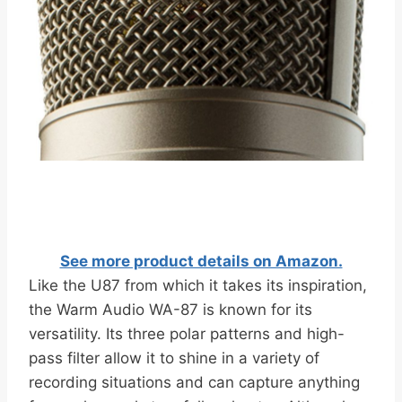
See more product details on Amazon.
Like the U87 from which it takes its inspiration,
the Warm Audio WA-87 is known for its
versatility. Its three polar patterns and high-
pass filter allow it to shine in a variety of
recording situations and can capture anything