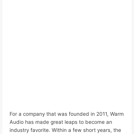
For a company that was founded in 2011, Warm
Audio has made great leaps to become an
industry favorite. Within a few short years, the