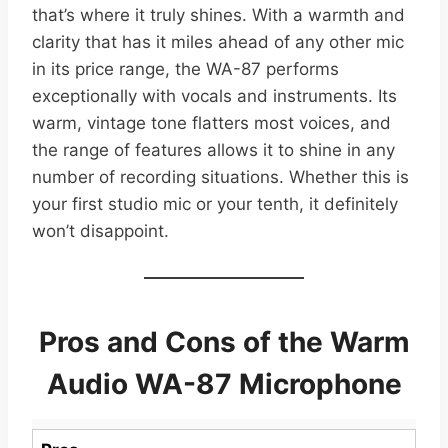
that’s where it truly shines. With a warmth and
clarity that has it miles ahead of any other mic
in its price range, the WA-87 performs
exceptionally with vocals and instruments. Its
warm, vintage tone flatters most voices, and
the range of features allows it to shine in any
number of recording situations. Whether this is
your first studio mic or your tenth, it definitely
won’t disappoint.
Pros and Cons of the Warm
Audio WA-87 Microphone