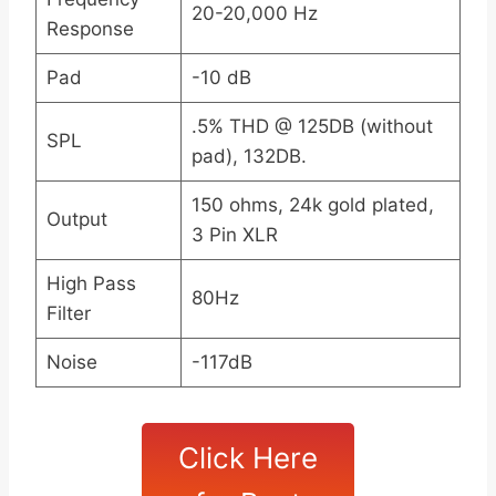
20-20,000 Hz
Response
Pad
-10 dB
.5% THD @ 125DB (without
SPL
pad), 132DB.
150 ohms, 24k gold plated,
Output
3 Pin XLR
High Pass
80Hz
Filter
Noise
-117dB
Click Here