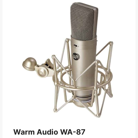
Warm Audio WA-87