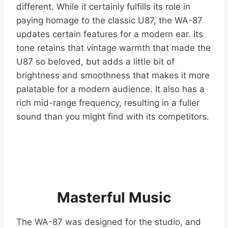
different. While it certainly fulfills its role in
paying homage to the classic U87, the WA-87
updates certain features for a modern ear. Its
tone retains that vintage warmth that made the
U87 so beloved, but adds a little bit of
brightness and smoothness that makes it more
palatable for a modern audience. It also has a
rich mid-range frequency, resulting in a fuller
sound than you might find with its competitors.
Masterful Music
The WA-87 was designed for the studio, and