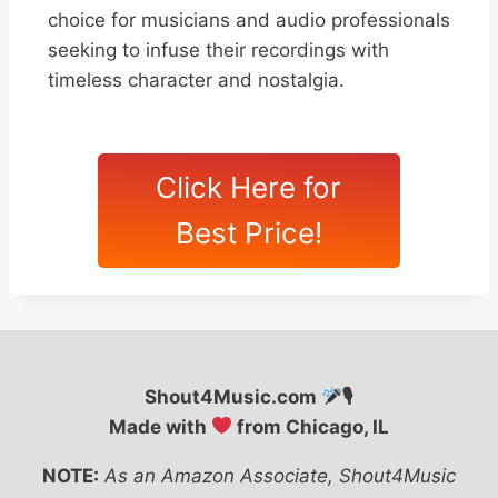
choice for musicians and audio professionals
seeking to infuse their recordings with
timeless character and nostalgia.
Click Here for
Best Price!
Shout4Music.com
🎙
Made with
from Chicago, IL
NOTE:
As an Amazon Associate, Shout4Music