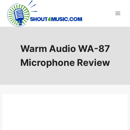
Skip
to
content
Warm Audio WA-87
Microphone Review