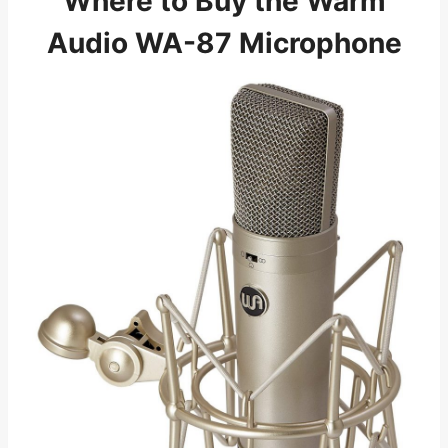
Where to Buy the Warm
Audio WA-87 Microphone