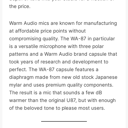
the price.
Warm Audio mics are known for manufacturing
at affordable price points without
compromising quality. The WA-87 in particular
is a versatile microphone with three polar
patterns and a Warm Audio brand capsule that
took years of research and development to
perfect. The WA-87 capsule features a
diaphragm made from new old stock Japanese
mylar and uses premium quality components.
The result is a mic that sounds a few dB
warmer than the original U87, but with enough
of the beloved tone to please most users.