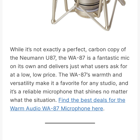
While it’s not exactly a perfect, carbon copy of
the Neumann U87, the WA-87 is a fantastic mic
on its own and delivers just what users ask for
at a low, low price. The WA-87’s warmth and
versatility make it a favorite for any studio, and
it’s a reliable microphone that shines no matter
what the situation.
Find the best deals for the
Warm Audio WA-87 Microphone here
.