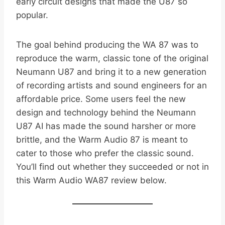
early circuit designs that made the U87 so
popular.
The goal behind producing the WA 87 was to
reproduce the warm, classic tone of the original
Neumann U87 and bring it to a new generation
of recording artists and sound engineers for an
affordable price. Some users feel the new
design and technology behind the Neumann
U87 AI has made the sound harsher or more
brittle, and the Warm Audio 87 is meant to
cater to those who prefer the classic sound.
You’ll find out whether they succeeded or not in
this Warm Audio WA87 review below.