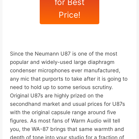
for Best
Price!
Since the Neumann U87 is one of the most
popular and widely-used large diaphragm
condenser microphones ever manufactured,
any mic that purports to take after it is going to
need to hold up to some serious scrutiny.
Original U87s are highly prized on the
secondhand market and usual prices for U87s
with the original capsule range around five
figures. As most fans of Warm Audio will tell
you, the WA-87 brings that same warmth and
depth of tone into your studio for a fraction of