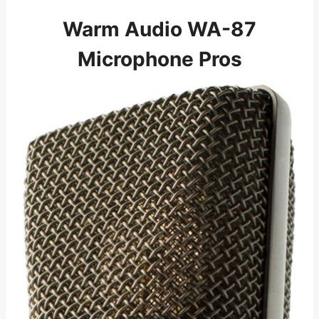
Warm Audio WA-87
Microphone Pros