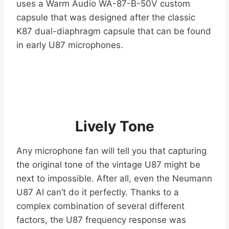
uses a Warm Audio WA-87-B-50V custom
capsule that was designed after the classic
K87 dual-diaphragm capsule that can be found
in early U87 microphones.
Lively Tone
Any microphone fan will tell you that capturing
the original tone of the vintage U87 might be
next to impossible. After all, even the Neumann
U87 AI can’t do it perfectly. Thanks to a
complex combination of several different
factors, the U87 frequency response was