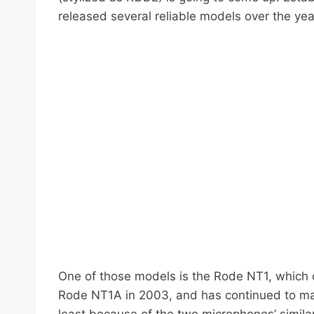
released several reliable models over the yea
One of those models is the Rode NT1, which c
Rode NT1A in 2003, and has continued to ma