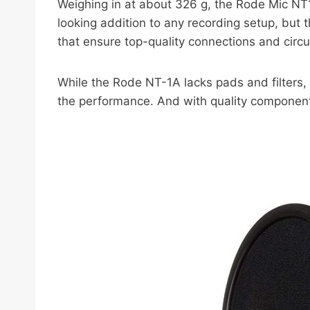
Weighing in at about 326 g, the Rode Mic NT1A
looking addition to any recording setup, but t
that ensure top-quality connections and circ
While the Rode NT-1A lacks pads and filters,
the performance. And with quality components