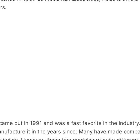
rs.
ame out in 1991 and was a fast favorite in the industr
nufacture it in the years since. Many have made comp