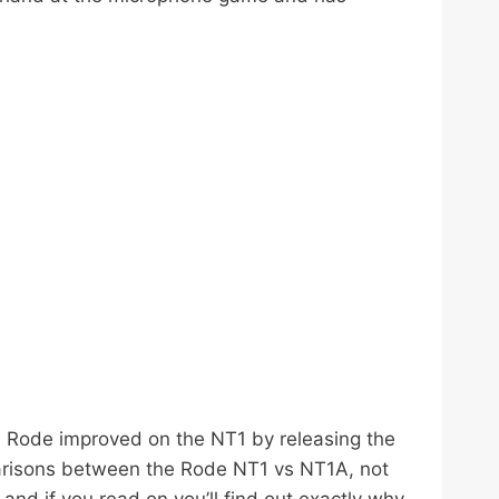
y. Rode improved on the NT1 by releasing the
arisons between the Rode NT1 vs NT1A, not