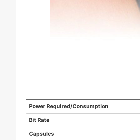
Power Required/Consumption
Bit Rate
Capsules