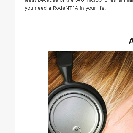
least because of the two microphones’ similar
you need a RodeNT1A in your life.