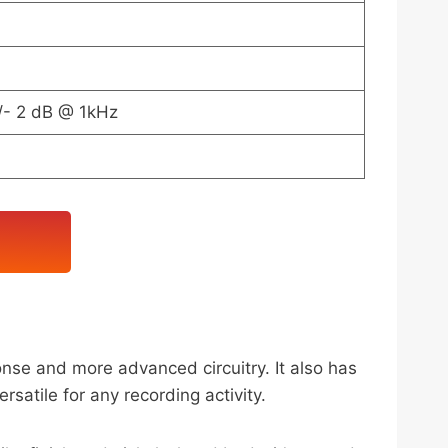
/- 2 dB @ 1kHz
se and more advanced circuitry. It also has
atile for any recording activity.