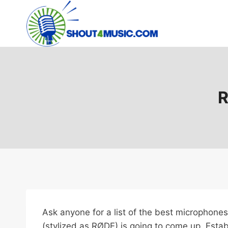
Skip
to
content
R
Ask anyone for a list of the best microphones
(stylized as RØDE) is going to come up. Est