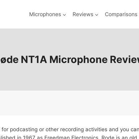
Microphones
Reviews
Comparisons
øde NT1A Microphone Revi
 for podcasting or other recording activities and you c
ablished in 1967 as Freedman Electronics, Rode is an o