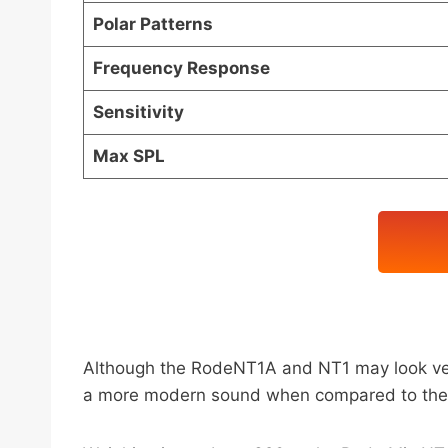
Polar Patterns
Frequency Response
Sensitivity
Max SPL
Although the RodeNT1A and NT1 may look very
a more modern sound when compared to the new