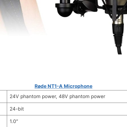
Røde NT1-A Microphone
24V phantom power, 48V phantom power
24-bit
1.0″