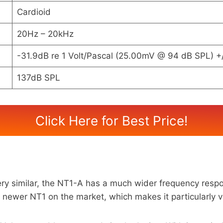
Cardioid
20Hz – 20kHz
-31.9dB re 1 Volt/Pascal (25.00mV @ 94 dB SPL) +
137dB SPL
Click Here for Best Price!
 similar, the NT1-A has a much wider frequency respon
er NT1 on the market, which makes it particularly vers