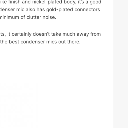
ke finish and nickel-plated body, it’s a good-
condenser mic also has gold-plated connectors
inimum of clutter noise.
ts, it certainly doesn’t take much away from
 the best condenser mics out there.