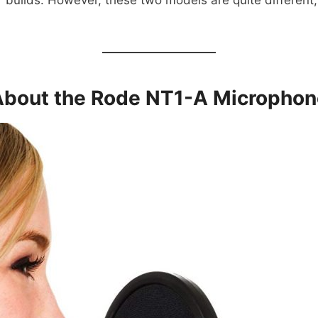
 builds. However, these two models are quite different, 
About the Rode NT1-A Microphon