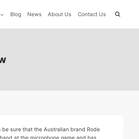
Blog
News
About Us
Contact Us
ew
an be sure that the Australian brand Rode
ld hand at the microphone game and has