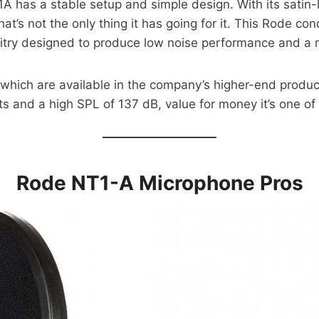
 has a stable setup and simple design. With its satin-li
hat’s not the only thing it has going for it. This Rode 
uitry designed to produce low noise performance and a m
 which are available in the company’s higher-end produc
 and a high SPL of 137 dB, value for money it’s one of
Rode NT1-A Microphone Pros