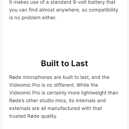
It makes use of a standard 9-volt battery that
you can find almost anywhere, so compatibility
is no problem either.
Built to Last
Røde microphones are built to last, and the
Videomic Pro is no different. While the
Videomic Pro is certainly more lightweight than
Røde’s other studio mics, its internals and
externals are all manufactured with that
trusted Røde quality.