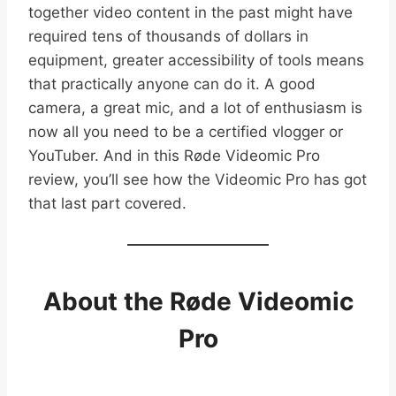
together video content in the past might have
required tens of thousands of dollars in
equipment, greater accessibility of tools means
that practically anyone can do it. A good
camera, a great mic, and a lot of enthusiasm is
now all you need to be a certified vlogger or
YouTuber. And in this Røde Videomic Pro
review, you’ll see how the Videomic Pro has got
that last part covered.
About the Røde Videomic
Pro