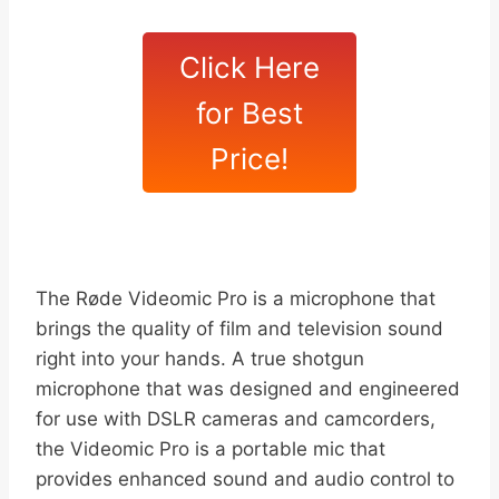
Click Here
for Best
Price!
The Røde Videomic Pro is a microphone that
brings the quality of film and television sound
right into your hands. A true shotgun
microphone that was designed and engineered
for use with DSLR cameras and camcorders,
the Videomic Pro is a portable mic that
provides enhanced sound and audio control to