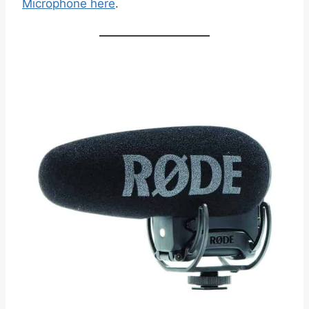
Microphone here
.