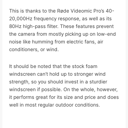
This is thanks to the Røde Videomic Pro’s 40-
20,000Hz frequency response, as well as its
80Hz high-pass filter. These features prevent
the camera from mostly picking up on low-end
noise like humming from electric fans, air
conditioners, or wind.
It should be noted that the stock foam
windscreen can’t hold up to stronger wind
strength, so you should invest in a sturdier
windscreen if possible. On the whole, however,
it performs great for its size and price and does
well in most regular outdoor conditions.