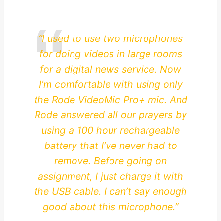
“I used to use two microphones
for doing videos in large rooms
for a digital news service. Now
I’m comfortable with using only
the Rode VideoMic Pro+ mic. And
Rode answered all our prayers by
using a 100 hour rechargeable
battery that I’ve never had to
remove. Before going on
assignment, I just charge it with
the USB cable. I can’t say enough
good about this microphone.”