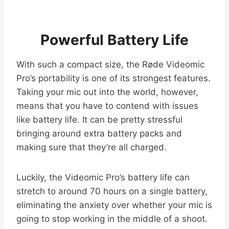
Powerful Battery Life
With such a compact size, the Røde Videomic
Pro’s portability is one of its strongest features.
Taking your mic out into the world, however,
means that you have to contend with issues
like battery life. It can be pretty stressful
bringing around extra battery packs and
making sure that they’re all charged.
Luckily, the Videomic Pro’s battery life can
stretch to around 70 hours on a single battery,
eliminating the anxiety over whether your mic is
going to stop working in the middle of a shoot.