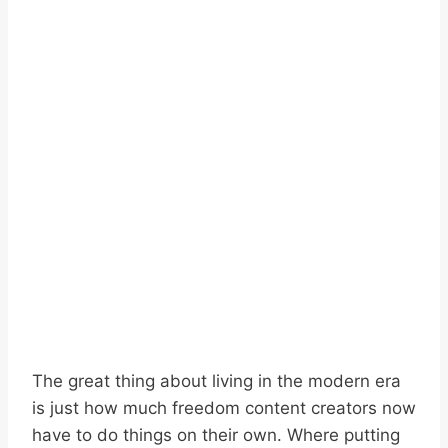
The great thing about living in the modern era
is just how much freedom content creators now
have to do things on their own. Where putting