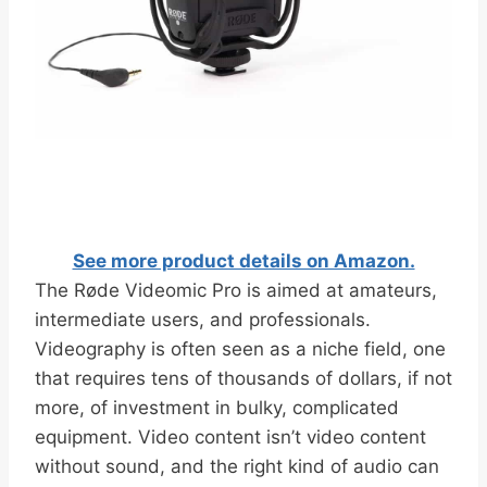
See more product details on Amazon.
The Røde Videomic Pro is aimed at amateurs,
intermediate users, and professionals.
Videography is often seen as a niche field, one
that requires tens of thousands of dollars, if not
more, of investment in bulky, complicated
equipment. Video content isn’t video content
without sound, and the right kind of audio can