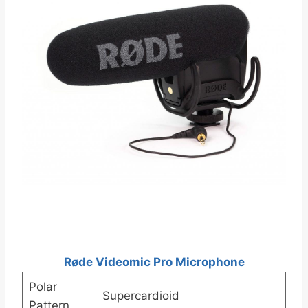
Røde Videomic Pro Microphone
Polar
Supercardioid
Pattern