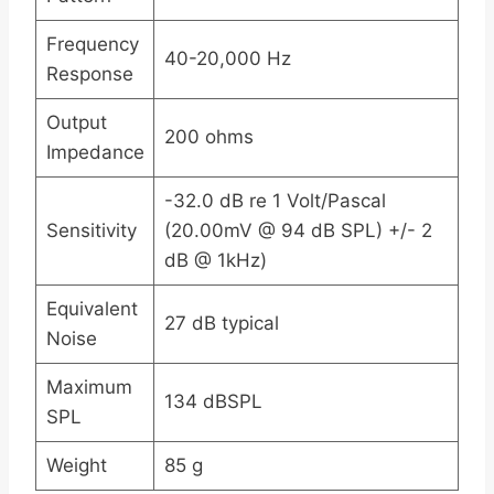
Frequency
40-20,000 Hz
Response
Output
200 ohms
Impedance
-32.0 dB re 1 Volt/Pascal
Sensitivity
(20.00mV @ 94 dB SPL) +/- 2
dB @ 1kHz)
Equivalent
27 dB typical
Noise
Maximum
134 dBSPL
SPL
Weight
85 g