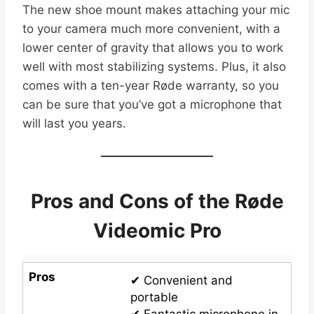
The new shoe mount makes attaching your mic
to your camera much more convenient, with a
lower center of gravity that allows you to work
well with most stabilizing systems. Plus, it also
comes with a ten-year Røde warranty, so you
can be sure that you’ve got a microphone that
will last you years.
Pros and Cons of the Røde
Videomic Pro
Pros
✔ Convenient and
portable
✔ Fantastic microphone in