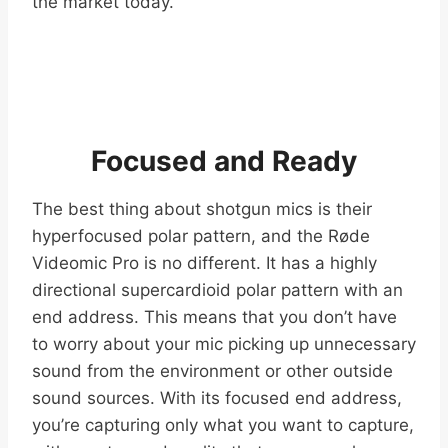
the market today.
Focused and Ready
The best thing about shotgun mics is their
hyperfocused polar pattern, and the Røde
Videomic Pro is no different. It has a highly
directional supercardioid polar pattern with an
end address. This means that you don’t have
to worry about your mic picking up unnecessary
sound from the environment or other outside
sound sources. With its focused end address,
you’re capturing only what you want to capture,