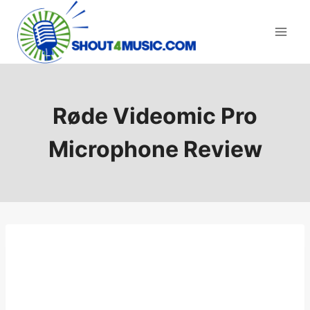
Skip
to
content
Røde Videomic Pro
Microphone Review