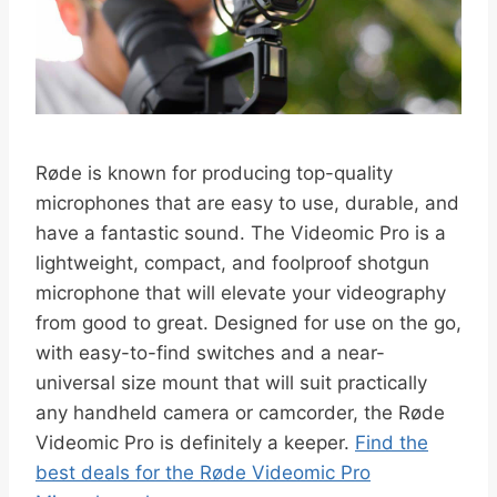
Røde is known for producing top-quality
microphones that are easy to use, durable, and
have a fantastic sound. The Videomic Pro is a
lightweight, compact, and foolproof shotgun
microphone that will elevate your videography
from good to great. Designed for use on the go,
with easy-to-find switches and a near-
universal size mount that will suit practically
any handheld camera or camcorder, the Røde
Videomic Pro is definitely a keeper.
Find the
best deals for the Røde Videomic Pro