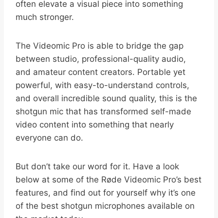
often elevate a visual piece into something
much stronger.
The Videomic Pro is able to bridge the gap
between studio, professional-quality audio,
and amateur content creators. Portable yet
powerful, with easy-to-understand controls,
and overall incredible sound quality, this is the
shotgun mic that has transformed self-made
video content into something that nearly
everyone can do.
But don’t take our word for it. Have a look
below at some of the Røde Videomic Pro’s best
features, and find out for yourself why it’s one
of the best shotgun microphones available on