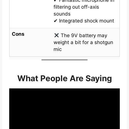
filtering out off-axis
sounds
✔ Integrated shock mount
Cons
The 9V battery may
weight a bit for a shotgun
mic
What People Are Saying