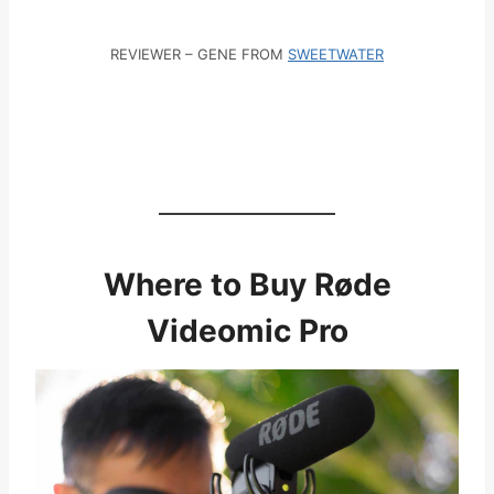
REVIEWER – GENE FROM
SWEETWATER
Where to Buy Røde
Videomic Pro