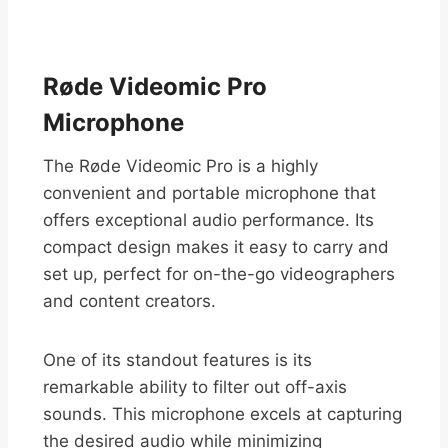
Røde Videomic Pro
Microphone
The Røde Videomic Pro is a highly
convenient and portable microphone that
offers exceptional audio performance. Its
compact design makes it easy to carry and
set up, perfect for on-the-go videographers
and content creators.
One of its standout features is its
remarkable ability to filter out off-axis
sounds. This microphone excels at capturing
the desired audio while minimizing