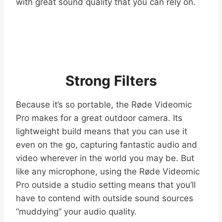
with great sound quality that you can rely on.
Strong Filters
Because it’s so portable, the Røde Videomic
Pro makes for a great outdoor camera. Its
lightweight build means that you can use it
even on the go, capturing fantastic audio and
video wherever in the world you may be. But
like any microphone, using the Røde Videomic
Pro outside a studio setting means that you’ll
have to contend with outside sound sources
“muddying” your audio quality.