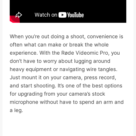
When you’re out doing a shoot, convenience is
often what can make or break the whole
experience. With the Røde Videomic Pro, you
don’t have to worry about lugging around
heavy equipment or navigating wire tangles.
Just mount it on your camera, press record,
and start shooting. It’s one of the best options
for upgrading from your camera’s stock
microphone without have to spend an arm and
a leg.