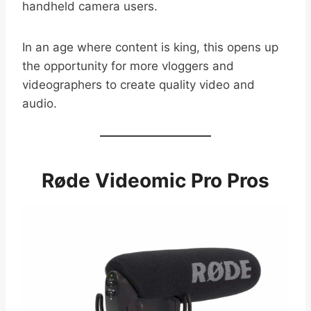
handheld camera users.
In an age where content is king, this opens up
the opportunity for more vloggers and
videographers to create quality video and
audio.
Røde Videomic Pro Pros