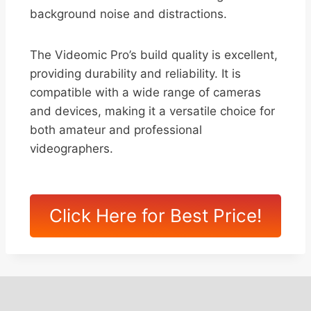
background noise and distractions.
The Videomic Pro’s build quality is excellent,
providing durability and reliability. It is
compatible with a wide range of cameras
and devices, making it a versatile choice for
both amateur and professional
videographers.
Click Here for Best Price!