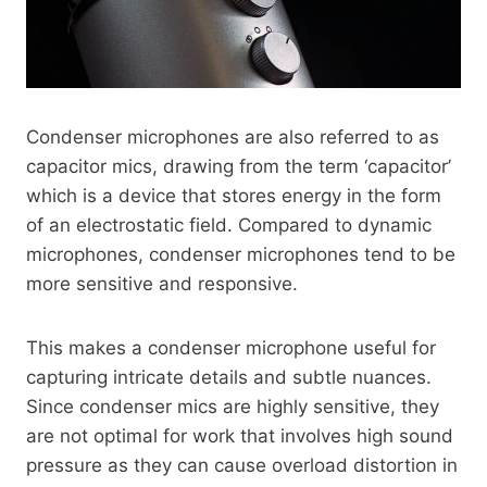
Condenser microphones are also referred to as
capacitor mics, drawing from the term ‘capacitor’
which is a device that stores energy in the form
of an electrostatic field. Compared to dynamic
microphones, condenser microphones tend to be
more sensitive and responsive.
This makes a condenser microphone useful for
capturing intricate details and subtle nuances.
Since condenser mics are highly sensitive, they
are not optimal for work that involves high sound
pressure as they can cause overload distortion in