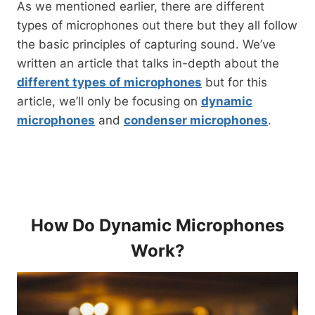
As we mentioned earlier, there are different
types of microphones out there but they all follow
the basic principles of capturing sound. We’ve
written an article that talks in-depth about the
different types of microphones
but for this
article, we’ll only be focusing on
dynamic
microphones
and
condenser microphones
.
How Do Dynamic Microphones
Work?