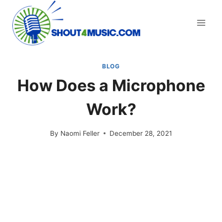
Skip
to
content
BLOG
How Does a Microphone
Work?
By
Naomi Feller
December 28, 2021