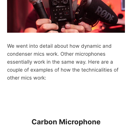
We went into detail about how dynamic and
condenser mics work. Other microphones
essentially work in the same way. Here are a
couple of examples of how the technicalities of
other mics work:
Carbon Microphone