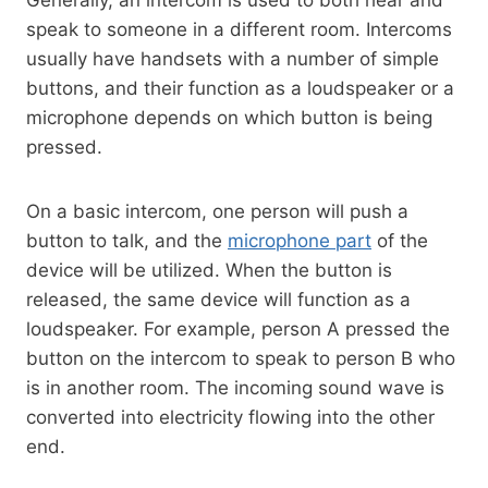
speak to someone in a different room. Intercoms
usually have handsets with a number of simple
buttons, and their function as a loudspeaker or a
microphone depends on which button is being
pressed.
On a basic intercom, one person will push a
button to talk, and the
microphone part
of the
device will be utilized. When the button is
released, the same device will function as a
loudspeaker. For example, person A pressed the
button on the intercom to speak to person B who
is in another room. The incoming sound wave is
converted into electricity flowing into the other
end.