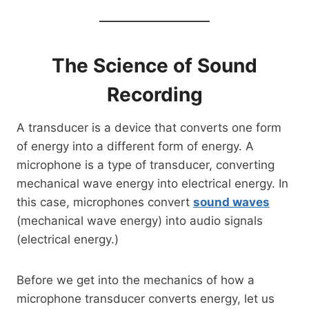
The Science of Sound
Recording
A transducer is a device that converts one form
of energy into a different form of energy. A
microphone is a type of transducer, converting
mechanical wave energy into electrical energy. In
this case, microphones convert
sound waves
(mechanical wave energy) into audio signals
(electrical energy.)
Before we get into the mechanics of how a
microphone transducer converts energy, let us