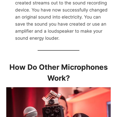
created streams out to the sound recording
device. You have now successfully changed
an original sound into electricity. You can
save the sound you have created or use an
amplifier and a loudspeaker to make your
sound energy louder.
How Do Other Microphones
Work?