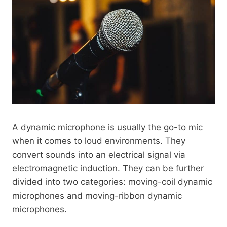
A dynamic microphone is usually the go-to mic
when it comes to loud environments. They
convert sounds into an electrical signal via
electromagnetic induction. They can be further
divided into two categories: moving-coil dynamic
microphones and moving-ribbon dynamic
microphones.