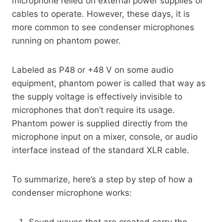
microphone relied on external power supplies or
cables to operate. However, these days, it is
more common to see condenser microphones
running on phantom power.
Labeled as P48 or +48 V on some audio
equipment, phantom power is called that way as
the supply voltage is effectively invisible to
microphones that don’t require its usage.
Phantom power is supplied directly from the
microphone input on a mixer, console, or audio
interface instead of the standard XLR cable.
To summarize, here’s a step by step of how a
condenser microphone works:
Sound waves that are created carry the