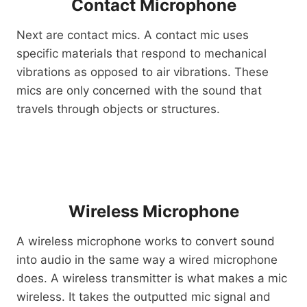
Contact Microphone
Next are contact mics. A contact mic uses
specific materials that respond to mechanical
vibrations as opposed to air vibrations. These
mics are only concerned with the sound that
travels through objects or structures.
Wireless Microphone
A wireless microphone works to convert sound
into audio in the same way a wired microphone
does. A wireless transmitter is what makes a mic
wireless. It takes the outputted mic signal and