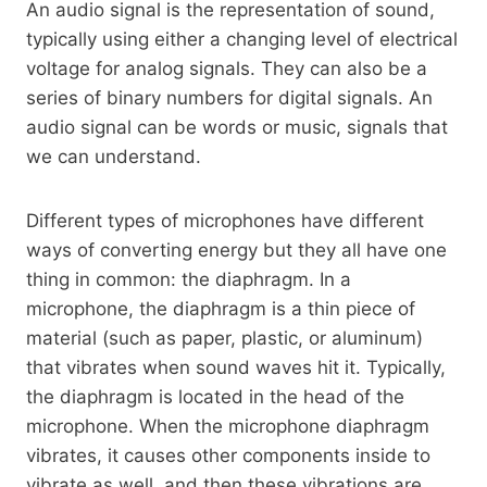
An audio signal is the representation of sound,
typically using either a changing level of electrical
voltage for analog signals. They can also be a
series of binary numbers for digital signals. An
audio signal can be words or music, signals that
we can understand.
Different types of microphones have different
ways of converting energy but they all have one
thing in common: the diaphragm. In a
microphone, the diaphragm is a thin piece of
material (such as paper, plastic, or aluminum)
that vibrates when sound waves hit it. Typically,
the diaphragm is located in the head of the
microphone. When the microphone diaphragm
vibrates, it causes other components inside to
vibrate as well, and then these vibrations are