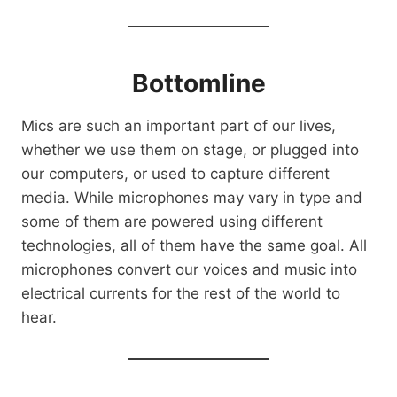
Bottomline
Mics are such an important part of our lives,
whether we use them on stage, or plugged into
our computers, or used to capture different
media. While microphones may vary in type and
some of them are powered using different
technologies, all of them have the same goal. All
microphones convert our voices and music into
electrical currents for the rest of the world to
hear.