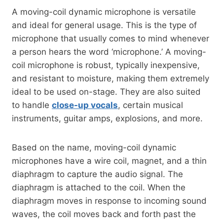
A moving-coil dynamic microphone is versatile
and ideal for general usage. This is the type of
microphone that usually comes to mind whenever
a person hears the word ‘microphone.’ A moving-
coil microphone is robust, typically inexpensive,
and resistant to moisture, making them extremely
ideal to be used on-stage. They are also suited
to handle
close-up vocals
, certain musical
instruments, guitar amps, explosions, and more.
Based on the name, moving-coil dynamic
microphones have a wire coil, magnet, and a thin
diaphragm to capture the audio signal. The
diaphragm is attached to the coil. When the
diaphragm moves in response to incoming sound
waves, the coil moves back and forth past the