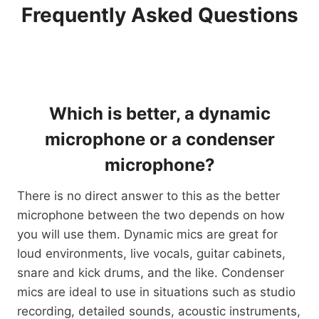
Frequently Asked Questions
Which is better, a dynamic
microphone or a condenser
microphone?
There is no direct answer to this as the better
microphone between the two depends on how
you will use them. Dynamic mics are great for
loud environments, live vocals, guitar cabinets,
snare and kick drums, and the like. Condenser
mics are ideal to use in situations such as studio
recording, detailed sounds, acoustic instruments,