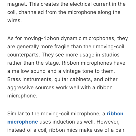
magnet. This creates the electrical current in the
coil, channeled from the microphone along the
wires.
As for moving-ribbon dynamic microphones, they
are generally more fragile than their moving-coil
counterparts. They see more usage in studios
rather than the stage. Ribbon microphones have
a mellow sound and a vintage tone to them.
Brass instruments, guitar cabinets, and other
aggressive sources work well with a ribbon
microphone.
Similar to the moving-coil microphone, a
ribbon
microphone
uses induction as well. However,
instead of a coil, ribbon mics make use of a pair