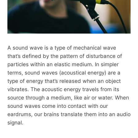
A sound wave is a type of mechanical wave
that’s defined by the pattern of disturbance of
particles within an elastic medium. In simpler
terms, sound waves (acoustical energy) are a
type of energy that’s released when an object
vibrates. The acoustic energy travels from its
source through a medium, like air or water. When
sound waves come into contact with our
eardrums, our brains translate them into an audio
signal.