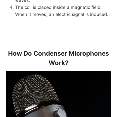
waves.
The coil is placed inside a magnetic field.
When it moves, an electric signal is induced.
How Do Condenser Microphones
Work?