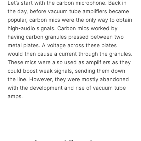
Let’s start with the carbon microphone. Back in
the day, before vacuum tube amplifiers became
popular, carbon mics were the only way to obtain
high-audio signals. Carbon mics worked by
having carbon granules pressed between two
metal plates. A voltage across these plates
would then cause a current through the granules.
These mics were also used as amplifiers as they
could boost weak signals, sending them down
the line. However, they were mostly abandoned
with the development and rise of vacuum tube
amps.