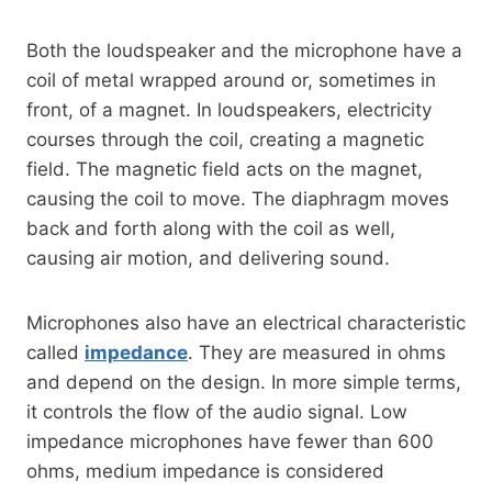
Both the loudspeaker and the microphone have a
coil of metal wrapped around or, sometimes in
front, of a magnet. In loudspeakers, electricity
courses through the coil, creating a magnetic
field. The magnetic field acts on the magnet,
causing the coil to move. The diaphragm moves
back and forth along with the coil as well,
causing air motion, and delivering sound.
Microphones also have an electrical characteristic
called
impedance
. They are measured in ohms
and depend on the design. In more simple terms,
it controls the flow of the audio signal. Low
impedance microphones have fewer than 600
ohms, medium impedance is considered