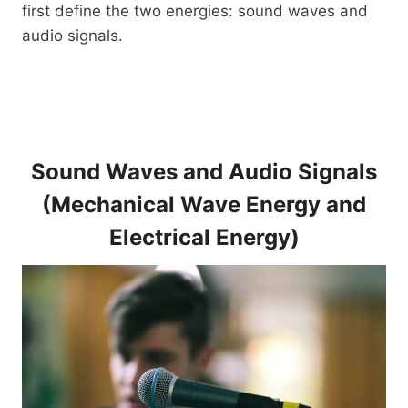
first define the two energies: sound waves and
audio signals.
Sound Waves and Audio Signals
(Mechanical Wave Energy and
Electrical Energy)