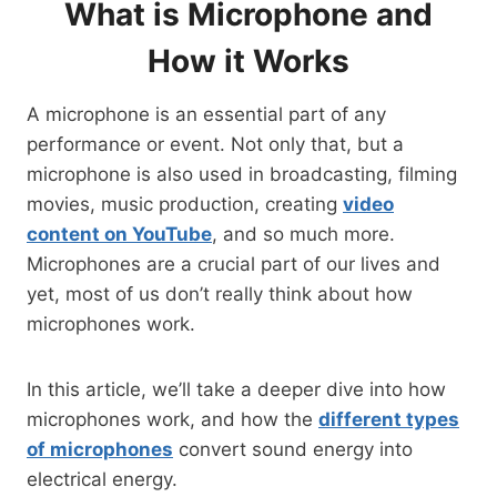
What is Microphone and
How it Works
A microphone is an essential part of any
performance or event. Not only that, but a
microphone is also used in broadcasting, filming
movies, music production, creating
video
content on YouTube
, and so much more.
Microphones are a crucial part of our lives and
yet, most of us don’t really think about how
microphones work.
In this article, we’ll take a deeper dive into how
microphones work, and how the
different types
of microphones
convert sound energy into
electrical energy.