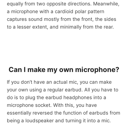
equally from two opposite directions. Meanwhile,
a microphone with a cardioid polar pattern
captures sound mostly from the front, the sides
to a lesser extent, and minimally from the rear.
Can I make my own microphone?
If you don’t have an actual mic, you can make
your own using a regular earbud. All you have to
do is to plug the earbud headphones into a
microphone socket. With this, you have
essentially reversed the function of earbuds from
being a loudspeaker and turning it into a mic.