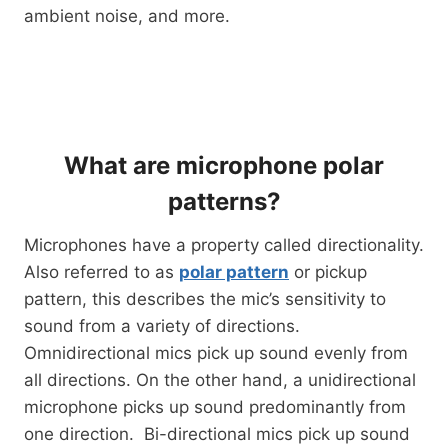
ambient noise, and more.
What are microphone polar
patterns?
Microphones have a property called directionality.
Also referred to as
polar pattern
or pickup
pattern, this describes the mic’s sensitivity to
sound from a variety of directions.
Omnidirectional mics pick up sound evenly from
all directions. On the other hand, a unidirectional
microphone picks up sound predominantly from
one direction. Bi-directional mics pick up sound