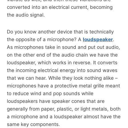
converted into an electrical current, becoming
the audio signal.
Do you know another device that is technically
the opposite of a microphone? A
loudspeaker
.
As microphones take in sound and put out audio,
on the other end of the audio chain we have the
loudspeaker, which works in reverse. It converts
the incoming electrical energy into sound waves
that we can hear. While they look nothing alike –
microphones have a protective metal grille meant
to reduce wind and pop sounds while
loudspeakers have speaker cones that are
generally from paper, plastic, or light metals, both
a microphone and a loudspeaker almost have the
same key components.