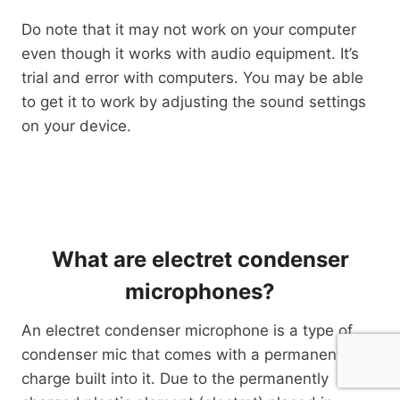
Do note that it may not work on your computer
even though it works with audio equipment. It’s
trial and error with computers. You may be able
to get it to work by adjusting the sound settings
on your device.
What are electret condenser
microphones?
An electret condenser microphone is a type of
condenser mic that comes with a permanent
charge built into it. Due to the permanently