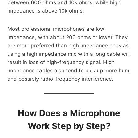
between 600 ohms and 10k ohms, while high
impedance is above 10k ohms.
Most professional microphones are low
impedance, with about 200 ohms or lower. They
are more preferred than high impedance ones as
using a high impedance mic with a long cable will
result in loss of high-frequency signal. High
impedance cables also tend to pick up more hum
and possibly radio-frequency interference.
How Does a Microphone
Work Step by Step?