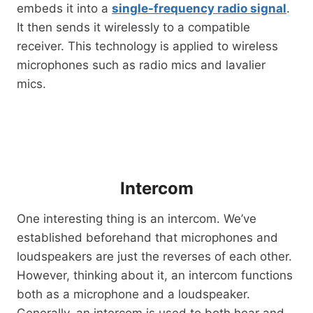
embeds it into a
single-frequency radio signal
.
It then sends it wirelessly to a compatible
receiver. This technology is applied to wireless
microphones such as radio mics and lavalier
mics.
Intercom
One interesting thing is an intercom. We’ve
established beforehand that microphones and
loudspeakers are just the reverses of each other.
However, thinking about it, an intercom functions
both as a microphone and a loudspeaker.
Generally, an intercom is used to both hear and