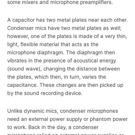
some mixers and microphone preamplifiers.
A capacitor has two metal plates near each other.
Condenser mics have two metal plates as well;
however, one of the plates is made of a very thin,
light, flexible material that acts as the
microphone diaphragm. The diaphragm then
vibrates in the presence of acoustical energy
(sound wave), changing the distance between
the plates, which then, in turn, varies the
capacitance. These changes are then picked up
by the sound recording device.
Unlike dynamic mics, condenser microphones
need an external power supply or phantom power
to work. Back in the day, a condenser