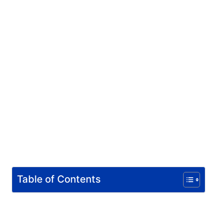
Table of Contents