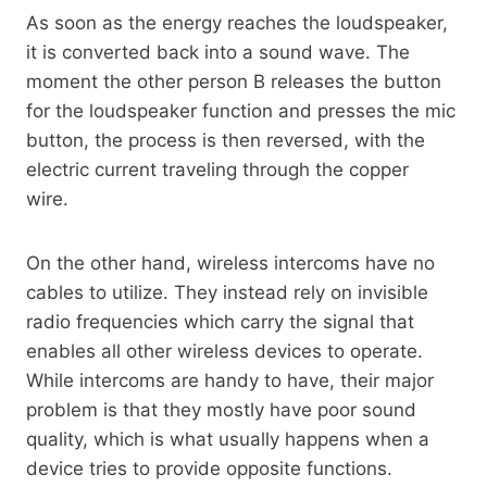
As soon as the energy reaches the loudspeaker,
it is converted back into a sound wave. The
moment the other person B releases the button
for the loudspeaker function and presses the mic
button, the process is then reversed, with the
electric current traveling through the copper
wire.
On the other hand, wireless intercoms have no
cables to utilize. They instead rely on invisible
radio frequencies which carry the signal that
enables all other wireless devices to operate.
While intercoms are handy to have, their major
problem is that they mostly have poor sound
quality, which is what usually happens when a
device tries to provide opposite functions.