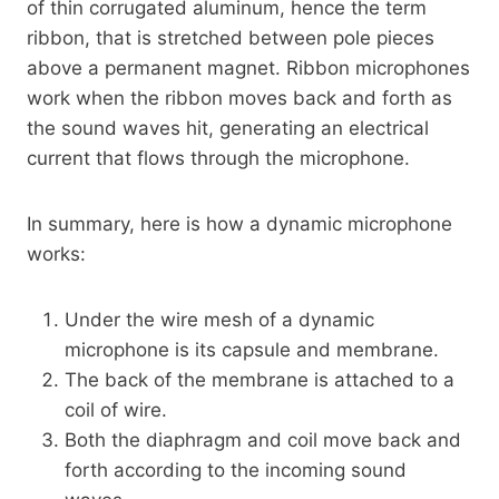
of thin corrugated aluminum, hence the term
ribbon, that is stretched between pole pieces
above a permanent magnet. Ribbon microphones
work when the ribbon moves back and forth as
the sound waves hit, generating an electrical
current that flows through the microphone.
In summary, here is how a dynamic microphone
works:
Under the wire mesh of a dynamic
microphone is its capsule and membrane.
The back of the membrane is attached to a
coil of wire.
Both the diaphragm and coil move back and
forth according to the incoming sound