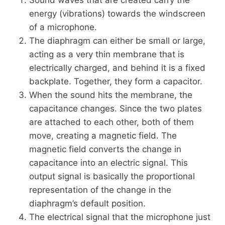
energy (vibrations) towards the windscreen
of a microphone.
The diaphragm can either be small or large,
acting as a very thin membrane that is
electrically charged, and behind it is a fixed
backplate. Together, they form a capacitor.
When the sound hits the membrane, the
capacitance changes. Since the two plates
are attached to each other, both of them
move, creating a magnetic field. The
magnetic field converts the change in
capacitance into an electric signal. This
output signal is basically the proportional
representation of the change in the
diaphragm’s default position.
The electrical signal that the microphone just