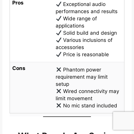
Pros
Exceptional audio
performances and results
Wide range of
applications
Solid build and design
Various inclusions of
accessories
Price is reasonable
Cons
Phantom power
requirement may limit
setup
Wired connectivity may
limit movement
No mic stand included