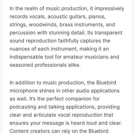
In the realm of music production, it impressively
records vocals, acoustic guitars, pianos,
strings, woodwinds, brass instruments, and
percussion with stunning detail. Its transparent
sound reproduction faithfully captures the
nuances of each instrument, making it an
indispensable tool for amateur musicians and
seasoned professionals alike.
In addition to music production, the Bluebird
microphone shines in other audio applications
as well. It’s the perfect companion for
podcasting and talking applications, providing
clear and articulate vocal reproduction that
ensures your message is heard loud and clear.
Content creators can rely on the Bluebird