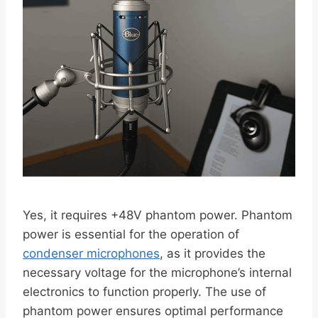
Yes, it requires +48V phantom power. Phantom
power is essential for the operation of
condenser microphones
, as it provides the
necessary voltage for the microphone’s internal
electronics to function properly. The use of
phantom power ensures optimal performance