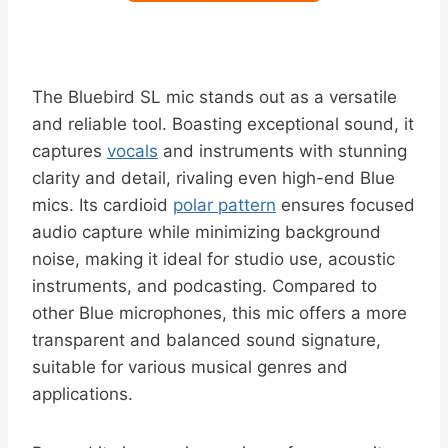
The Bluebird SL mic stands out as a versatile
and reliable tool. Boasting exceptional sound, it
captures
vocals
and instruments with stunning
clarity and detail, rivaling even high-end Blue
mics. Its cardioid
polar pattern
ensures focused
audio capture while minimizing background
noise, making it ideal for studio use, acoustic
instruments, and podcasting. Compared to
other Blue microphones, this mic offers a more
transparent and balanced sound signature,
suitable for various musical genres and
applications.