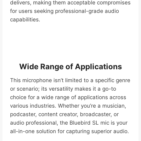
delivers, making them acceptable compromises
for users seeking professional-grade audio
capabilities.
Wide Range of Applications
This microphone isn’t limited to a specific genre
or scenario; its versatility makes it a go-to
choice for a wide range of applications across
various industries. Whether you’re a musician,
podcaster, content creator, broadcaster, or
audio professional, the Bluebird SL mic is your
all-in-one solution for capturing superior audio.