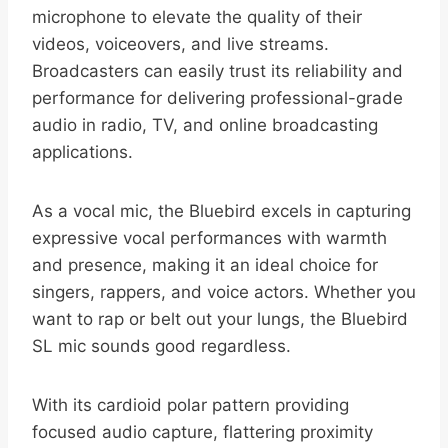
microphone to elevate the quality of their
videos, voiceovers, and live streams.
Broadcasters can easily trust its reliability and
performance for delivering professional-grade
audio in radio, TV, and online broadcasting
applications.
As a vocal mic, the Bluebird excels in capturing
expressive vocal performances with warmth
and presence, making it an ideal choice for
singers, rappers, and voice actors. Whether you
want to rap or belt out your lungs, the Bluebird
SL mic sounds good regardless.
With its cardioid polar pattern providing
focused audio capture, flattering proximity