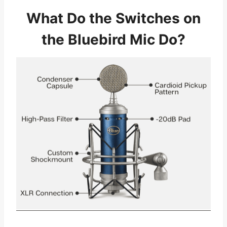
What Do the Switches on
the Bluebird Mic Do?