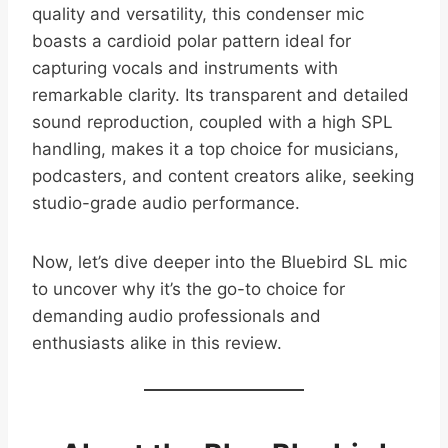
quality and versatility, this condenser mic
boasts a cardioid polar pattern ideal for
capturing vocals and instruments with
remarkable clarity. Its transparent and detailed
sound reproduction, coupled with a high SPL
handling, makes it a top choice for musicians,
podcasters, and content creators alike, seeking
studio-grade audio performance.
Now, let’s dive deeper into the Bluebird SL mic
to uncover why it’s the go-to choice for
demanding audio professionals and
enthusiasts alike in this review.