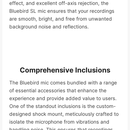
effect, and excellent off-axis rejection, the
Bluebird SL mic ensures that your recordings
are smooth, bright, and free from unwanted
background noise and reflections.
Comprehensive Inclusions
The Bluebird mic comes bundled with a range
of essential accessories that enhance the
experience and provide added value to users.
One of the standout inclusions is the custom-
designed shock mount, meticulously crafted to
isolate the microphone from vibrations and
handling noise. This ensures that recordings