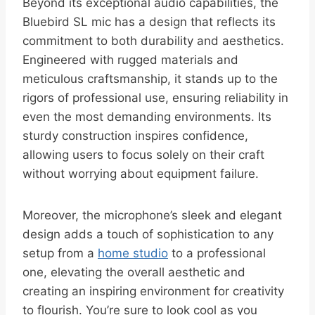
Beyond its exceptional audio capabilities, the
Bluebird SL mic has a design that reflects its
commitment to both durability and aesthetics.
Engineered with rugged materials and
meticulous craftsmanship, it stands up to the
rigors of professional use, ensuring reliability in
even the most demanding environments. Its
sturdy construction inspires confidence,
allowing users to focus solely on their craft
without worrying about equipment failure.
Moreover, the microphone’s sleek and elegant
design adds a touch of sophistication to any
setup from a
home studio
to a professional
one, elevating the overall aesthetic and
creating an inspiring environment for creativity
to flourish. You’re sure to look cool as you