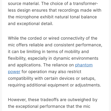
source material. The choice of a transformer-
less design ensures that recordings made with
the microphone exhibit natural tonal balance
and exceptional detail.
While the corded or wired connectivity of the
mic offers reliable and consistent performance,
it can be limiting in terms of mobility and
flexibility, especially in dynamic environments
and applications. The reliance on
phantom
power
for operation may also restrict
compatibility with certain devices or setups,
requiring additional equipment or adjustments.
However, these tradeoffs are outweighed by
the exceptional performance that the mic