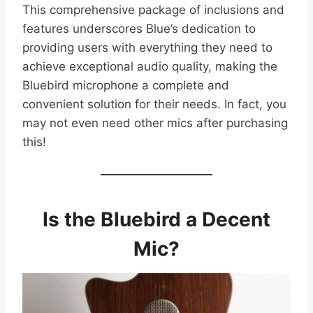
This comprehensive package of inclusions and
features underscores Blue’s dedication to
providing users with everything they need to
achieve exceptional audio quality, making the
Bluebird microphone a complete and
convenient solution for their needs. In fact, you
may not even need other mics after purchasing
this!
Is the Bluebird a Decent
Mic?