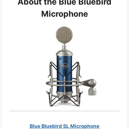
About the Blue Bluebird
Microphone
Blue Bluebird SL Microphone