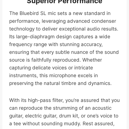
Superior Performance
The Bluebird SL mic sets a new standard in
performance, leveraging advanced condenser
technology to deliver exceptional audio results.
Its large-diaphragm design captures a wide
frequency range with stunning accuracy,
ensuring that every subtle nuance of the sound
source is faithfully reproduced. Whether
capturing delicate voices or intricate
instruments, this microphone excels in
preserving the natural timbre and dynamics.
With its high-pass filter, you’re assured that you
can reproduce the strumming of an acoustic
guitar, electric guitar, drum kit, or one’s voice to
a tee without sounding muddy. Rest assured,