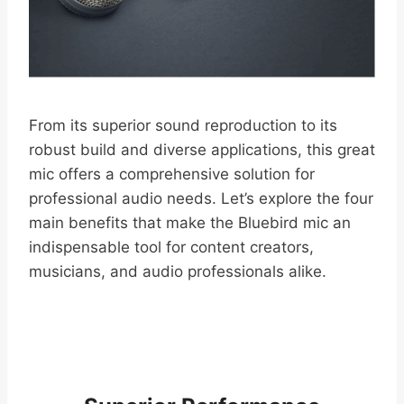
From its superior sound reproduction to its
robust build and diverse applications, this great
mic offers a comprehensive solution for
professional audio needs. Let’s explore the four
main benefits that make the Bluebird mic an
indispensable tool for content creators,
musicians, and audio professionals alike.