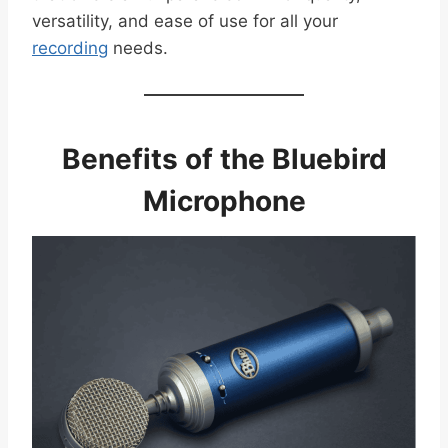
versatility, and ease of use for all your
recording
needs.
Benefits of the Bluebird
Microphone