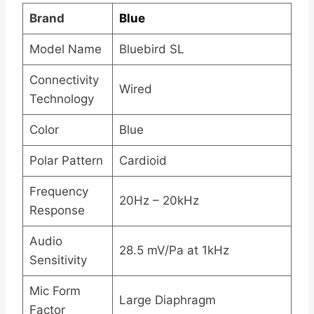
Brand
Blue
Model Name
Bluebird SL
Connectivity
Wired
Technology
Color
Blue
Polar Pattern
Cardioid
Frequency
20Hz – 20kHz
Response
Audio
28.5 mV/Pa at 1kHz
Sensitivity
Mic Form
Large Diaphragm
Factor