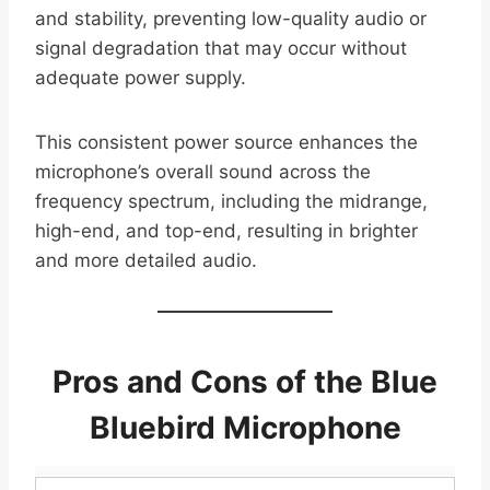
and stability, preventing low-quality audio or
signal degradation that may occur without
adequate power supply.
This consistent power source enhances the
microphone’s overall sound across the
frequency spectrum, including the midrange,
high-end, and top-end, resulting in brighter
and more detailed audio.
Pros and Cons of the Blue
Bluebird Microphone