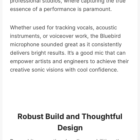
professional studios, where capturing the true
essence of a performance is paramount.
Whether used for tracking vocals, acoustic
instruments, or voiceover work, the Bluebird
microphone sounded great as it consistently
delivers bright results. It’s a good mic that can
empower artists and engineers to achieve their
creative sonic visions with cool confidence.
Robust Build and Thoughtful
Design