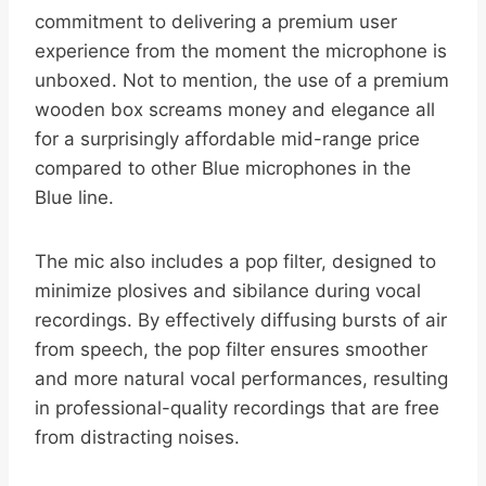
commitment to delivering a premium user
experience from the moment the microphone is
unboxed. Not to mention, the use of a premium
wooden box screams money and elegance all
for a surprisingly affordable mid-range price
compared to other Blue microphones in the
Blue line.
The mic also includes a pop filter, designed to
minimize plosives and sibilance during vocal
recordings. By effectively diffusing bursts of air
from speech, the pop filter ensures smoother
and more natural vocal performances, resulting
in professional-quality recordings that are free
from distracting noises.