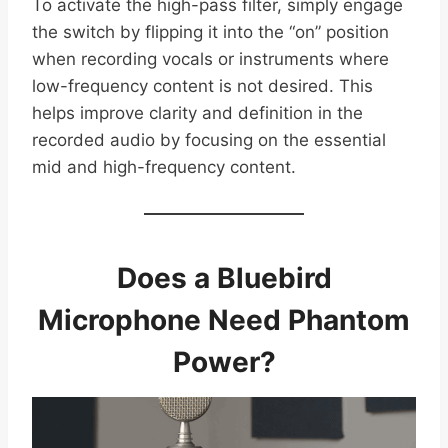
To activate the high-pass filter, simply engage
the switch by flipping it into the “on” position
when recording vocals or instruments where
low-frequency content is not desired. This
helps improve clarity and definition in the
recorded audio by focusing on the essential
mid and high-frequency content.
Does a Bluebird
Microphone Need Phantom
Power?