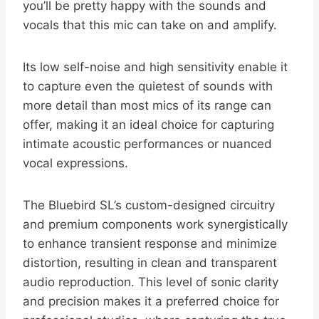
you’ll be pretty happy with the sounds and
vocals that this mic can take on and amplify.
Its low self-noise and high sensitivity enable it
to capture even the quietest of sounds with
more detail than most mics of its range can
offer, making it an ideal choice for capturing
intimate acoustic performances or nuanced
vocal expressions.
The Bluebird SL’s custom-designed circuitry
and premium components work synergistically
to enhance transient response and minimize
distortion, resulting in clean and transparent
audio reproduction. This level of sonic clarity
and precision makes it a preferred choice for