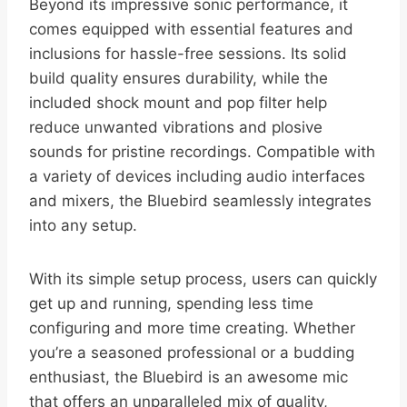
Beyond its impressive sonic performance, it
comes equipped with essential features and
inclusions for hassle-free sessions. Its solid
build quality ensures durability, while the
included shock mount and pop filter help
reduce unwanted vibrations and plosive
sounds for pristine recordings. Compatible with
a variety of devices including audio interfaces
and mixers, the Bluebird seamlessly integrates
into any setup.
With its simple setup process, users can quickly
get up and running, spending less time
configuring and more time creating. Whether
you’re a seasoned professional or a budding
enthusiast, the Bluebird is an awesome mic
that offers an unparalleled mix of quality,