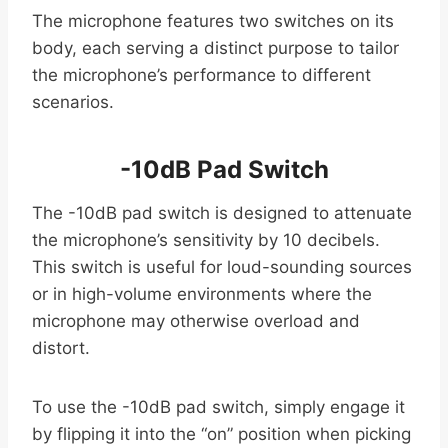
The microphone features two switches on its
body, each serving a distinct purpose to tailor
the microphone’s performance to different
scenarios.
-10dB Pad Switch
The -10dB pad switch is designed to attenuate
the microphone’s sensitivity by 10 decibels.
This switch is useful for loud-sounding sources
or in high-volume environments where the
microphone may otherwise overload and
distort.
To use the -10dB pad switch, simply engage it
by flipping it into the “on” position when picking