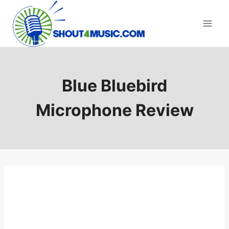
Skip
to
content
Blue Bluebird
Microphone Review