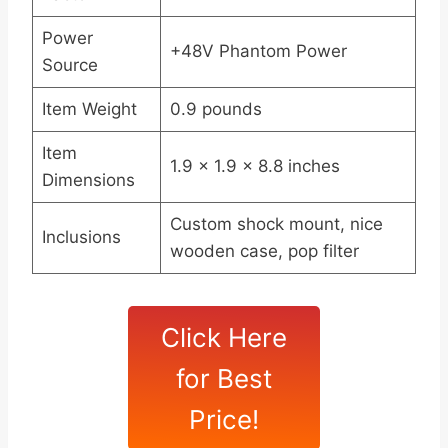
Power
+48V Phantom Power
Source
Item Weight
0.9 pounds
Item
1.9 x 1.9 x 8.8 inches
Dimensions
Custom shock mount, nice
Inclusions
wooden case, pop filter
Click Here
for Best
Price!