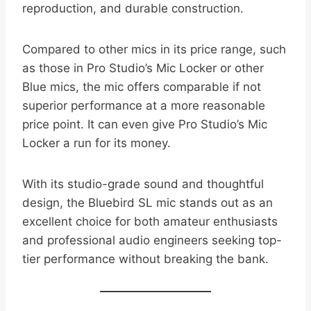
reproduction, and durable construction.
Compared to other mics in its price range, such
as those in Pro Studio’s Mic Locker or other
Blue mics, the mic offers comparable if not
superior performance at a more reasonable
price point. It can even give Pro Studio’s Mic
Locker a run for its money.
With its studio-grade sound and thoughtful
design, the Bluebird SL mic stands out as an
excellent choice for both amateur enthusiasts
and professional audio engineers seeking top-
tier performance without breaking the bank.