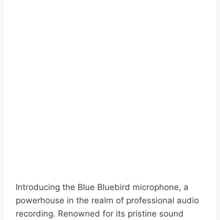
Introducing the Blue Bluebird microphone, a
powerhouse in the realm of professional audio
recording. Renowned for its pristine sound