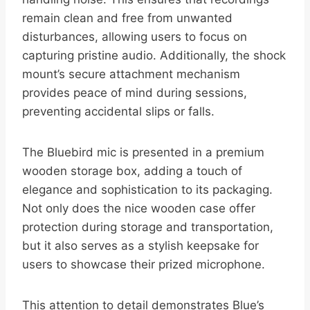
remain clean and free from unwanted
disturbances, allowing users to focus on
capturing pristine audio. Additionally, the shock
mount’s secure attachment mechanism
provides peace of mind during sessions,
preventing accidental slips or falls.
The Bluebird mic is presented in a premium
wooden storage box, adding a touch of
elegance and sophistication to its packaging.
Not only does the nice wooden case offer
protection during storage and transportation,
but it also serves as a stylish keepsake for
users to showcase their prized microphone.
This attention to detail demonstrates Blue’s