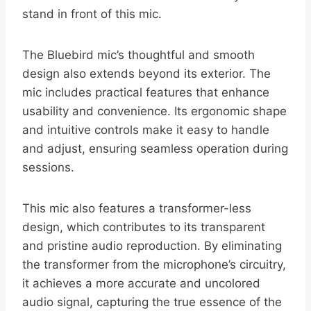
stand in front of this mic.
The Bluebird mic’s thoughtful and smooth
design also extends beyond its exterior. The
mic includes practical features that enhance
usability and convenience. Its ergonomic shape
and intuitive controls make it easy to handle
and adjust, ensuring seamless operation during
sessions.
This mic also features a transformer-less
design, which contributes to its transparent
and pristine audio reproduction. By eliminating
the transformer from the microphone’s circuitry,
it achieves a more accurate and uncolored
audio signal, capturing the true essence of the