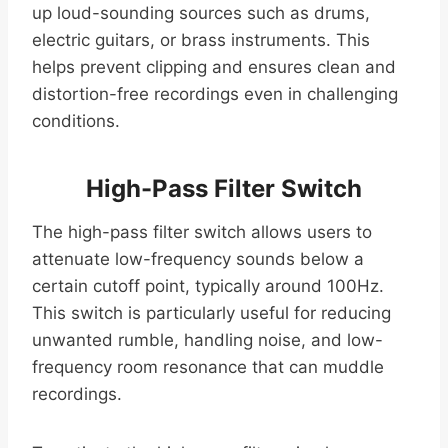
up loud-sounding sources such as drums,
electric guitars, or brass instruments. This
helps prevent clipping and ensures clean and
distortion-free recordings even in challenging
conditions.
High-Pass Filter Switch
The high-pass filter switch allows users to
attenuate low-frequency sounds below a
certain cutoff point, typically around 100Hz.
This switch is particularly useful for reducing
unwanted rumble, handling noise, and low-
frequency room resonance that can muddle
recordings.