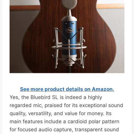
See more product details on Amazon.
Yes, the Bluebird SL is indeed a highly
regarded mic, praised for its exceptional sound
quality, versatility, and value for money. Its
main features include a cardioid polar pattern
for focused audio capture, transparent sound