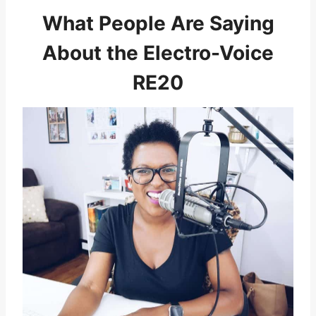
What People Are Saying
About the Electro-Voice
RE20