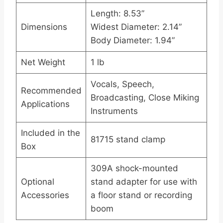
Length: 8.53”
Dimensions
Widest Diameter: 2.14”
Body Diameter: 1.94”
Net Weight
1 lb
Vocals, Speech,
Recommended
Broadcasting, Close Miking
Applications
Instruments
Included in the
81715 stand clamp
Box
309A shock-mounted
Optional
stand adapter for use with
Accessories
a floor stand or recording
boom