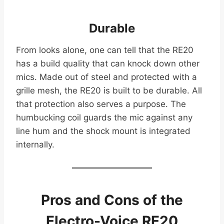
Durable
From looks alone, one can tell that the RE20
has a build quality that can knock down other
mics. Made out of steel and protected with a
grille mesh, the RE20 is built to be durable. All
that protection also serves a purpose. The
humbucking coil guards the mic against any
line hum and the shock mount is integrated
internally.
Pros and Cons of the
Electro-Voice RE20