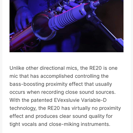
Unlike other directional mics, the RE20 is one
mic that has accomplished controlling the
bass-boosting proximity effect that usually
occurs when recording close sound sources.
With the patented EVexsluvie Variable-D
technology, the RE20 has virtually no proximity
effect and produces clear sound quality for
tight vocals and close-miking instruments.