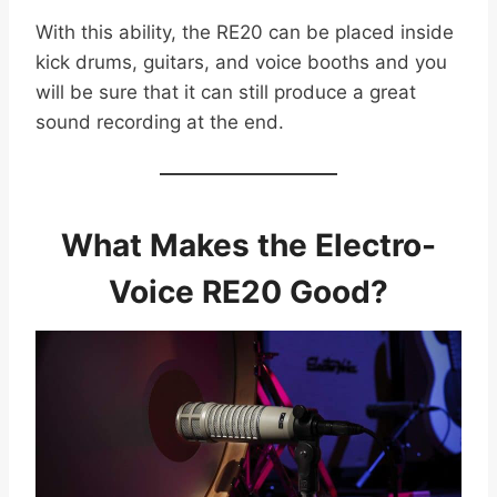
With this ability, the RE20 can be placed inside
kick drums, guitars, and voice booths and you
will be sure that it can still produce a great
sound recording at the end.
What Makes the Electro-
Voice RE20 Good?