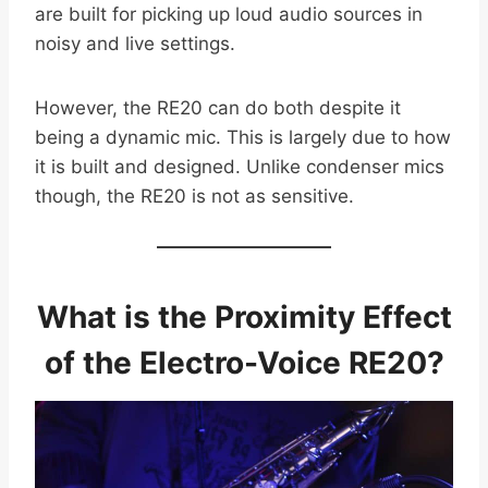
are built for picking up loud audio sources in
noisy and live settings.
However, the RE20 can do both despite it
being a dynamic mic. This is largely due to how
it is built and designed. Unlike condenser mics
though, the RE20 is not as sensitive.
What is the Proximity Effect
of the Electro-Voice RE20?