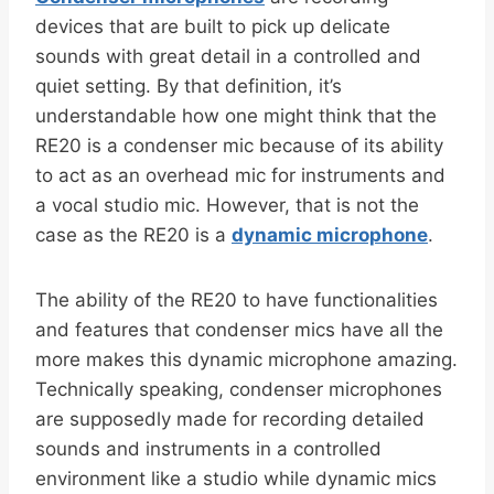
devices that are built to pick up delicate
sounds with great detail in a controlled and
quiet setting. By that definition, it’s
understandable how one might think that the
RE20 is a condenser mic because of its ability
to act as an overhead mic for instruments and
a vocal studio mic. However, that is not the
case as the RE20 is a
dynamic microphone
.
The ability of the RE20 to have functionalities
and features that condenser mics have all the
more makes this dynamic microphone amazing.
Technically speaking, condenser microphones
are supposedly made for recording detailed
sounds and instruments in a controlled
environment like a studio while dynamic mics