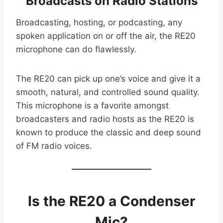
Broadcasts on Radio Stations
Broadcasting, hosting, or podcasting, any
spoken application on or off the air, the RE20
microphone can do flawlessly.
The RE20 can pick up one’s voice and give it a
smooth, natural, and controlled sound quality.
This microphone is a favorite amongst
broadcasters and radio hosts as the RE20 is
known to produce the classic and deep sound
of FM radio voices.
Is the RE20 a Condenser
Mic?