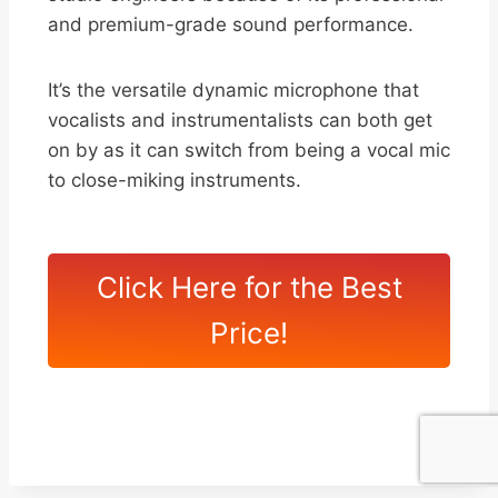
and premium-grade sound performance.
It’s the versatile dynamic microphone that
vocalists and instrumentalists can both get
on by as it can switch from being a vocal mic
to close-miking instruments.
Click Here for the Best
Price!