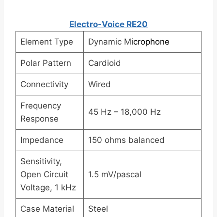
Electro-Voice RE20
Element Type
Dynamic M
icrophone
Polar Pattern
Cardioid
Connectivity
Wired
Frequency
45 Hz – 18,000 Hz
Response
Impedance
150 ohms balanced
Sensitivity,
Open Circuit
1.5 mV/pascal
Voltage, 1 kHz
Case Material
Steel