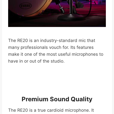
The RE20 is an industry-standard mic that
many professionals vouch for. Its features
make it one of the most useful microphones to
have in or out of the studio.
Premium Sound Quality
The RE20 is a true cardioid microphone. It