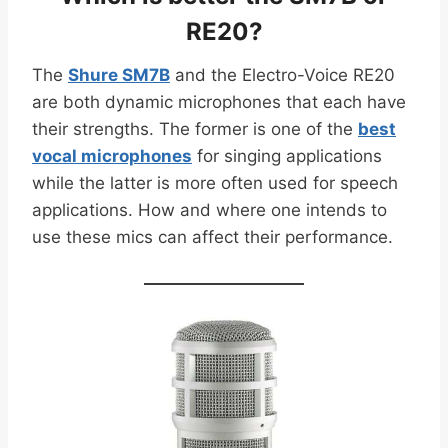
RE20?
The
Shure SM7B
and the Electro-Voice RE20
are both dynamic microphones that each have
their strengths. The former is one of the
best
vocal microphones
for singing applications
while the latter is more often used for speech
applications. How and where one intends to
use these mics can affect their performance.