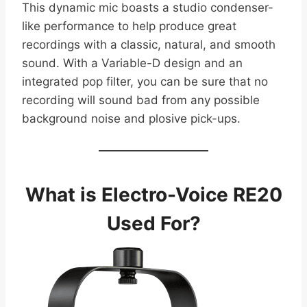
This dynamic mic boasts a studio condenser-
like performance to help produce great
recordings with a classic, natural, and smooth
sound. With a Variable-D design and an
integrated pop filter, you can be sure that no
recording will sound bad from any possible
background noise and plosive pick-ups.
What is Electro-Voice RE20
Used For?