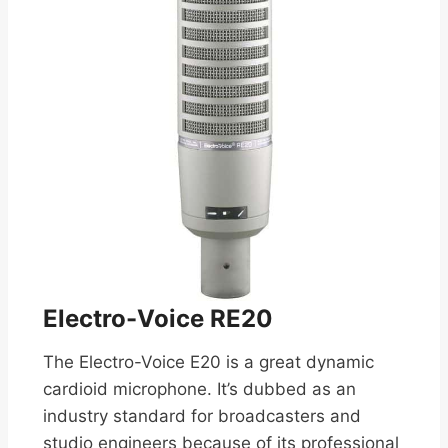
Electro-Voice RE20
The Electro-Voice E20 is a great dynamic
cardioid microphone. It’s dubbed as an
industry standard for broadcasters and
studio engineers because of its professional