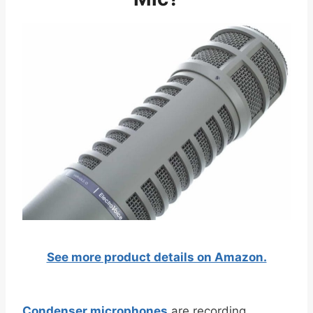
See more product details on Amazon.
Condenser microphones
are recording