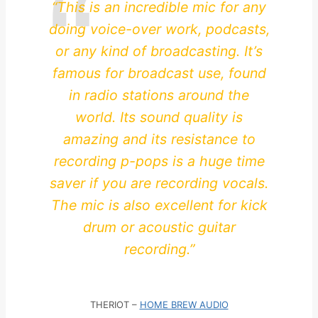
“This is an incredible mic for any
doing voice-over work, podcasts,
or any kind of broadcasting. It’s
famous for broadcast use, found
in radio stations around the
world. Its sound quality is
amazing and its resistance to
recording p-pops is a huge time
saver if you are recording vocals.
The mic is also excellent for kick
drum or acoustic guitar
recording.”
THERIOT –
HOME BREW AUDIO