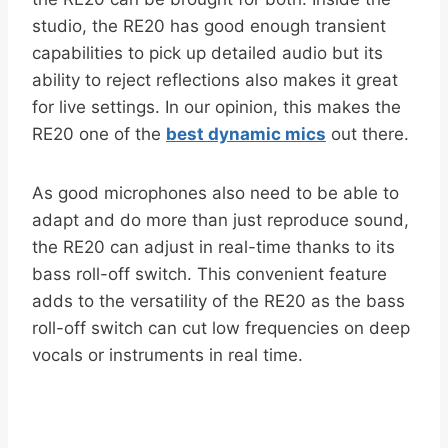
studio, the RE20 has good enough transient
capabilities to pick up detailed audio but its
ability to reject reflections also makes it great
for live settings. In our opinion, this makes the
RE20 one of the
best dynamic mics
out there.
As good microphones also need to be able to
adapt and do more than just reproduce sound,
the RE20 can adjust in real-time thanks to its
bass roll-off switch. This convenient feature
adds to the versatility of the RE20 as the bass
roll-off switch can cut low frequencies on deep
vocals or instruments in real time.