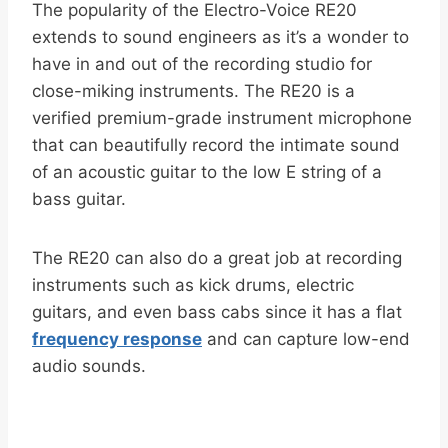
The popularity of the Electro-Voice RE20
extends to sound engineers as it’s a wonder to
have in and out of the recording studio for
close-miking instruments. The RE20 is a
verified premium-grade instrument microphone
that can beautifully record the intimate sound
of an acoustic guitar to the low E string of a
bass guitar.
The RE20 can also do a great job at recording
instruments such as kick drums, electric
guitars, and even bass cabs since it has a flat
frequency response
and can capture low-end
audio sounds.