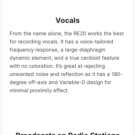
Vocals
From the name alone, the RE20 works the best
for recording vocals. It has a voice-tailored
frequency response, a large-diaphragm
dynamic element, and a true cardioid feature
with no coloration. It’s great at rejecting
unwanted noise and reflection as it has a 180-
degree off-axis and Variable-D design for
minimal proximity effect.