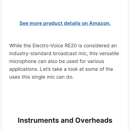
See more product details on Amazon.
While the Electro-Voice RE20 is considered an
industry-standard broadcast mic, this versatile
microphone can also be used for various
applications. Let’s take a look at some of the
uses this single mic can do.
Instruments and Overheads