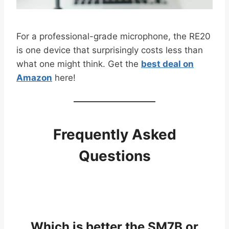
For a professional-grade microphone, the RE20
is one device that surprisingly costs less than
what one might think. Get the
best deal on
Amazon
here!
Frequently Asked
Questions
Which is better the SM7B or