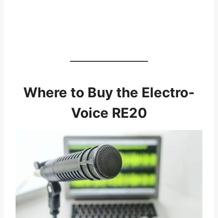
Where to Buy the Electro-
Voice RE20