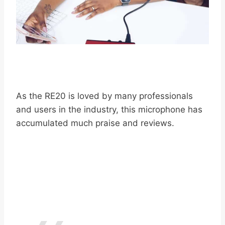
As the RE20 is loved by many professionals
and users in the industry, this microphone has
accumulated much praise and reviews.