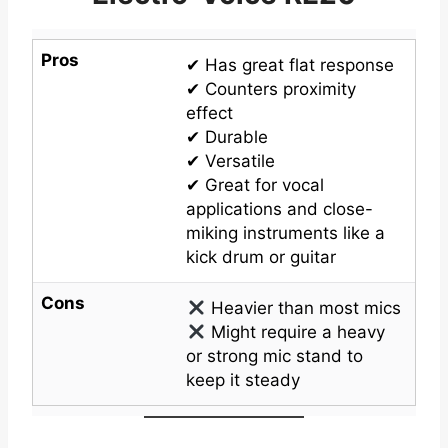
Pros
✔ Has great flat response
✔ Counters proximity
effect
✔ Durable
✔ Versatile
✔ Great for vocal
applications and close-
miking instruments like a
kick drum or guitar
Cons
Heavier than most mics
Might require a heavy
or strong mic stand to
keep it steady