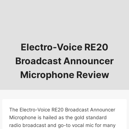
Electro-Voice RE20
Broadcast Announcer
Microphone Review
The Electro-Voice RE20 Broadcast Announcer
Microphone is hailed as the gold standard
radio broadcast and go-to vocal mic for many