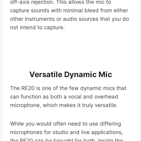
off-axis rejection. This allows the mic to
capture sounds with minimal bleed from either
other instruments or audio sources that you do
not intend to capture.
Versatile Dynamic Mic
The RE20 is one of the few dynamic mics that
can function as both a vocal and overhead
microphone, which makes it truly versatile.
While you would often need to use differing
microphones for studio and live applications,
the RE20 can be brought for both. Inside the