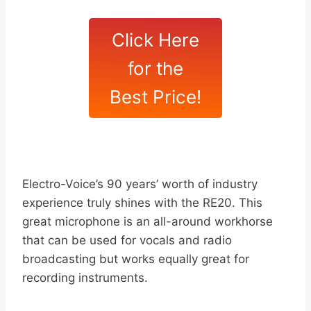
Click Here
for the
Best Price!
Electro-Voice’s 90 years’ worth of industry
experience truly shines with the RE20. This
great microphone is an all-around workhorse
that can be used for vocals and radio
broadcasting but works equally great for
recording instruments.