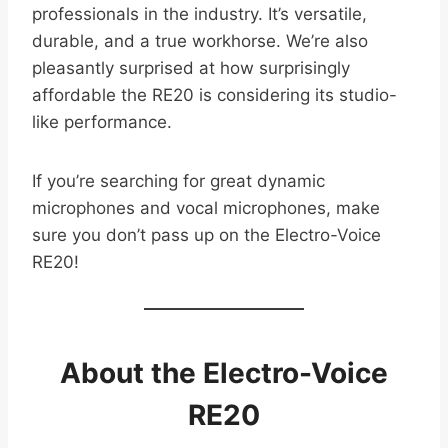
professionals in the industry. It’s versatile,
durable, and a true workhorse. We’re also
pleasantly surprised at how surprisingly
affordable the RE20 is considering its studio-
like performance.
If you’re searching for great dynamic
microphones and vocal microphones, make
sure you don’t pass up on the Electro-Voice
RE20!
About the Electro-Voice
RE20