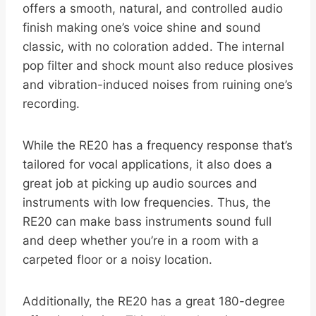
offers a smooth, natural, and controlled audio
finish making one’s voice shine and sound
classic, with no coloration added. The internal
pop filter and shock mount also reduce plosives
and vibration-induced noises from ruining one’s
recording.
While the RE20 has a frequency response that’s
tailored for vocal applications, it also does a
great job at picking up audio sources and
instruments with low frequencies. Thus, the
RE20 can make bass instruments sound full
and deep whether you’re in a room with a
carpeted floor or a noisy location.
Additionally, the RE20 has a great 180-degree