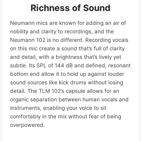
Richness of Sound
Neumann mics are known for adding an air of
nobility and clarity to recordings, and the
Neumann 102 is no different. Recording vocals
on this mic create a sound that’s full of clarity
and detail, with a brightness that’s lively yet
subtle. Its SPL of 144 dB and defined, resonant
bottom end allow it to hold up against louder
sound sources like kick drums without losing
detail. The TLM 102’s capsule allows for an
organic separation between human vocals and
instruments, enabling your voice to sit
comfortably in the mix without fear of being
overpowered.