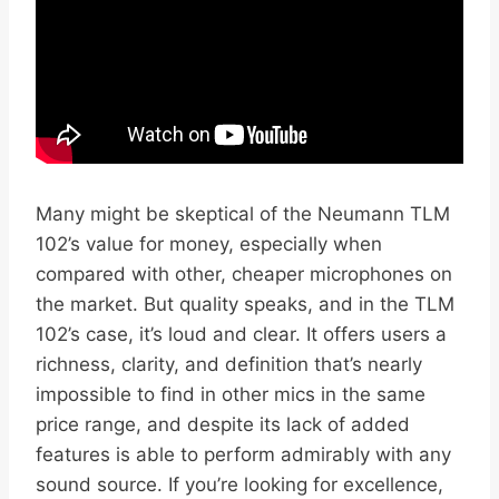
Many might be skeptical of the Neumann TLM
102’s value for money, especially when
compared with other, cheaper microphones on
the market. But quality speaks, and in the TLM
102’s case, it’s loud and clear. It offers users a
richness, clarity, and definition that’s nearly
impossible to find in other mics in the same
price range, and despite its lack of added
features is able to perform admirably with any
sound source. If you’re looking for excellence,