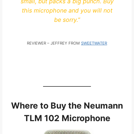
small, but packs a big punch. Buy
this microphone and you will not
be sorry.”
REVIEWER – JEFFREY FROM
SWEETWATER
Where to Buy the Neumann
TLM 102 Microphone