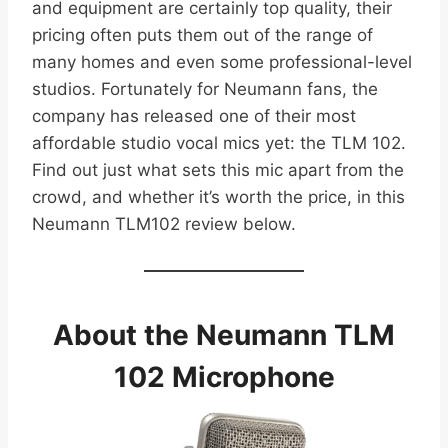
and equipment are certainly top quality, their
pricing often puts them out of the range of
many homes and even some professional-level
studios. Fortunately for Neumann fans, the
company has released one of their most
affordable studio vocal mics yet: the TLM 102.
Find out just what sets this mic apart from the
crowd, and whether it’s worth the price, in this
Neumann TLM102 review below.
About the Neumann TLM
102 Microphone