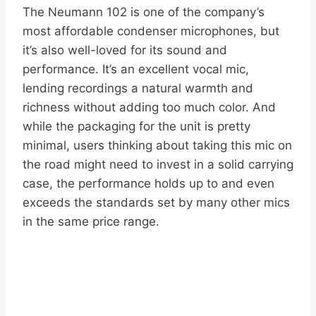
The Neumann 102 is one of the company’s
most affordable condenser microphones, but
it’s also well-loved for its sound and
performance. It’s an excellent vocal mic,
lending recordings a natural warmth and
richness without adding too much color. And
while the packaging for the unit is pretty
minimal, users thinking about taking this mic on
the road might need to invest in a solid carrying
case, the performance holds up to and even
exceeds the standards set by many other mics
in the same price range.