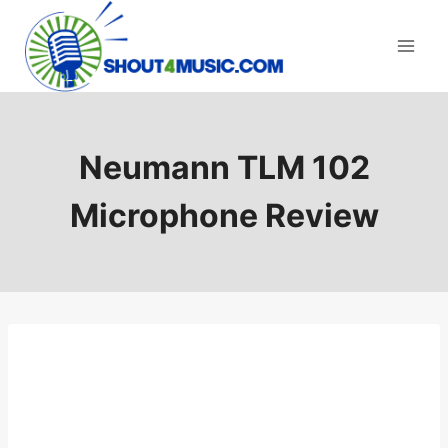
Skip
to
content
Neumann TLM 102
Microphone Review