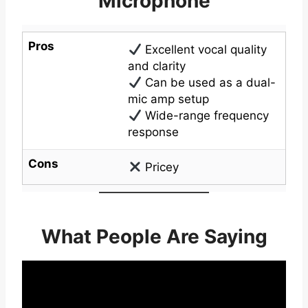
Microphone
Pros
Excellent vocal quality
and clarity
Can be used as a dual-
mic amp setup
Wide-range frequency
response
Cons
Pricey
What People Are Saying