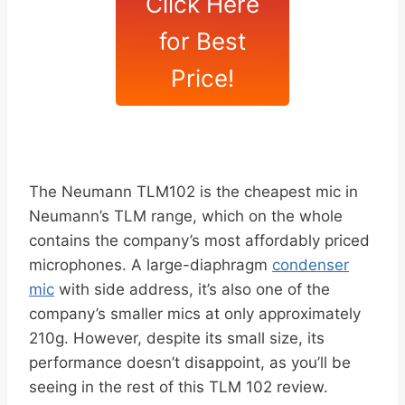
Click Here
for Best
Price!
The Neumann TLM102 is the cheapest mic in
Neumann’s TLM range, which on the whole
contains the company’s most affordably priced
microphones. A large-diaphragm
condenser
mic
with side address, it’s also one of the
company’s smaller mics at only approximately
210g. However, despite its small size, its
performance doesn’t disappoint, as you’ll be
seeing in the rest of this TLM 102 review.