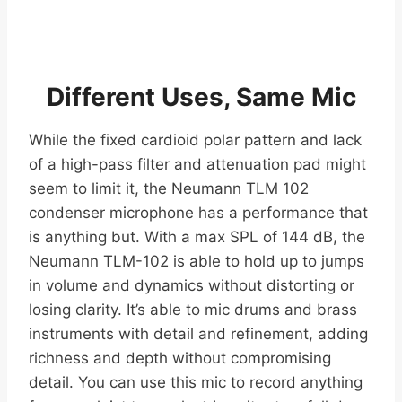
Different Uses, Same Mic
While the fixed cardioid polar pattern and lack
of a high-pass filter and attenuation pad might
seem to limit it, the Neumann TLM 102
condenser microphone has a performance that
is anything but. With a max SPL of 144 dB, the
Neumann TLM-102 is able to hold up to jumps
in volume and dynamics without distorting or
losing clarity. It’s able to mic drums and brass
instruments with detail and refinement, adding
richness and depth without compromising
detail. You can use this mic to record anything