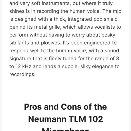
and very soft instruments, but where it truly
shines is in recording the human voice. The mic
is designed with a thick, integrated pop shield
behind its metal grille, which allows vocalists to
perform without having to worry about pesky
sibilants and plosives. It’s been engineered to
respond well to the human voice, with a sound
signature that is finely tuned for the range of 8
to 12 kHz and lends a supple, silky elegance to
recordings.
Pros and Cons of the
Neumann TLM 102