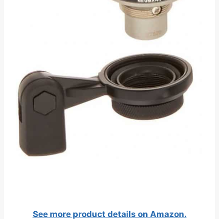
See more product details on Amazon.