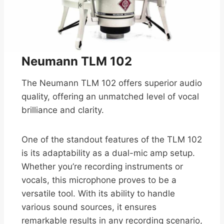
Neumann TLM 102
The Neumann TLM 102 offers superior audio
quality, offering an unmatched level of vocal
brilliance and clarity.
One of the standout features of the TLM 102
is its adaptability as a dual-mic amp setup.
Whether you’re recording instruments or
vocals, this microphone proves to be a
versatile tool. With its ability to handle
various sound sources, it ensures
remarkable results in any recording scenario,