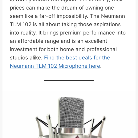
prices can make the dream of owning one
seem like a far-off impossibility. The Neumann
TLM 102 is all about taking those aspirations
into reality. It brings premium performance into
an affordable range and is an excellent
investment for both home and professional
studios alike.
Find the best deals for the
Neumann TLM 102 Microphone here
.