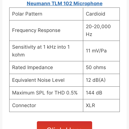
Neumann TLM 102 Microphone
Polar Pattern
Cardioid
20-20,000
Frequency Response
Hz
Sensitivity at 1 kHz into 1
11 mV/Pa
kohm
Rated Impedance
50 ohms
Equivalent Noise Level
12 dB(A)
Maximum SPL for THD 0.5%
144 dB
Connector
XLR