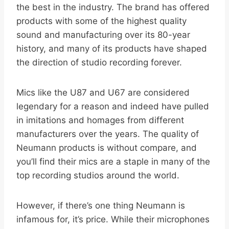
the best in the industry. The brand has offered
products with some of the highest quality
sound and manufacturing over its 80-year
history, and many of its products have shaped
the direction of studio recording forever.
Mics like the U87 and U67 are considered
legendary for a reason and indeed have pulled
in imitations and homages from different
manufacturers over the years. The quality of
Neumann products is without compare, and
you’ll find their mics are a staple in many of the
top recording studios around the world.
However, if there’s one thing Neumann is
infamous for, it’s price. While their microphones