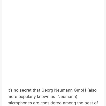
It’s no secret that Georg Neumann GmbH (also
more popularly known as Neumann)
microphones are considered among the best of