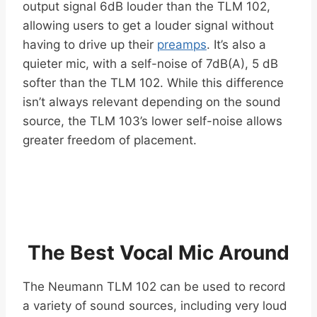
output signal 6dB louder than the TLM 102,
allowing users to get a louder signal without
having to drive up their
preamps
. It’s also a
quieter mic, with a self-noise of 7dB(A), 5 dB
softer than the TLM 102. While this difference
isn’t always relevant depending on the sound
source, the TLM 103’s lower self-noise allows
greater freedom of placement.
The Best Vocal Mic Around
The Neumann TLM 102 can be used to record
a variety of sound sources, including very loud