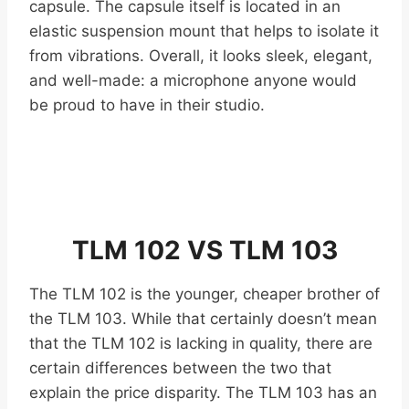
capsule. The capsule itself is located in an
elastic suspension mount that helps to isolate it
from vibrations. Overall, it looks sleek, elegant,
and well-made: a microphone anyone would
be proud to have in their studio.
TLM 102 VS TLM 103
The TLM 102 is the younger, cheaper brother of
the TLM 103. While that certainly doesn’t mean
that the TLM 102 is lacking in quality, there are
certain differences between the two that
explain the price disparity. The TLM 103 has an