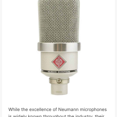
While the excellence of Neumann microphones
is widely known throughout the industry, their