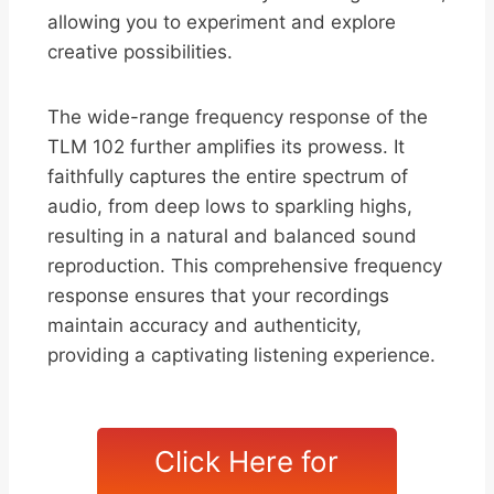
allowing you to experiment and explore
creative possibilities.
The wide-range frequency response of the
TLM 102 further amplifies its prowess. It
faithfully captures the entire spectrum of
audio, from deep lows to sparkling highs,
resulting in a natural and balanced sound
reproduction. This comprehensive frequency
response ensures that your recordings
maintain accuracy and authenticity,
providing a captivating listening experience.
Click Here for