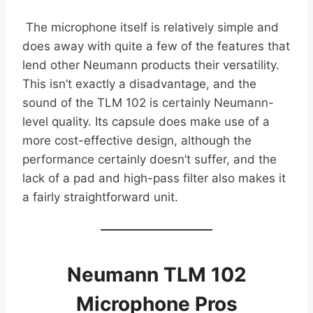
The microphone itself is relatively simple and
does away with quite a few of the features that
lend other Neumann products their versatility.
This isn’t exactly a disadvantage, and the
sound of the TLM 102 is certainly Neumann-
level quality. Its capsule does make use of a
more cost-effective design, although the
performance certainly doesn’t suffer, and the
lack of a pad and high-pass filter also makes it
a fairly straightforward unit.
Neumann TLM 102
Microphone Pros