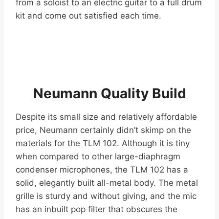
from a soloist to an electric guitar to a full drum
kit and come out satisfied each time.
Neumann Quality Build
Despite its small size and relatively affordable
price, Neumann certainly didn’t skimp on the
materials for the TLM 102. Although it is tiny
when compared to other large-diaphragm
condenser microphones, the TLM 102 has a
solid, elegantly built all-metal body. The metal
grille is sturdy and without giving, and the mic
has an inbuilt pop filter that obscures the