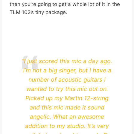
then you’re going to get a whole lot of it in the
TLM 102’s tiny package.
“I just scored this mic a day ago.
I’m not a big singer, but I have a
number of acoustic guitars I
wanted to try this mic out on.
Picked up my Martin 12-string
and this mic made it sound
angelic. What an awesome
addition to my studio. It’s very