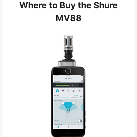
Where to Buy the Shure
MV88