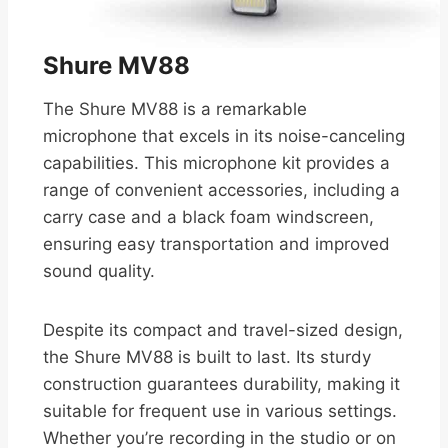
Shure MV88
The Shure MV88 is a remarkable
microphone that excels in its noise-canceling
capabilities. This microphone kit provides a
range of convenient accessories, including a
carry case and a black foam windscreen,
ensuring easy transportation and improved
sound quality.
Despite its compact and travel-sized design,
the Shure MV88 is built to last. Its sturdy
construction guarantees durability, making it
suitable for frequent use in various settings.
Whether you’re recording in the studio or on