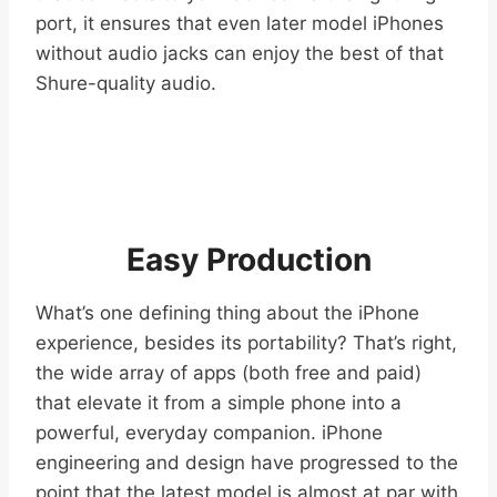
port, it ensures that even later model iPhones
without audio jacks can enjoy the best of that
Shure-quality audio.
Easy Production
What’s one defining thing about the iPhone
experience, besides its portability? That’s right,
the wide array of apps (both free and paid)
that elevate it from a simple phone into a
powerful, everyday companion. iPhone
engineering and design have progressed to the
point that the latest model is almost at par with