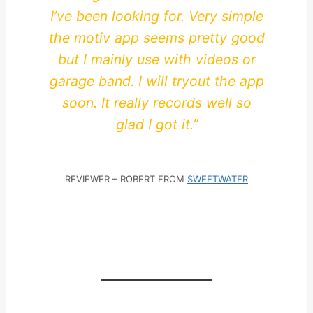
I’ve been looking for. Very simple
the motiv app seems pretty good
but I mainly use with videos or
garage band. I will tryout the app
soon. It really records well so
glad I got it.”
REVIEWER – ROBERT FROM
SWEETWATER