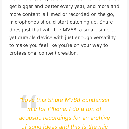
get bigger and better every year, and more and
more content is filmed or recorded on the go,
microphones should start catching up. Shure
does just that with the MV88, a small, simple,
yet durable device with just enough versatility
to make you feel like you’re on your way to
professional content creation.
“Love this Shure MV88 condenser
mic for iPhone. I do a ton of
acoustic recordings for an archive
of song ideas and this is the mic