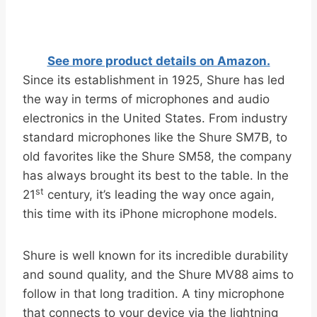
See more product details on Amazon.
Since its establishment in 1925, Shure has led
the way in terms of microphones and audio
electronics in the United States. From industry
standard microphones like the Shure SM7B, to
old favorites like the Shure SM58, the company
has always brought its best to the table. In the
st
21
century, it’s leading the way once again,
this time with its iPhone microphone models.
Shure is well known for its incredible durability
and sound quality, and the Shure MV88 aims to
follow in that long tradition. A tiny microphone
that connects to your device via the lightning