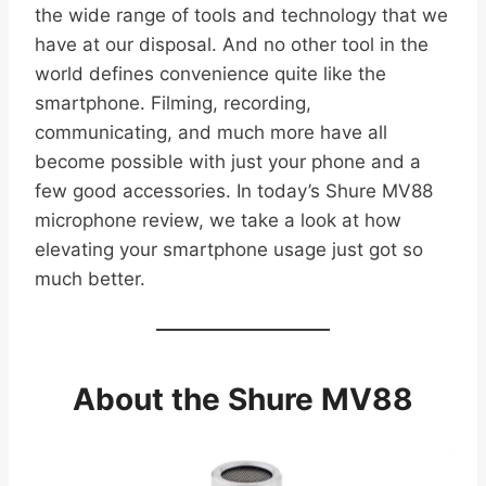
the wide range of tools and technology that we
have at our disposal. And no other tool in the
world defines convenience quite like the
smartphone. Filming, recording,
communicating, and much more have all
become possible with just your phone and a
few good accessories. In today’s Shure MV88
microphone review, we take a look at how
elevating your smartphone usage just got so
much better.
About the Shure MV88