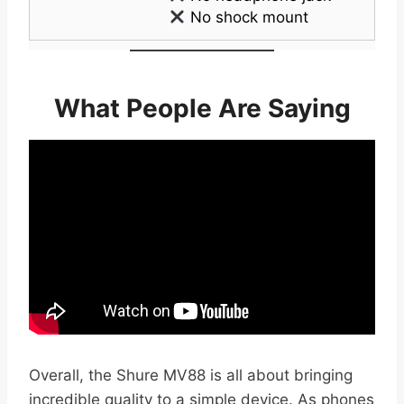
No shock mount
What People Are Saying
Overall, the Shure MV88 is all about bringing
incredible quality to a simple device. As phones