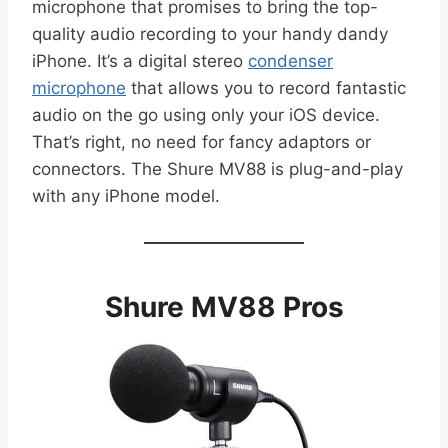
microphone that promises to bring the top-
quality audio recording to your handy dandy
iPhone. It’s a digital stereo
condenser
microphone
that allows you to record fantastic
audio on the go using only your iOS device.
That’s right, no need for fancy adaptors or
connectors. The Shure MV88 is plug-and-play
with any iPhone model.
Shure MV88 Pros