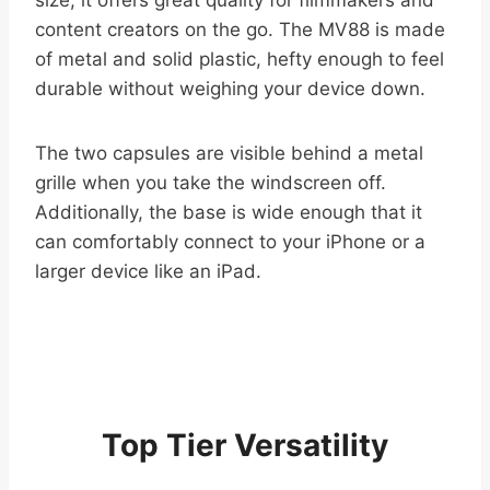
content creators on the go. The MV88 is made
of metal and solid plastic, hefty enough to feel
durable without weighing your device down.
The two capsules are visible behind a metal
grille when you take the windscreen off.
Additionally, the base is wide enough that it
can comfortably connect to your iPhone or a
larger device like an iPad.
Top Tier Versatility