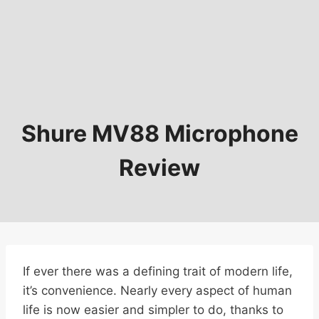
Shure MV88 Microphone
Review
If ever there was a defining trait of modern life,
it’s convenience. Nearly every aspect of human
life is now easier and simpler to do, thanks to