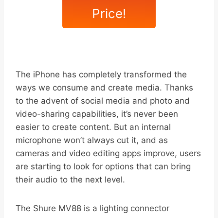
Price!
The iPhone has completely transformed the
ways we consume and create media. Thanks
to the advent of social media and photo and
video-sharing capabilities, it’s never been
easier to create content. But an internal
microphone won’t always cut it, and as
cameras and video editing apps improve, users
are starting to look for options that can bring
their audio to the next level.
The Shure MV88 is a lighting connector