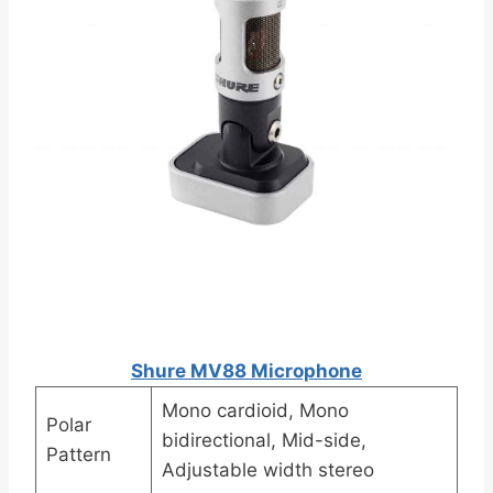
Shure MV88 Microphone
Mono cardioid, Mono
Polar
bidirectional, Mid-side,
Pattern
Adjustable width stereo