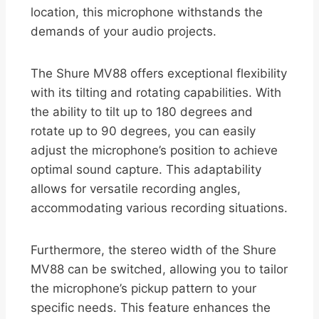
location, this microphone withstands the
demands of your audio projects.
The Shure MV88 offers exceptional flexibility
with its tilting and rotating capabilities. With
the ability to tilt up to 180 degrees and
rotate up to 90 degrees, you can easily
adjust the microphone’s position to achieve
optimal sound capture. This adaptability
allows for versatile recording angles,
accommodating various recording situations.
Furthermore, the stereo width of the Shure
MV88 can be switched, allowing you to tailor
the microphone’s pickup pattern to your
specific needs. This feature enhances the