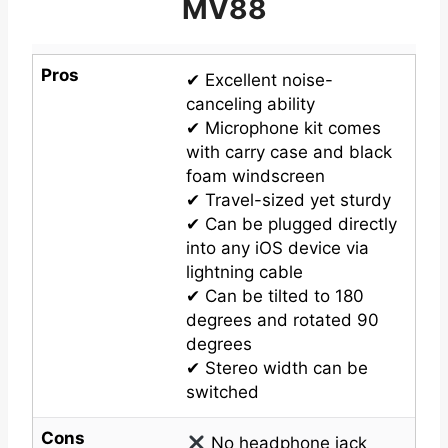
MV88
Pros
✔ Excellent noise-
canceling ability
✔ Microphone kit comes
with carry case and black
foam windscreen
✔ Travel-sized yet sturdy
✔ Can be plugged directly
into any iOS device via
lightning cable
✔ Can be tilted to 180
degrees and rotated 90
degrees
✔ Stereo width can be
switched
Cons
No headphone jack