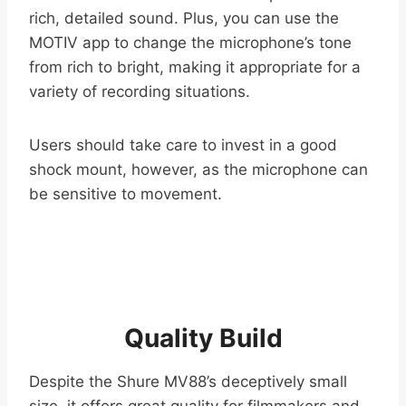
rich, detailed sound. Plus, you can use the
MOTIV app to change the microphone’s tone
from rich to bright, making it appropriate for a
variety of recording situations.
Users should take care to invest in a good
shock mount, however, as the microphone can
be sensitive to movement.
Quality Build
Despite the Shure MV88’s deceptively small
size, it offers great quality for filmmakers and