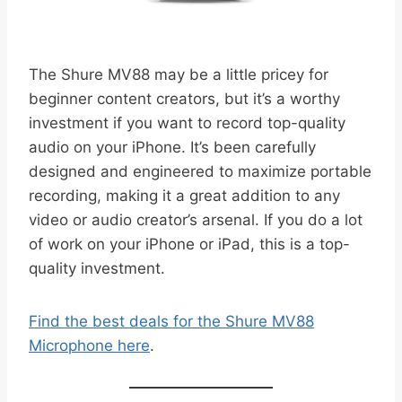
The Shure MV88 may be a little pricey for
beginner content creators, but it’s a worthy
investment if you want to record top-quality
audio on your iPhone. It’s been carefully
designed and engineered to maximize portable
recording, making it a great addition to any
video or audio creator’s arsenal. If you do a lot
of work on your iPhone or iPad, this is a top-
quality investment.
Find the best deals for the Shure MV88
Microphone here
.