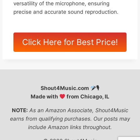
versatility of the microphone, ensuring
precise and accurate sound reproduction.
Click Here for Best Price!
Shout4Music.com
🎙
Made with
from Chicago, IL
NOTE:
As an Amazon Associate, Shout4Music
earns from qualifying purchases. Our posts may
include Amazon links throughout.