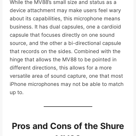
While the MV88’s small size and status as a
device attachment may make users feel wary
about its capabilities, this microphone means
business. It has dual capsules, one a cardioid
capsule that focuses directly on one sound
source, and the other a bi-directional capsule
that records on the sides. Combined with the
hinge that allows the MV88 to be pointed in
different directions, this allows for a more
versatile area of sound capture, one that most
iPhone microphones may not be able to match
up to.
Pros and Cons of the Shure