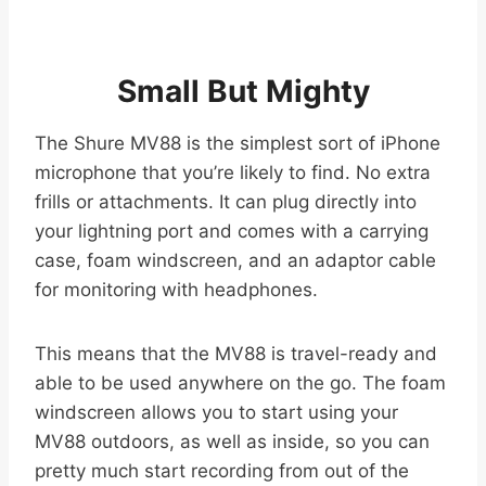
Small But Mighty
The Shure MV88 is the simplest sort of iPhone
microphone that you’re likely to find. No extra
frills or attachments. It can plug directly into
your lightning port and comes with a carrying
case, foam windscreen, and an adaptor cable
for monitoring with headphones.
This means that the MV88 is travel-ready and
able to be used anywhere on the go. The foam
windscreen allows you to start using your
MV88 outdoors, as well as inside, so you can
pretty much start recording from out of the