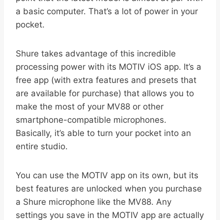
a basic computer. That’s a lot of power in your
pocket.
Shure takes advantage of this incredible
processing power with its MOTIV iOS app. It’s a
free app (with extra features and presets that
are available for purchase) that allows you to
make the most of your MV88 or other
smartphone-compatible microphones.
Basically, it’s able to turn your pocket into an
entire studio.
You can use the MOTIV app on its own, but its
best features are unlocked when you purchase
a Shure microphone like the MV88. Any
settings you save in the MOTIV app are actually