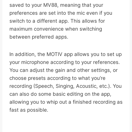
saved to your MV88, meaning that your
preferences are set into the mic even if you
switch to a different app. This allows for
maximum convenience when switching
between preferred apps.
In addition, the MOTIV app allows you to set up
your microphone according to your references.
You can adjust the gain and other settings, or
choose presets according to what you’re
recording (Speech, Singing, Acoustic, etc.). You
can also do some basic editing on the app,
allowing you to whip out a finished recording as
fast as possible.