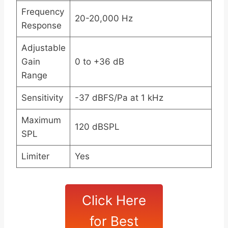
Frequency
20-20,000 Hz
Response
Adjustable
Gain
0 to +36 dB
Range
Sensitivity
-37 dBFS/Pa at 1 kHz
Maximum
120 dBSPL
SPL
Limiter
Yes
Click Here
for Best