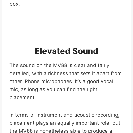
box.
Elevated Sound
The sound on the MV88 is clear and fairly
detailed, with a richness that sets it apart from
other iPhone microphones. It’s a good vocal
mic, as long as you can find the right
placement.
In terms of instrument and acoustic recording,
placement plays an equally important role, but
the MV88 is nonetheless able to produce a