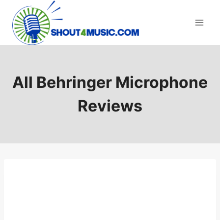
Skip
to
content
All Behringer Microphone
Reviews