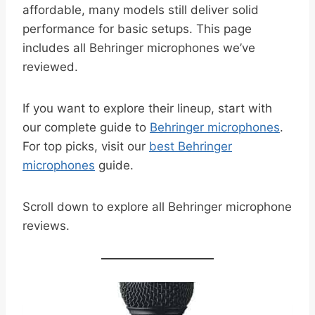
affordable, many models still deliver solid
performance for basic setups. This page
includes all Behringer microphones we’ve
reviewed.
If you want to explore their lineup, start with
our complete guide to
Behringer microphones
.
For top picks, visit our
best Behringer
microphones
guide.
Scroll down to explore all Behringer microphone
reviews.