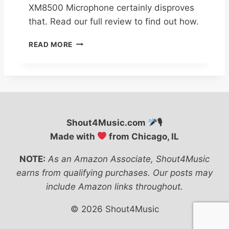
XM8500 Microphone certainly disproves
that. Read our full review to find out how.
B
READ MORE
E
H
R
I
N
G
E
Shout4Music.com
🎙
R
Made with
from Chicago, IL
X
M
NOTE:
As an Amazon Associate, Shout4Music
8
5
earns from qualifying purchases. Our posts may
0
include Amazon links throughout.
0
M
© 2026 Shout4Music
I
C