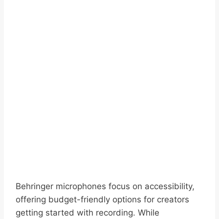
Behringer microphones focus on accessibility,
offering budget-friendly options for creators
getting started with recording. While