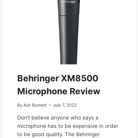
Behringer XM8500
Microphone Review
By
Ash Burnett
July 7, 2022
Don’t believe anyone who says a
microphone has to be expensive in order
to be good quality. The Behringer