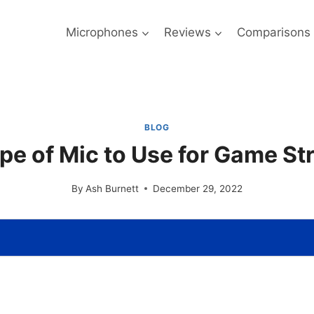
Microphones
Reviews
Comparisons
BLOG
pe of Mic to Use for Game S
By
Ash Burnett
December 29, 2022