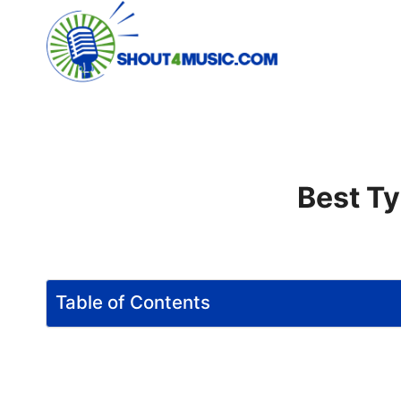
Skip
to
content
Best Ty
Table of Contents