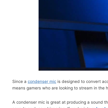
Since a
condenser mic
is designed to convert acou
means gamers who are looking to stream in the hig
A condenser mic is great at producing a sound tha