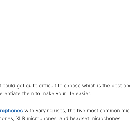
it could get quite difficult to choose which is the best 
erentiate them to make your life easier.
icrophones
with varying uses, the five most common mi
hones, XLR microphones, and headset microphones.