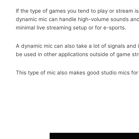
If the type of games you tend to play or stream i
dynamic mic can handle high-volume sounds and a
minimal live streaming setup or for e-sports.
A dynamic mic can also take a lot of signals and 
be used in other applications outside of game st
This type of mic also makes good studio mics for r