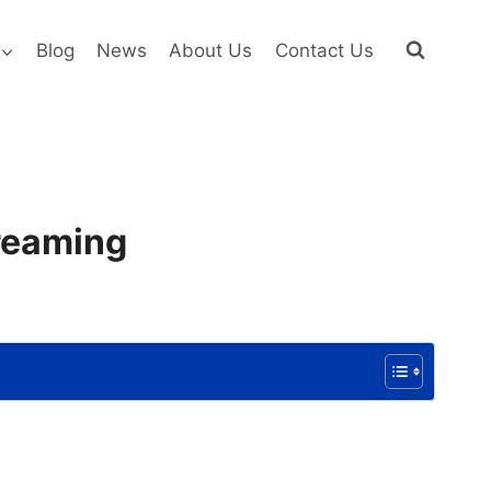
Blog
News
About Us
Contact Us
treaming