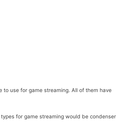
one to use for game streaming. All of them have
c types for game streaming would be condenser