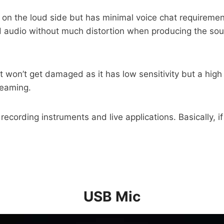
s on the loud side but has minimal voice chat requireme
udio without much distortion when producing the sound
it won’t get damaged as it has low sensitivity but a hig
reaming.
ecording instruments and live applications. Basically, i
USB Mic