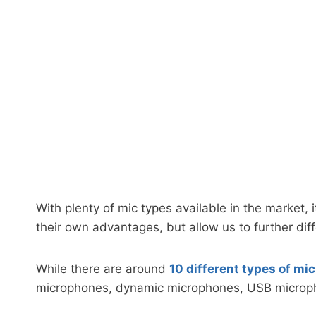
With plenty of mic types available in the market, 
their own advantages, but allow us to further diff
While there are around
10 different types of m
microphones, dynamic microphones, USB microp