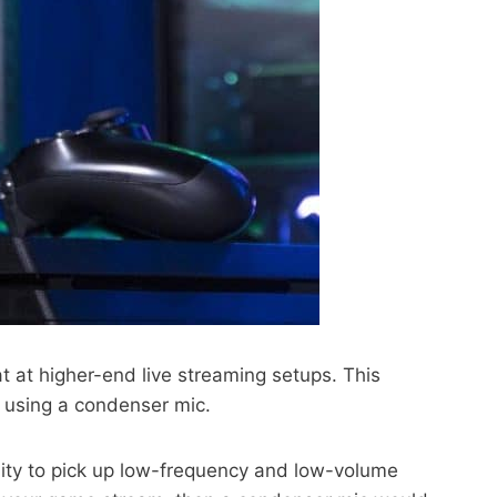
at at higher-end live streaming setups. This
o using a condenser mic.
ility to pick up low-frequency and low-volume