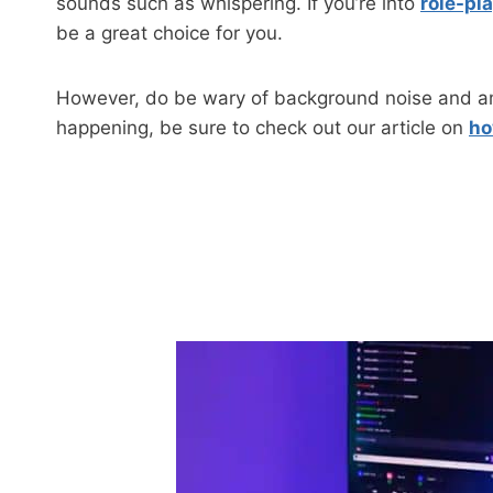
sounds such as whispering. If you’re into
role-pl
be a great choice for you.
However, do be wary of background noise and amb
happening, be sure to check out our article on
ho