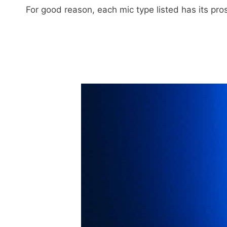
For good reason, each mic type listed has its pr