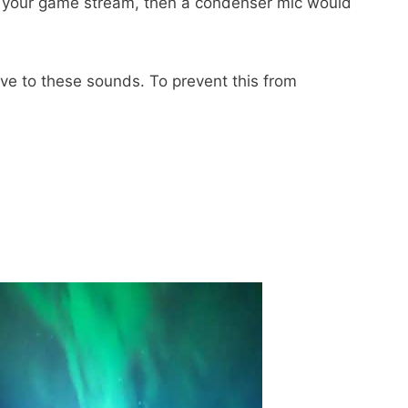
g your game stream, then a condenser mic would
e to these sounds. To prevent this from