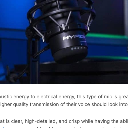
stic energy to electrical energy, this type of mic is gre
her quality transmission of their voice should look int
t is clear, high-detailed, and crisp while having the ab