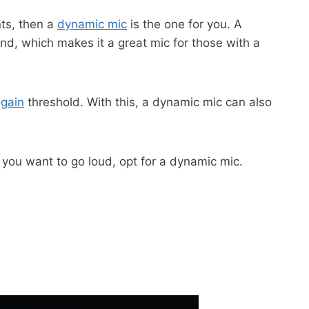
nts, then a
dynamic mic
is the one for you. A
, which makes it a great mic for those with a
h
gain
threshold. With this, a dynamic mic can also
f you want to go loud, opt for a dynamic mic.