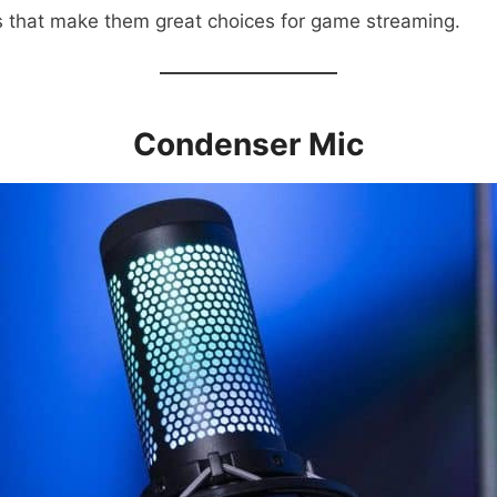
os that make them great choices for game streaming.
Condenser Mic