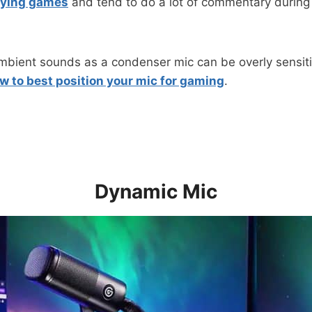
aying games
and tend to do a lot of commentary durin
ient sounds as a condenser mic can be overly sensitiv
w to best position your mic for gaming
.
Dynamic Mic