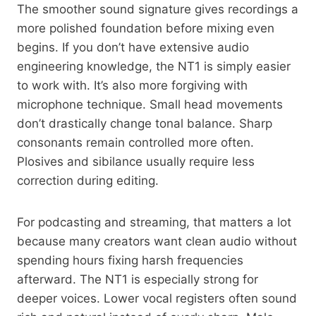
The smoother sound signature gives recordings a
more polished foundation before mixing even
begins. If you don’t have extensive audio
engineering knowledge, the NT1 is simply easier
to work with. It’s also more forgiving with
microphone technique. Small head movements
don’t drastically change tonal balance. Sharp
consonants remain controlled more often.
Plosives and sibilance usually require less
correction during editing.
For podcasting and streaming, that matters a lot
because many creators want clean audio without
spending hours fixing harsh frequencies
afterward. The NT1 is especially strong for
deeper voices. Lower vocal registers often sound