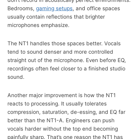
Bedrooms,
gaming setups
, and office spaces
usually contain reflections that brighter
microphones emphasize.
The NT1 handles those spaces better. Vocals
tend to sound denser and more controlled
straight out of the microphone. Even before EQ,
recordings often feel closer to a finished studio
sound.
Another major improvement is how the NT1
reacts to processing. It usually tolerates
compression, saturation, de-essing, and EQ far
better than the NT1-A. Engineers can push
vocals harder without the top end becoming
painfully sharp. That’s one reason the NT1 has