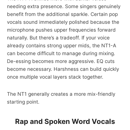
needing extra presence. Some singers genuinely
benefit from the additional sparkle. Certain pop
vocals sound immediately polished because the
microphone pushes upper frequencies forward
naturally. But there’s a tradeoff. If your voice
already contains strong upper mids, the NT1-A
can become difficult to manage during mixing.
De-essing becomes more aggressive. EQ cuts
become necessary. Harshness can build quickly
once multiple vocal layers stack together.
The NT1 generally creates a more mix-friendly
starting point.
Rap and Spoken Word Vocals