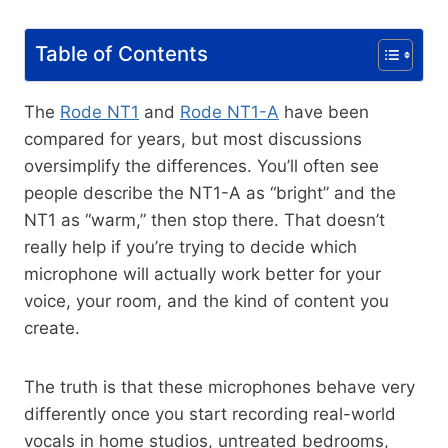
Table of Contents
The
Rode NT1
and
Rode NT1-A
have been
compared for years, but most discussions
oversimplify the differences. You’ll often see
people describe the NT1-A as “bright” and the
NT1 as “warm,” then stop there. That doesn’t
really help if you’re trying to decide which
microphone will actually work better for your
voice, your room, and the kind of content you
create.
The truth is that these microphones behave very
differently once you start recording real-world
vocals in home studios, untreated bedrooms,