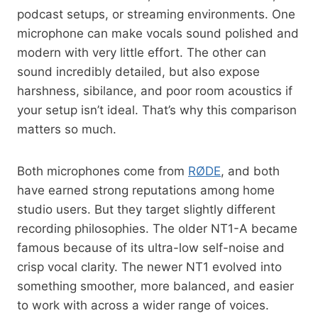
podcast setups, or streaming environments. One
microphone can make vocals sound polished and
modern with very little effort. The other can
sound incredibly detailed, but also expose
harshness, sibilance, and poor room acoustics if
your setup isn’t ideal. That’s why this comparison
matters so much.
Both microphones come from
RØDE
, and both
have earned strong reputations among home
studio users. But they target slightly different
recording philosophies. The older NT1-A became
famous because of its ultra-low self-noise and
crisp vocal clarity. The newer NT1 evolved into
something smoother, more balanced, and easier
to work with across a wider range of voices.