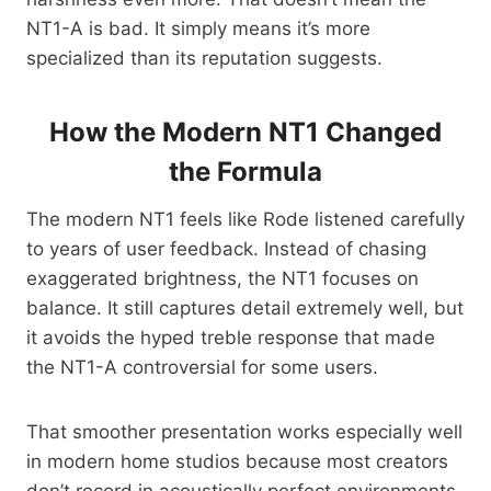
NT1-A is bad. It simply means it’s more
specialized than its reputation suggests.
How the Modern NT1 Changed
the Formula
The modern NT1 feels like Rode listened carefully
to years of user feedback. Instead of chasing
exaggerated brightness, the NT1 focuses on
balance. It still captures detail extremely well, but
it avoids the hyped treble response that made
the NT1-A controversial for some users.
That smoother presentation works especially well
in modern home studios because most creators
don’t record in acoustically perfect environments.