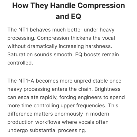
How They Handle Compression
and EQ
The NT1 behaves much better under heavy
processing. Compression thickens the vocal
without dramatically increasing harshness.
Saturation sounds smooth. EQ boosts remain
controlled.
The NT1-A becomes more unpredictable once
heavy processing enters the chain. Brightness
can escalate rapidly, forcing engineers to spend
more time controlling upper frequencies. This
difference matters enormously in modern
production workflows where vocals often
undergo substantial processing.