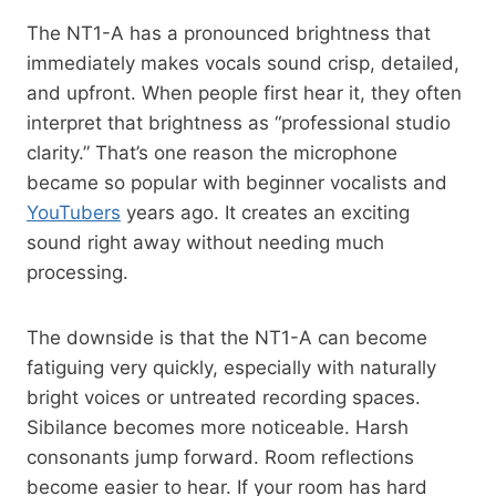
The NT1-A has a pronounced brightness that
immediately makes vocals sound crisp, detailed,
and upfront. When people first hear it, they often
interpret that brightness as “professional studio
clarity.” That’s one reason the microphone
became so popular with beginner vocalists and
YouTubers
years ago. It creates an exciting
sound right away without needing much
processing.
The downside is that the NT1-A can become
fatiguing very quickly, especially with naturally
bright voices or untreated recording spaces.
Sibilance becomes more noticeable. Harsh
consonants jump forward. Room reflections
become easier to hear. If your room has hard