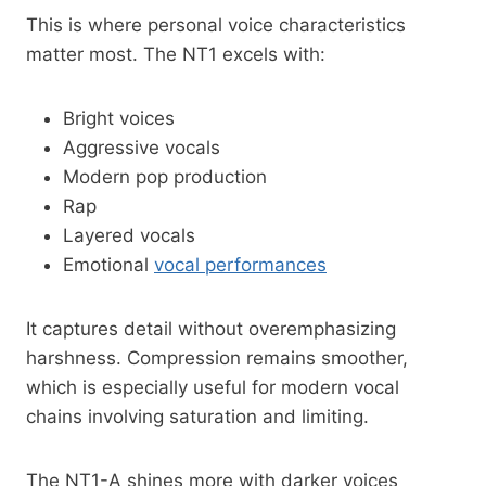
This is where personal voice characteristics
matter most. The NT1 excels with:
Bright voices
Aggressive vocals
Modern pop production
Rap
Layered vocals
Emotional
vocal performances
It captures detail without overemphasizing
harshness. Compression remains smoother,
which is especially useful for modern vocal
chains involving saturation and limiting.
The NT1-A shines more with darker voices