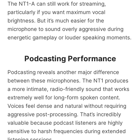
The NT1-A can still work for streaming,
particularly if you want maximum vocal
brightness. But it’s much easier for the
microphone to sound overly aggressive during
energetic gameplay or louder speaking moments.
Podcasting Performance
Podcasting reveals another major difference
between these microphones. The NT1 produces
a more intimate, radio-friendly sound that works
extremely well for long-form spoken content.
Voices feel dense and natural without requiring
aggressive post-processing. That’s incredibly
valuable because podcast listeners are highly
sensitive to harsh frequencies during extended
listening sessions.