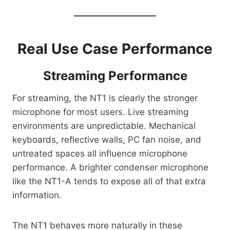
Real Use Case Performance
Streaming Performance
For streaming, the NT1 is clearly the stronger
microphone for most users. Live streaming
environments are unpredictable. Mechanical
keyboards, reflective walls, PC fan noise, and
untreated spaces all influence microphone
performance. A brighter condenser microphone
like the NT1-A tends to expose all of that extra
information.
The NT1 behaves more naturally in these