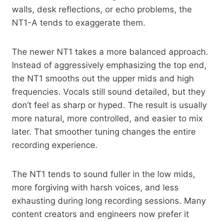
walls, desk reflections, or echo problems, the
NT1-A tends to exaggerate them.
The newer NT1 takes a more balanced approach.
Instead of aggressively emphasizing the top end,
the NT1 smooths out the upper mids and high
frequencies. Vocals still sound detailed, but they
don’t feel as sharp or hyped. The result is usually
more natural, more controlled, and easier to mix
later. That smoother tuning changes the entire
recording experience.
The NT1 tends to sound fuller in the low mids,
more forgiving with harsh voices, and less
exhausting during long recording sessions. Many
content creators and engineers now prefer it