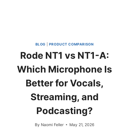
BLOG
|
PRODUCT COMPARISON
Rode NT1 vs NT1-A:
Which Microphone Is
Better for Vocals,
Streaming, and
Podcasting?
By
Naomi Feller
May 21, 2026