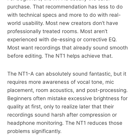
purchase. That recommendation has less to do
with technical specs and more to do with real-
world usability. Most new creators don’t have
professionally treated rooms. Most aren’t
experienced with de-essing or corrective EQ.
Most want recordings that already sound smooth
before editing. The NT1 helps achieve that.
The NT1-A can absolutely sound fantastic, but it
requires more awareness of vocal tone, mic
placement, room acoustics, and post-processing.
Beginners often mistake excessive brightness for
quality at first, only to realize later that their
recordings sound harsh after compression or
headphone monitoring. The NT1 reduces those
problems significantly.