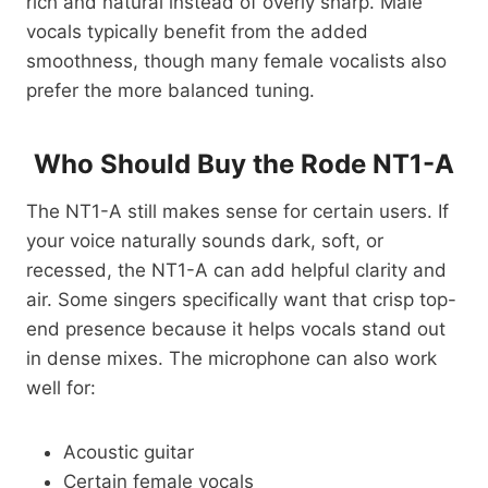
rich and natural instead of overly sharp. Male
vocals typically benefit from the added
smoothness, though many female vocalists also
prefer the more balanced tuning.
Who Should Buy the Rode NT1-A
The NT1-A still makes sense for certain users. If
your voice naturally sounds dark, soft, or
recessed, the NT1-A can add helpful clarity and
air. Some singers specifically want that crisp top-
end presence because it helps vocals stand out
in dense mixes. The microphone can also work
well for:
Acoustic guitar
Certain female vocals