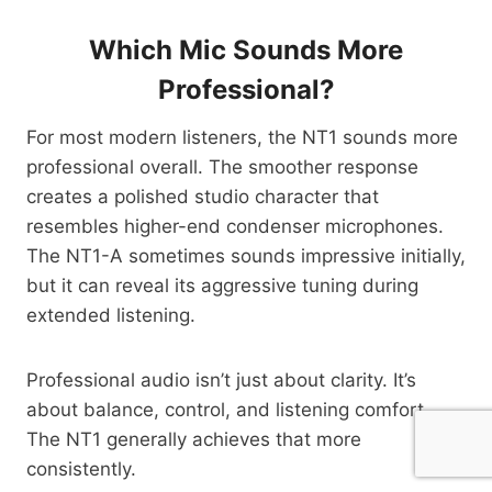
Which Mic Sounds More
Professional?
For most modern listeners, the NT1 sounds more
professional overall. The smoother response
creates a polished studio character that
resembles higher-end condenser microphones.
The NT1-A sometimes sounds impressive initially,
but it can reveal its aggressive tuning during
extended listening.
Professional audio isn’t just about clarity. It’s
about balance, control, and listening comfort.
The NT1 generally achieves that more
consistently.