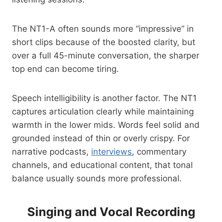
The NT1-A often sounds more “impressive” in
short clips because of the boosted clarity, but
over a full 45-minute conversation, the sharper
top end can become tiring.
Speech intelligibility is another factor. The NT1
captures articulation clearly while maintaining
warmth in the lower mids. Words feel solid and
grounded instead of thin or overly crispy. For
narrative podcasts,
interviews
, commentary
channels, and educational content, that tonal
balance usually sounds more professional.
Singing and Vocal Recording