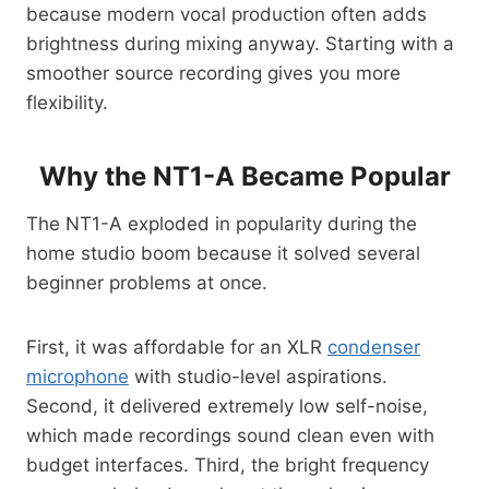
because modern vocal production often adds
brightness during mixing anyway. Starting with a
smoother source recording gives you more
flexibility.
Why the NT1-A Became Popular
The NT1-A exploded in popularity during the
home studio boom because it solved several
beginner problems at once.
First, it was affordable for an XLR
condenser
microphone
with studio-level aspirations.
Second, it delivered extremely low self-noise,
which made recordings sound clean even with
budget interfaces. Third, the bright frequency