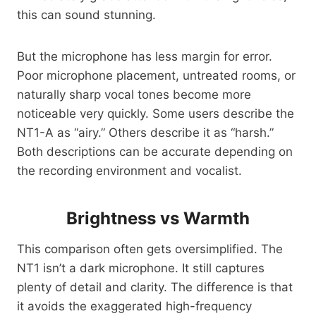
this can sound stunning.
But the microphone has less margin for error.
Poor microphone placement, untreated rooms, or
naturally sharp vocal tones become more
noticeable very quickly. Some users describe the
NT1-A as “airy.” Others describe it as “harsh.”
Both descriptions can be accurate depending on
the recording environment and vocalist.
Brightness vs Warmth
This comparison often gets oversimplified. The
NT1 isn’t a dark microphone. It still captures
plenty of detail and clarity. The difference is that
it avoids the exaggerated high-frequency