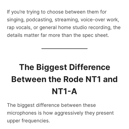
If you’re trying to choose between them for
singing, podcasting, streaming, voice-over work,
rap vocals, or general home studio recording, the
details matter far more than the spec sheet.
The Biggest Difference
Between the Rode NT1 and
NT1-A
The biggest difference between these
microphones is how aggressively they present
upper frequencies.