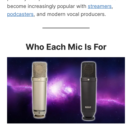
become increasingly popular with
streamers
,
podcasters
, and modern vocal producers.
Who Each Mic Is For