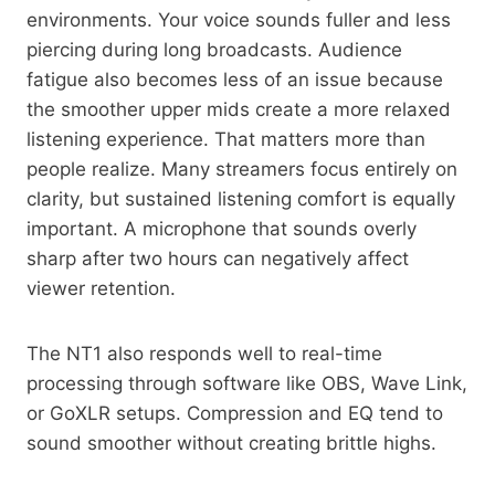
environments. Your voice sounds fuller and less
piercing during long broadcasts. Audience
fatigue also becomes less of an issue because
the smoother upper mids create a more relaxed
listening experience. That matters more than
people realize. Many streamers focus entirely on
clarity, but sustained listening comfort is equally
important. A microphone that sounds overly
sharp after two hours can negatively affect
viewer retention.
The NT1 also responds well to real-time
processing through software like OBS, Wave Link,
or GoXLR setups. Compression and EQ tend to
sound smoother without creating brittle highs.