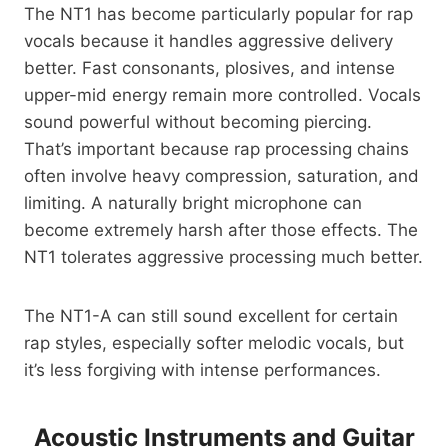
The NT1 has become particularly popular for rap
vocals because it handles aggressive delivery
better. Fast consonants, plosives, and intense
upper-mid energy remain more controlled. Vocals
sound powerful without becoming piercing.
That’s important because rap processing chains
often involve heavy compression, saturation, and
limiting. A naturally bright microphone can
become extremely harsh after those effects. The
NT1 tolerates aggressive processing much better.
The NT1-A can still sound excellent for certain
rap styles, especially softer melodic vocals, but
it’s less forgiving with intense performances.
Acoustic Instruments and Guitar