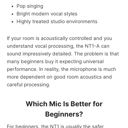
Pop singing
Bright modern vocal styles
Highly treated studio environments
If your room is acoustically controlled and you
understand vocal processing, the NT1-A can
sound impressively detailed. The problem is that
many beginners buy it expecting universal
performance. In reality, the microphone is much
more dependent on good room acoustics and
careful processing.
Which Mic Is Better for
Beginners?
For beginners, the NT1 is usually the safer