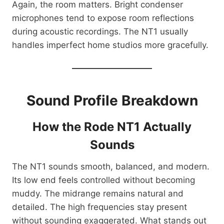
Again, the room matters. Bright condenser
microphones tend to expose room reflections
during acoustic recordings. The NT1 usually
handles imperfect home studios more gracefully.
Sound Profile Breakdown
How the Rode NT1 Actually
Sounds
The NT1 sounds smooth, balanced, and modern.
Its low end feels controlled without becoming
muddy. The midrange remains natural and
detailed. The high frequencies stay present
without sounding exaggerated. What stands out