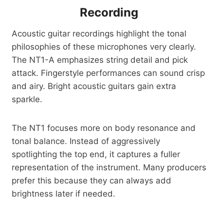
Recording
Acoustic guitar recordings highlight the tonal
philosophies of these microphones very clearly.
The NT1-A emphasizes string detail and pick
attack. Fingerstyle performances can sound crisp
and airy. Bright acoustic guitars gain extra
sparkle.
The NT1 focuses more on body resonance and
tonal balance. Instead of aggressively
spotlighting the top end, it captures a fuller
representation of the instrument. Many producers
prefer this because they can always add
brightness later if needed.