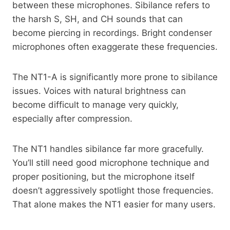
between these microphones. Sibilance refers to
the harsh S, SH, and CH sounds that can
become piercing in recordings. Bright condenser
microphones often exaggerate these frequencies.
The NT1-A is significantly more prone to sibilance
issues. Voices with natural brightness can
become difficult to manage very quickly,
especially after compression.
The NT1 handles sibilance far more gracefully.
You’ll still need good microphone technique and
proper positioning, but the microphone itself
doesn’t aggressively spotlight those frequencies.
That alone makes the NT1 easier for many users.