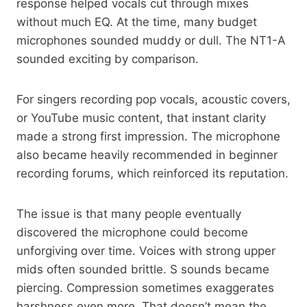
response helped vocals cut through mixes
without much EQ. At the time, many budget
microphones sounded muddy or dull. The NT1-A
sounded exciting by comparison.
For singers recording pop vocals, acoustic covers,
or YouTube music content, that instant clarity
made a strong first impression. The microphone
also became heavily recommended in beginner
recording forums, which reinforced its reputation.
The issue is that many people eventually
discovered the microphone could become
unforgiving over time. Voices with strong upper
mids often sounded brittle. S sounds became
piercing. Compression sometimes exaggerates
harshness even more. That doesn’t mean the