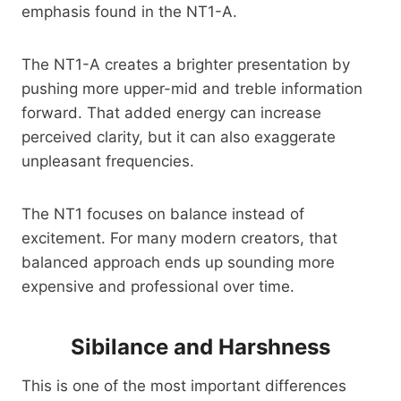
emphasis found in the NT1-A.
The NT1-A creates a brighter presentation by
pushing more upper-mid and treble information
forward. That added energy can increase
perceived clarity, but it can also exaggerate
unpleasant frequencies.
The NT1 focuses on balance instead of
excitement. For many modern creators, that
balanced approach ends up sounding more
expensive and professional over time.
Sibilance and Harshness
This is one of the most important differences