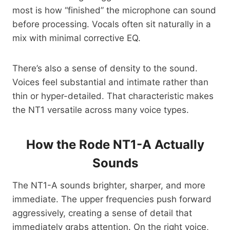
most is how “finished” the microphone can sound
before processing. Vocals often sit naturally in a
mix with minimal corrective EQ.
There’s also a sense of density to the sound.
Voices feel substantial and intimate rather than
thin or hyper-detailed. That characteristic makes
the NT1 versatile across many voice types.
How the Rode NT1-A Actually
Sounds
The NT1-A sounds brighter, sharper, and more
immediate. The upper frequencies push forward
aggressively, creating a sense of detail that
immediately grabs attention. On the right voice,