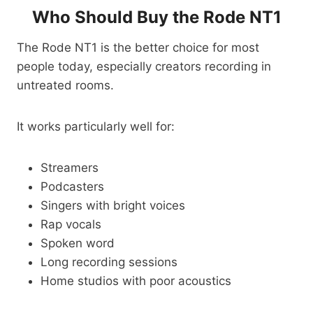
Who Should Buy the Rode NT1
The Rode NT1 is the better choice for most
people today, especially creators recording in
untreated rooms.
It works particularly well for:
Streamers
Podcasters
Singers with bright voices
Rap vocals
Spoken word
Long recording sessions
Home studios with poor acoustics