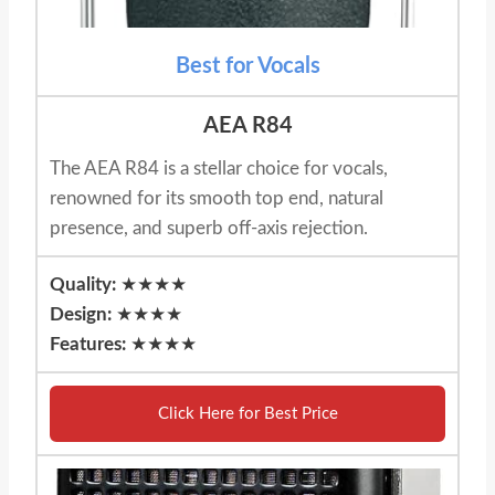
Best for Vocals
AEA R84
The AEA R84 is a stellar choice for vocals,
renowned for its smooth top end, natural
presence, and superb off-axis rejection.
Quality:
★★★★
Design:
★★★★
Features:
★★★★
Click Here for Best Price