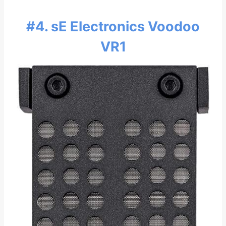
#4. sE Electronics Voodoo
VR1