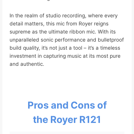
In the realm of studio recording, where every
detail matters, this mic from Royer reigns
supreme as the ultimate ribbon mic. With its
unparalleled sonic performance and bulletproof
build quality, it’s not just a tool – it’s a timeless
investment in capturing music at its most pure
and authentic.
Pros and Cons of
the Royer R121