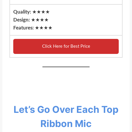
Quality:
★★★★
Design:
★★★★
Features:
★★★★
Click Here for Best Price
Let’s Go Over Each Top
Ribbon Mic