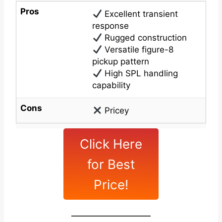
Pros
Excellent transient
response
Rugged construction
Versatile figure-8
pickup pattern
High SPL handling
capability
Cons
Pricey
Click Here
for Best
Price!