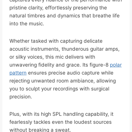
pristine clarity, effortlessly preserving the
natural timbres and dynamics that breathe life
into the music.
Whether tasked with capturing delicate
acoustic instruments, thunderous guitar amps,
or silky voices, this mic delivers with
unwavering fidelity and grace. Its figure-8
polar
pattern
ensures precise audio capture while
rejecting unwanted room ambiance, allowing
you to sculpt your recordings with surgical
precision.
Plus, with its high SPL handling capability, it
fearlessly tackles even the loudest sources
without breaking a sweat.