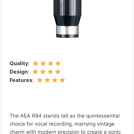
Quality
:
Design
:
Features
:
The AEA R84 stands tall as the quintessential
choice for vocal recording, marrying vintage
charm with modern precision to create a sonic