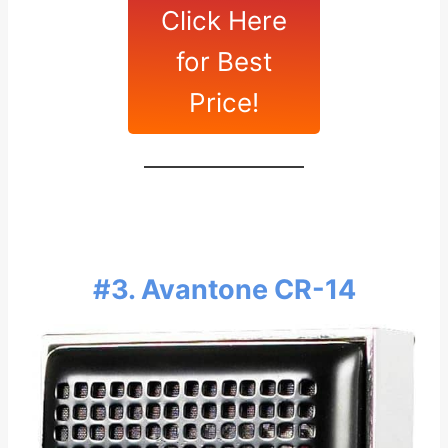
Click Here
for Best
Price!
#3. Avantone CR-14