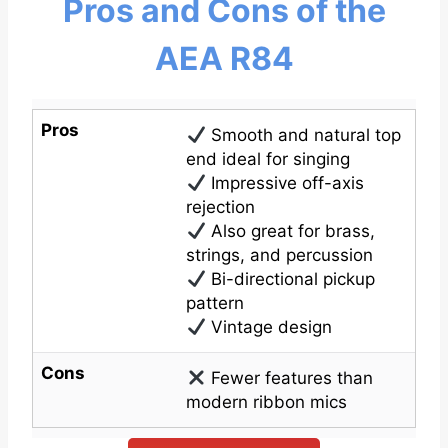
Pros and Cons of the
AEA R84
Pros
Smooth and natural top
end ideal for singing
Impressive off-axis
rejection
Also great for brass,
strings, and percussion
Bi-directional pickup
pattern
Vintage design
Cons
Fewer features than
modern ribbon mics