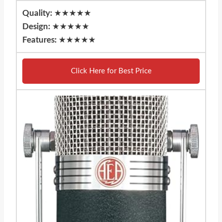
Quality:
★★★★★
Design:
★★★★★
Features:
★★★★★
Click Here for Best Price