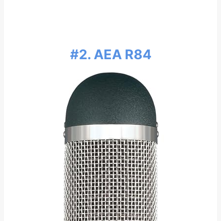
#2. AEA R84