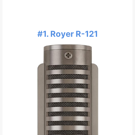
#1. Royer R-121