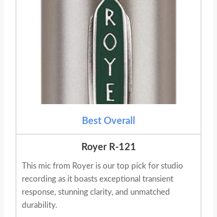
Best Overall
Royer R-121
This mic from Royer is our top pick for studio
recording as it boasts exceptional transient
response, stunning clarity, and unmatched
durability.