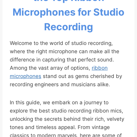
Microphones for Studio
Recording
Welcome to the world of studio recording,
where the right microphone can make all the
difference in capturing that perfect sound.
Among the vast array of options,
ribbon
microphones
stand out as gems cherished by
recording engineers and musicians alike.
In this guide, we embark on a journey to
explore the best studio recording ribbon mics,
unlocking the secrets behind their rich, velvety
tones and timeless appeal. From vintage
classics to modern marvels, here are some of