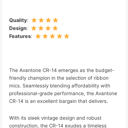
Quality
:
Design
:
Features
:
The Avantone CR-14 emerges as the budget-
friendly champion in the selection of ribbon
mics. Seamlessly blending affordability with
professional-grade performance, the Avantone
CR-14 is an excellent bargain that delivers.
With its sleek vintage design and robust
construction, the CR-14 exudes a timeless