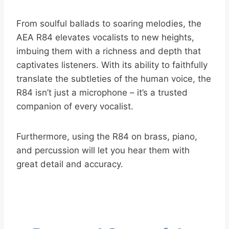
From soulful ballads to soaring melodies, the
AEA R84 elevates vocalists to new heights,
imbuing them with a richness and depth that
captivates listeners. With its ability to faithfully
translate the subtleties of the human voice, the
R84 isn’t just a microphone – it’s a trusted
companion of every vocalist.
Furthermore, using the R84 on brass, piano,
and percussion will let you hear them with
great detail and accuracy.