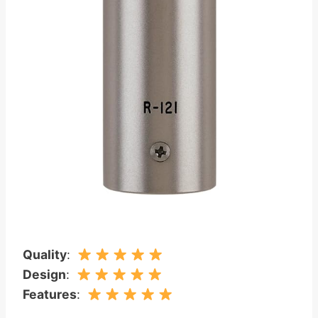
Quality
:
Design
:
Features
: