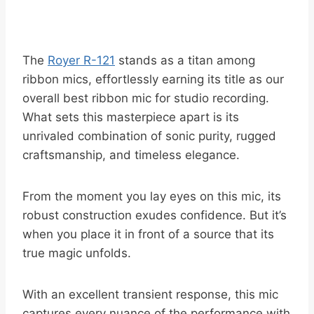
The
Royer R-121
stands as a titan among
ribbon mics, effortlessly earning its title as our
overall best ribbon mic for studio recording.
What sets this masterpiece apart is its
unrivaled combination of sonic purity, rugged
craftsmanship, and timeless elegance.
From the moment you lay eyes on this mic, its
robust construction exudes confidence. But it’s
when you place it in front of a source that its
true magic unfolds.
With an excellent transient response, this mic
captures every nuance of the performance with