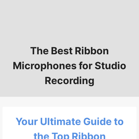
The Best Ribbon
Microphones for Studio
Recording
Your Ultimate Guide to
the Top Ribbon