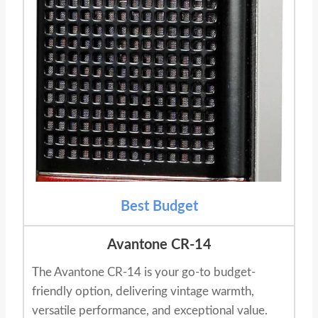
Best Budget
Avantone CR-14
The Avantone CR-14 is your go-to budget-
friendly option, delivering vintage warmth,
versatile performance, and exceptional value.