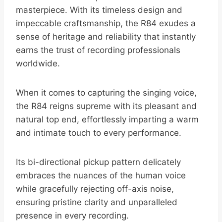
masterpiece. With its timeless design and
impeccable craftsmanship, the R84 exudes a
sense of heritage and reliability that instantly
earns the trust of recording professionals
worldwide.
When it comes to capturing the singing voice,
the R84 reigns supreme with its pleasant and
natural top end, effortlessly imparting a warm
and intimate touch to every performance.
Its bi-directional pickup pattern delicately
embraces the nuances of the human voice
while gracefully rejecting off-axis noise,
ensuring pristine clarity and unparalleled
presence in every recording.