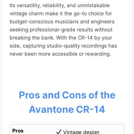
Its versatility, reliability, and unmistakable
vintage charm make it the go-to choice for
budget-conscious musicians and engineers
seeking professional-grade results without
breaking the bank. With the CR-14 by your
side, capturing studio-quality recordings has
never been more accessible or rewarding.
Pros and Cons of the
Avantone CR-14
Pros
Vintage design