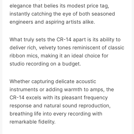
elegance that belies its modest price tag,
instantly catching the eye of both seasoned
engineers and aspiring artists alike.
What truly sets the CR-14 apart is its ability to
deliver rich, velvety tones reminiscent of classic
ribbon mics, making it an ideal choice for
studio recording on a budget.
Whether capturing delicate acoustic
instruments or adding warmth to amps, the
CR-14 excels with its pleasant frequency
response and natural sound reproduction,
breathing life into every recording with
remarkable fidelity.