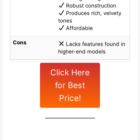
Robust construction
Produces rich, velvety
tones
Affordable
Cons
Lacks features found in
higher-end models
Click Here
for Best
Price!