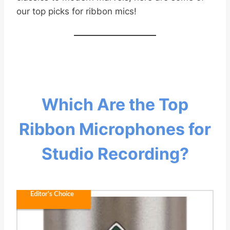
our top picks for ribbon mics!
Which Are the Top
Ribbon Microphones for
Studio Recording?
Editor's Choice