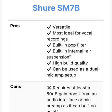
Shure SM7B
Pros
Versatile
Most ideal for vocal
recordings
Built-in pop filter
Built-in internal “air
suspension”
High build quality
Can be used as a dual-
mic amp setup
Cons
Requires at least a
60dB gain boost from an
audio interface or mic
preamp as it can be “too
quiet”