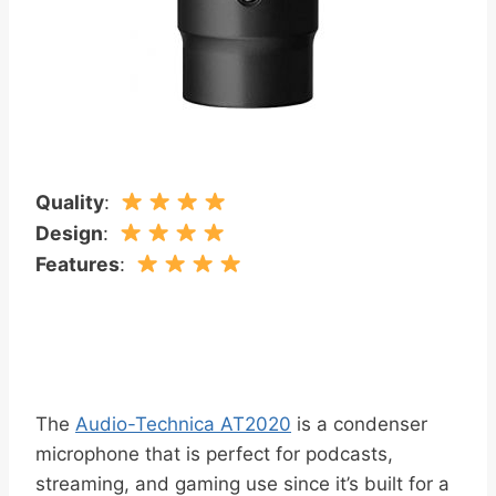
Quality
:
Design
:
Features
:
The
Audio-Technica AT2020
is a condenser
microphone that is perfect for podcasts,
streaming, and gaming use since it’s built for a