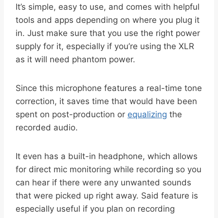
It’s simple, easy to use, and comes with helpful
tools and apps depending on where you plug it
in. Just make sure that you use the right power
supply for it, especially if you’re using the XLR
as it will need phantom power.
Since this microphone features a real-time tone
correction, it saves time that would have been
spent on post-production or
equalizing
the
recorded audio.
It even has a built-in headphone, which allows
for direct mic monitoring while recording so you
can hear if there were any unwanted sounds
that were picked up right away. Said feature is
especially useful if you plan on recording