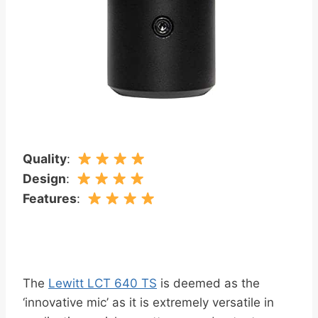
Quality
:
Design
:
Features
:
The
Lewitt LCT 640 TS
is deemed as the
‘innovative mic’ as it is extremely versatile in