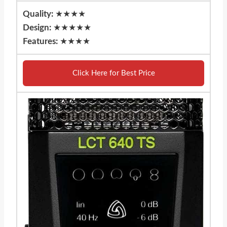
Quality:
★★★★
Design:
★★★★★
Features:
★★★★
Click Here for Best Price