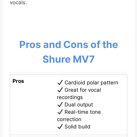
vocals.
Pros and Cons of the
Shure MV7
Pros
Cardioid polar pattern
Great for vocal
recordings
Dual output
Real-time tone
correction
Solid build