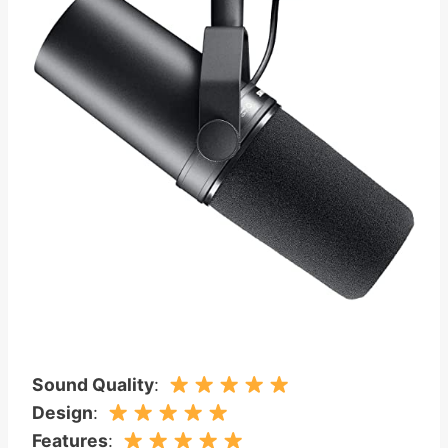
Sound Quality
:
Design
:
Features
: