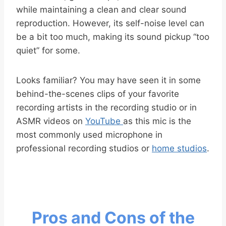
while maintaining a clean and clear sound
reproduction. However, its self-noise level can
be a bit too much, making its sound pickup “too
quiet” for some.
Looks familiar? You may have seen it in some
behind-the-scenes clips of your favorite
recording artists in the recording studio or in
ASMR videos on
YouTube
as this mic is the
most commonly used microphone in
professional recording studios or
home studios
.
Pros and Cons of the