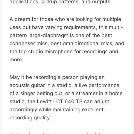
applications, pickup patterns, and outputs.
A dream for those who are looking for multiple
uses but have varying requirements, this multi-
pattern large-diaphragm is one of the best
condenser mics, best omnidirectional mics, and
the top studio microphone for recordings and
more.
May it be recording a person playing an
acoustic guitar in a studio, a live performance
of a singer belting out, or a streamer in a home
studio, the Lewitt LCT 640 TS can adjust
accordingly while maintaining excellent
recording quality.