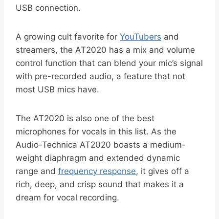
USB connection.
A growing cult favorite for
YouTubers
and
streamers, the AT2020 has a mix and volume
control function that can blend your mic’s signal
with pre-recorded audio, a feature that not
most USB mics have.
The AT2020 is also one of the best
microphones for vocals in this list. As the
Audio-Technica AT2020 boasts a medium-
weight diaphragm and extended dynamic
range and
frequency response
, it gives off a
rich, deep, and crisp sound that makes it a
dream for vocal recording.