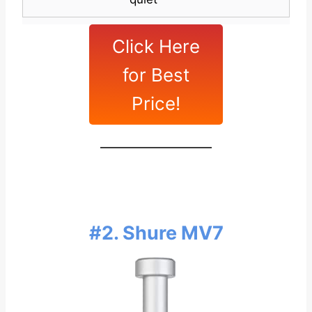
Click Here
for Best
Price!
#2. Shure MV7