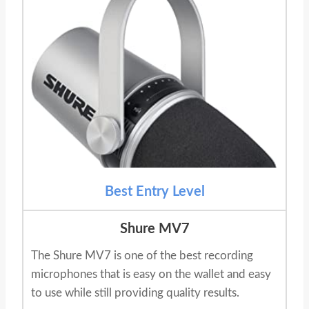
Best Entry Level
Shure MV7
The Shure MV7 is one of the best recording
microphones that is easy on the wallet and easy
to use while still providing quality results.