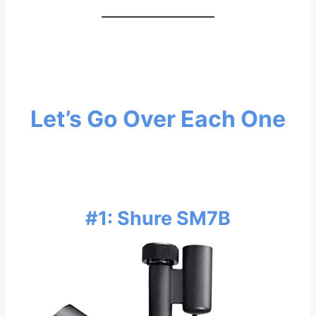
Let’s Go Over Each One
#1: Shure SM7B