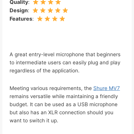
Quality
:
Design
:
Features
:
A great entry-level microphone that beginners
to intermediate users can easily plug and play
regardless of the application.
Meeting various requirements, the
Shure MV7
remains versatile while maintaining a friendly
budget. It can be used as a USB microphone
but also has an XLR connection should you
want to switch it up.