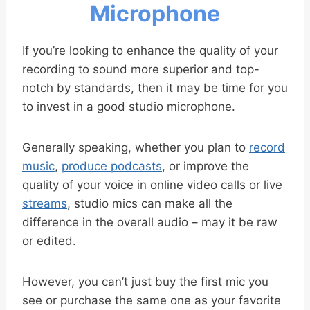
Microphone
If you’re looking to enhance the quality of your
recording to sound more superior and top-
notch by standards, then it may be time for you
to invest in a good studio microphone.
Generally speaking, whether you plan to
record
music
,
produce podcasts
, or improve the
quality of your voice in online video calls or live
streams
, studio mics can make all the
difference in the overall audio – may it be raw
or edited.
However, you can’t just buy the first mic you
see or purchase the same one as your favorite