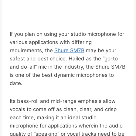
If you plan on using your studio microphone for
various applications with differing
requirements, the
Shure SM7B
may be your
safest and best choice. Hailed as the “go-to
and do-all” mic in the industry, the Shure SM7B
is one of the best dynamic microphones to
date.
Its bass-roll and mid-range emphasis allow
vocals to come off as clean, clear, and crisp
each time, making it an ideal studio
microphone for applications wherein the audio
quality of “speaking” or vocal tracks need to be