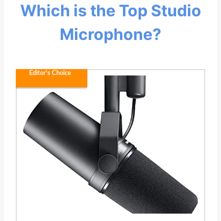
Which is the Top Studio
Microphone?
Editor's Choice