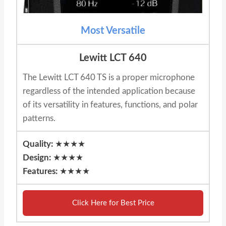
Most Versatile
Lewitt LCT 640
The Lewitt LCT 640 TS is a proper microphone
regardless of the intended application because
of its versatility in features, functions, and polar
patterns.
Quality:
★★★★
Design:
★★★★
Features:
★★★★
Click Here for Best Price