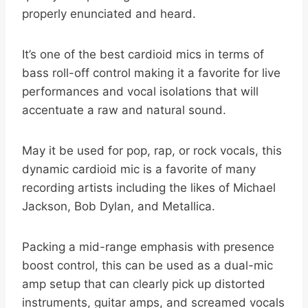
properly enunciated and heard.
It’s one of the best cardioid mics in terms of
bass roll-off control making it a favorite for live
performances and vocal isolations that will
accentuate a raw and natural sound.
May it be used for pop, rap, or rock vocals, this
dynamic cardioid mic is a favorite of many
recording artists including the likes of Michael
Jackson, Bob Dylan, and Metallica.
Packing a mid-range emphasis with presence
boost control, this can be used as a dual-mic
amp setup that can clearly pick up distorted
instruments, guitar amps, and screamed vocals