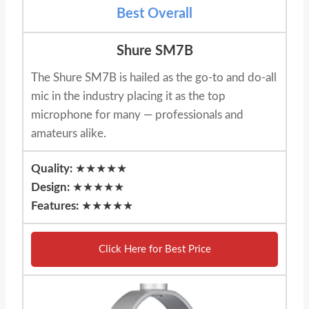
Best Overall
Shure SM7B
The Shure SM7B is hailed as the go-to and do-all
mic in the industry placing it as the top
microphone for many — professionals and
amateurs alike.
Quality:
★★★★★
Design:
★★★★★
Features:
★★★★★
Click Here for Best Price