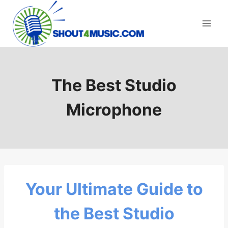
Skip
to
content
The Best Studio
Microphone
Your Ultimate Guide to
the Best Studio