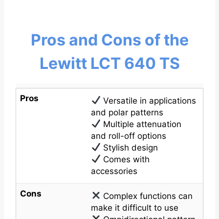
Pros and Cons of the
Lewitt LCT 640 TS
Pros
Versatile in applications
and polar patterns
Multiple attenuation
and roll-off options
Stylish design
Comes with
accessories
Cons
Complex functions can
make it difficult to use