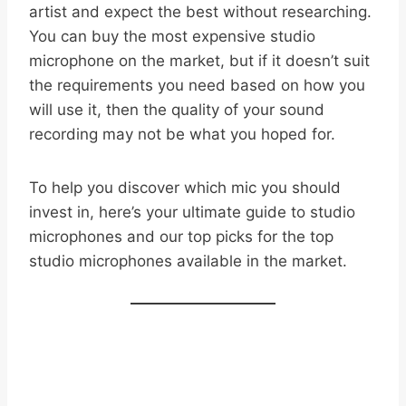
artist and expect the best without researching.
You can buy the most expensive studio
microphone on the market, but if it doesn’t suit
the requirements you need based on how you
will use it, then the quality of your sound
recording may not be what you hoped for.
To help you discover which mic you should
invest in, here’s your ultimate guide to studio
microphones and our top picks for the top
studio microphones available in the market.