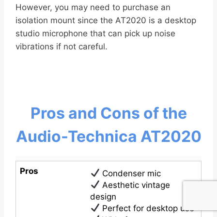
However, you may need to purchase an
isolation mount since the AT2020 is a desktop
studio microphone that can pick up noise
vibrations if not careful.
Pros and Cons of the
Audio-Technica AT2020
Pros
Condenser mic
Aesthetic vintage
design
Perfect for desktop use