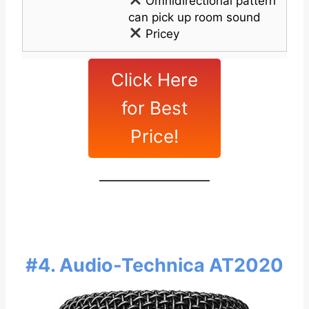
Omnidirectional pattern
can pick up room sound
Pricey
Click Here
for Best
Price!
#4. Audio-Technica AT2020