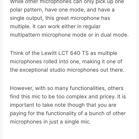
While other microphones can only pick up one
polar pattern, have one mode, and have a
single output, this great microphone has
multiple. It can work either in regular
multipattern microphone mode or in dual mode.
Think of the Lewitt LCT 640 TS as multiple
microphones rolled into one, making it one of
the exceptional studio microphones out there.
However, with so many functionalities, others
find this mic to be too complex and pricey. It is
important to take note though that you are
paying for the functionality of a bunch of other
microphones in just a single mic.