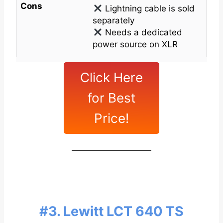
Cons
Lightning cable is sold
separately
Needs a dedicated
power source on XLR
Click Here
for Best
Price!
#3. Lewitt LCT 640 TS