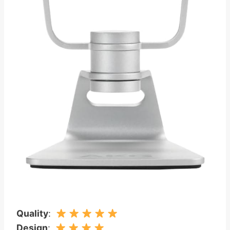
Quality
:
Design
: