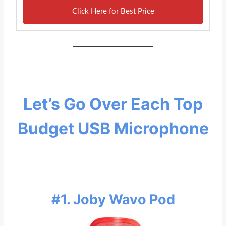
Click Here for Best Price
Let’s Go Over Each Top
Budget USB Microphone
#1. Joby Wavo Pod