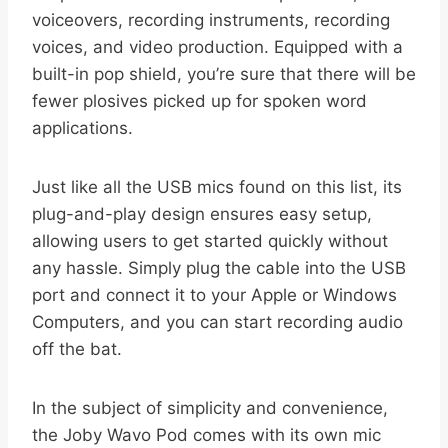
voiceovers, recording instruments, recording
voices, and video production. Equipped with a
built-in pop shield, you’re sure that there will be
fewer plosives picked up for spoken word
applications.
Just like all the USB mics found on this list, its
plug-and-play design ensures easy setup,
allowing users to get started quickly without
any hassle. Simply plug the cable into the USB
port and connect it to your Apple or Windows
Computers, and you can start recording audio
off the bat.
In the subject of simplicity and convenience,
the Joby Wavo Pod comes with its own mic