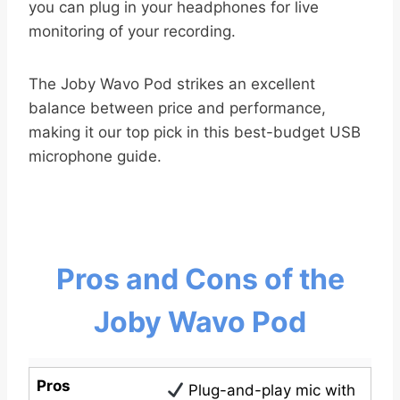
you can plug in your headphones for live
monitoring of your recording.
The Joby Wavo Pod strikes an excellent
balance between price and performance,
making it our top pick in this best-budget USB
microphone guide.
Pros and Cons of the
Joby Wavo Pod
Pros
Plug-and-play mic with