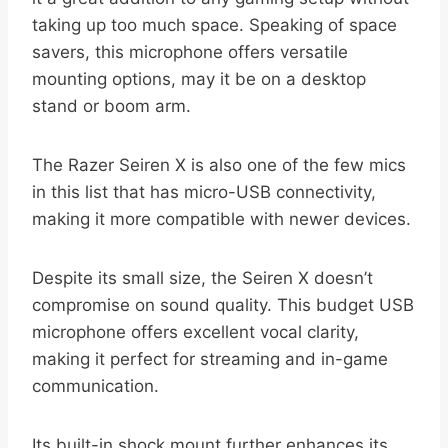
taking up too much space. Speaking of space
savers, this microphone offers versatile
mounting options, may it be on a desktop
stand or boom arm.
The Razer Seiren X is also one of the few mics
in this list that has micro-USB connectivity,
making it more compatible with newer devices.
Despite its small size, the Seiren X doesn’t
compromise on sound quality. This budget USB
microphone offers excellent vocal clarity,
making it perfect for streaming and in-game
communication.
Its built-in shock mount further enhances its