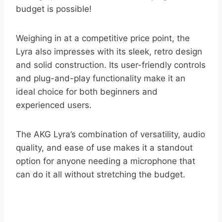
budget is possible!
Weighing in at a competitive price point, the
Lyra also impresses with its sleek, retro design
and solid construction. Its user-friendly controls
and plug-and-play functionality make it an
ideal choice for both beginners and
experienced users.
The AKG Lyra’s combination of versatility, audio
quality, and ease of use makes it a standout
option for anyone needing a microphone that
can do it all without stretching the budget.