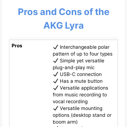
Pros and Cons of the
AKG Lyra
Pros
Interchangeable polar
pattern of up to four types
Simple yet versatile
plug-and-play mic
USB-C connection
Has a mute button
Versatile applications
from music recording to
vocal recording
Versatile mounting
options (desktop stand or
boom arm)