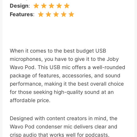
Design
:
Features
:
When it comes to the best budget USB
microphones, you have to give it to the Joby
Wavo Pod. This USB mic offers a well-rounded
package of features, accessories, and sound
performance, making it the best overall choice
for those seeking high-quality sound at an
affordable price.
Designed with content creators in mind, the
Wavo Pod condenser mic delivers clear and
crisp audio that works well for podcasts,