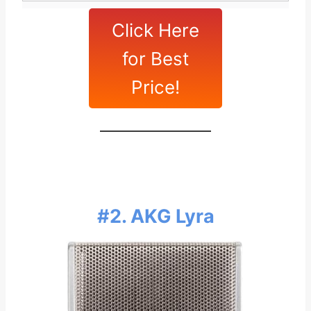
Click Here
for Best
Price!
#2. AKG Lyra