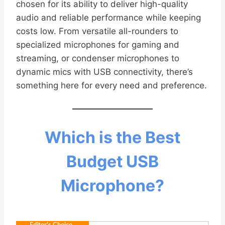
chosen for its ability to deliver high-quality
audio and reliable performance while keeping
costs low. From versatile all-rounders to
specialized microphones for gaming and
streaming, or condenser microphones to
dynamic mics with USB connectivity, there’s
something here for every need and preference.
Which is the Best
Budget USB
Microphone?