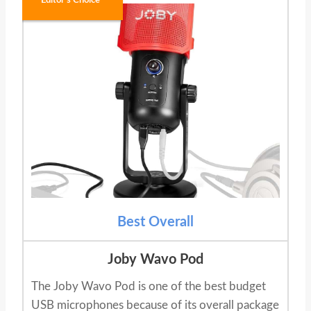
Editor's Choice
Best Overall
Joby Wavo Pod
The Joby Wavo Pod is one of the best budget
USB microphones because of its overall package