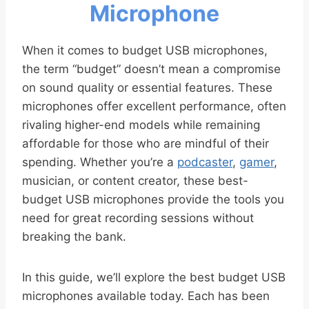
Microphone
When it comes to budget USB microphones,
the term “budget” doesn’t mean a compromise
on sound quality or essential features. These
microphones offer excellent performance, often
rivaling higher-end models while remaining
affordable for those who are mindful of their
spending. Whether you’re a
podcaster
,
gamer
,
musician, or content creator, these best-
budget USB microphones provide the tools you
need for great recording sessions without
breaking the bank.
In this guide, we’ll explore the best budget USB
microphones available today. Each has been