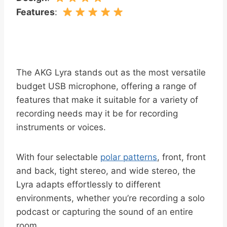
Features
:
The AKG Lyra stands out as the most versatile
budget USB microphone, offering a range of
features that make it suitable for a variety of
recording needs may it be for recording
instruments or voices.
With four selectable
polar patterns
, front, front
and back, tight stereo, and wide stereo, the
Lyra adapts effortlessly to different
environments, whether you’re recording a solo
podcast or capturing the sound of an entire
room.