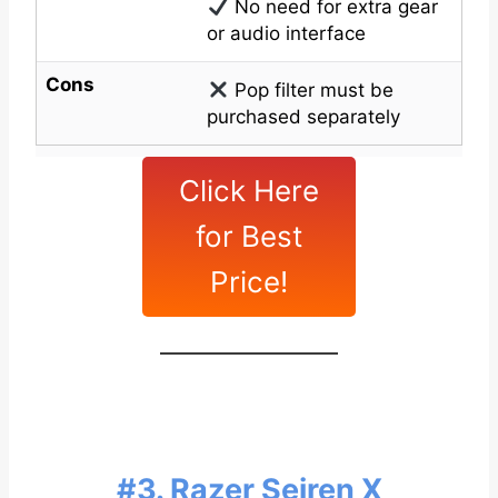
No need for extra gear
or audio interface
Cons
Pop filter must be
purchased separately
Click Here
for Best
Price!
#3. Razer Seiren X