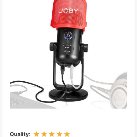
Quality
: