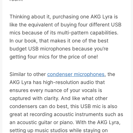
Thinking about it, purchasing one AKG Lyra is
like the equivalent of buying four different USB
mics because of its multi-pattern capabilities.
In our book, that makes it one of the best
budget USB microphones because you’re
getting four mics for the price of one!
Similar to other
condenser microphones
, the
AKG Lyra has high-resolution audio that
ensures every nuance of your vocals is
captured with clarity. And like what other
condensers can do best, this USB mic is also
great at recording acoustic instruments such as
an acoustic guitar or piano. With the AKG Lyra,
setting up music studios while staying on