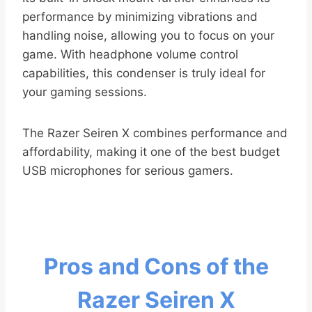
performance by minimizing vibrations and
handling noise, allowing you to focus on your
game. With headphone volume control
capabilities, this condenser is truly ideal for
your gaming sessions.
The Razer Seiren X combines performance and
affordability, making it one of the best budget
USB microphones for serious gamers.
Pros and Cons of the
Razer Seiren X