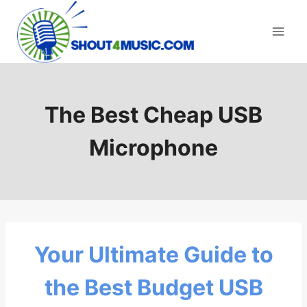
Skip
to
content
The Best Cheap USB
Microphone
Your Ultimate Guide to
the Best Budget USB