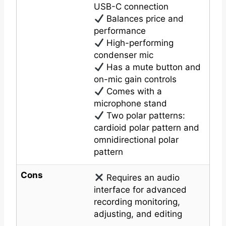
USB-C connection
Balances price and
performance
High-performing
condenser mic
Has a mute button and
on-mic gain controls
Comes with a
microphone stand
Two polar patterns:
cardioid polar pattern and
omnidirectional polar
pattern
Cons
Requires an audio
interface for advanced
recording monitoring,
adjusting, and editing