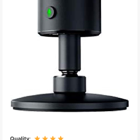
Quality
: