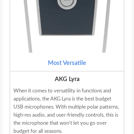
Most Versatile
AKG Lyra
When it comes to versatility in functions and
applications, the AKG Lyra is the best budget
USB microphones. With multiple polar patterns,
high-res audio, and user-friendly controls, this is
the microphone that won’t let you go over
budget for all seasons.