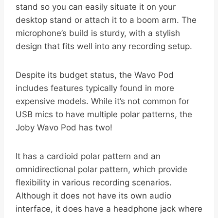
stand so you can easily situate it on your
desktop stand or attach it to a boom arm. The
microphone’s build is sturdy, with a stylish
design that fits well into any recording setup.
Despite its budget status, the Wavo Pod
includes features typically found in more
expensive models. While it’s not common for
USB mics to have multiple polar patterns, the
Joby Wavo Pod has two!
It has a cardioid polar pattern and an
omnidirectional polar pattern, which provide
flexibility in various recording scenarios.
Although it does not have its own audio
interface, it does have a headphone jack where