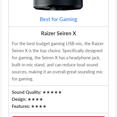
Best for Gaming
Raizer Seiren X
For the best budget gaming USB mic, the Raizer
Seiren X is the top choice. Specifically designed
for gaming, the Seiren X has a headphone jack,
built-in mic stand, and can reduce loud sound
sources, making it an overall great sounding mic
for gaming.
Sound Quality:
★★★★★
Design:
★★★★
Features:
★★★★