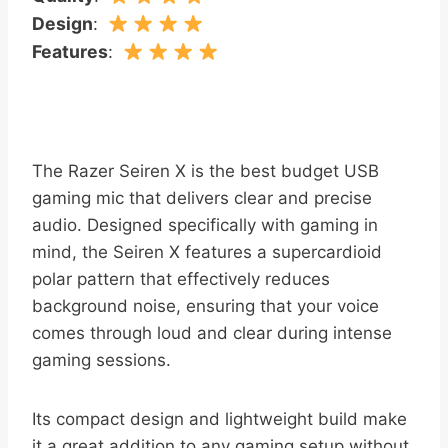
Design
:
Features
:
The Razer Seiren X is the best budget USB
gaming mic that delivers clear and precise
audio. Designed specifically with gaming in
mind, the Seiren X features a supercardioid
polar pattern that effectively reduces
background noise, ensuring that your voice
comes through loud and clear during intense
gaming sessions.
Its compact design and lightweight build make
it a great addition to any gaming setup without