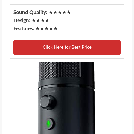
Sound Quality:
★★★★★
Design:
★★★★
Features:
★★★★★
Click Here for Best Price