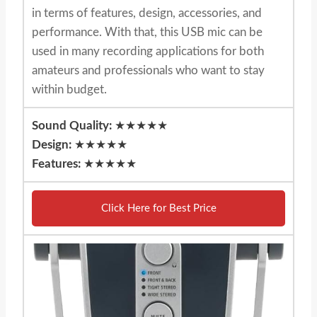
in terms of features, design, accessories, and
performance. With that, this USB mic can be
used in many recording applications for both
amateurs and professionals who want to stay
within budget.
Sound Quality:
★★★★★
Design:
★★★★★
Features:
★★★★★
Click Here for Best Price