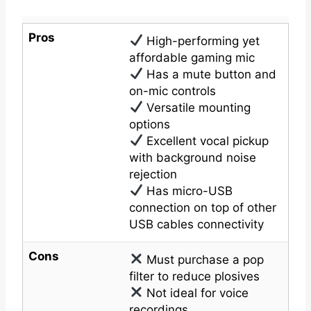
Pros
High-performing yet
affordable gaming mic
Has a mute button and
on-mic controls
Versatile mounting
options
Excellent vocal pickup
with background noise
rejection
Has micro-USB
connection on top of other
USB cables connectivity
Cons
Must purchase a pop
filter to reduce plosives
Not ideal for voice
recordings