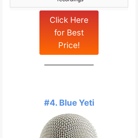
Click Here
for Best
Price!
#4. Blue Yeti