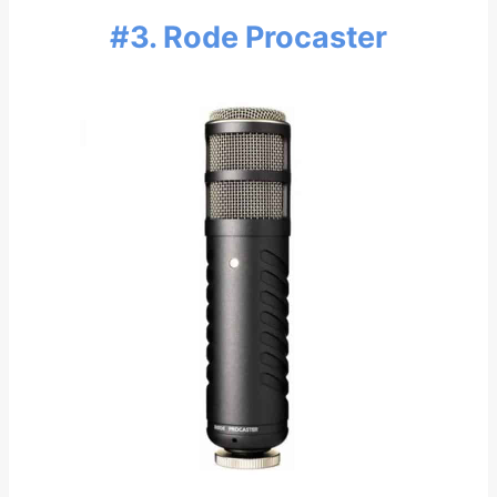
#3. Rode Procaster