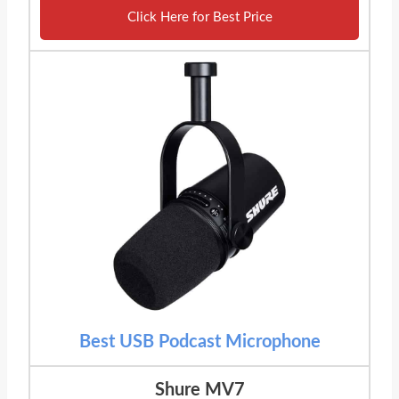
Click Here for Best Price
Best USB Podcast Microphone
Shure MV7