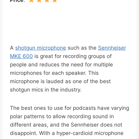
A
shotgun microphone
such as the
Sennheiser
MKE 600
is great for recording groups of
people and reduces the need for multiple
microphones for each speaker. This
microphone is lauded as one of the best
shotgun mics in the industry.
The best ones to use for podcasts have varying
polar patterns to allow recording sound in
different areas, and the Sennheiser does not
disappoint. With a hyper-cardioid microphone