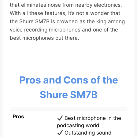
that eliminates noise from nearby electronics.
With all these features, it’s not a wonder that
the Shure SM7B is crowned as the king among
voice recording microphones and one of the
best microphones out there.
Pros and Cons of the
Shure SM7B
Pros
Best microphone in the
podcasting world
Outstanding sound