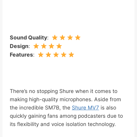
Sound Quality
:
Design
:
Features
:
There’s no stopping Shure when it comes to
making high-quality microphones. Aside from
the incredible SM7B, the
Shure MV7
is also
quickly gaining fans among podcasters due to
its flexibility and voice isolation technology.