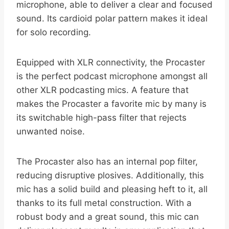
microphone, able to deliver a clear and focused
sound. Its cardioid polar pattern makes it ideal
for solo recording.
Equipped with XLR connectivity, the Procaster
is the perfect podcast microphone amongst all
other XLR podcasting mics. A feature that
makes the Procaster a favorite mic by many is
its switchable high-pass filter that rejects
unwanted noise.
The Procaster also has an internal pop filter,
reducing disruptive plosives. Additionally, this
mic has a solid build and pleasing heft to it, all
thanks to its full metal construction. With a
robust body and a great sound, this mic can