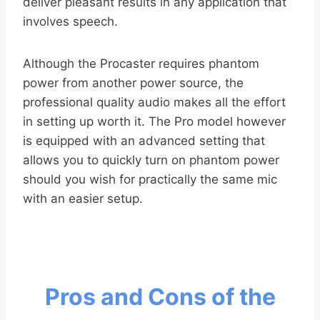
deliver pleasant results in any application that
involves speech.
Although the Procaster requires phantom
power from another power source, the
professional quality audio makes all the effort
in setting up worth it. The Pro model however
is equipped with an advanced setting that
allows you to quickly turn on phantom power
should you wish for practically the same mic
with an easier setup.
Pros and Cons of the