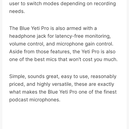
user to switch modes depending on recording
needs.
The Blue Yeti Pro is also armed with a
headphone jack for latency-free monitoring,
volume control, and microphone gain control.
Aside from those features, the Yeti Pro is also
one of the best mics that won’t cost you much.
Simple, sounds great, easy to use, reasonably
priced, and highly versatile, these are exactly
what makes the Blue Yeti Pro one of the finest
podcast microphones.