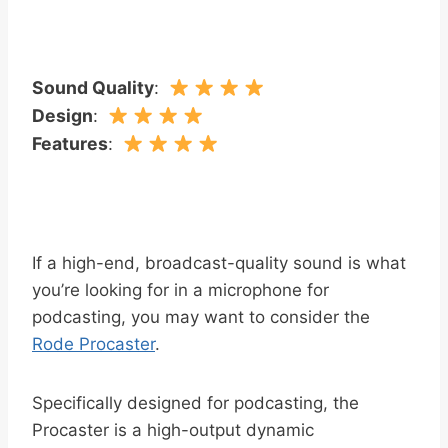
Sound Quality
:
Design
:
Features
:
If a high-end, broadcast-quality sound is what
you’re looking for in a microphone for
podcasting, you may want to consider the
Rode Procaster
.
Specifically designed for podcasting, the
Procaster is a high-output dynamic