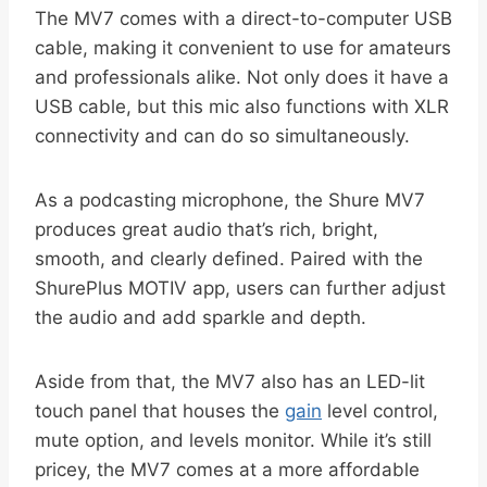
The MV7 comes with a direct-to-computer USB
cable, making it convenient to use for amateurs
and professionals alike. Not only does it have a
USB cable, but this mic also functions with XLR
connectivity and can do so simultaneously.
As a podcasting microphone, the Shure MV7
produces great audio that’s rich, bright,
smooth, and clearly defined. Paired with the
ShurePlus MOTIV app, users can further adjust
the audio and add sparkle and depth.
Aside from that, the MV7 also has an LED-lit
touch panel that houses the
gain
level control,
mute option, and levels monitor. While it’s still
pricey, the MV7 comes at a more affordable