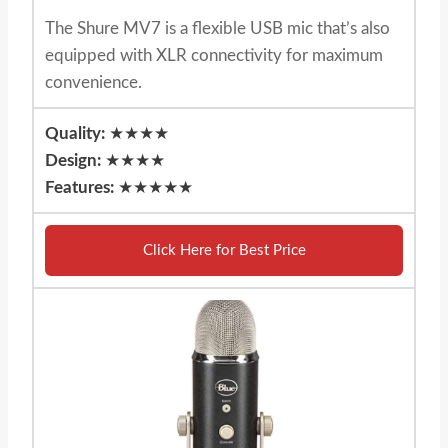
The Shure MV7 is a flexible USB mic that’s also
equipped with XLR connectivity for maximum
convenience.
Quality:
★★★★
Design:
★★★★
Features:
★★★★★
Click Here for Best Price