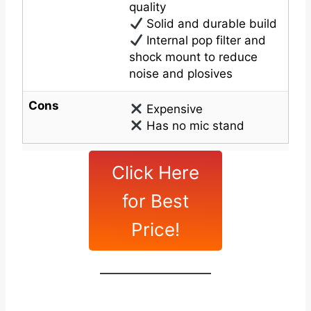
quality
Solid and durable build
Internal pop filter and
shock mount to reduce
noise and plosives
Cons
Expensive
Has no mic stand
Click Here
for Best
Price!