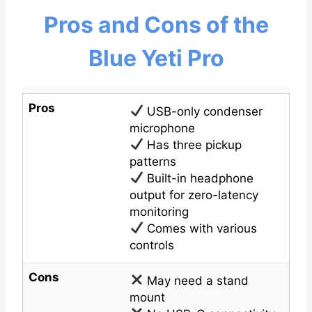
Pros and Cons of the
Blue Yeti Pro
Pros
USB-only condenser
microphone
Has three pickup
patterns
Built-in headphone
output for zero-latency
monitoring
Comes with various
controls
Cons
May need a stand
mount