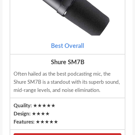
Best Overall
Shure SM7B
Often hailed as the best podcasting mic, the
Shure SM7B is a standout with its superb sound,
mid-range levels, and noise elimination.
Quality:
★★★★★
Design:
★★★★
Features:
★★★★★