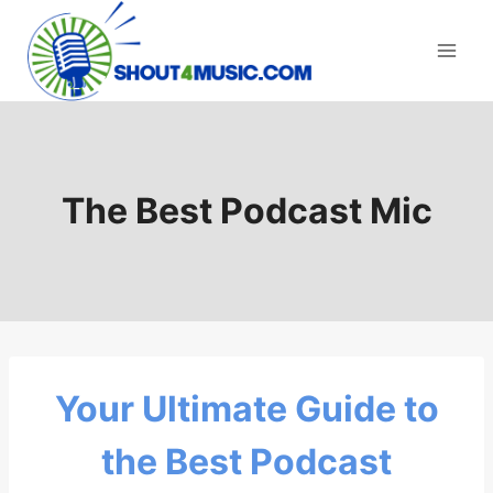
Skip
to
content
The Best Podcast Mic
Your Ultimate Guide to
the Best Podcast