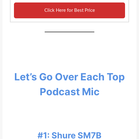
Click Here for Best Price
Let’s Go Over Each Top
Podcast Mic
#1: Shure SM7B