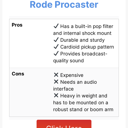
Rode Procaster
Pros
Has a built-in pop filter
and internal shock mount
Durable and sturdy
Cardioid pickup pattern
Provides broadcast-
quality sound
Cons
Expensive
Needs an audio
interface
Heavy in weight and
has to be mounted on a
robust stand or boom arm