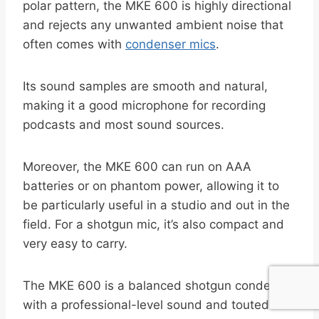
polar pattern, the MKE 600 is highly directional
and rejects any unwanted ambient noise that
often comes with
condenser mics
.
Its sound samples are smooth and natural,
making it a good microphone for recording
podcasts and most sound sources.
Moreover, the MKE 600 can run on AAA
batteries or on phantom power, allowing it to
be particularly useful in a studio and out in the
field. For a shotgun mic, it’s also compact and
very easy to carry.
The MKE 600 is a balanced shotgun condenser
with a professional-level sound and touted