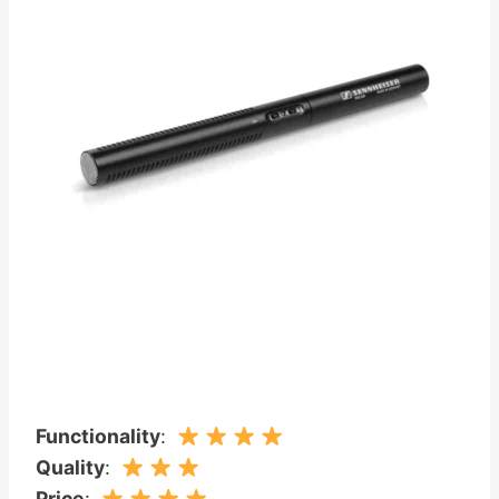
Functionality
:
Quality
:
Price
: