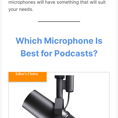
microphones will have something that will suit
your needs.
Which Microphone Is
Best for Podcasts?
Editor's Choice