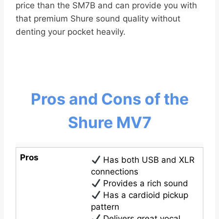
price than the SM7B and can provide you with
that premium Shure sound quality without
denting your pocket heavily.
Pros and Cons of the
Shure MV7
Pros
Has both USB and XLR
connections
Provides a rich sound
Has a cardioid pickup
pattern
Delivers great vocal