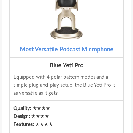
Most Versatile Podcast Microphone
Blue Yeti Pro
Equipped with 4 polar pattern modes and a
simple plug-and-play setup, the Blue Yeti Pro is
as versatile as it gets.
Quality:
★★★★
Design:
★★★★
Features:
★★★★