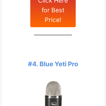
Click Here
for Best
Price!
#4. Blue Yeti Pro