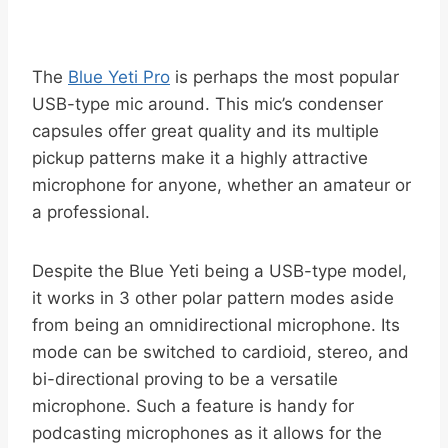
The
Blue Yeti Pro
is perhaps the most popular
USB-type mic around. This mic’s condenser
capsules offer great quality and its multiple
pickup patterns make it a highly attractive
microphone for anyone, whether an amateur or
a professional.
Despite the Blue Yeti being a USB-type model,
it works in 3 other polar pattern modes aside
from being an omnidirectional microphone. Its
mode can be switched to cardioid, stereo, and
bi-directional proving to be a versatile
microphone. Such a feature is handy for
podcasting microphones as it allows for the