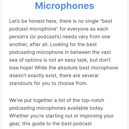
Microphones
Let’s be honest here, there is no single “best
podcast microphone” for everyone as each
person’s (or podcast’s) needs vary from one
another, after all. Looking for the best
podcasting microphone in between the vast
sea of options is not an easy task, but don’t
lose hope! While the absolute best microphone
doesn’t exactly exist, there are several
standouts for you to choose from.
We’ve put together a list of the top-notch
podcasting microphones available today.
Whether you’re starting out or improving your
gear, this guide to the best podcast