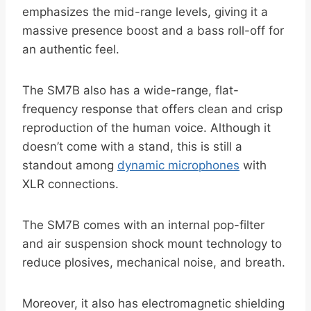
emphasizes the mid-range levels, giving it a
massive presence boost and a bass roll-off for
an authentic feel.
The SM7B also has a wide-range, flat-
frequency response that offers clean and crisp
reproduction of the human voice. Although it
doesn’t come with a stand, this is still a
standout among
dynamic microphones
with
XLR connections.
The SM7B comes with an internal pop-filter
and air suspension shock mount technology to
reduce plosives, mechanical noise, and breath.
Moreover, it also has electromagnetic shielding