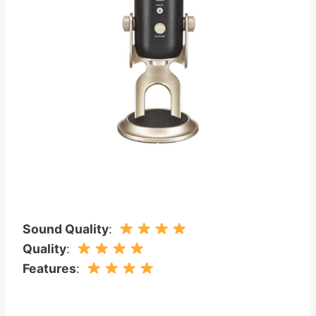
Sound Quality
:
Quality
:
Features
: