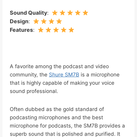
Sound Quality
:
Design
:
Features
:
A favorite among the podcast and video
community, the
Shure SM7B
is a microphone
that is highly capable of making your voice
sound professional.
Often dubbed as the gold standard of
podcasting microphones and the best
microphone for podcasts, the SM7B provides a
superb sound that is polished and purified. It