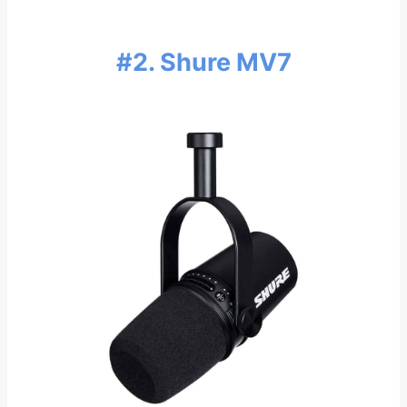
#2.
Shure MV7