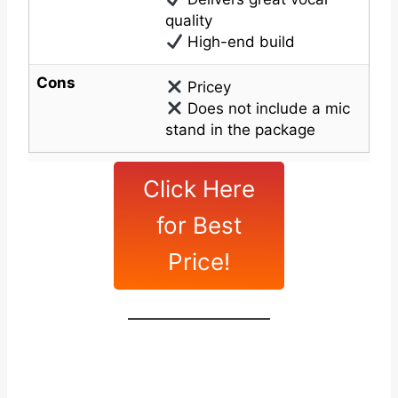
quality
High-end build
Cons
Pricey
Does not include a mic
stand in the package
Click Here
for Best
Price!