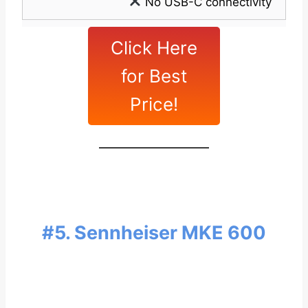
No USB-C connectivity
Click Here
for Best
Price!
#5. Sennheiser MKE 600