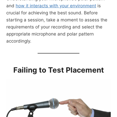
and
how it interacts with your environment
is
crucial for achieving the best sound. Before
starting a session, take a moment to assess the
requirements of your recording and select the
appropriate microphone and polar pattern
accordingly.
Failing to Test Placement