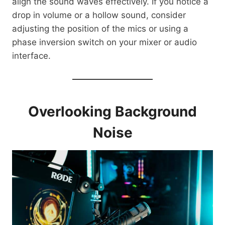
align the sound waves effectively. If you notice a
drop in volume or a hollow sound, consider
adjusting the position of the mics or using a
phase inversion switch on your mixer or audio
interface.
Overlooking Background
Noise