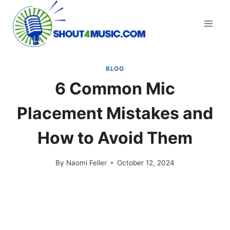
Skip
to
content
BLOG
6 Common Mic
Placement Mistakes and
How to Avoid Them
By
Naomi Feller
October 12, 2024