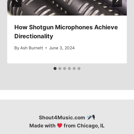
How Shotgun Microphones Achieve
Directionality
By
Ash Burnett
June 3, 2024
Shout4Music.com
🎙
Made with
from Chicago, IL