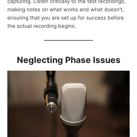
capturing. Listen critically to the test recordings,
making notes on what works and what doesn’t,
ensuring that you are set up for success before
the actual recording begins.
Neglecting Phase Issues