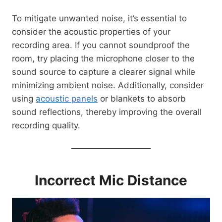
To mitigate unwanted noise, it’s essential to
consider the acoustic properties of your
recording area. If you cannot soundproof the
room, try placing the microphone closer to the
sound source to capture a clearer signal while
minimizing ambient noise. Additionally, consider
using
acoustic panels
or blankets to absorb
sound reflections, thereby improving the overall
recording quality.
Incorrect Mic Distance