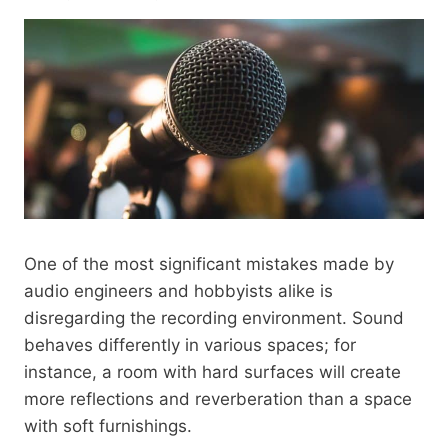
One of the most significant mistakes made by
audio engineers and hobbyists alike is
disregarding the recording environment. Sound
behaves differently in various spaces; for
instance, a room with hard surfaces will create
more reflections and reverberation than a space
with soft furnishings.