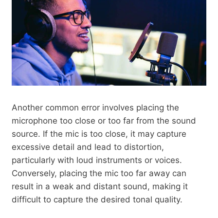
Another common error involves placing the
microphone too close or too far from the sound
source. If the mic is too close, it may capture
excessive detail and lead to distortion,
particularly with loud instruments or voices.
Conversely, placing the mic too far away can
result in a weak and distant sound, making it
difficult to capture the desired tonal quality.