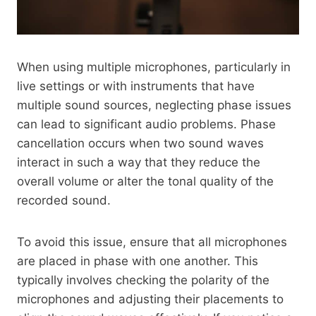
When using multiple microphones, particularly in
live settings or with instruments that have
multiple sound sources, neglecting phase issues
can lead to significant audio problems. Phase
cancellation occurs when two sound waves
interact in such a way that they reduce the
overall volume or alter the tonal quality of the
recorded sound.
To avoid this issue, ensure that all microphones
are placed in phase with one another. This
typically involves checking the polarity of the
microphones and adjusting their placements to