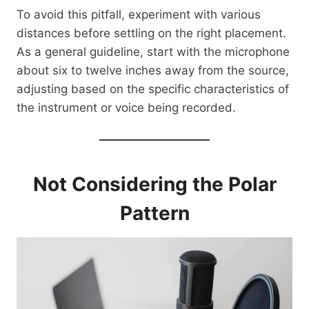
To avoid this pitfall, experiment with various
distances before settling on the right placement.
As a general guideline, start with the microphone
about six to twelve inches away from the source,
adjusting based on the specific characteristics of
the instrument or voice being recorded.
Not Considering the Polar
Pattern