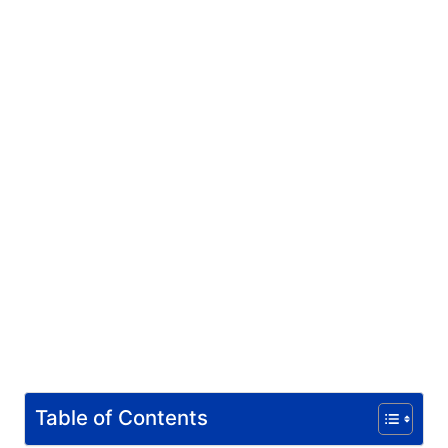
Table of Contents