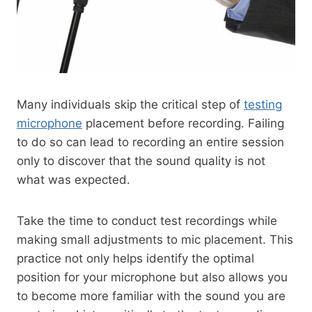
Many individuals skip the critical step of
testing
microphone
placement before recording. Failing
to do so can lead to recording an entire session
only to discover that the sound quality is not
what was expected.
Take the time to conduct test recordings while
making small adjustments to mic placement. This
practice not only helps identify the optimal
position for your microphone but also allows you
to become more familiar with the sound you are