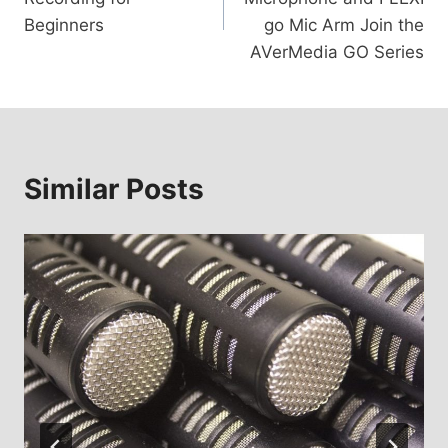
Beginners
go Mic Arm Join the
AVerMedia GO Series
Similar Posts