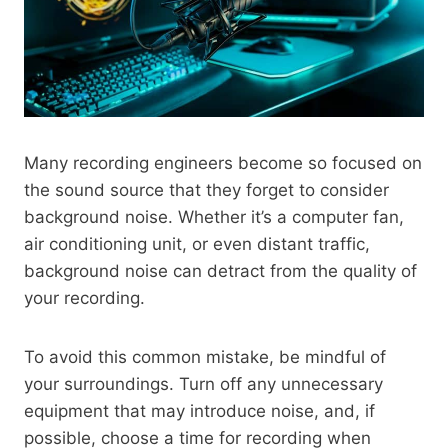
Many recording engineers become so focused on
the sound source that they forget to consider
background noise. Whether it’s a computer fan,
air conditioning unit, or even distant traffic,
background noise can detract from the quality of
your recording.
To avoid this common mistake, be mindful of
your surroundings. Turn off any unnecessary
equipment that may introduce noise, and, if
possible, choose a time for recording when