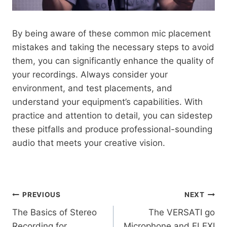
By being aware of these common mic placement
mistakes and taking the necessary steps to avoid
them, you can significantly enhance the quality of
your recordings. Always consider your
environment, and test placements, and
understand your equipment’s capabilities. With
practice and attention to detail, you can sidestep
these pitfalls and produce professional-sounding
audio that meets your creative vision.
Post
PREVIOUS
NEXT
The Basics of Stereo
The VERSATI go
navigation
Recording for
Microphone and FLEXI