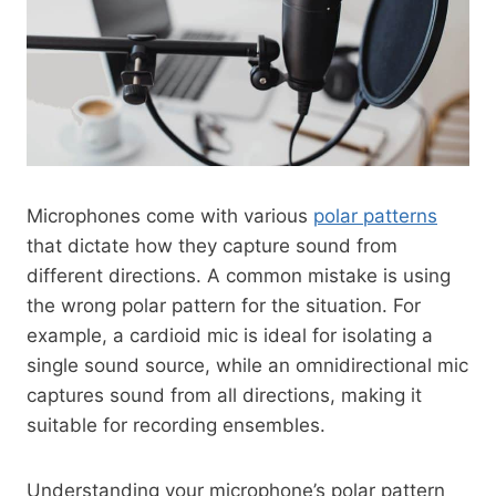
Microphones come with various
polar patterns
that dictate how they capture sound from
different directions. A common mistake is using
the wrong polar pattern for the situation. For
example, a cardioid mic is ideal for isolating a
single sound source, while an omnidirectional mic
captures sound from all directions, making it
suitable for recording ensembles.
Understanding your microphone’s polar pattern