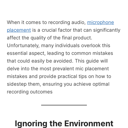
When it comes to recording audio,
microphone
placement
is a crucial factor that can significantly
affect the quality of the final product.
Unfortunately, many individuals overlook this
essential aspect, leading to common mistakes
that could easily be avoided. This guide will
delve into the most prevalent mic placement
mistakes and provide practical tips on how to
sidestep them, ensuring you achieve optimal
recording outcomes
Ignoring the Environment