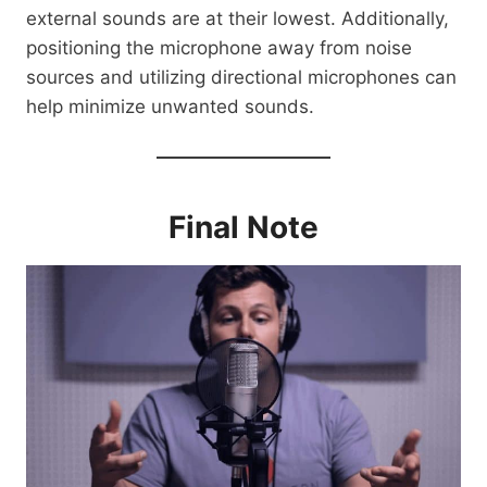
external sounds are at their lowest. Additionally,
positioning the microphone away from noise
sources and utilizing directional microphones can
help minimize unwanted sounds.
Final Note