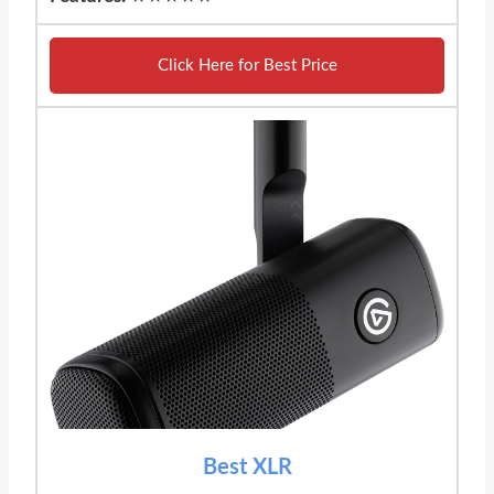
Click Here for Best Price
Best XLR