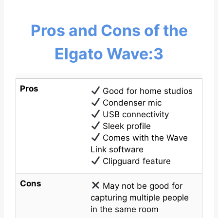
Pros and Cons of the
Elgato Wave:3
Pros
Good for home studios
Condenser mic
USB connectivity
Sleek profile
Comes with the Wave
Link software
Clipguard feature
Cons
May not be good for
capturing multiple people
in the same room