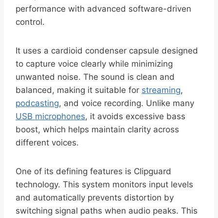
performance with advanced software-driven
control.
It uses a cardioid condenser capsule designed
to capture voice clearly while minimizing
unwanted noise. The sound is clean and
balanced, making it suitable for
streaming
,
podcasting
, and voice recording. Unlike many
USB microphones
, it avoids excessive bass
boost, which helps maintain clarity across
different voices.
One of its defining features is Clipguard
technology. This system monitors input levels
and automatically prevents distortion by
switching signal paths when audio peaks. This