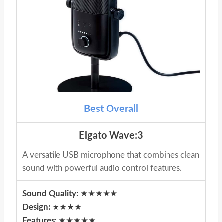
Best Overall
Elgato Wave:3
A versatile USB microphone that combines clean
sound with powerful audio control features.
Sound Quality:
★★★★★
Design:
★★★★
Features:
★★★★★