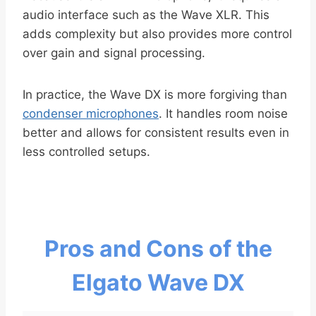
audio interface such as the Wave XLR. This
adds complexity but also provides more control
over gain and signal processing.
In practice, the Wave DX is more forgiving than
condenser microphones
. It handles room noise
better and allows for consistent results even in
less controlled setups.
Pros and Cons of the
Elgato Wave DX