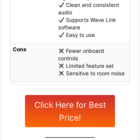
Clean and consistent
audio
Supports Wave Link
software
Easy to use
Cons
Fewer onboard
controls
Limited feature set
Sensitive to room noise
Click Here for Best
Price!