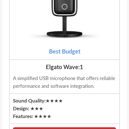
Best Budget
Elgato Wave:1
A simplified USB microphone that offers reliable
performance and software integration.
Sound Quality:
★★★★
Design:
★★★
Features:
★★★★