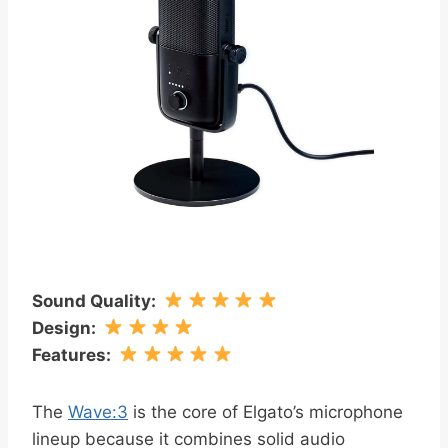
Sound Quality
:
Design
:
Features
:
The
Wave:3
is the core of Elgato’s microphone
lineup because it combines solid audio