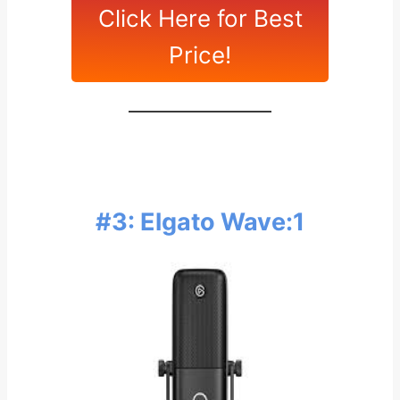
Click Here for Best
Price!
#3: Elgato Wave:1