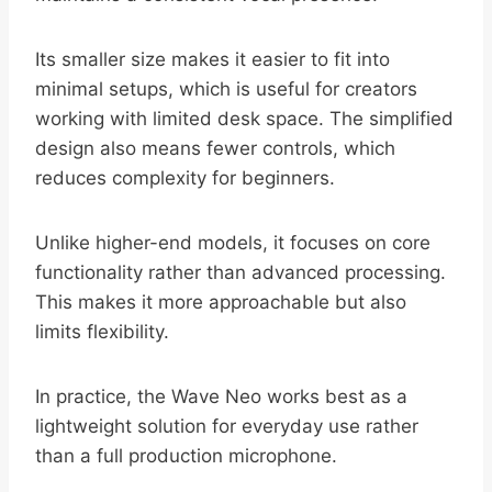
Its smaller size makes it easier to fit into
minimal setups, which is useful for creators
working with limited desk space. The simplified
design also means fewer controls, which
reduces complexity for beginners.
Unlike higher-end models, it focuses on core
functionality rather than advanced processing.
This makes it more approachable but also
limits flexibility.
In practice, the Wave Neo works best as a
lightweight solution for everyday use rather
than a full production microphone.