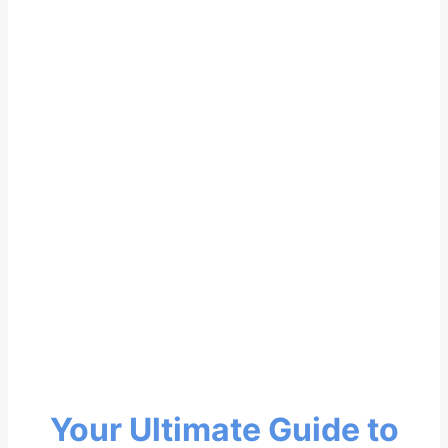
Your Ultimate Guide to