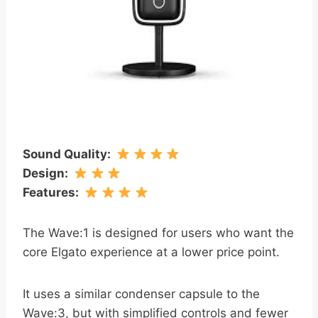
Sound Quality
:
Design
:
Features
:
The Wave:1 is designed for users who want the
core Elgato experience at a lower price point.
It uses a similar condenser capsule to the
Wave:3, but with simplified controls and fewer