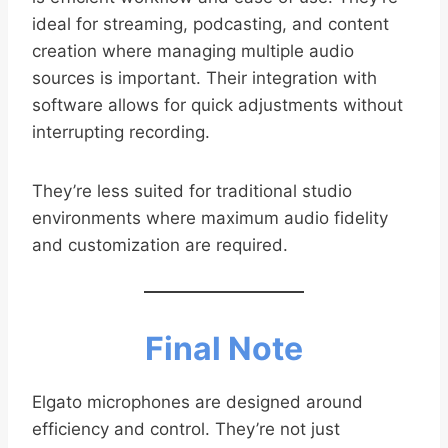
ideal for streaming, podcasting, and content
creation where managing multiple audio
sources is important. Their integration with
software allows for quick adjustments without
interrupting recording.
They’re less suited for traditional studio
environments where maximum audio fidelity
and customization are required.
Final Note
Elgato microphones are designed around
efficiency and control. They’re not just