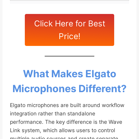
Click Here for Best
Price!
What Makes Elgato
Microphones Different?
Elgato microphones are built around workflow
integration rather than standalone
performance. The key difference is the Wave
Link system, which allows users to control
multiple audio sources and create separate