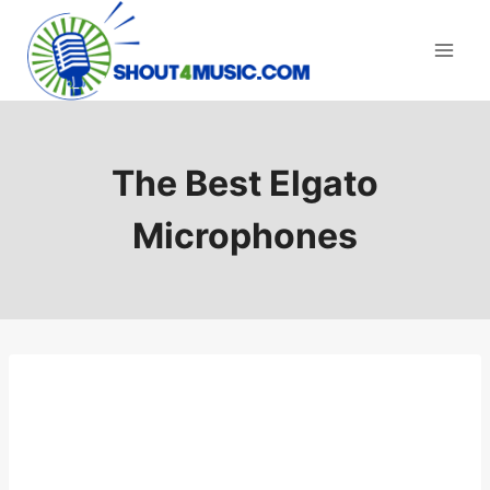
Skip
to
content
The Best Elgato
Microphones