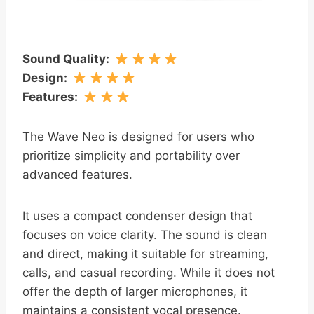
Sound Quality
:
Design
:
Features
:
The Wave Neo is designed for users who
prioritize simplicity and portability over
advanced features.
It uses a compact condenser design that
focuses on voice clarity. The sound is clean
and direct, making it suitable for streaming,
calls, and casual recording. While it does not
offer the depth of larger microphones, it
maintains a consistent vocal presence.