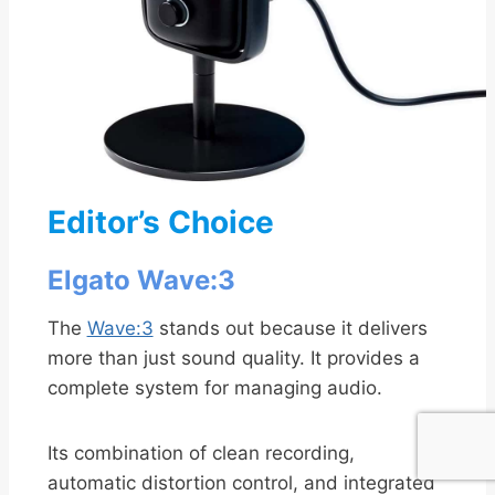
Editor’s Choice
Elgato Wave:3
The
Wave:3
stands out because it delivers
more than just sound quality. It provides a
complete system for managing audio.
Its combination of clean recording,
automatic distortion control, and integrated