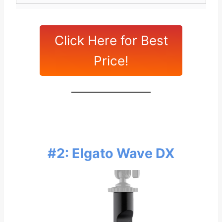
Click Here for Best
Price!
#2: Elgato Wave DX