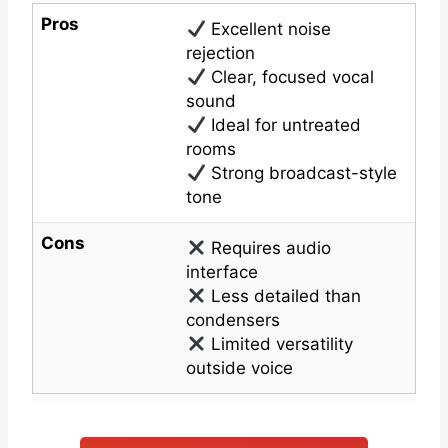
Pros
Excellent noise
rejection
Clear, focused vocal
sound
Ideal for untreated
rooms
Strong broadcast-style
tone
Cons
Requires audio
interface
Less detailed than
condensers
Limited versatility
outside voice