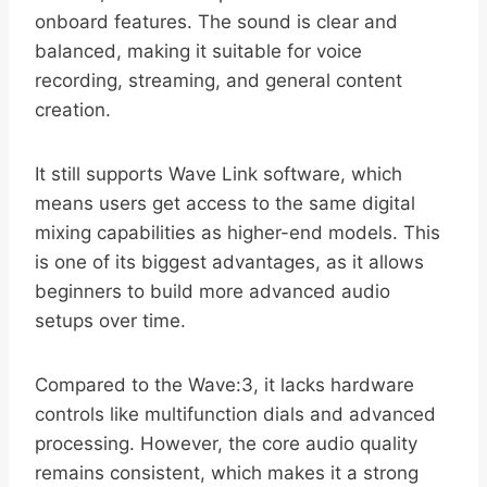
onboard features. The sound is clear and
balanced, making it suitable for voice
recording, streaming, and general content
creation.
It still supports Wave Link software, which
means users get access to the same digital
mixing capabilities as higher-end models. This
is one of its biggest advantages, as it allows
beginners to build more advanced audio
setups over time.
Compared to the Wave:3, it lacks hardware
controls like multifunction dials and advanced
processing. However, the core audio quality
remains consistent, which makes it a strong