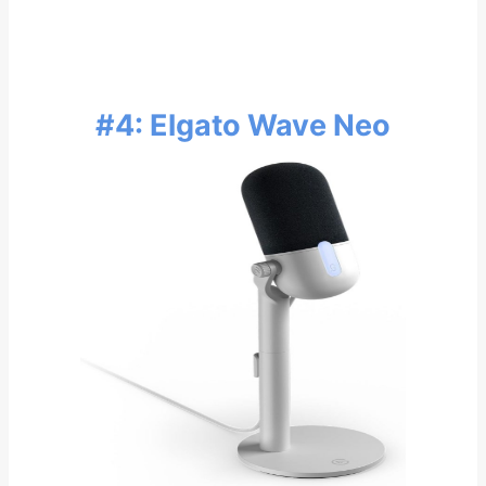
#4: Elgato Wave Neo