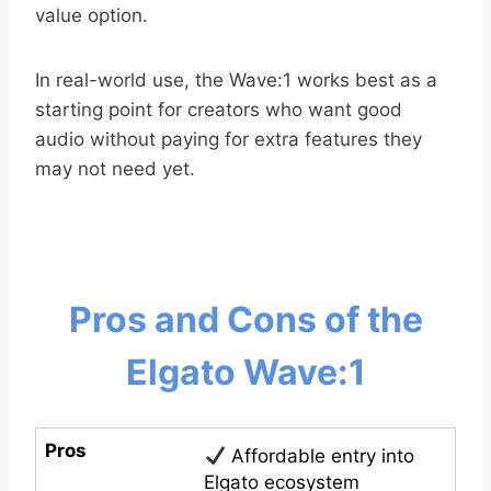
value option.
In real-world use, the Wave:1 works best as a
starting point for creators who want good
audio without paying for extra features they
may not need yet.
Pros and Cons of the
Elgato Wave:1
Pros
Affordable entry into
Elgato ecosystem