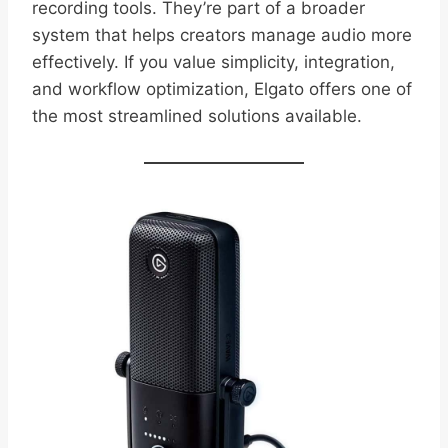
recording tools. They’re part of a broader
system that helps creators manage audio more
effectively. If you value simplicity, integration,
and workflow optimization, Elgato offers one of
the most streamlined solutions available.