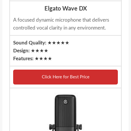
Elgato Wave DX
A focused dynamic microphone that delivers
controlled vocal clarity in any environment.
Sound Quality:
★★★★★
Design:
★★★★
Features:
★★★★
Click Here for Best Price