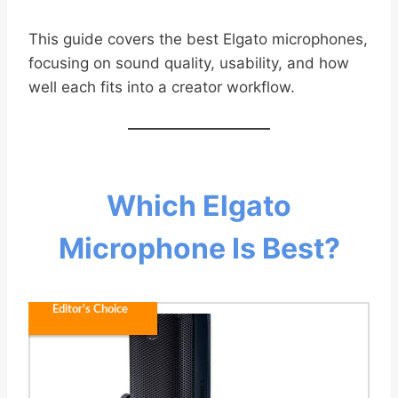
This guide covers the best Elgato microphones,
focusing on sound quality, usability, and how
well each fits into a creator workflow.
Which Elgato
Microphone Is Best?
Editor's Choice