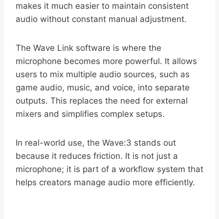
makes it much easier to maintain consistent
audio without constant manual adjustment.
The Wave Link software is where the
microphone becomes more powerful. It allows
users to mix multiple audio sources, such as
game audio, music, and voice, into separate
outputs. This replaces the need for external
mixers and simplifies complex setups.
In real-world use, the Wave:3 stands out
because it reduces friction. It is not just a
microphone; it is part of a workflow system that
helps creators manage audio more efficiently.