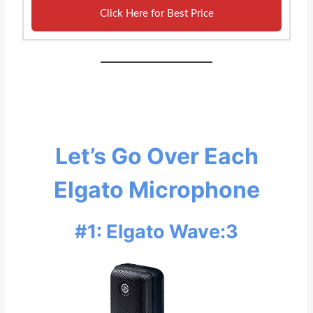
Click Here for Best Price
Let’s Go Over Each
Elgato Microphone
#1: Elgato Wave:3