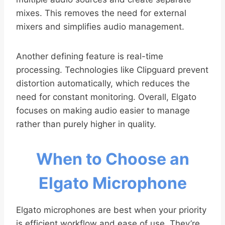
mixes. This removes the need for external
mixers and simplifies audio management.
Another defining feature is real-time
processing. Technologies like Clipguard prevent
distortion automatically, which reduces the
need for constant monitoring. Overall, Elgato
focuses on making audio easier to manage
rather than purely higher in quality.
When to Choose an
Elgato Microphone
Elgato microphones are best when your priority
is efficient workflow and ease of use. They’re