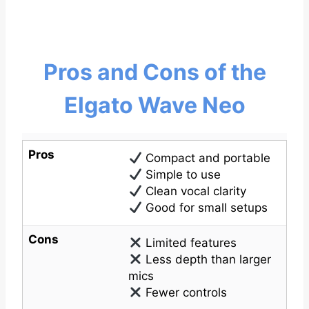
Pros and Cons of the
Elgato Wave Neo
Pros
Compact and portable
Simple to use
Clean vocal clarity
Good for small setups
Cons
Limited features
Less depth than larger
mics
Fewer controls