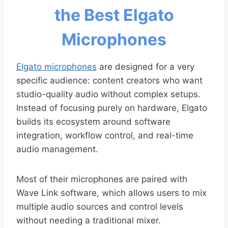
the Best Elgato
Microphones
Elgato microphones
are designed for a very
specific audience: content creators who want
studio-quality audio without complex setups.
Instead of focusing purely on hardware, Elgato
builds its ecosystem around software
integration, workflow control, and real-time
audio management.
Most of their microphones are paired with
Wave Link software, which allows users to mix
multiple audio sources and control levels
without needing a traditional mixer.