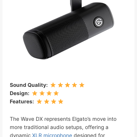
Sound Quality
:
Design
:
Features
:
The Wave DX represents Elgato’s move into
more traditional audio setups, offering a
dynamic
XLR microphone
designed for