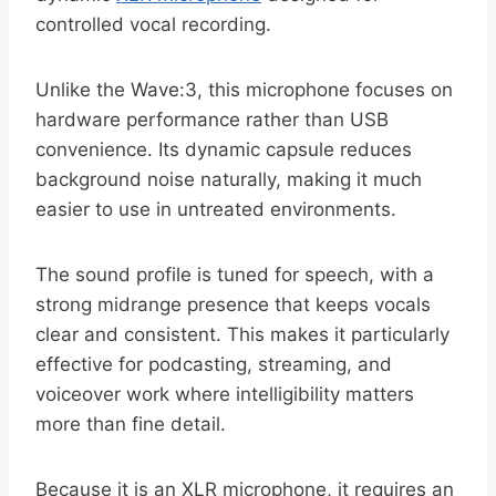
controlled vocal recording.
Unlike the Wave:3, this microphone focuses on
hardware performance rather than USB
convenience. Its dynamic capsule reduces
background noise naturally, making it much
easier to use in untreated environments.
The sound profile is tuned for speech, with a
strong midrange presence that keeps vocals
clear and consistent. This makes it particularly
effective for podcasting, streaming, and
voiceover work where intelligibility matters
more than fine detail.
Because it is an XLR microphone, it requires an