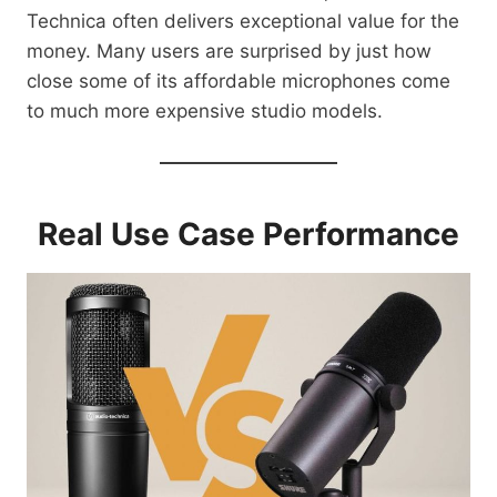
Technica often delivers exceptional value for the
money. Many users are surprised by just how
close some of its affordable microphones come
to much more expensive studio models.
Real Use Case Performance