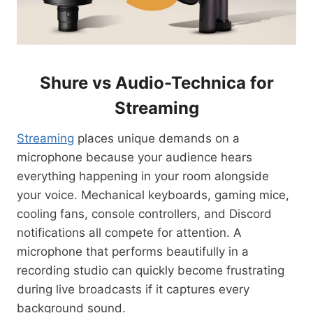
Shure vs Audio-Technica for
Streaming
Streaming
places unique demands on a
microphone because your audience hears
everything happening in your room alongside
your voice. Mechanical keyboards, gaming mice,
cooling fans, console controllers, and Discord
notifications all compete for attention. A
microphone that performs beautifully in a
recording studio can quickly become frustrating
during live broadcasts if it captures every
background sound.