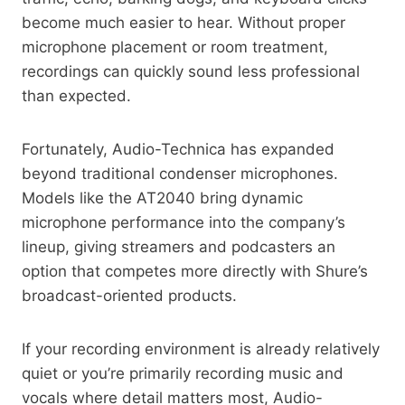
become much easier to hear. Without proper
microphone placement or room treatment,
recordings can quickly sound less professional
than expected.
Fortunately, Audio-Technica has expanded
beyond traditional condenser microphones.
Models like the AT2040 bring dynamic
microphone performance into the company’s
lineup, giving streamers and podcasters an
option that competes more directly with Shure’s
broadcast-oriented products.
If your recording environment is already relatively
quiet or you’re primarily recording music and
vocals where detail matters most, Audio-