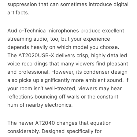
suppression that can sometimes introduce digital
artifacts.
Audio-Technica microphones produce excellent
streaming audio, too, but your experience
depends heavily on which model you choose.
The AT2020USB-X delivers crisp, highly detailed
voice recordings that many viewers find pleasant
and professional. However, its condenser design
also picks up significantly more ambient sound. If
your room isn’t well-treated, viewers may hear
reflections bouncing off walls or the constant
hum of nearby electronics.
The newer AT2040 changes that equation
considerably. Designed specifically for