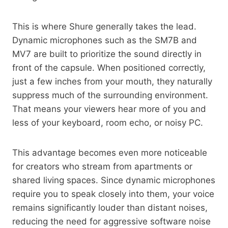
This is where Shure generally takes the lead.
Dynamic microphones such as the SM7B and
MV7 are built to prioritize the sound directly in
front of the capsule. When positioned correctly,
just a few inches from your mouth, they naturally
suppress much of the surrounding environment.
That means your viewers hear more of you and
less of your keyboard, room echo, or noisy PC.
This advantage becomes even more noticeable
for creators who stream from apartments or
shared living spaces. Since dynamic microphones
require you to speak closely into them, your voice
remains significantly louder than distant noises,
reducing the need for aggressive software noise