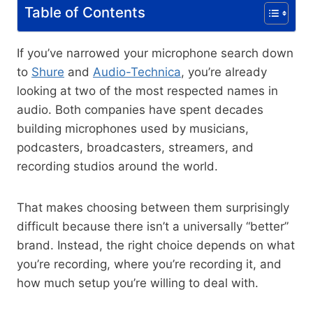
Table of Contents
If you’ve narrowed your microphone search down
to
Shure
and
Audio-Technica
, you’re already
looking at two of the most respected names in
audio. Both companies have spent decades
building microphones used by musicians,
podcasters, broadcasters, streamers, and
recording studios around the world.
That makes choosing between them surprisingly
difficult because there isn’t a universally “better”
brand. Instead, the right choice depends on what
you’re recording, where you’re recording it, and
how much setup you’re willing to deal with.