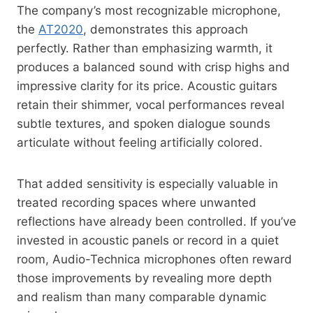
The company’s most recognizable microphone,
the
AT2020
, demonstrates this approach
perfectly. Rather than emphasizing warmth, it
produces a balanced sound with crisp highs and
impressive clarity for its price. Acoustic guitars
retain their shimmer, vocal performances reveal
subtle textures, and spoken dialogue sounds
articulate without feeling artificially colored.
That added sensitivity is especially valuable in
treated recording spaces where unwanted
reflections have already been controlled. If you’ve
invested in acoustic panels or record in a quiet
room, Audio-Technica microphones often reward
those improvements by revealing more depth
and realism than many comparable dynamic