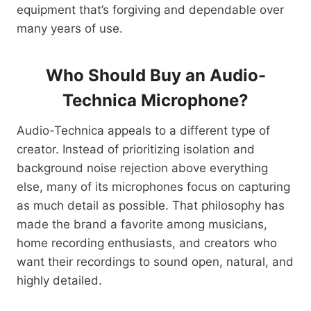
equipment that’s forgiving and dependable over
many years of use.
Who Should Buy an Audio-
Technica Microphone?
Audio-Technica appeals to a different type of
creator. Instead of prioritizing isolation and
background noise rejection above everything
else, many of its microphones focus on capturing
as much detail as possible. That philosophy has
made the brand a favorite among musicians,
home recording enthusiasts, and creators who
want their recordings to sound open, natural, and
highly detailed.