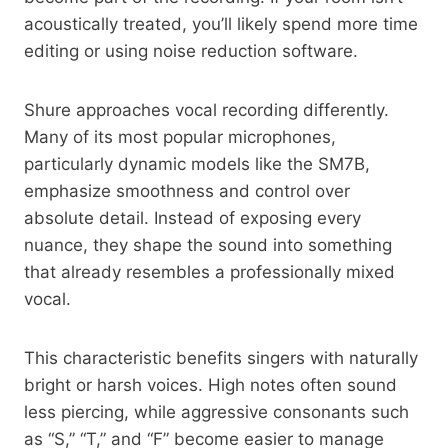
acoustically treated, you’ll likely spend more time
editing or using noise reduction software.
Shure approaches vocal recording differently.
Many of its most popular microphones,
particularly dynamic models like the SM7B,
emphasize smoothness and control over
absolute detail. Instead of exposing every
nuance, they shape the sound into something
that already resembles a professionally mixed
vocal.
This characteristic benefits singers with naturally
bright or harsh voices. High notes often sound
less piercing, while aggressive consonants such
as “S,” “T,” and “F” become easier to manage