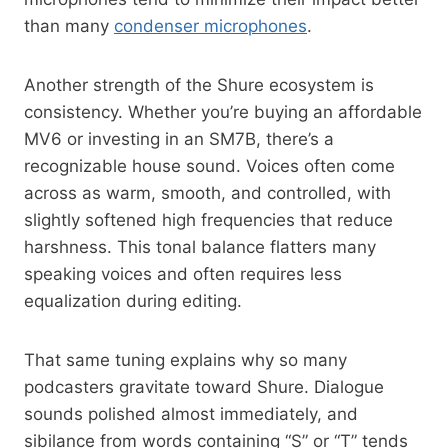
than many
condenser microphones
.
Another strength of the Shure ecosystem is
consistency. Whether you’re buying an affordable
MV6 or investing in an SM7B, there’s a
recognizable house sound. Voices often come
across as warm, smooth, and controlled, with
slightly softened high frequencies that reduce
harshness. This tonal balance flatters many
speaking voices and often requires less
equalization during editing.
That same tuning explains why so many
podcasters gravitate toward Shure. Dialogue
sounds polished almost immediately, and
sibilance from words containing “S” or “T” tends