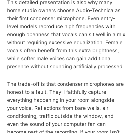
This detailed presentation is also why many
home studio owners choose Audio-Technica as
their first condenser microphone. Even entry-
level models reproduce high frequencies with
enough openness that vocals can sit well in a mix
without requiring excessive equalization. Female
vocals often benefit from this extra brightness,
while softer male voices can gain additional
presence without sounding artificially processed.
The trade-off is that condenser microphones are
honest to a fault. They’ll faithfully capture
everything happening in your room alongside
your voice. Reflections from bare walls, air
conditioning, traffic outside the window, and
even the sound of your computer fan can
become part of the recording. If your room isn’t