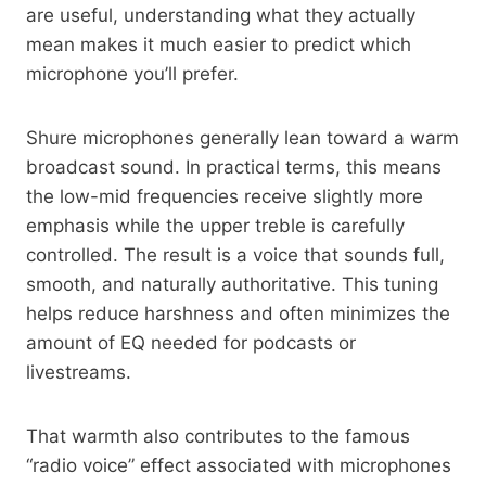
are useful, understanding what they actually
mean makes it much easier to predict which
microphone you’ll prefer.
Shure microphones generally lean toward a warm
broadcast sound. In practical terms, this means
the low-mid frequencies receive slightly more
emphasis while the upper treble is carefully
controlled. The result is a voice that sounds full,
smooth, and naturally authoritative. This tuning
helps reduce harshness and often minimizes the
amount of EQ needed for podcasts or
livestreams.
That warmth also contributes to the famous
“radio voice” effect associated with microphones