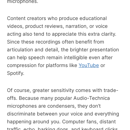
microphones.
Content creators who produce educational
videos, product reviews, narration, or voice
acting also tend to appreciate this extra clarity.
Since these recordings often benefit from
articulation and detail, the brighter presentation
can help speech remain intelligible even after
compression for platforms like
YouTube
or
Spotify.
Of course, greater sensitivity comes with trade-
offs. Because many popular Audio-Technica
microphones are condensers, they don’t
discriminate between your voice and everything
happening around you. Computer fans, distant
traffic, echo, barking dogs, and keyboard clicks