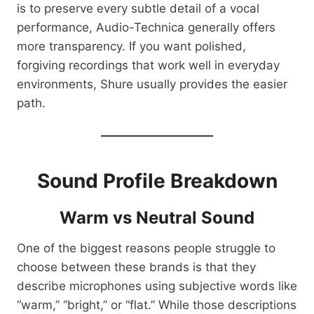
is to preserve every subtle detail of a vocal
performance, Audio-Technica generally offers
more transparency. If you want polished,
forgiving recordings that work well in everyday
environments, Shure usually provides the easier
path.
Sound Profile Breakdown
Warm vs Neutral Sound
One of the biggest reasons people struggle to
choose between these brands is that they
describe microphones using subjective words like
“warm,” “bright,” or “flat.” While those descriptions