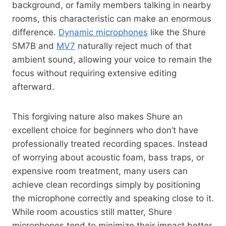
background, or family members talking in nearby
rooms, this characteristic can make an enormous
difference.
Dynamic microphones
like the Shure
SM7B and
MV7
naturally reject much of that
ambient sound, allowing your voice to remain the
focus without requiring extensive editing
afterward.
This forgiving nature also makes Shure an
excellent choice for beginners who don’t have
professionally treated recording spaces. Instead
of worrying about acoustic foam, bass traps, or
expensive room treatment, many users can
achieve clean recordings simply by positioning
the microphone correctly and speaking close to it.
While room acoustics still matter, Shure
microphones tend to minimize their impact better