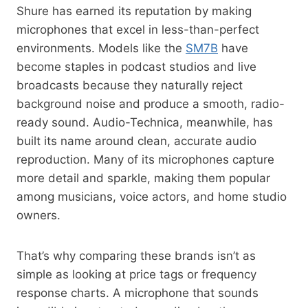
Shure has earned its reputation by making
microphones that excel in less-than-perfect
environments. Models like the
SM7B
have
become staples in podcast studios and live
broadcasts because they naturally reject
background noise and produce a smooth, radio-
ready sound. Audio-Technica, meanwhile, has
built its name around clean, accurate audio
reproduction. Many of its microphones capture
more detail and sparkle, making them popular
among musicians, voice actors, and home studio
owners.
That’s why comparing these brands isn’t as
simple as looking at price tags or frequency
response charts. A microphone that sounds