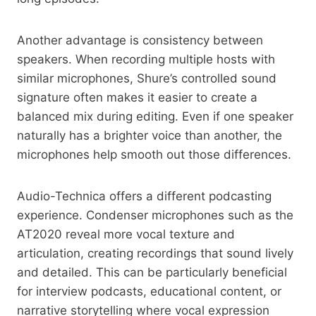
Another advantage is consistency between
speakers. When recording multiple hosts with
similar microphones, Shure’s controlled sound
signature often makes it easier to create a
balanced mix during editing. Even if one speaker
naturally has a brighter voice than another, the
microphones help smooth out those differences.
Audio-Technica offers a different podcasting
experience. Condenser microphones such as the
AT2020 reveal more vocal texture and
articulation, creating recordings that sound lively
and detailed. This can be particularly beneficial
for interview podcasts, educational content, or
narrative storytelling where vocal expression