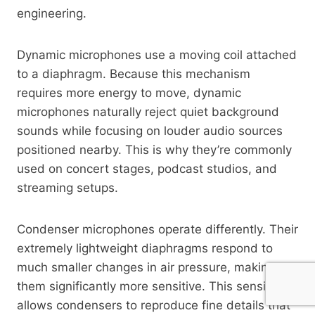
engineering.
Dynamic microphones use a moving coil attached
to a diaphragm. Because this mechanism
requires more energy to move, dynamic
microphones naturally reject quiet background
sounds while focusing on louder audio sources
positioned nearby. This is why they’re commonly
used on concert stages, podcast studios, and
streaming setups.
Condenser microphones operate differently. Their
extremely lightweight diaphragms respond to
much smaller changes in air pressure, making
them significantly more sensitive. This sensitivity
allows condensers to reproduce fine details that