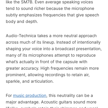
like the SM7B. Even average speaking voices
tend to sound richer because the microphone
subtly emphasizes frequencies that give speech
body and depth.
Audio-Technica takes a more neutral approach
across much of its lineup. Instead of intentionally
shaping your voice into a broadcast presentation,
many of its microphones attempt to reproduce
what’s actually in front of the capsule with
greater accuracy. High frequencies remain more
prominent, allowing recordings to retain air,
sparkle, and articulation.
For
music production
, this neutrality can be a
major advantage. Acoustic guitars sound more