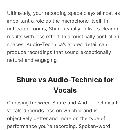
Ultimately, your recording space plays almost as
important a role as the microphone itself. In
untreated rooms, Shure usually delivers cleaner
results with less effort. In acoustically controlled
spaces, Audio-Technica’s added detail can
produce recordings that sound exceptionally
natural and engaging.
Shure vs Audio-Technica for
Vocals
Choosing between Shure and Audio-Technica for
vocals depends less on which brand is
objectively better and more on the type of
performance you’re recording. Spoken-word