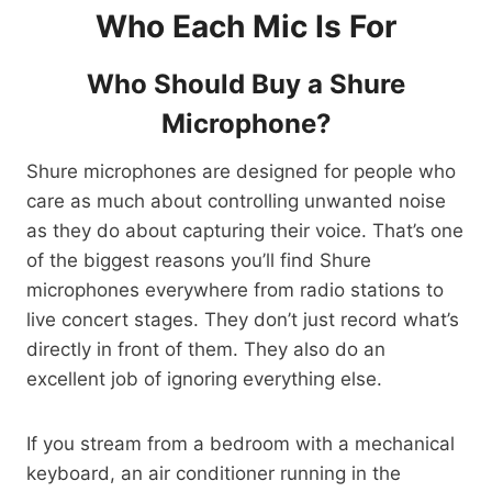
Who Each Mic Is For
Who Should Buy a Shure
Microphone?
Shure microphones are designed for people who
care as much about controlling unwanted noise
as they do about capturing their voice. That’s one
of the biggest reasons you’ll find Shure
microphones everywhere from radio stations to
live concert stages. They don’t just record what’s
directly in front of them. They also do an
excellent job of ignoring everything else.
If you stream from a bedroom with a mechanical
keyboard, an air conditioner running in the