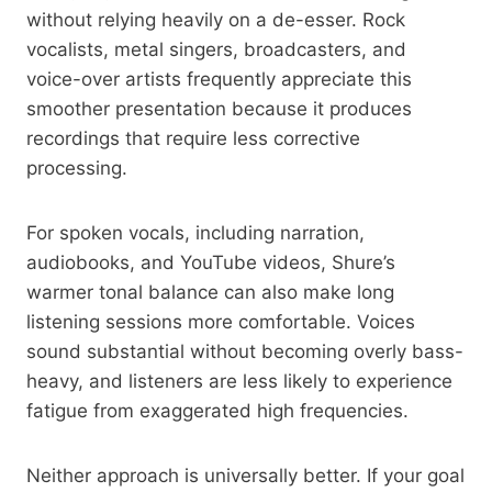
without relying heavily on a de-esser. Rock
vocalists, metal singers, broadcasters, and
voice-over artists frequently appreciate this
smoother presentation because it produces
recordings that require less corrective
processing.
For spoken vocals, including narration,
audiobooks, and YouTube videos, Shure’s
warmer tonal balance can also make long
listening sessions more comfortable. Voices
sound substantial without becoming overly bass-
heavy, and listeners are less likely to experience
fatigue from exaggerated high frequencies.
Neither approach is universally better. If your goal