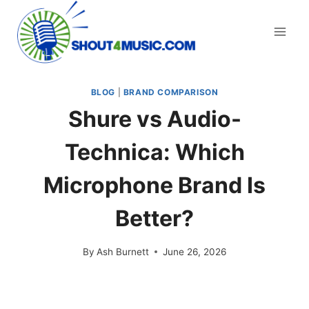
Skip
to
content
BLOG
|
BRAND COMPARISON
Shure vs Audio-
Technica: Which
Microphone Brand Is
Better?
By
Ash Burnett
June 26, 2026