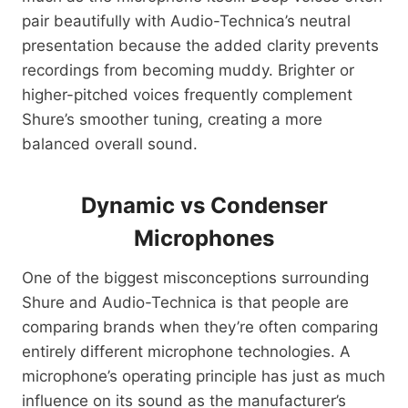
pair beautifully with Audio-Technica’s neutral
presentation because the added clarity prevents
recordings from becoming muddy. Brighter or
higher-pitched voices frequently complement
Shure’s smoother tuning, creating a more
balanced overall sound.
Dynamic vs Condenser
Microphones
One of the biggest misconceptions surrounding
Shure and Audio-Technica is that people are
comparing brands when they’re often comparing
entirely different microphone technologies. A
microphone’s operating principle has just as much
influence on its sound as the manufacturer’s