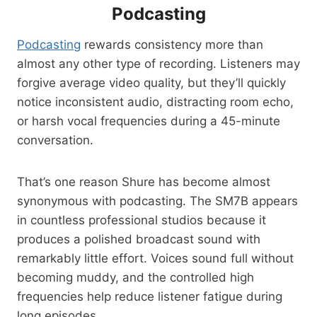
Podcasting
Podcasting
rewards consistency more than
almost any other type of recording. Listeners may
forgive average video quality, but they’ll quickly
notice inconsistent audio, distracting room echo,
or harsh vocal frequencies during a 45-minute
conversation.
That’s one reason Shure has become almost
synonymous with podcasting. The SM7B appears
in countless professional studios because it
produces a polished broadcast sound with
remarkably little effort. Voices sound full without
becoming muddy, and the controlled high
frequencies help reduce listener fatigue during
long episodes.