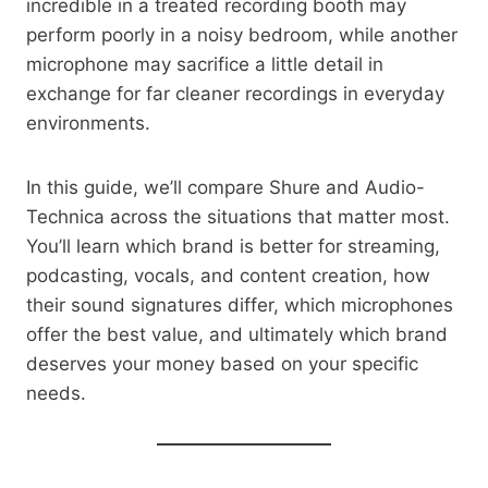
incredible in a treated recording booth may
perform poorly in a noisy bedroom, while another
microphone may sacrifice a little detail in
exchange for far cleaner recordings in everyday
environments.
In this guide, we’ll compare Shure and Audio-
Technica across the situations that matter most.
You’ll learn which brand is better for streaming,
podcasting, vocals, and content creation, how
their sound signatures differ, which microphones
offer the best value, and ultimately which brand
deserves your money based on your specific
needs.