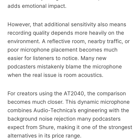
adds emotional impact.
However, that additional sensitivity also means
recording quality depends more heavily on the
environment. A reflective room, nearby traffic, or
poor microphone placement becomes much
easier for listeners to notice. Many new
podcasters mistakenly blame the microphone
when the real issue is room acoustics.
For creators using the AT2040, the comparison
becomes much closer. This dynamic microphone
combines Audio-Technica’s engineering with the
background noise rejection many podcasters
expect from Shure, making it one of the strongest
alternatives in its price range.