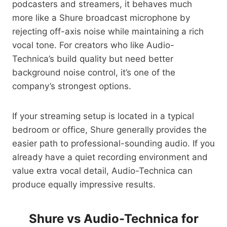
podcasters and streamers, it behaves much
more like a Shure broadcast microphone by
rejecting off-axis noise while maintaining a rich
vocal tone. For creators who like Audio-
Technica’s build quality but need better
background noise control, it’s one of the
company’s strongest options.
If your streaming setup is located in a typical
bedroom or office, Shure generally provides the
easier path to professional-sounding audio. If you
already have a quiet recording environment and
value extra vocal detail, Audio-Technica can
produce equally impressive results.
Shure vs Audio-Technica for