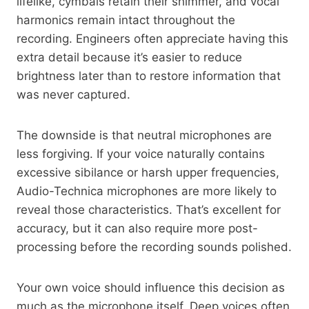
lifelike, cymbals retain their shimmer, and vocal
harmonics remain intact throughout the
recording. Engineers often appreciate having this
extra detail because it’s easier to reduce
brightness later than to restore information that
was never captured.
The downside is that neutral microphones are
less forgiving. If your voice naturally contains
excessive sibilance or harsh upper frequencies,
Audio-Technica microphones are more likely to
reveal those characteristics. That’s excellent for
accuracy, but it can also require more post-
processing before the recording sounds polished.
Your own voice should influence this decision as
much as the microphone itself. Deep voices often