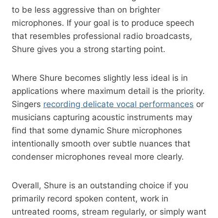
to be less aggressive than on brighter
microphones. If your goal is to produce speech
that resembles professional radio broadcasts,
Shure gives you a strong starting point.
Where Shure becomes slightly less ideal is in
applications where maximum detail is the priority.
Singers
recording delicate vocal performances
or
musicians capturing acoustic instruments may
find that some dynamic Shure microphones
intentionally smooth over subtle nuances that
condenser microphones reveal more clearly.
Overall, Shure is an outstanding choice if you
primarily record spoken content, work in
untreated rooms, stream regularly, or simply want