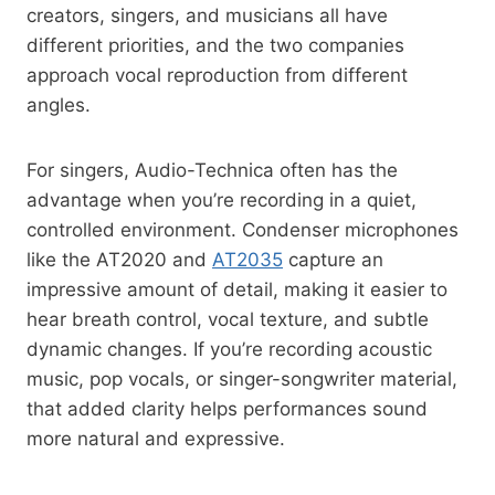
creators, singers, and musicians all have
different priorities, and the two companies
approach vocal reproduction from different
angles.
For singers, Audio-Technica often has the
advantage when you’re recording in a quiet,
controlled environment. Condenser microphones
like the AT2020 and
AT2035
capture an
impressive amount of detail, making it easier to
hear breath control, vocal texture, and subtle
dynamic changes. If you’re recording acoustic
music, pop vocals, or singer-songwriter material,
that added clarity helps performances sound
more natural and expressive.