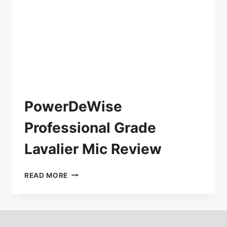
PowerDeWise
Professional Grade
Lavalier Mic Review
POWERDEWISE
READ MORE
PROFESSIONAL
GRADE
LAVALIER
MIC
REVIEW