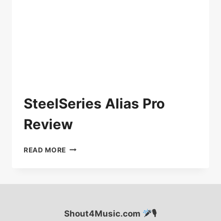
SteelSeries Alias Pro
Review
STEELSERIES
READ MORE
ALIAS
PRO
REVIEW
Shout4Music.com
🎙