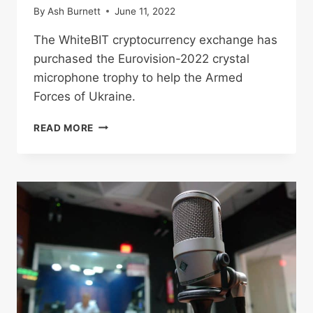
By
Ash Burnett
June 11, 2022
The WhiteBIT cryptocurrency exchange has
purchased the Eurovision-2022 crystal
microphone trophy to help the Armed
Forces of Ukraine.
WHITEBIT
READ MORE
FOUNDER
PURCHASES
EUROVISION
MICROPHONE
FOR
ALMOST
$1
MILLION
TO
SUPPORT
ARMED
FORCES