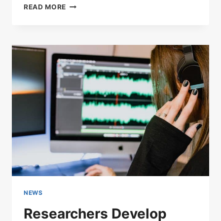
HOW
READ MORE
TO
REDUCE
WHITE
NOISE
ON
MIC
NEWS
Researchers Develop