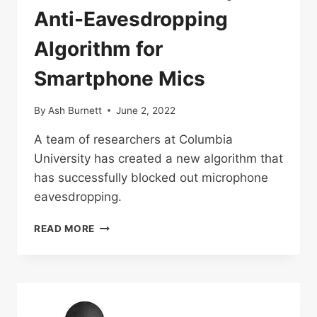
Anti-Eavesdropping
Algorithm for
Smartphone Mics
By
Ash Burnett
June 2, 2022
A team of researchers at Columbia
University has created a new algorithm that
has successfully blocked out microphone
eavesdropping.
RESEARCHERS
READ MORE
DEVELOP
ANTI-
EAVESDROPPING
ALGORITHM
FOR
SMARTPHONE