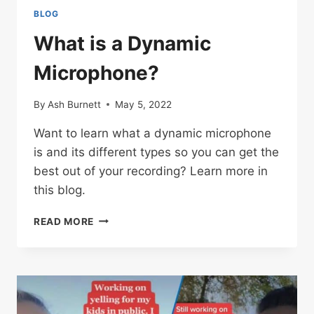
BLOG
What is a Dynamic
Microphone?
By
Ash Burnett
May 5, 2022
Want to learn what a dynamic microphone
is and its different types so you can get the
best out of your recording? Learn more in
this blog.
WHAT
READ MORE
IS
A
DYNAMIC
MICROPHONE?