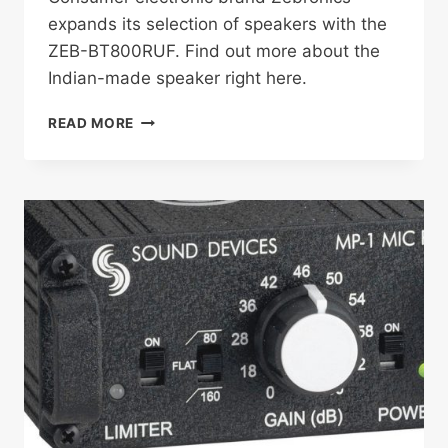
expands its selection of speakers with the
ZEB-BT800RUF. Find out more about the
Indian-made speaker right here.
ZEBRONICS
READ MORE
LAUNCHES
ZEB-
BT800RUF
TOWER
SPEAKER
IN
INDIA