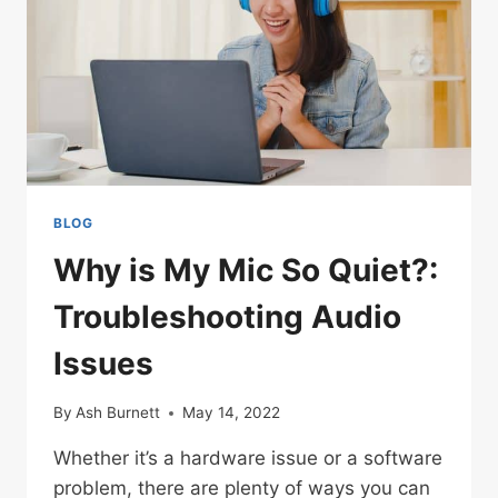
BLOG
Why is My Mic So Quiet?:
Troubleshooting Audio
Issues
By
Ash Burnett
May 14, 2022
Whether it’s a hardware issue or a software
problem, there are plenty of ways you can