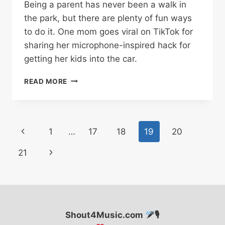
Being a parent has never been a walk in
the park, but there are plenty of fun ways
to do it. One mom goes viral on TikTok for
sharing her microphone-inspired hack for
getting her kids into the car.
MOM
READ MORE
GOES
VIRAL
ON
TIKTOK
Page
Previous
1
…
17
18
19
20
FOR
MICROPHONE
navigation
Page
Next
21
PARENTING
HACK
Page
Shout4Music.com
🎙