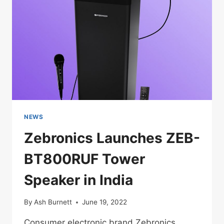
NEWS
Zebronics Launches ZEB-
BT800RUF Tower
Speaker in India
By
Ash Burnett
June 19, 2022
Consumer electronic brand Zebronics