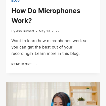
BLOG
How Do Microphones
Work?
By
Ash Burnett
May 19, 2022
Want to learn how microphones work so
you can get the best out of your
recordings? Learn more in this blog.
HOW
READ MORE
DO
MICROPHONES
WORK?