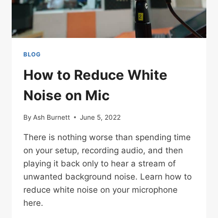
OF
UKRAINE
BLOG
How to Reduce White
Noise on Mic
By
Ash Burnett
June 5, 2022
There is nothing worse than spending time
on your setup, recording audio, and then
playing it back only to hear a stream of
unwanted background noise. Learn how to
reduce white noise on your microphone
here.