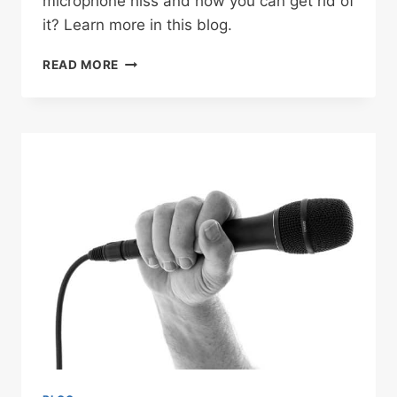
microphone hiss and how you can get rid of
it? Learn more in this blog.
HOW
READ MORE
TO
REMOVE
MICROPHONE
HISS