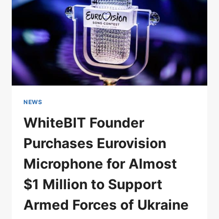
NEWS
WhiteBIT Founder
Purchases Eurovision
Microphone for Almost
$1 Million to Support
Armed Forces of Ukraine