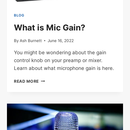
BLOG
What is Mic Gain?
By
Ash Burnett
June 16, 2022
You might be wondering about the gain
control knob on your preamp or mixer.
Learn about what microphone gain is here.
WHAT
READ MORE
IS
MIC
GAIN?