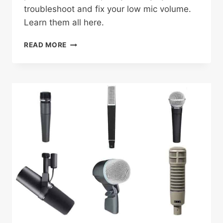
troubleshoot and fix your low mic volume.
Learn them all here.
WHY
READ MORE
IS
MY
MIC
SO
QUIET?:
TROUBLESHOOTING
AUDIO
ISSUES