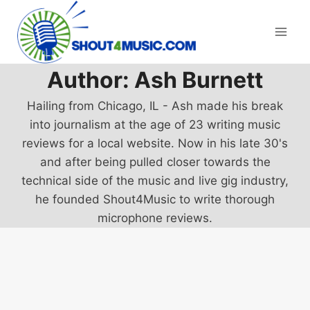
Skip
to
content
Author: Ash Burnett
Hailing from Chicago, IL - Ash made his break
into journalism at the age of 23 writing music
reviews for a local website. Now in his late 30's
and after being pulled closer towards the
technical side of the music and live gig industry,
he founded Shout4Music to write thorough
microphone reviews.