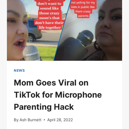
NEWS
Mom Goes Viral on
TikTok for Microphone
Parenting Hack
By
Ash Burnett
April 28, 2022