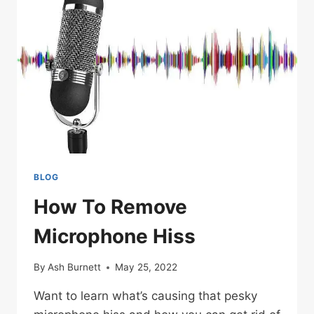
MICS
BLOG
How To Remove
Microphone Hiss
By
Ash Burnett
May 25, 2022
Want to learn what’s causing that pesky