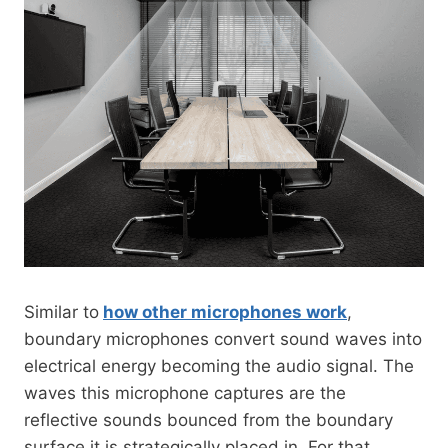
Similar to
how other microphones work
,
boundary microphones convert sound waves into
electrical energy becoming the audio signal. The
waves this microphone captures are the
reflective sounds bounced from the boundary
surface it is strategically placed in. For that