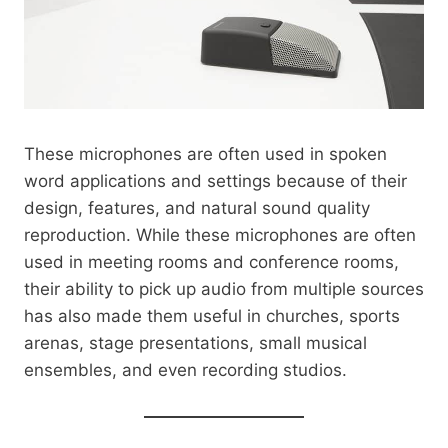
These microphones are often used in spoken
word applications and settings because of their
design, features, and natural sound quality
reproduction. While these microphones are often
used in meeting rooms and conference rooms,
their ability to pick up audio from multiple sources
has also made them useful in churches, sports
arenas, stage presentations, small musical
ensembles, and even recording studios.