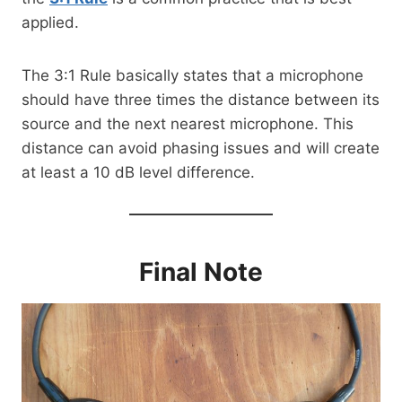
applied.
The 3:1 Rule basically states that a microphone
should have three times the distance between its
source and the next nearest microphone. This
distance can avoid phasing issues and will create
at least a 10 dB level difference.
Final Note