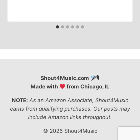
Shout4Music.com
🎙
Made with
from Chicago, IL
NOTE:
As an Amazon Associate, Shout4Music
earns from qualifying purchases. Our posts may
include Amazon links throughout.
© 2026 Shout4Music