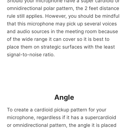
Should your microphone have a super cardioid or
omnidirectional polar pattern, the 2 feet distance
rule still applies. However, you should be mindful
that this microphone may pick up several voices
and audio sources in the meeting room because
of the wide range it can cover so it is best to
place them on strategic surfaces with the least
signal-to-noise ratio.
Angle
To create a cardioid pickup pattern for your
microphone, regardless if it has a supercardioid
or omnidirectional pattern, the angle it is placed