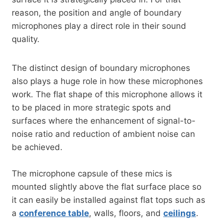
reason, the position and angle of boundary
microphones play a direct role in their sound
quality.
The distinct design of boundary microphones
also plays a huge role in how these microphones
work. The flat shape of this microphone allows it
to be placed in more strategic spots and
surfaces where the enhancement of signal-to-
noise ratio and reduction of ambient noise can
be achieved.
The microphone capsule of these mics is
mounted slightly above the flat surface place so
it can easily be installed against flat tops such as
a
conference table
, walls, floors, and
ceilings
.