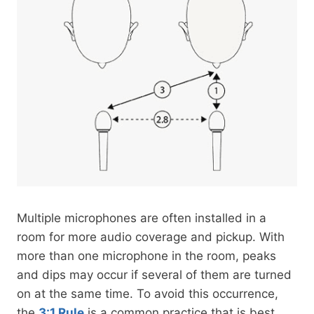
Multiple microphones are often installed in a
room for more audio coverage and pickup. With
more than one microphone in the room, peaks
and dips may occur if several of them are turned
on at the same time. To avoid this occurrence,
the
3:1 Rule
is a common practice that is best