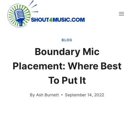
Skip
to
content
BLOG
Boundary Mic
Placement: Where Best
To Put It
By
Ash Burnett
September 14, 2022