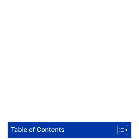
Table of Contents