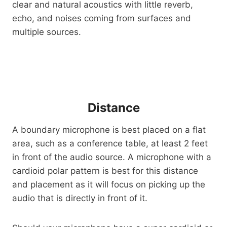
clear and natural acoustics with little reverb,
echo, and noises coming from surfaces and
multiple sources.
Distance
A boundary microphone is best placed on a flat
area, such as a conference table, at least 2 feet
in front of the audio source. A microphone with a
cardioid polar pattern is best for this distance
and placement as it will focus on picking up the
audio that is directly in front of it.