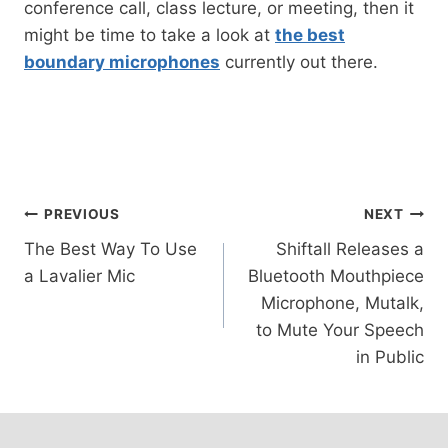
conference call, class lecture, or meeting, then it
might be time to take a look at
the best
boundary microphones
currently out there.
Post
PREVIOUS
NEXT
The Best Way To Use
Shiftall Releases a
navigation
a Lavalier Mic
Bluetooth Mouthpiece
Microphone, Mutalk,
to Mute Your Speech
in Public