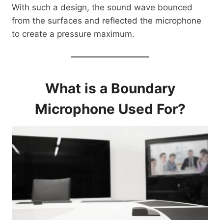
With such a design, the sound wave bounced
from the surfaces and reflected the microphone
to create a pressure maximum.
What is a Boundary
Microphone Used For?