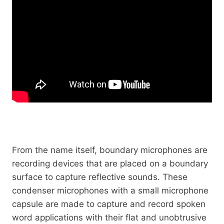
From the name itself, boundary microphones are
recording devices that are placed on a boundary
surface to capture reflective sounds. These
condenser microphones with a small microphone
capsule are made to capture and record spoken
word applications with their flat and unobtrusive