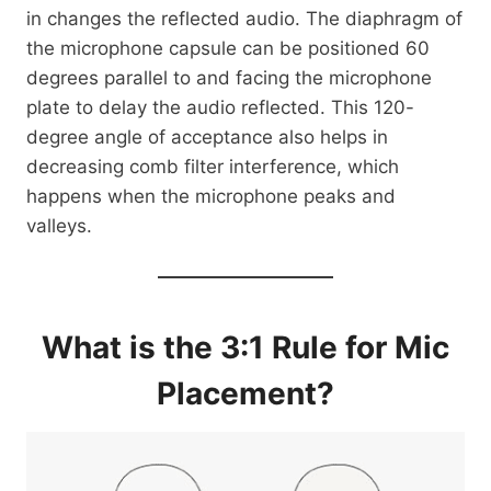
in changes the reflected audio. The diaphragm of
the microphone capsule can be positioned 60
degrees parallel to and facing the microphone
plate to delay the audio reflected. This 120-
degree angle of acceptance also helps in
decreasing comb filter interference, which
happens when the microphone peaks and
valleys.
What is the 3:1 Rule for Mic
Placement?