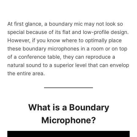
At first glance, a boundary mic may not look so
special because of its flat and low-profile design.
However, if you know where to optimally place
these boundary microphones in a room or on top
of a conference table, they can reproduce a
natural sound to a superior level that can envelop
the entire area.
What is a Boundary
Microphone?