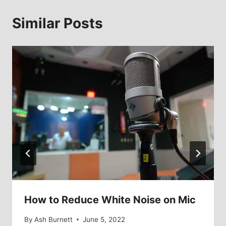
Similar Posts
How to Reduce White Noise on Mic
By
Ash Burnett
June 5, 2022