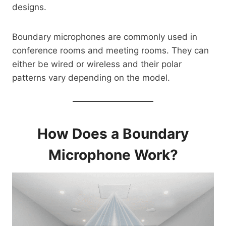
designs.
Boundary microphones are commonly used in
conference rooms and meeting rooms. They can
either be wired or wireless and their polar
patterns vary depending on the model.
How Does a Boundary
Microphone Work?