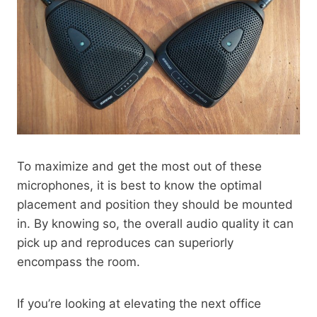
To maximize and get the most out of these
microphones, it is best to know the optimal
placement and position they should be mounted
in. By knowing so, the overall audio quality it can
pick up and reproduces can superiorly
encompass the room.
If you’re looking at elevating the next office