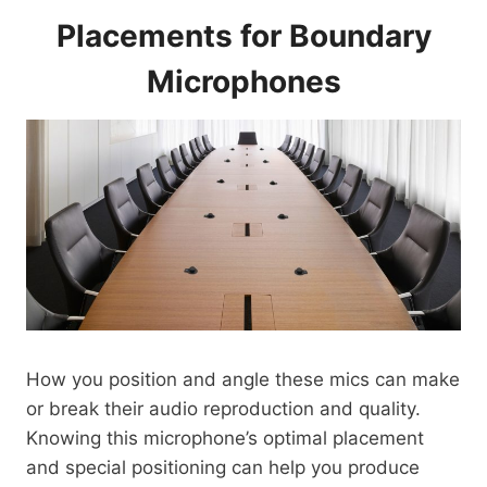
Placements for Boundary
Microphones
How you position and angle these mics can make
or break their audio reproduction and quality.
Knowing this microphone’s optimal placement
and special positioning can help you produce