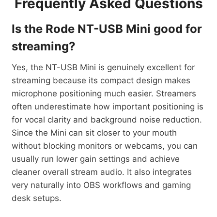
Frequently Asked Questions
Is the Rode NT-USB Mini good for
streaming?
Yes, the NT-USB Mini is genuinely excellent for
streaming because its compact design makes
microphone positioning much easier. Streamers
often underestimate how important positioning is
for vocal clarity and background noise reduction.
Since the Mini can sit closer to your mouth
without blocking monitors or webcams, you can
usually run lower gain settings and achieve
cleaner overall stream audio. It also integrates
very naturally into OBS workflows and gaming
desk setups.