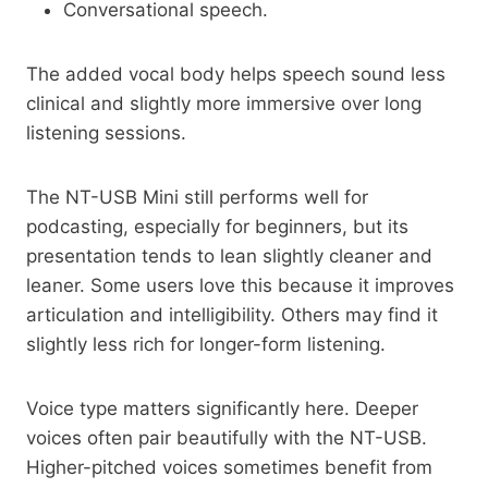
Conversational speech.
The added vocal body helps speech sound less
clinical and slightly more immersive over long
listening sessions.
The NT-USB Mini still performs well for
podcasting, especially for beginners, but its
presentation tends to lean slightly cleaner and
leaner. Some users love this because it improves
articulation and intelligibility. Others may find it
slightly less rich for longer-form listening.
Voice type matters significantly here. Deeper
voices often pair beautifully with the NT-USB.
Higher-pitched voices sometimes benefit from