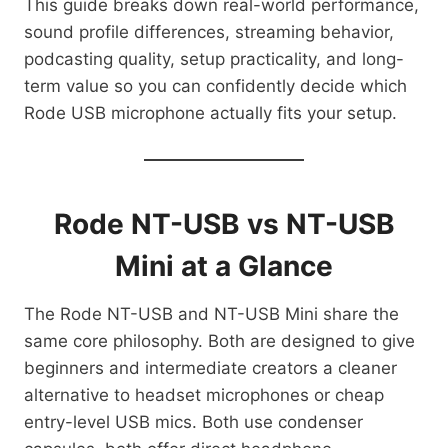
This guide breaks down real-world performance,
sound profile differences, streaming behavior,
podcasting quality, setup practicality, and long-
term value so you can confidently decide which
Rode USB microphone actually fits your setup.
Rode NT-USB vs NT-USB
Mini at a Glance
The Rode NT-USB and NT-USB Mini share the
same core philosophy. Both are designed to give
beginners and intermediate creators a cleaner
alternative to headset microphones or cheap
entry-level USB mics. Both use condenser