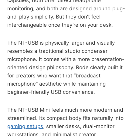
capsules, both offer direct headphone
monitoring, and both are designed around plug-
and-play simplicity. But they don’t feel
interchangeable once they’re on your desk.
The NT-USB is physically larger and visually
resembles a traditional studio condenser
microphone. It comes with a more presentation-
oriented design philosophy. Rode clearly built it
for creators who want that “broadcast
microphone” aesthetic while maintaining
beginner-friendly USB convenience.
The NT-USB Mini feels much more modern and
streamlined. Its compact body fits naturally into
gaming setups
, smaller desks, dual-monitor
workstations, and minimalist creator