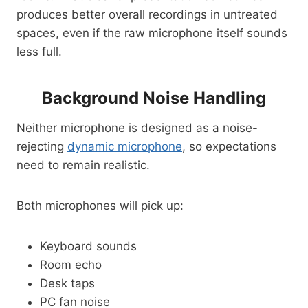
produces better overall recordings in untreated
spaces, even if the raw microphone itself sounds
less full.
Background Noise Handling
Neither microphone is designed as a noise-
rejecting
dynamic microphone
, so expectations
need to remain realistic.
Both microphones will pick up:
Keyboard sounds
Room echo
Desk taps
PC fan noise