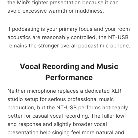
the Mini’s tighter presentation because it can
avoid excessive warmth or muddiness.
If podcasting is your primary focus and your room
acoustics are reasonably controlled, the NT-USB
remains the stronger overall podcast microphone.
Vocal Recording and Music
Performance
Neither microphone replaces a dedicated XLR
studio setup for serious professional music
production, but the NT-USB performs noticeably
better for casual vocal recording. The fuller low-
end response and slightly broader vocal
presentation help singing feel more natural and