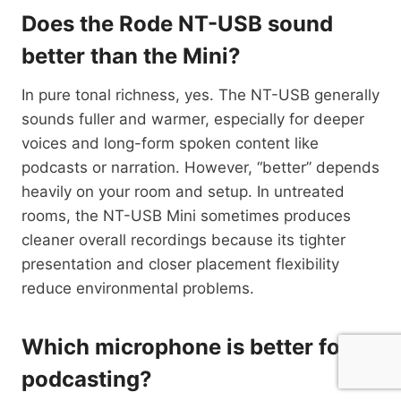
Does the Rode NT-USB sound
better than the Mini?
In pure tonal richness, yes. The NT-USB generally
sounds fuller and warmer, especially for deeper
voices and long-form spoken content like
podcasts or narration. However, “better” depends
heavily on your room and setup. In untreated
rooms, the NT-USB Mini sometimes produces
cleaner overall recordings because its tighter
presentation and closer placement flexibility
reduce environmental problems.
Which microphone is better for
podcasting?