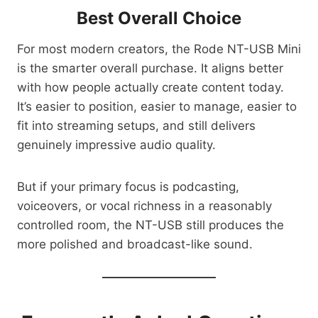
Best Overall Choice
For most modern creators, the Rode NT-USB Mini
is the smarter overall purchase. It aligns better
with how people actually create content today.
It’s easier to position, easier to manage, easier to
fit into streaming setups, and still delivers
genuinely impressive audio quality.
But if your primary focus is podcasting,
voiceovers, or vocal richness in a reasonably
controlled room, the NT-USB still produces the
more polished and broadcast-like sound.