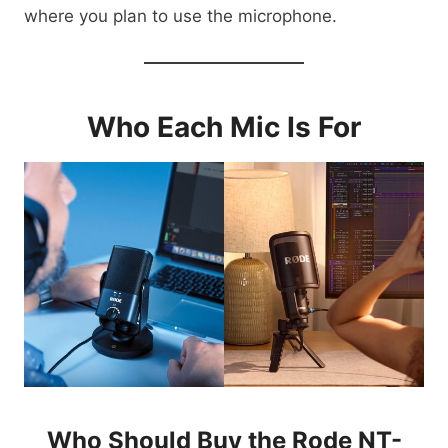
where you plan to use the microphone.
Who Each Mic Is For
Who Should Buy the Rode NT-