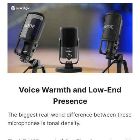
Voice Warmth and Low-End
Presence
The biggest real-world difference between these
microphones is tonal density.