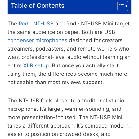
Table of Contents
The
Rode NT-USB
and Rode NT-USB Mini target
the same audience on paper. Both are USB
condenser microphones
designed for creators,
streamers, podcasters, and remote workers who
want professional-level audio without learning an
entire
XLR setup
. But once you actually start
using them, the differences become much more
noticeable than most reviews suggest.
The NT-USB feels closer to a traditional studio
microphone. It’s larger, warmer-sounding, and
more presentation-focused. The NT-USB Mini
takes a different approach. It’s compact, modern,
easier to position on crowded desks, and