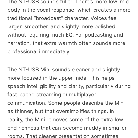
The NT-USB sounds fuller. There’s more low-mid
body in the vocal response, which creates a more
traditional “broadcast” character. Voices feel
larger, smoother, and slightly more polished
without requiring much EQ. For podcasting and
narration, that extra warmth often sounds more
professional immediately.
The NT-USB Mini sounds cleaner and slightly
more focused in the upper mids. This helps
speech intelligibility and clarity, particularly during
fast-paced streaming or multiplayer
communication. Some people describe the Mini
as thinner, but that oversimplifies things. In
reality, the Mini removes some of the extra low-
end richness that can become muddy in smaller
rooms. That cleaner presentation sometimes