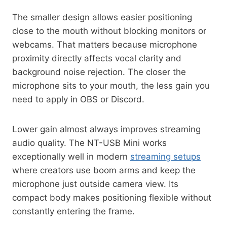
The smaller design allows easier positioning
close to the mouth without blocking monitors or
webcams. That matters because microphone
proximity directly affects vocal clarity and
background noise rejection. The closer the
microphone sits to your mouth, the less gain you
need to apply in OBS or Discord.
Lower gain almost always improves streaming
audio quality. The NT-USB Mini works
exceptionally well in modern
streaming setups
where creators use boom arms and keep the
microphone just outside camera view. Its
compact body makes positioning flexible without
constantly entering the frame.