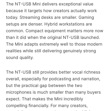
The NT-USB Mini delivers exceptional value
because it targets how creators actually work
today. Streaming desks are smaller. Gaming
setups are denser. Hybrid workstations are
common. Compact equipment matters more now
than it did when the original NT-USB launched.
The Mini adapts extremely well to those modern
realities while still delivering genuinely strong
sound quality.
The NT-USB still provides better vocal richness
overall, especially for podcasting and narration,
but the practical gap between the two
microphones is much smaller than many buyers
expect. That makes the Mini incredibly
compelling financially. For many creators,