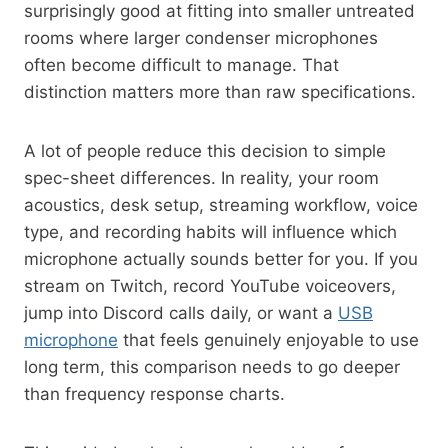
surprisingly good at fitting into smaller untreated
rooms where larger condenser microphones
often become difficult to manage. That
distinction matters more than raw specifications.
A lot of people reduce this decision to simple
spec-sheet differences. In reality, your room
acoustics, desk setup, streaming workflow, voice
type, and recording habits will influence which
microphone actually sounds better for you. If you
stream on Twitch, record YouTube voiceovers,
jump into Discord calls daily, or want a
USB
microphone
that feels genuinely enjoyable to use
long term, this comparison needs to go deeper
than frequency response charts.