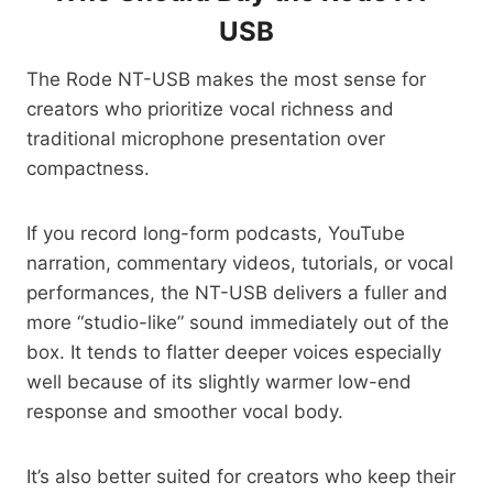
USB
The Rode NT-USB makes the most sense for
creators who prioritize vocal richness and
traditional microphone presentation over
compactness.
If you record long-form podcasts, YouTube
narration, commentary videos, tutorials, or vocal
performances, the NT-USB delivers a fuller and
more “studio-like” sound immediately out of the
box. It tends to flatter deeper voices especially
well because of its slightly warmer low-end
response and smoother vocal body.
It’s also better suited for creators who keep their