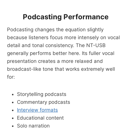
Podcasting Performance
Podcasting changes the equation slightly
because listeners focus more intensely on vocal
detail and tonal consistency. The NT-USB
generally performs better here. Its fuller vocal
presentation creates a more relaxed and
broadcast-like tone that works extremely well
for:
Storytelling podcasts
Commentary podcasts
Interview formats
Educational content
Solo narration