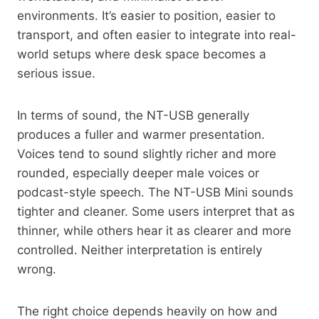
environments. It’s easier to position, easier to
transport, and often easier to integrate into real-
world setups where desk space becomes a
serious issue.
In terms of sound, the NT-USB generally
produces a fuller and warmer presentation.
Voices tend to sound slightly richer and more
rounded, especially deeper male voices or
podcast-style speech. The NT-USB Mini sounds
tighter and cleaner. Some users interpret that as
thinner, while others hear it as clearer and more
controlled. Neither interpretation is entirely
wrong.
The right choice depends heavily on how and