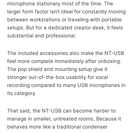
microphone stationary most of the time. The
larger form factor isn’t ideal for constantly moving
between workstations or traveling with portable
setups. But for a dedicated creator desk, it feels
substantial and professional.
The included accessories also make the NT-USB
feel more complete immediately after unboxing.
The pop shield and mounting setup give it
stronger out-of-the-box usability for vocal
recording compared to many USB microphones in
its category.
That said, the NT-USB can become harder to
manage in smaller, untreated rooms. Because it
behaves more like a traditional condenser