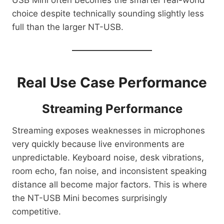
choice despite technically sounding slightly less
full than the larger NT-USB.
Real Use Case Performance
Streaming Performance
Streaming exposes weaknesses in microphones
very quickly because live environments are
unpredictable. Keyboard noise, desk vibrations,
room echo, fan noise, and inconsistent speaking
distance all become major factors. This is where
the NT-USB Mini becomes surprisingly
competitive.