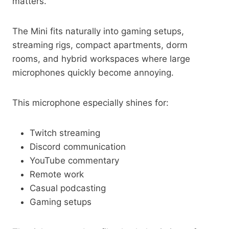
matters.
The Mini fits naturally into gaming setups,
streaming rigs, compact apartments, dorm
rooms, and hybrid workspaces where large
microphones quickly become annoying.
This microphone especially shines for:
Twitch streaming
Discord communication
YouTube commentary
Remote work
Casual podcasting
Gaming setups