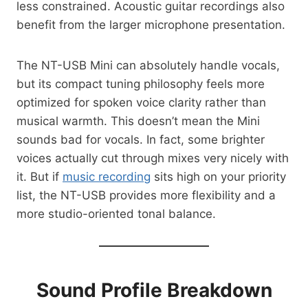
less constrained. Acoustic guitar recordings also
benefit from the larger microphone presentation.
The NT-USB Mini can absolutely handle vocals,
but its compact tuning philosophy feels more
optimized for spoken voice clarity rather than
musical warmth. This doesn’t mean the Mini
sounds bad for vocals. In fact, some brighter
voices actually cut through mixes very nicely with
it. But if
music recording
sits high on your priority
list, the NT-USB provides more flexibility and a
more studio-oriented tonal balance.
Sound Profile Breakdown