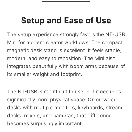
Setup and Ease of Use
The setup experience strongly favors the NT-USB
Mini for modern creator workflows. The compact
magnetic desk stand is excellent. It feels stable,
modern, and easy to reposition. The Mini also
integrates beautifully with boom arms because of
its smaller weight and footprint.
The NT-USB isn’t difficult to use, but it occupies
significantly more physical space. On crowded
desks with multiple monitors, keyboards, stream
decks, mixers, and cameras, that difference
becomes surprisingly important.