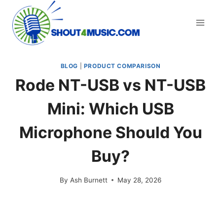
Skip
to
content
BLOG
|
PRODUCT COMPARISON
Rode NT-USB vs NT-USB
Mini: Which USB
Microphone Should You
Buy?
By
Ash Burnett
May 28, 2026