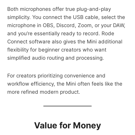
Both microphones offer true plug-and-play
simplicity. You connect the USB cable, select the
microphone in OBS, Discord, Zoom, or your DAW,
and you’re essentially ready to record. Rode
Connect software also gives the Mini additional
flexibility for beginner creators who want
simplified audio routing and processing.
For creators prioritizing convenience and
workflow efficiency, the Mini often feels like the
more refined modern product.
Value for Money