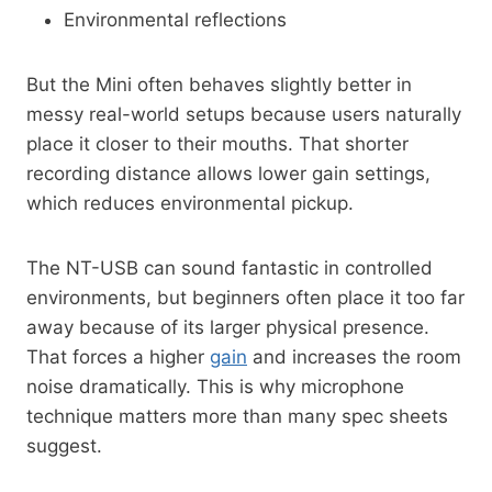
Environmental reflections
But the Mini often behaves slightly better in
messy real-world setups because users naturally
place it closer to their mouths. That shorter
recording distance allows lower gain settings,
which reduces environmental pickup.
The NT-USB can sound fantastic in controlled
environments, but beginners often place it too far
away because of its larger physical presence.
That forces a higher
gain
and increases the room
noise dramatically. This is why microphone
technique matters more than many spec sheets
suggest.