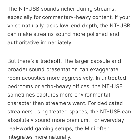
The NT-USB sounds richer during streams,
especially for commentary-heavy content. If your
voice naturally lacks low-end depth, the NT-USB
can make streams sound more polished and
authoritative immediately.
But there’s a tradeoff. The larger capsule and
broader sound presentation can exaggerate
room acoustics more aggressively. In untreated
bedrooms or echo-heavy offices, the NT-USB
sometimes captures more environmental
character than streamers want. For dedicated
streamers using treated spaces, the NT-USB can
absolutely sound more premium. For everyday
real-world gaming setups, the Mini often
integrates more naturally.