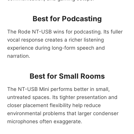
Best for Podcasting
The Rode NT-USB wins for podcasting. Its fuller
vocal response creates a richer listening
experience during long-form speech and
narration.
Best for Small Rooms
The NT-USB Mini performs better in small,
untreated spaces. Its tighter presentation and
closer placement flexibility help reduce
environmental problems that larger condenser
microphones often exaggerate.