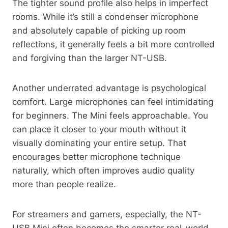
The tighter sound profile also helps in imperfect
rooms. While it’s still a condenser microphone
and absolutely capable of picking up room
reflections, it generally feels a bit more controlled
and forgiving than the larger NT-USB.
Another underrated advantage is psychological
comfort. Large microphones can feel intimidating
for beginners. The Mini feels approachable. You
can place it closer to your mouth without it
visually dominating your entire setup. That
encourages better microphone technique
naturally, which often improves audio quality
more than people realize.
For streamers and gamers, especially, the NT-
USB Mini often becomes the smarter real-world