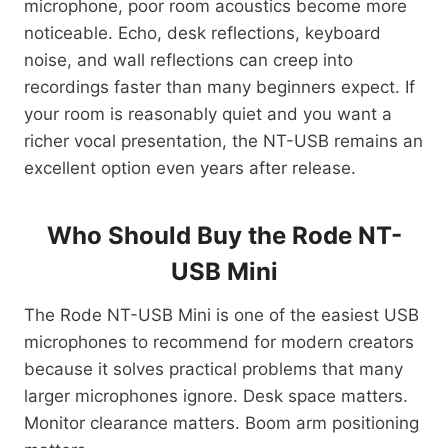
microphone, poor room acoustics become more
noticeable. Echo, desk reflections, keyboard
noise, and wall reflections can creep into
recordings faster than many beginners expect. If
your room is reasonably quiet and you want a
richer vocal presentation, the NT-USB remains an
excellent option even years after release.
Who Should Buy the Rode NT-
USB Mini
The Rode NT-USB Mini is one of the easiest USB
microphones to recommend for modern creators
because it solves practical problems that many
larger microphones ignore. Desk space matters.
Monitor clearance matters. Boom arm positioning