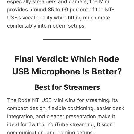
especially streamers and gamers, the Mini
provides around 85 to 90 percent of the NT-
USB’s vocal quality while fitting much more
comfortably into modern setups.
Final Verdict: Which Rode
USB Microphone Is Better?
Best for Streamers
The Rode NT-USB Mini wins for streaming. Its
compact design, flexible positioning, easier desk
integration, and cleaner presentation make it
ideal for Twitch, YouTube streaming, Discord
communication, and gaming setups.