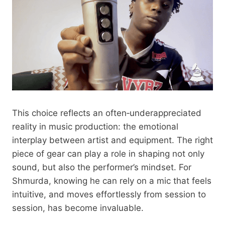
This choice reflects an often‑underappreciated
reality in music production: the emotional
interplay between artist and equipment. The right
piece of gear can play a role in shaping not only
sound, but also the performer’s mindset. For
Shmurda, knowing he can rely on a mic that feels
intuitive, and moves effortlessly from session to
session, has become invaluable.