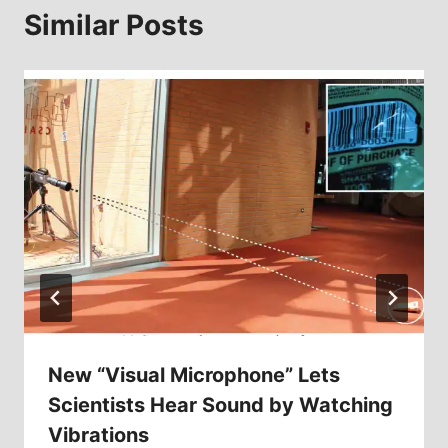
Similar Posts
New “Visual Microphone” Lets
Scientists Hear Sound by Watching
Vibrations