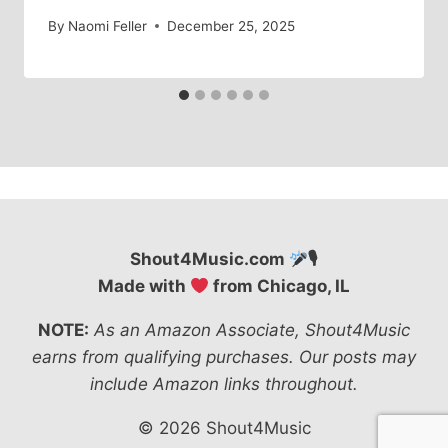
By
Naomi Feller
December 25, 2025
Shout4Music.com
🎙
Made with
from Chicago, IL
NOTE:
As an Amazon Associate, Shout4Music
earns from qualifying purchases. Our posts may
include Amazon links throughout.
© 2026 Shout4Music