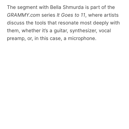
The segment with Bella Shmurda is part of the
GRAMMY.com
series
It Goes to 11
, where artists
discuss the tools that resonate most deeply with
them, whether it’s a guitar, synthesizer, vocal
preamp, or, in this case, a microphone.