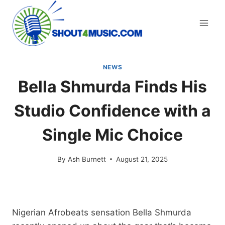
Skip
to
content
NEWS
Bella Shmurda Finds His
Studio Confidence with a
Single Mic Choice
By
Ash Burnett
August 21, 2025
Nigerian Afrobeats sensation Bella Shmurda