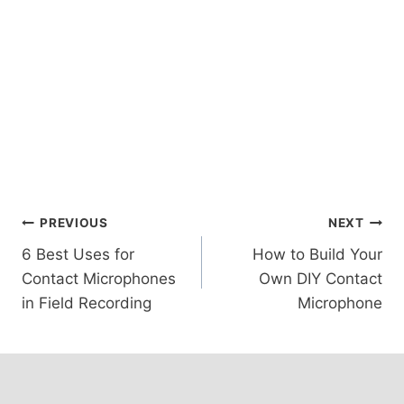
Post
PREVIOUS
NEXT
6 Best Uses for
How to Build Your
navigation
Contact Microphones
Own DIY Contact
in Field Recording
Microphone