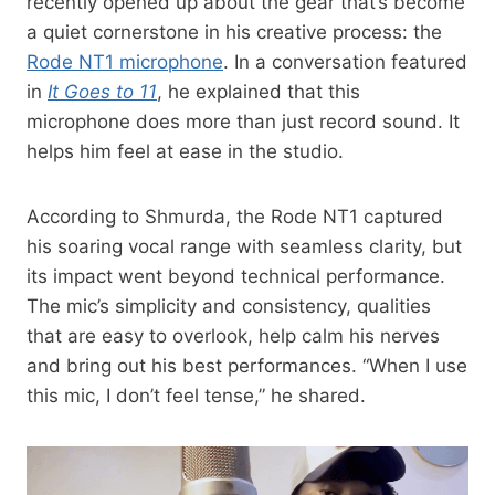
recently opened up about the gear that’s become
a quiet cornerstone in his creative process: the
Rode NT1 microphone
. In a conversation featured
in
It Goes to 11
, he explained that this
microphone does more than just record sound. It
helps him feel at ease in the studio.
According to Shmurda, the Rode NT1 captured
his soaring vocal range with seamless clarity, but
its impact went beyond technical performance.
The mic’s simplicity and consistency, qualities
that are easy to overlook, help calm his nerves
and bring out his best performances. “When I use
this mic, I don’t feel tense,” he shared.