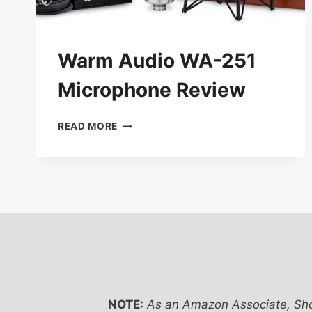
Warm Audio WA-251
Microphone Review
WARM
READ MORE
AUDIO
WA-
251
MICROPHONE
REVIEW
NOTE:
As an Amazon Associate, Sho