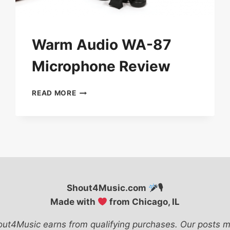
Warm Audio WA-87
Microphone Review
WARM
READ MORE
AUDIO
WA-
87
MICROPHONE
REVIEW
Shout4Music.com
🎙
Made with
from Chicago, IL
ut4Music earns from qualifying purchases. Our posts m