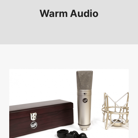
Warm Audio