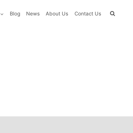
Blog
News
About Us
Contact Us