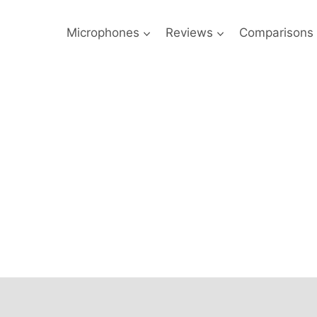
Microphones
Reviews
Comparisons