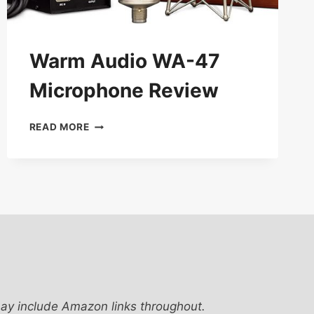
Warm Audio WA-47
Microphone Review
WARM
READ MORE
AUDIO
WA-
47
MICROPHONE
REVIEW
ay include Amazon links throughout.