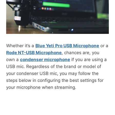
Whether it’s a
Blue Yeti Pro USB Microphone
or a
Rode NT-USB Microphone
, chances are, you
own a
condenser microphone
if you are using a
USB mic. Regardless of the brand or model of
your condenser USB mic, you may follow the
steps below in configuring the best settings for
your microphone when streaming.