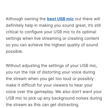
Although owning the
best USB mic
out there will
definitely help in making you sound great, it’s still
critical to configure your USB mic to its optimal
settings when live streaming or creating content
so you can achieve the highest quality of sound
possible.
Without adjusting the settings of your USB mic,
you run the risk of distorting your voice during
the stream when you get too loud or possibly
make it difficult for your viewers to hear your
voice over the gameplay. We also don’t want your
USB mic to pick up any background noises during
the stream as this can get distracting.