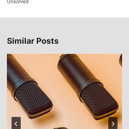
Unsolved
Similar Posts