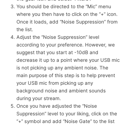
You should be directed to the “Mic” menu
where you then have to click on the “+” icon.
Once it loads, add “Noise Suppression” from
the list.
Adjust the “Noise Suppression” level
according to your preference. However, we
suggest that you start at -10dB and
decrease it up to a point where your USB mic
is not picking up any ambient noise. The
main purpose of this step is to help prevent
your USB mic from picking up any
background noise and ambient sounds
during your stream.
Once you have adjusted the “Noise
Suppression” level to your liking, click on the
“+” symbol and add “Noise Gate” to the list