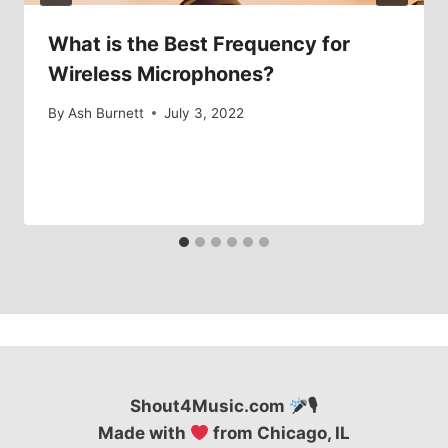
What is the Best Frequency for
Wireless Microphones?
By
Ash Burnett
July 3, 2022
Shout4Music.com
🎙
Made with
from Chicago, IL