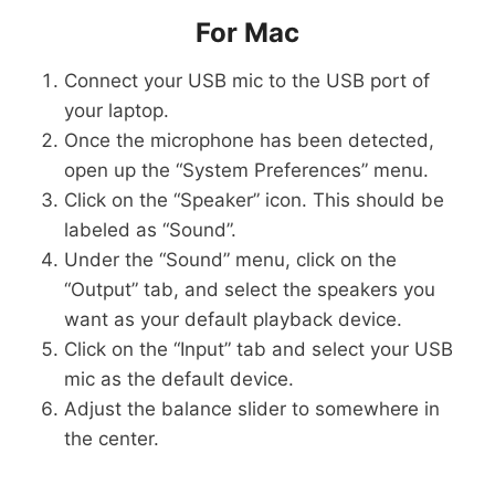
For Mac
Connect your USB mic to the USB port of
your laptop.
Once the microphone has been detected,
open up the “System Preferences” menu.
Click on the “Speaker” icon. This should be
labeled as “Sound”.
Under the “Sound” menu, click on the
“Output” tab, and select the speakers you
want as your default playback device.
Click on the “Input” tab and select your USB
mic as the default device.
Adjust the balance slider to somewhere in
the center.