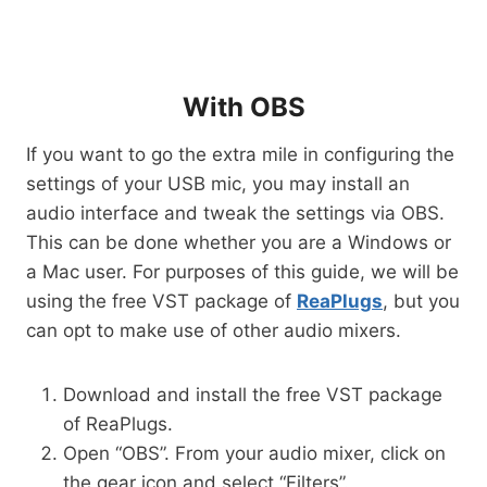
With OBS
If you want to go the extra mile in configuring the
settings of your USB mic, you may install an
audio interface and tweak the settings via OBS.
This can be done whether you are a Windows or
a Mac user. For purposes of this guide, we will be
using the free VST package of
ReaPlugs
, but you
can opt to make use of other audio mixers.
Download and install the free VST package
of ReaPlugs.
Open “OBS”. From your audio mixer, click on
the gear icon and select “Filters”.