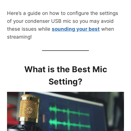
Here’s a guide on how to configure the settings
of your condenser USB mic so you may avoid
these issues while
sounding your best
when
streaming!
What is the Best Mic
Setting?