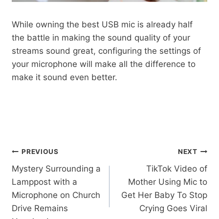
While owning the best USB mic is already half
the battle in making the sound quality of your
streams sound great, configuring the settings of
your microphone will make all the difference to
make it sound even better.
Post
PREVIOUS
NEXT
Mystery Surrounding a
TikTok Video of
navigation
Lamppost with a
Mother Using Mic to
Microphone on Church
Get Her Baby To Stop
Drive Remains
Crying Goes Viral