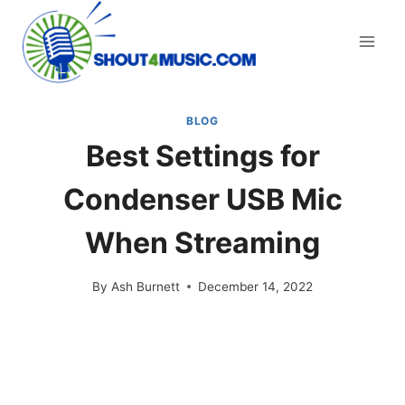
Skip
to
content
BLOG
Best Settings for
Condenser USB Mic
When Streaming
By
Ash Burnett
December 14, 2022