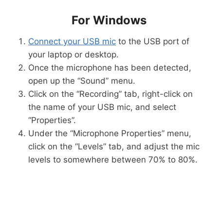
For Windows
Connect your USB mic
to the USB port of
your laptop or desktop.
Once the microphone has been detected,
open up the “Sound” menu.
Click on the “Recording” tab, right-click on
the name of your USB mic, and select
“Properties”.
Under the “Microphone Properties” menu,
click on the “Levels” tab, and adjust the mic
levels to somewhere between 70% to 80%.