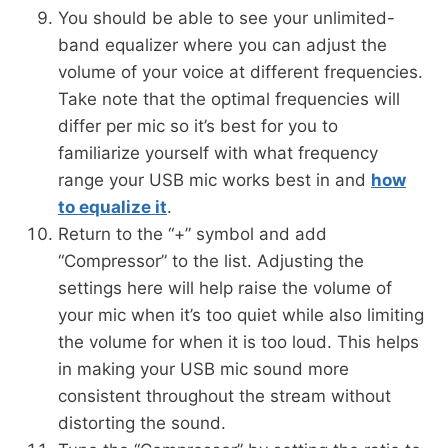
You should be able to see your unlimited-
band equalizer where you can adjust the
volume of your voice at different frequencies.
Take note that the optimal frequencies will
differ per mic so it’s best for you to
familiarize yourself with what frequency
range your USB mic works best in and
how
to equalize it
.
Return to the “+” symbol and add
“Compressor” to the list. Adjusting the
settings here will help raise the volume of
your mic when it’s too quiet while also limiting
the volume for when it is too loud. This helps
in making your USB mic sound more
consistent throughout the stream without
distorting the sound.