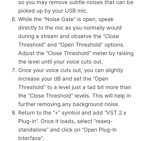
so you may remove subtle noises that can be
picked up by your USB mic.
While the “Noise Gate” is open, speak
directly to the mic as you normally would
during a stream and observe the “Close
Threshold” and “Open Threshold” options.
Adjust the “Close Threshold” meter by raising
the level until your voice cuts out.
Once your voice cuts out, you can slightly
increase your dB and set the “Open
Threshold” to a level just a tad bit more than
the “Close Threshold” levels. This will help in
further removing any background noise.
Return to the “+” symbol and add “VST 2.x
Plug-in”. Once it loads, select “reaeq-
standalone” and click on “Open Plug-In
Interface”.