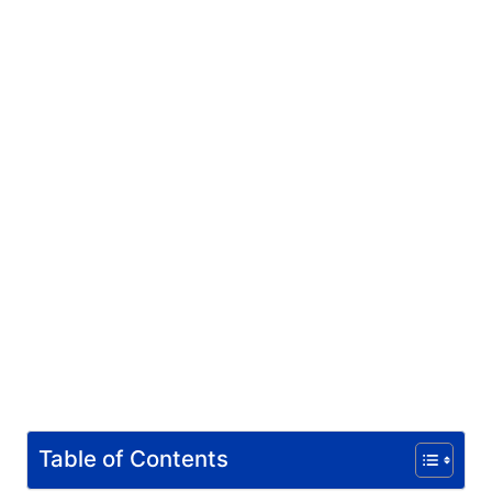
Table of Contents