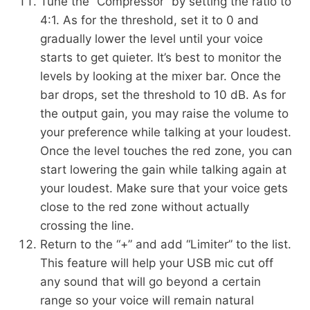
Tune the “Compressor” by setting the ratio to
4:1. As for the threshold, set it to 0 and
gradually lower the level until your voice
starts to get quieter. It’s best to monitor the
levels by looking at the mixer bar. Once the
bar drops, set the threshold to 10 dB. As for
the output gain, you may raise the volume to
your preference while talking at your loudest.
Once the level touches the red zone, you can
start lowering the gain while talking again at
your loudest. Make sure that your voice gets
close to the red zone without actually
crossing the line.
Return to the “+” and add “Limiter” to the list.
This feature will help your USB mic cut off
any sound that will go beyond a certain
range so your voice will remain natural