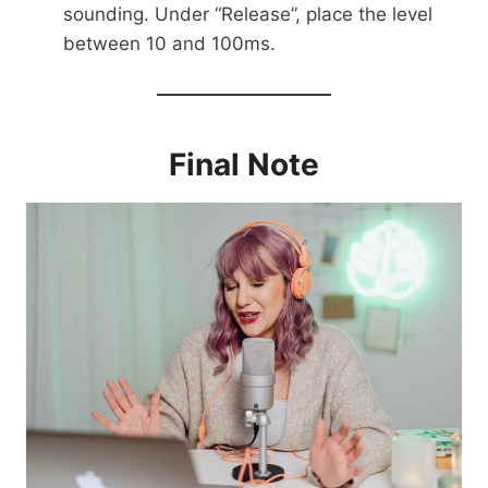
sounding. Under “Release”, place the level
between 10 and 100ms.
Final Note