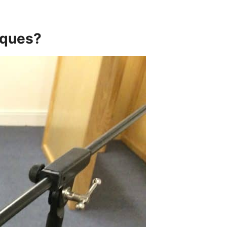
iques?