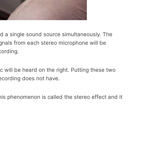
rd a single sound source simultaneously. The
gnals from each stereo microphone will be
cording.
 will be heard on the right. Putting these two
recording does not have.
This phenomenon is called the stereo effect and it