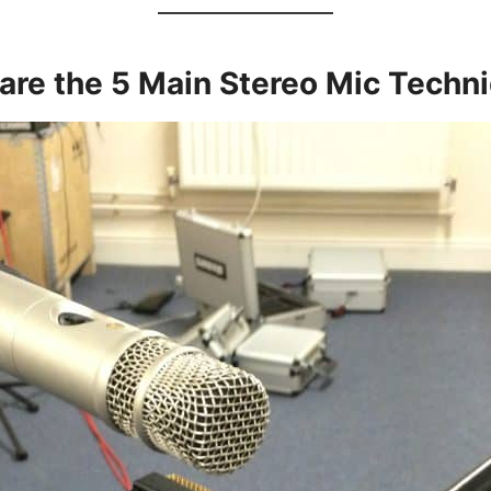
are the 5 Main Stereo Mic Techn