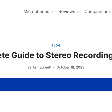
Microphones
Reviews
Comparisons
BLOG
te Guide to Stereo Recordin
By
Ash Burnett
October 18, 2023