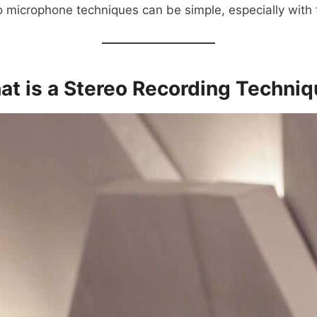
o microphone techniques can be simple, especially with t
t is a Stereo Recording Techni