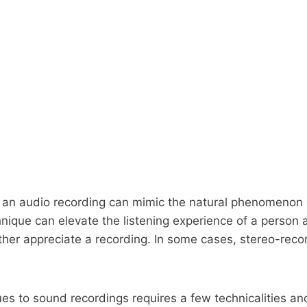
, an audio recording can mimic the natural phenomenon o
ique can elevate the listening experience of a person as 
her appreciate a recording. In some cases, stereo-recor
ues to sound recordings requires a few technicalities an