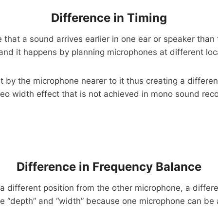
Difference in Timing
at a sound arrives earlier in one ear or speaker than th
s and it happens by planning microphones at different lo
t by the microphone nearer to it thus creating a differe
reo width effect that is not achieved in mono sound rec
Difference in Frequency Balance
a different position from the other microphone, a diffe
re “depth” and “width” because one microphone can be a