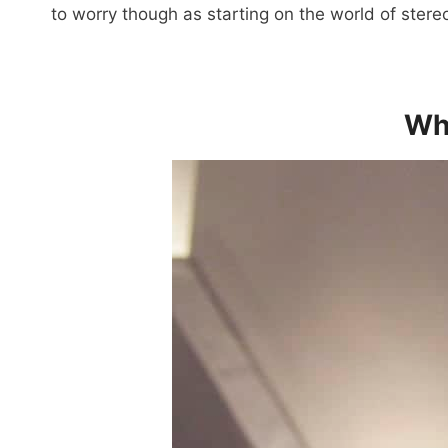
to worry though as starting on the world of stere
Wha