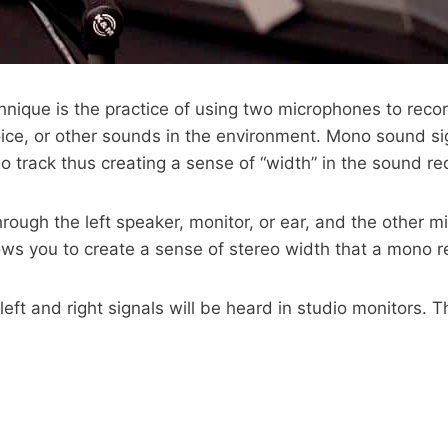
chnique is the practice of using two microphones to reco
ce, or other sounds in the environment. Mono sound si
eo track thus creating a sense of “width” in the sound re
gh the left speaker, monitor, or ear, and the other mic
lows you to create a sense of stereo width that a mono 
left and right signals will be heard in studio monitors. 