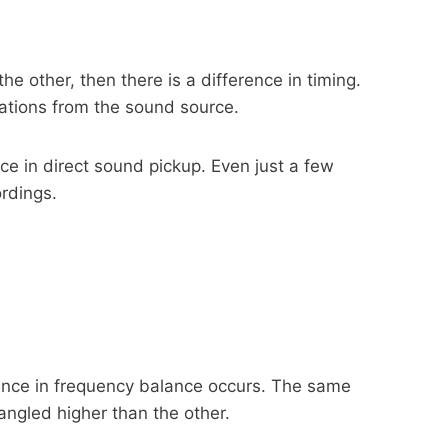
e other, then there is a difference in timing.
cations from the sound source.
nce in direct sound pickup. Even just a few
ordings.
rence in frequency balance occurs. The same
ngled higher than the other.