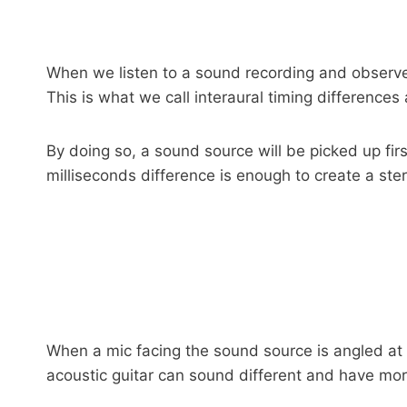
When we listen to a sound recording and observe th
This is what we call interaural timing difference
By doing so, a sound source will be picked up firs
milliseconds difference is enough to create a ste
When a mic facing the sound source is angled at 
acoustic guitar can sound different and have mo