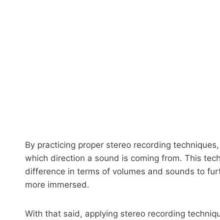
By practicing proper stereo recording techniques
which direction a sound is coming from. This techn
difference in terms of volumes and sounds to furt
more immersed.
With that said, applying stereo recording techniq