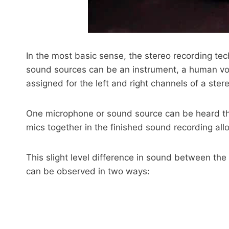
In the most basic sense, the stereo recording te
sound sources can be an instrument, a human voi
assigned for the left and right channels of a ster
One microphone or sound source can be heard throu
mics together in the finished sound recording al
This slight level difference in sound between the 
can be observed in two ways: