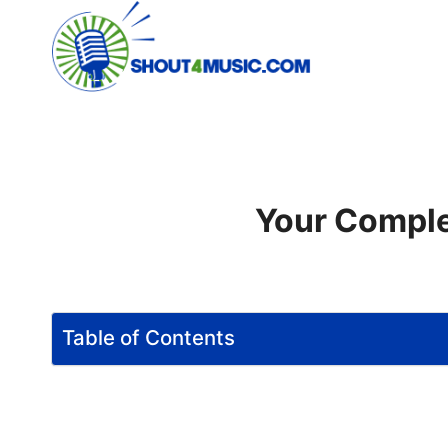
Skip
to
content
Your Comple
Table of Contents