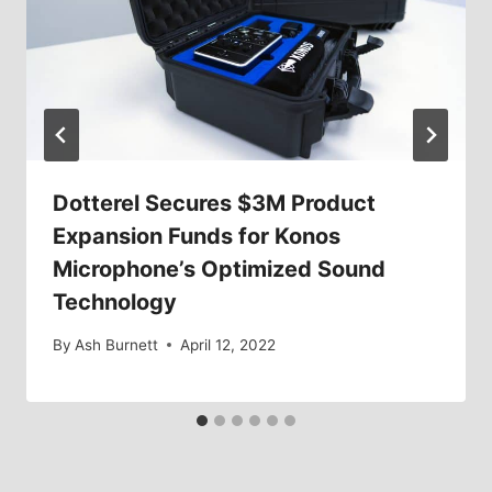
Dotterel Secures $3M Product
Expansion Funds for Konos
Microphone’s Optimized Sound
Technology
By
Ash Burnett
April 12, 2022