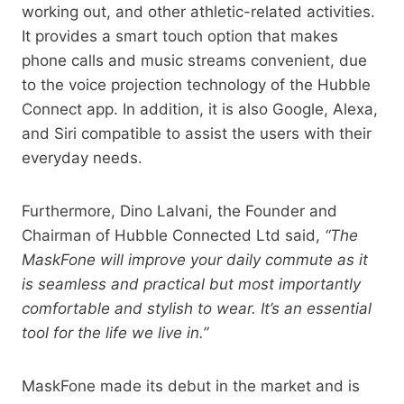
working out, and other athletic-related activities.
It provides a smart touch option that makes
phone calls and music streams convenient, due
to the voice projection technology of the Hubble
Connect app. In addition, it is also Google, Alexa,
and Siri compatible to assist the users with their
everyday needs.
Furthermore, Dino Lalvani, the Founder and
Chairman of Hubble Connected Ltd said,
“The
MaskFone will improve your daily commute as it
is seamless and practical but most importantly
comfortable and stylish to wear. It’s an essential
tool for the life we live in.”
MaskFone made its debut in the market and is