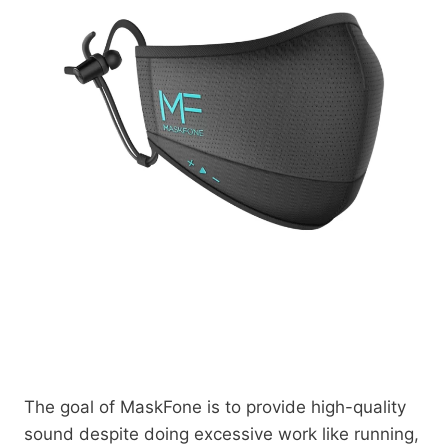
The goal of MaskFone is to provide high-quality
sound despite doing excessive work like running,