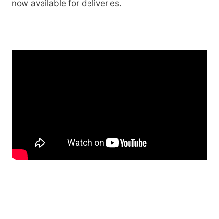
now available for deliveries.