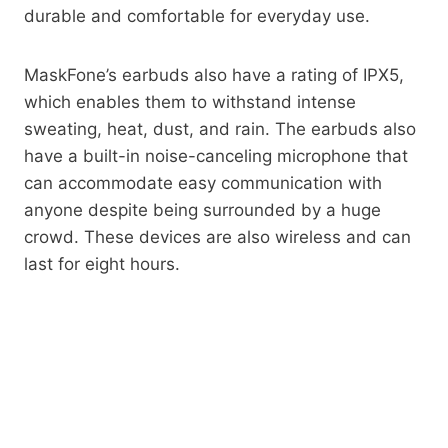
durable and comfortable for everyday use.
MaskFone’s earbuds also have a rating of IPX5,
which enables them to withstand intense
sweating, heat, dust, and rain. The earbuds also
have a built-in noise-canceling microphone that
can accommodate easy communication with
anyone despite being surrounded by a huge
crowd. These devices are also wireless and can
last for eight hours.