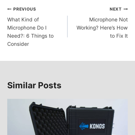
Post
PREVIOUS
NEXT
What Kind of
Microphone Not
navigation
Microphone Do I
Working? Here’s How
Need?: 6 Things to
to Fix It
Consider
Similar Posts