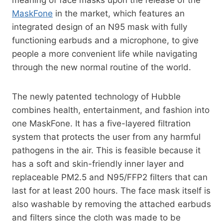
MaskFone
in the market, which features an
integrated design of an N95 mask with fully
functioning earbuds and a microphone, to give
people a more convenient life while navigating
through the new normal routine of the world.
The newly patented technology of Hubble
combines health, entertainment, and fashion into
one MaskFone. It has a five-layered filtration
system that protects the user from any harmful
pathogens in the air. This is feasible because it
has a soft and skin-friendly inner layer and
replaceable PM2.5 and N95/FFP2 filters that can
last for at least 200 hours. The face mask itself is
also washable by removing the attached earbuds
and filters since the cloth was made to be