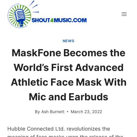
Skip
to
content
NEWS
MaskFone Becomes the
World’s First Advanced
Athletic Face Mask With
Mic and Earbuds
By
Ash Burnett
March 23, 2022
Hubble Connected Ltd. revolutionizes the
meaning of face masks upon the release of the