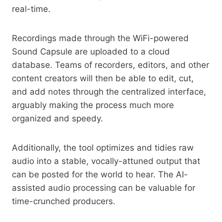
real-time.
Recordings made through the WiFi-powered
Sound Capsule are uploaded to a cloud
database. Teams of recorders, editors, and other
content creators will then be able to edit, cut,
and add notes through the centralized interface,
arguably making the process much more
organized and speedy.
Additionally, the tool optimizes and tidies raw
audio into a stable, vocally-attuned output that
can be posted for the world to hear. The AI-
assisted audio processing can be valuable for
time-crunched producers.