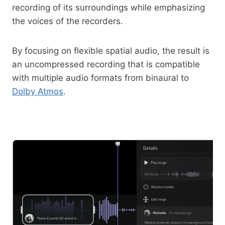
recording of its surroundings while emphasizing
the voices of the recorders.
By focusing on flexible spatial audio, the result is
an uncompressed recording that is compatible
with multiple audio formats from binaural to
Dolby Atmos
.