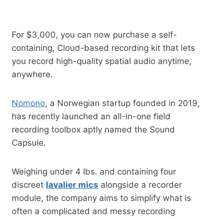
For $3,000, you can now purchase a self-
containing, Cloud-based recording kit that lets
you record high-quality spatial audio anytime,
anywhere.
Nomono
, a Norwegian startup founded in 2019,
has recently launched an all-in-one field
recording toolbox aptly named the Sound
Capsule.
Weighing under 4 lbs. and containing four
discreet
lavalier mics
alongside a recorder
module, the company aims to simplify what is
often a complicated and messy recording