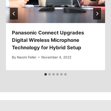
Panasonic Connect Upgrades
Digital Wireless Microphone
Technology for Hybrid Setup
By
Naomi Feller
November 4, 2022