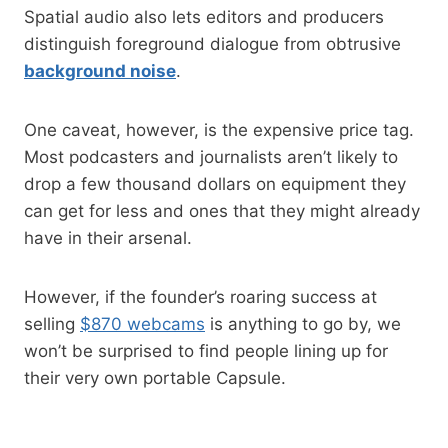
Spatial audio also lets editors and producers
distinguish foreground dialogue from obtrusive
background noise
.
One caveat, however, is the expensive price tag.
Most podcasters and journalists aren’t likely to
drop a few thousand dollars on equipment they
can get for less and ones that they might already
have in their arsenal.
However, if the founder’s roaring success at
selling
$870 webcams
is anything to go by, we
won’t be surprised to find people lining up for
their very own portable Capsule.