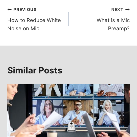
Post
PREVIOUS
NEXT
How to Reduce White
What is a Mic
navigation
Noise on Mic
Preamp?
Similar Posts