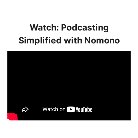
Watch: Podcasting
Simplified with Nomono