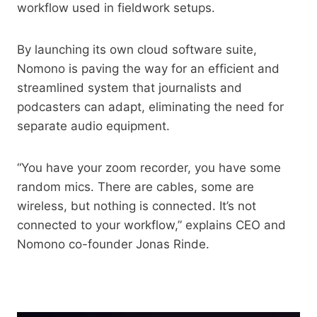
workflow used in fieldwork setups.
By launching its own cloud software suite,
Nomono is paving the way for an efficient and
streamlined system that journalists and
podcasters can adapt, eliminating the need for
separate audio equipment.
“You have your zoom recorder, you have some
random mics. There are cables, some are
wireless, but nothing is connected. It’s not
connected to your workflow,” explains CEO and
Nomono co-founder Jonas Rinde.