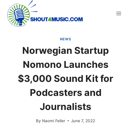
Skip
to
content
NEWS
Norwegian Startup
Nomono Launches
$3,000 Sound Kit for
Podcasters and
Journalists
By
Naomi Feller
June 7, 2022