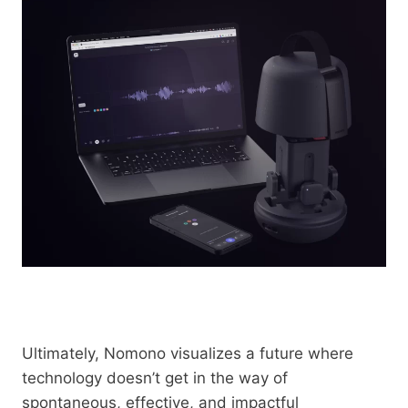
Ultimately, Nomono visualizes a future where
technology doesn’t get in the way of
spontaneous, effective, and impactful