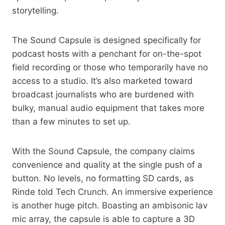
storytelling.
The Sound Capsule is designed specifically for
podcast hosts with a penchant for on-the-spot
field recording or those who temporarily have no
access to a studio. It’s also marketed toward
broadcast journalists who are burdened with
bulky, manual audio equipment that takes more
than a few minutes to set up.
With the Sound Capsule, the company claims
convenience and quality at the single push of a
button. No levels, no formatting SD cards, as
Rinde told Tech Crunch. An immersive experience
is another huge pitch. Boasting an ambisonic lav
mic array, the capsule is able to capture a 3D