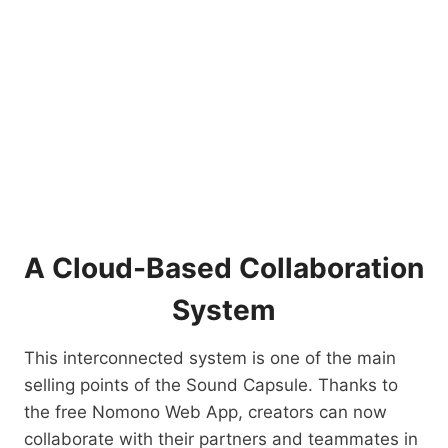
A Cloud-Based Collaboration
System
This interconnected system is one of the main
selling points of the Sound Capsule. Thanks to
the free Nomono Web App, creators can now
collaborate with their partners and teammates in