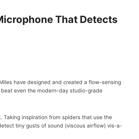
 Microphone That Detects
d Miles have designed and created a flow-sensing
an beat even the modern-day studio-grade
 Taking inspiration from spiders that use the
tect tiny gusts of sound (viscous airflow) vis-a-