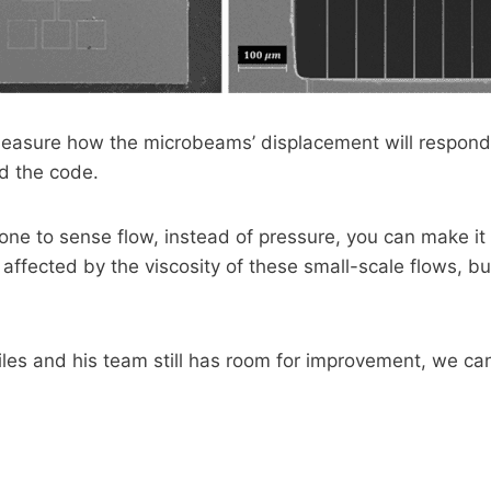
measure how the microbeams’ displacement will respond 
d the code.
one to sense flow, instead of pressure, you can make it 
affected by the viscosity of these small-scale flows, but f
es and his team still has room for improvement, we can 