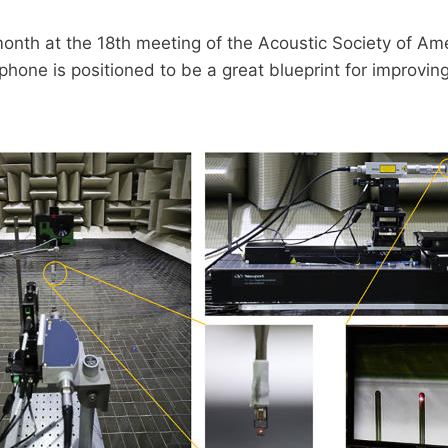
month at the 18th meeting of the Acoustic Society of Am
one is positioned to be a great blueprint for improving