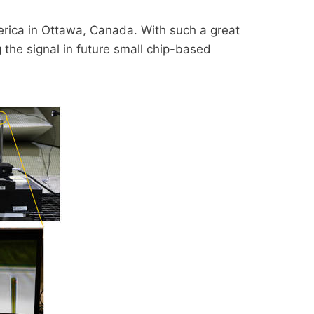
erica in Ottawa, Canada. With such a great
 the signal in future small chip-based