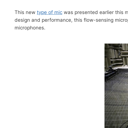
This new
type of mic
was presented earlier this 
design and performance, this flow-sensing microph
microphones.