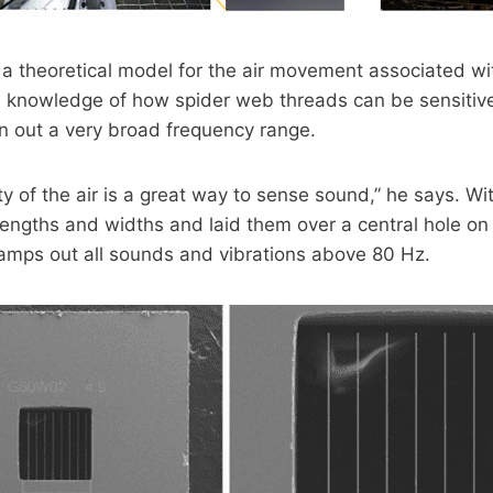
 theoretical model for the air movement associated wit
his knowledge of how spider web threads can be sensitiv
rn out a very broad frequency range.
y of the air is a great way to sense sound,” he says. W
 lengths and widths and laid them over a central hole on
amps out all sounds and vibrations above 80 Hz.