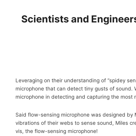
Scientists and Engineer
Leveraging on their understanding of “spidey sen
microphone that can detect tiny gusts of sound.
microphone in detecting and capturing the most 
Said flow-sensing microphone was designed by M
vibrations of their webs to sense sound, Miles cr
vis, the flow-sensing microphone!