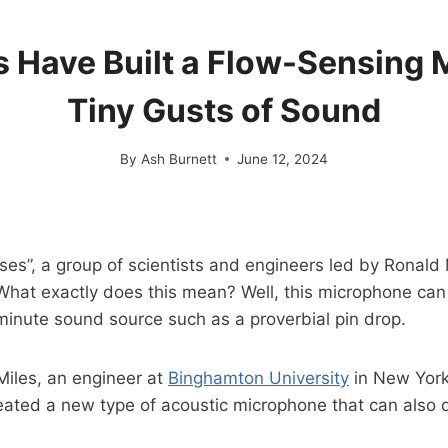
s Have Built a Flow-Sensing
Tiny Gusts of Sound
By
Ash Burnett
June 12, 2024
ses”, a group of scientists and engineers led by Ronal
 What exactly does this mean? Well, this microphone c
minute sound source such as a proverbial pin drop.
iles, an engineer at
Binghamton University
in New York.
eated a new type of acoustic microphone that can also de