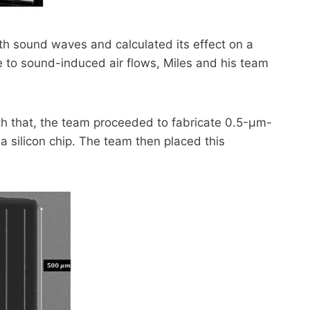
h sound waves and calculated its effect on a
e to sound-induced air flows, Miles and his team
ith that, the team proceeded to fabricate 0.5-µm-
 a silicon chip. The team then placed this