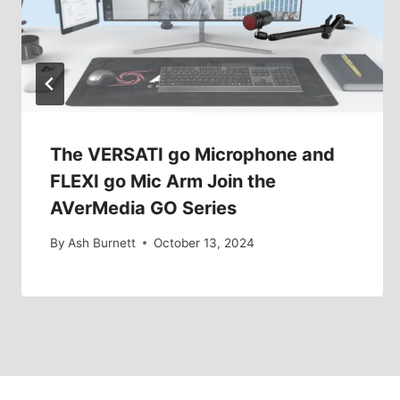
The VERSATI go Microphone and
FLEXI go Mic Arm Join the
AVerMedia GO Series
By
Ash Burnett
October 13, 2024