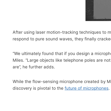
After using laser motion-tracking techniques to 
respond to pure sound waves, they finally cracke
“We ultimately found that if you design a microph
Miles. “Large objects like telephone poles are not 
are”, he further adds.
While the flow-sensing microphone created by Mil
discovery is pivotal to the
future of microphones
.