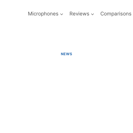
Microphones
Reviews
Comparisons
NEWS