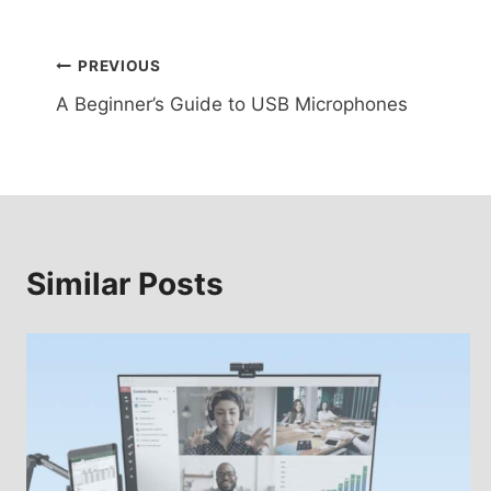
Post
PREVIOUS
A Beginner’s Guide to USB Microphones
navigation
Similar Posts