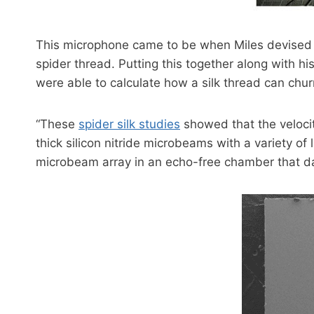
This microphone came to be when Miles devised a
spider thread. Putting this together along with 
were able to calculate how a silk thread can chu
“These
spider silk studies
showed that the velocit
thick silicon nitride microbeams with a variety of
microbeam array in an echo-free chamber that d