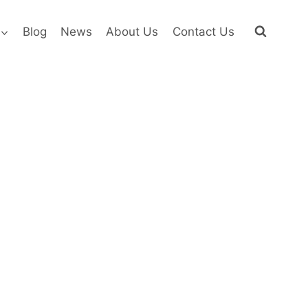
Blog
News
About Us
Contact Us