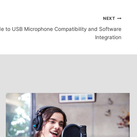
NEXT
e to USB Microphone Compatibility and Software
Integration