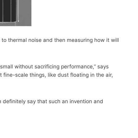
to thermal noise and then measuring how it will
small without sacrificing performance,” says
ine-scale things, like dust floating in the air,
definitely say that such an invention and