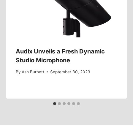
Audix Unveils a Fresh Dynamic
Studio Microphone
By
Ash Burnett
September 30, 2023