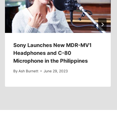
Sony Launches New MDR-MV1
Headphones and C-80
Microphone in the Philippines
By
Ash Burnett
June 29, 2023