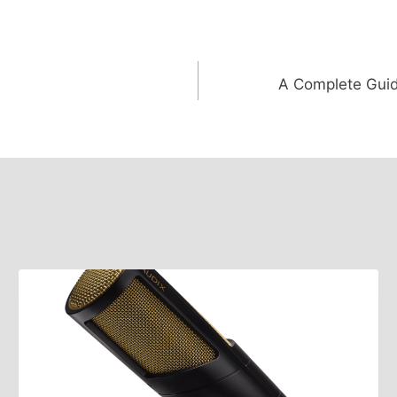
A Complete Guid