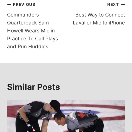
Post
PREVIOUS
NEXT
Commanders
Best Way to Connect
navigation
Quarterback Sam
Lavalier Mic to iPhone
Howell Wears Mic in
Practice To Call Plays
and Run Huddles
Similar Posts