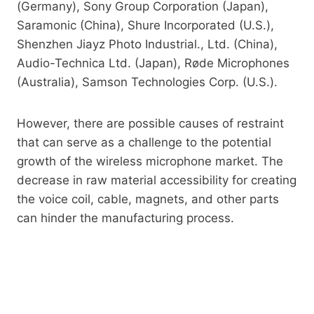
(Germany), Sony Group Corporation (Japan),
Saramonic (China), Shure Incorporated (U.S.),
Shenzhen Jiayz Photo Industrial., Ltd. (China),
Audio-Technica Ltd. (Japan), Røde Microphones
(Australia), Samson Technologies Corp. (U.S.).
However, there are possible causes of restraint
that can serve as a challenge to the potential
growth of the wireless microphone market. The
decrease in raw material accessibility for creating
the voice coil, cable, magnets, and other parts
can hinder the manufacturing process.