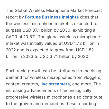
The Global Wireless Microphone Market Forecast
report by
Fortune Business Insights
cites that
the wireless microphone market is expected to
surpass USD 37.1 billion by 2030, exhibiting a
CAGR of 10.6%. The global wireless microphone
market was initially valued at USD 1.72 billion in
2022 and is expected to grow from USD 1.82
billion in 2023 to USD 3.71 billion by 2030.
Such rapid growth can be attributed to the rising
demand for wireless microphones from vloggers,
content creators,
live streamers
, and more. The
increasing advancements of technologically
progressive wireless microphones also contribute
to the growth and demand as these recording