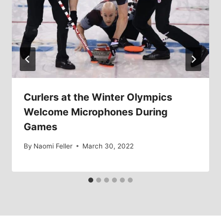
Curlers at the Winter Olympics
Welcome Microphones During
Games
By
Naomi Feller
March 30, 2022