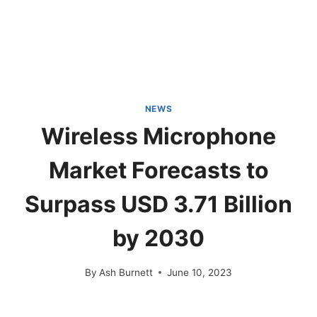
NEWS
Wireless Microphone
Market Forecasts to
Surpass USD 3.71 Billion
by 2030
By
Ash Burnett
June 10, 2023