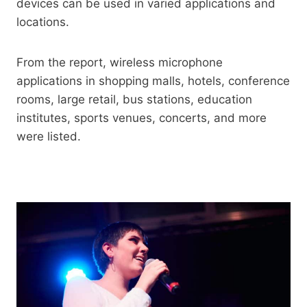
devices can be used in varied applications and
locations.
From the report, wireless microphone
applications in shopping malls, hotels, conference
rooms, large retail, bus stations, education
institutes, sports venues, concerts, and more
were listed.