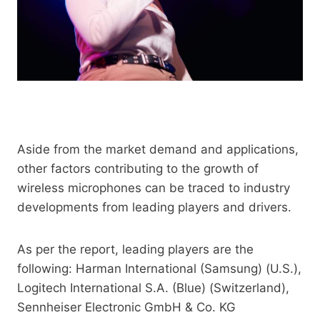
Aside from the market demand and applications,
other factors contributing to the growth of
wireless microphones can be traced to industry
developments from leading players and drivers.
As per the report, leading players are the
following: Harman International (Samsung) (U.S.),
Logitech International S.A. (Blue) (Switzerland),
Sennheiser Electronic GmbH & Co. KG