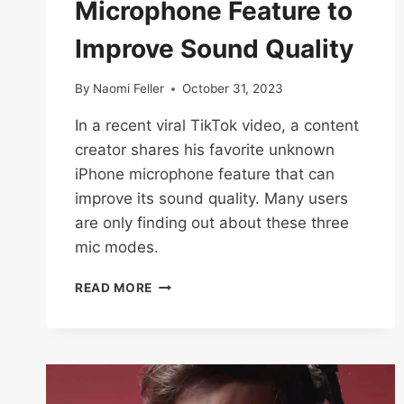
Microphone Feature to
Improve Sound Quality
By
Naomi Feller
October 31, 2023
In a recent viral TikTok video, a content
creator shares his favorite unknown
iPhone microphone feature that can
improve its sound quality. Many users
are only finding out about these three
mic modes.
TIKTOK
READ MORE
CREATOR
SPILLS
UNKNOWN
IPHONE
MICROPHONE
FEATURE