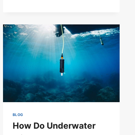
TECHNOLOGIES
BLOG
How Do Underwater