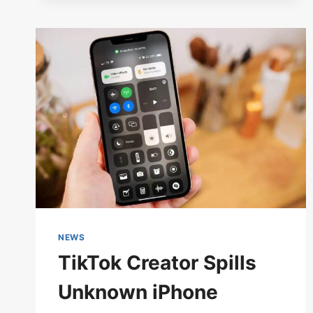
DURING
THE
SCARLET
TOUR
NEWS
TikTok Creator Spills
Unknown iPhone