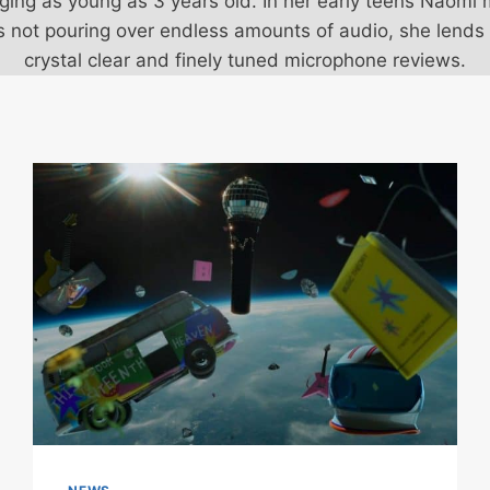
inging as young as 3 years old. In her early teens Na
's not pouring over endless amounts of audio, she lends
crystal clear and finely tuned microphone reviews.