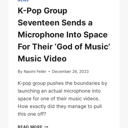
NEWS
K-Pop Group
Seventeen Sends a
Microphone Into Space
For Their ‘God of Music’
Music Video
By
Naomi Feller
December 26, 2023
K-pop group pushes the boundaries by
launching an actual microphone into
space for one of their music videos.
How exactly did they manage to pull
this one off?
K-
READ MORE