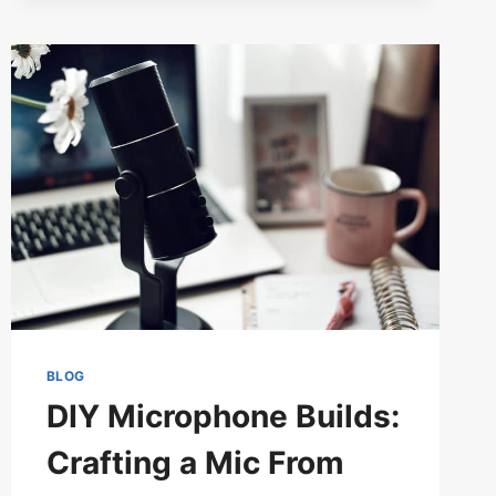
GUIDE
TO
HYDROPHONES)
BLOG
DIY Microphone Builds:
Crafting a Mic From