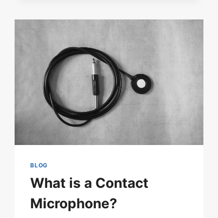
ON-
THE-
GO
EASY
WITH
THE
M650
WIRELESS
MICROPHONE
KIT
BLOG
What is a Contact
Microphone?