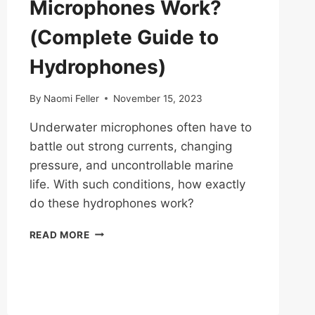
Microphones Work?
(Complete Guide to
Hydrophones)
By
Naomi Feller
November 15, 2023
Underwater microphones often have to
battle out strong currents, changing
pressure, and uncontrollable marine
life. With such conditions, how exactly
do these hydrophones work?
HOW
READ MORE
DO
UNDERWATER
MICROPHONES
WORK?
(COMPLETE