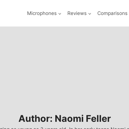
Microphones
Reviews
Comparisons
Author: Naomi Feller