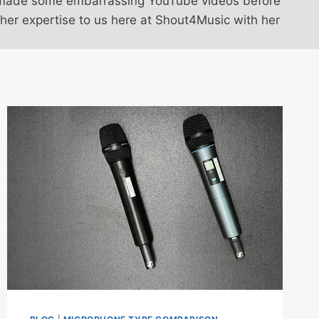
omi made some embarrassing YouTube videos before
 her expertise to us here at Shout4Music with her