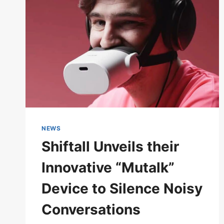
TO
IMPROVE
SOUND
QUALITY
NEWS
Shiftall Unveils their
Innovative “Mutalk”
Device to Silence Noisy
Conversations