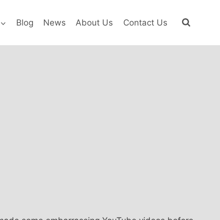
Blog
News
About Us
Contact Us