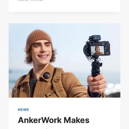
POP
GROUP
SEVENTEEN
SENDS
A
MICROPHONE
INTO
SPACE
FOR
THEIR
‘GOD
OF
MUSIC’
MUSIC
VIDEO
NEWS
AnkerWork Makes