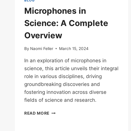
BLOG
Microphones in
Science: A Complete
Overview
By
Naomi Feller
March 15, 2024
In an exploration of microphones in
science, this article unveils their integral
role in various disciplines, driving
groundbreaking discoveries and
fostering innovation across diverse
fields of science and research.
MICROPHONES
READ MORE
IN
SCIENCE:
A