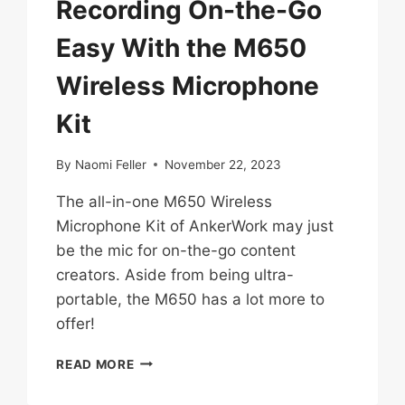
Recording On-the-Go
Easy With the M650
Wireless Microphone
Kit
By
Naomi Feller
November 22, 2023
The all-in-one M650 Wireless
Microphone Kit of AnkerWork may just
be the mic for on-the-go content
creators. Aside from being ultra-
portable, the M650 has a lot more to
offer!
ANKERWORK
READ MORE
MAKES
RECORDING