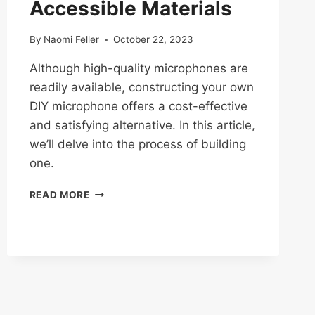
Accessible Materials
By
Naomi Feller
October 22, 2023
Although high-quality microphones are
readily available, constructing your own
DIY microphone offers a cost-effective
and satisfying alternative. In this article,
we’ll delve into the process of building
one.
DIY
READ MORE
MICROPHONE
BUILDS:
CRAFTING
A
MIC
FROM
ACCESSIBLE
MATERIALS