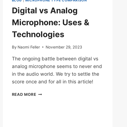
BLOG
|
MICROPHONE TYPE COMPARISON
Digital vs Analog
Microphone: Uses &
Technologies
By
Naomi Feller
November 29, 2023
The ongoing battle between digital vs
analog microphone seems to never end
in the audio world. We try to settle the
score once and for all in this article!
DIGITAL
READ MORE
VS
ANALOG
MICROPHONE:
USES
&