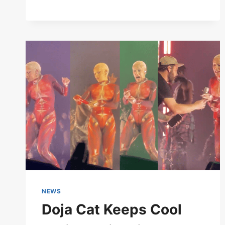
COMPLETE
OVERVIEW
NEWS
Doja Cat Keeps Cool