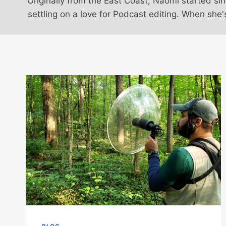
Originally from the East Coast, Naomi started s
settling on a love for Podcast editing. When she