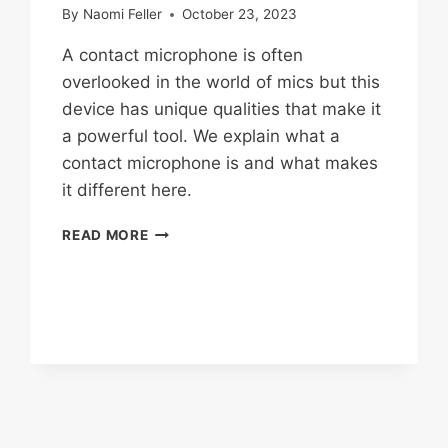
By
Naomi Feller
October 23, 2023
A contact microphone is often
overlooked in the world of mics but this
device has unique qualities that make it
a powerful tool. We explain what a
contact microphone is and what makes
it different here.
WHAT
READ MORE
IS
A
CONTACT
MICROPHONE?