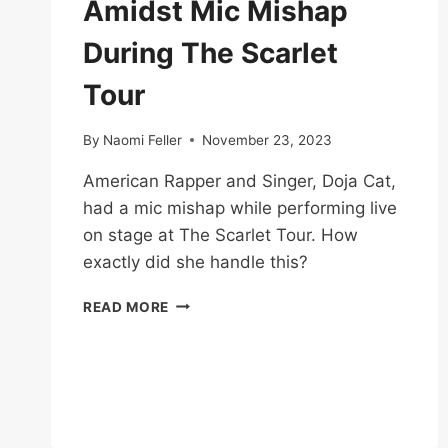
Amidst Mic Mishap
During The Scarlet
Tour
By
Naomi Feller
November 23, 2023
American Rapper and Singer, Doja Cat,
had a mic mishap while performing live
on stage at The Scarlet Tour. How
exactly did she handle this?
DOJA
READ MORE
CAT
KEEPS
COOL
AMIDST
MIC
MISHAP