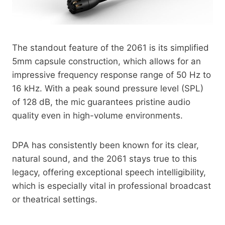
The standout feature of the 2061 is its simplified
5mm capsule construction, which allows for an
impressive frequency response range of 50 Hz to
16 kHz. With a peak sound pressure level (SPL)
of 128 dB, the mic guarantees pristine audio
quality even in high-volume environments.
DPA has consistently been known for its clear,
natural sound, and the 2061 stays true to this
legacy, offering exceptional speech intelligibility,
which is especially vital in professional broadcast
or theatrical settings.