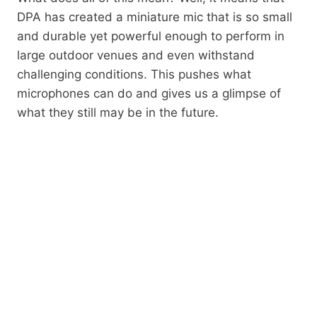
DPA has created a miniature mic that is so small
and durable yet powerful enough to perform in
large outdoor venues and even withstand
challenging conditions. This pushes what
microphones can do and gives us a glimpse of
what they still may be in the future.