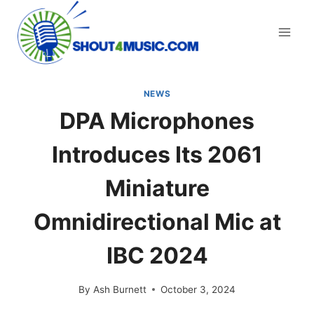
Skip
to
content
NEWS
DPA Microphones
Introduces Its 2061
Miniature
Omnidirectional Mic at
IBC 2024
By
Ash Burnett
October 3, 2024