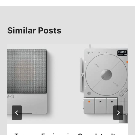
Similar Posts