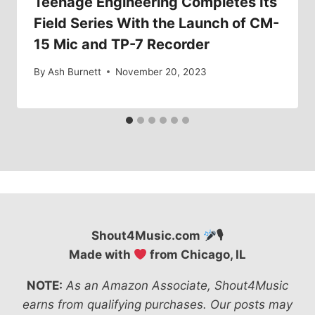
Teenage Engineering Completes Its
Field Series With the Launch of CM-
15 Mic and TP-7 Recorder
By
Ash Burnett
November 20, 2023
Shout4Music.com
🎙
Made with
from Chicago, IL
NOTE:
As an Amazon Associate, Shout4Music
earns from qualifying purchases. Our posts may