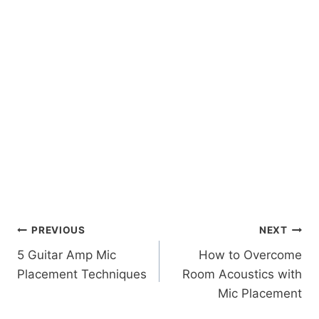
Post
PREVIOUS
NEXT
5 Guitar Amp Mic
How to Overcome
navigation
Placement Techniques
Room Acoustics with
Mic Placement