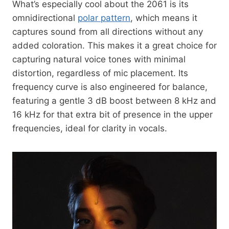
What’s especially cool about the 2061 is its
omnidirectional
polar pattern
, which means it
captures sound from all directions without any
added coloration. This makes it a great choice for
capturing natural voice tones with minimal
distortion, regardless of mic placement. Its
frequency curve is also engineered for balance,
featuring a gentle 3 dB boost between 8 kHz and
16 kHz for that extra bit of presence in the upper
frequencies, ideal for clarity in vocals.