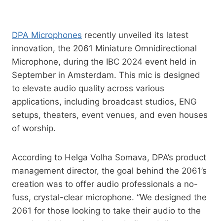
DPA Microphones
recently unveiled its latest
innovation, the 2061 Miniature Omnidirectional
Microphone, during the IBC 2024 event held in
September in Amsterdam. This mic is designed
to elevate audio quality across various
applications, including broadcast studios, ENG
setups, theaters, event venues, and even houses
of worship.
According to Helga Volha Somava, DPA’s product
management director, the goal behind the 2061’s
creation was to offer audio professionals a no-
fuss, crystal-clear microphone. “We designed the
2061 for those looking to take their audio to the