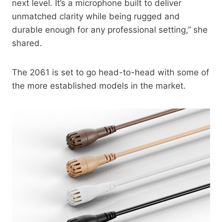
next level. It’s a microphone built to deliver
unmatched clarity while being rugged and
durable enough for any professional setting,” she
shared.
The 2061 is set to go head-to-head with some of
the more established models in the market.