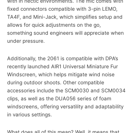
with in hectic environments. The mic comes with
fixed connectors compatible with 3-pin LEMO,
TA4F, and Mini-Jack, which simplifies setup and
allows for quick adjustments on the go,
something sound engineers will appreciate when
under pressure.
Additionally, the 2061 is compatible with DPA’s
recently launched AIR1 Universal Miniature Fur
Windscreen, which helps mitigate wind noise
during outdoor shoots. Other compatible
accessories include the SCM0030 and SCM0034
clips, as well as the DUA056 series of foam
windscreens, offering versatility and adaptability
in various settings.
What does all of this mean? Well, it means that