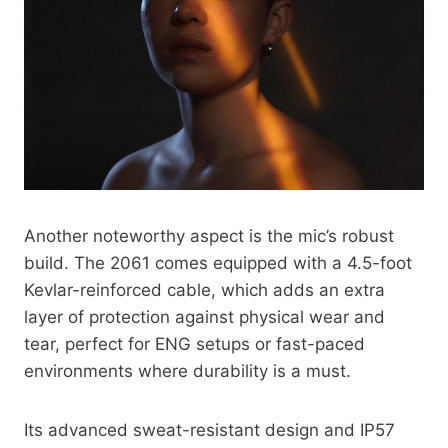
Another noteworthy aspect is the mic’s robust
build. The 2061 comes equipped with a 4.5-foot
Kevlar-reinforced cable, which adds an extra
layer of protection against physical wear and
tear, perfect for ENG setups or fast-paced
environments where durability is a must.
Its advanced sweat-resistant design and IP57