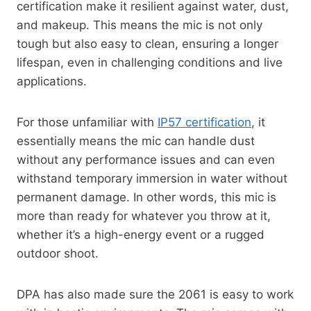
certification make it resilient against water, dust,
and makeup. This means the mic is not only
tough but also easy to clean, ensuring a longer
lifespan, even in challenging conditions and live
applications.
For those unfamiliar with
IP57 certification
, it
essentially means the mic can handle dust
without any performance issues and can even
withstand temporary immersion in water without
permanent damage. In other words, this mic is
more than ready for whatever you throw at it,
whether it’s a high-energy event or a rugged
outdoor shoot.
DPA has also made sure the 2061 is easy to work