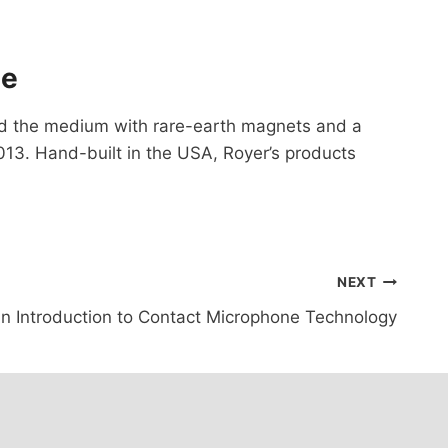
ge
ed the medium with rare-earth magnets and a
13. Hand-built in the USA, Royer’s products
NEXT
n Introduction to Contact Microphone Technology