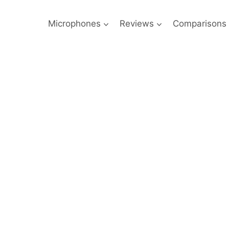
Microphones
Reviews
Comparisons