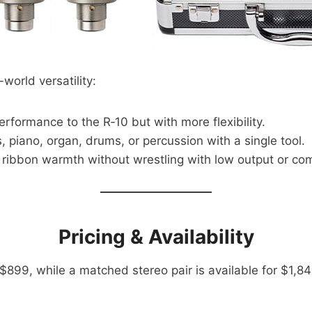
al-world versatility:
rformance to the R‑10 but with more flexibility.
, piano, organ, drums, or percussion with a single tool.
ribbon warmth without wrestling with low output or com
Pricing & Availability
899, while a matched stereo pair is available for $1,849