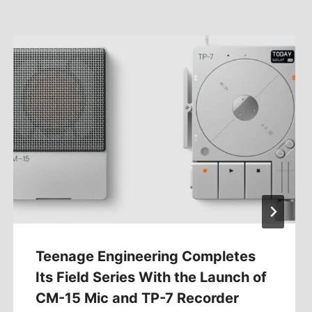
Teenage Engineering Completes
Its Field Series With the Launch of
CM-15 Mic and TP-7 Recorder