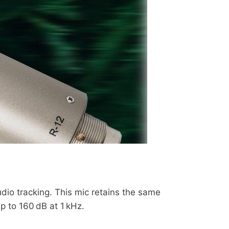
io tracking. This mic retains the same
p to 160 dB at 1 kHz.