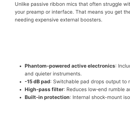
Unlike passive ribbon mics that often struggle wi
your preamp or interface. That means you get the
needing expensive external boosters.
Phantom‑powered active electronics
: Incl
and quieter instruments.
-15 dB pad
: Switchable pad drops output to 
High‑pass filter
: Reduces low‑end rumble an
Built‑in protection
: Internal shock-mount iso