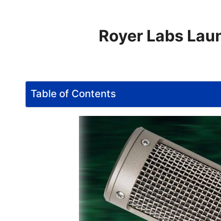
Royer Labs Laun
Table of Contents