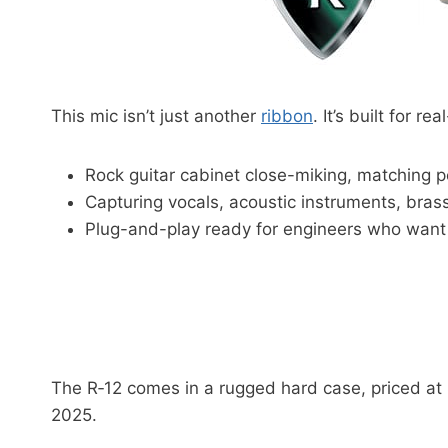
This mic isn’t just another
ribbon
. It’s built for re
Rock guitar cabinet close-miking, matching pe
Capturing vocals, acoustic instruments, brass
Plug-and-play ready for engineers who want 
The R‑12 comes in a rugged hard case, priced at $
2025.