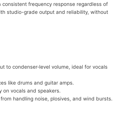
 a consistent frequency response regardless of
 studio-grade output and reliability, without
t to condenser‑level volume, ideal for vocals
ces like drums and guitar amps.
y on vocals and speakers.
from handling noise, plosives, and wind bursts.