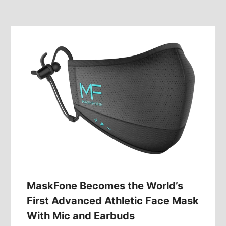
MaskFone Becomes the World’s
First Advanced Athletic Face Mask
With Mic and Earbuds