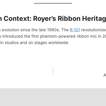
n Context: Royer’s Ribbon Herita
c evolution since the late 1990s. The
R‑121
revolutioniz
y introduced the first phantom-powered ribbon mic in 20
s in studios and on stages worldwide.
A