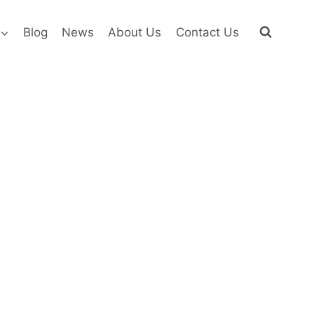
Blog
News
About Us
Contact Us