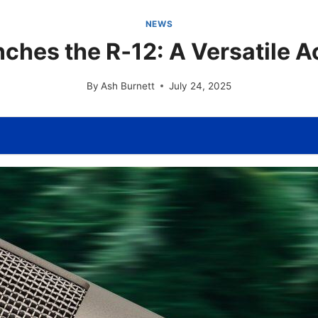
NEWS
ches the R‑12: A Versatile A
By
Ash Burnett
July 24, 2025