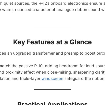
th quiet sources, the R‑12’s onboard electronics ensure
 warm, nuanced character of analogue ribbon sound with
Key Features at a Glance
udes an upgraded transformer and preamp to boost outpu
match the passive R‑10, adding headroom for loud sour
d proximity effect when close‑miking, sharpening clarit
lation and triple-layer
windscreen
safeguard the ribbon 
Practical Applications