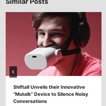
Similar Posts
Shiftall Unveils their Innovative
“Mutalk” Device to Silence Noisy
Conversations