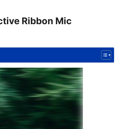
ctive Ribbon Mic