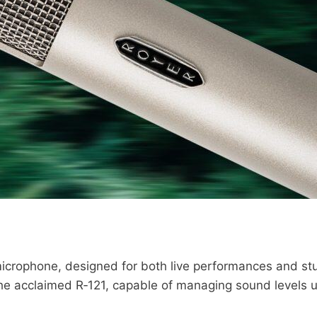
icrophone, designed for both live performances and stud
he acclaimed R‑121, capable of managing sound levels u