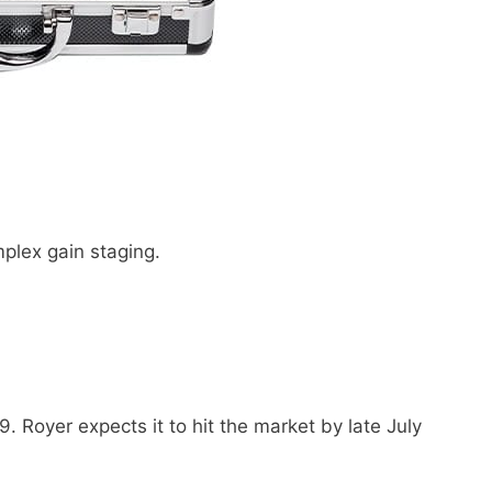
plex gain staging.
. Royer expects it to hit the market by late July