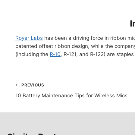
I
Royer Labs
has been a driving force in ribbon mi
patented offset ribbon design, while the compan
(including the
R‑10
, R‑121, and R‑122) are staple
Post
PREVIOUS
10 Battery Maintenance Tips for Wireless Mics
navigation