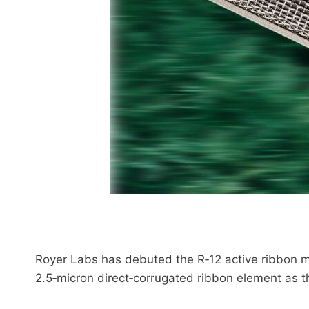
Royer Labs has debuted the R‑12 active ribbon m
2.5‑micron direct‑corrugated ribbon element as t