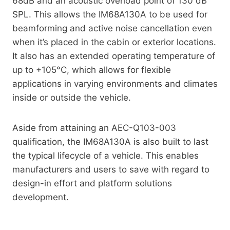
68dB and an acoustic overload point of 130 dB
SPL. This allows the IM68A130A to be used for
beamforming and active noise cancellation even
when it’s placed in the cabin or exterior locations.
It also has an extended operating temperature of
up to +105°C, which allows for flexible
applications in varying environments and climates
inside or outside the vehicle.
Aside from attaining an AEC-Q103-003
qualification, the IM68A130A is also built to last
the typical lifecycle of a vehicle. This enables
manufacturers and users to save with regard to
design-in effort and platform solutions
development.