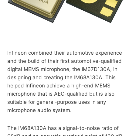
Infineon combined their automotive experience
and the build of their first automotive-qualified
digital MEMS microphone, the IM67D130A, in
designing and creating the IM68A130A. This
helped Infineon achieve a high-end MEMS
microphone that is AEC-qualified but is also
suitable for general-purpose uses in any
microphone audio system.
The IM68A130A has a signal-to-noise ratio of