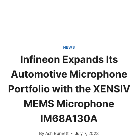
NEWS
Infineon Expands Its
Automotive Microphone
Portfolio with the XENSIV
MEMS Microphone
IM68A130A
By
Ash Burnett
July 7, 2023