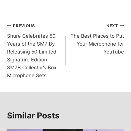
Post
PREVIOUS
NEXT
Shure Celebrates 50
The Best Places to Put
navigation
Years of the SM7 By
Your Microphone for
Releasing 50 Limited
YouTube
Signature Edition
SM7B Collector’s Box
Microphone Sets
Similar Posts