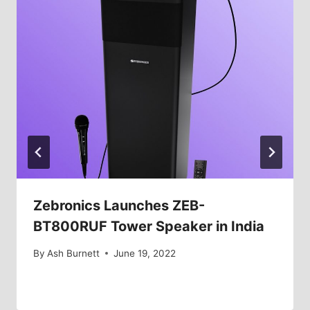
Zebronics Launches ZEB-
BT800RUF Tower Speaker in India
By
Ash Burnett
June 19, 2022