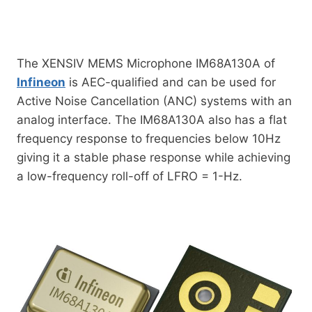
The XENSIV MEMS Microphone IM68A130A of
Infineon
is AEC-qualified and can be used for
Active Noise Cancellation (ANC) systems with an
analog interface. The IM68A130A also has a flat
frequency response to frequencies below 10Hz
giving it a stable phase response while achieving
a low-frequency roll-off of LFRO = 1-Hz.